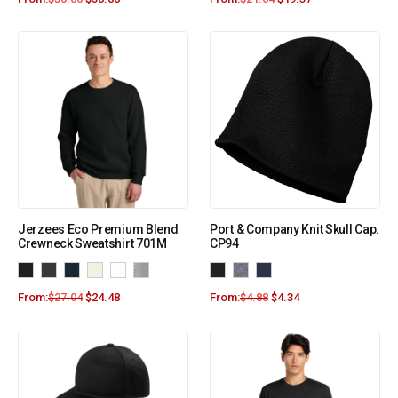
Jerzees Eco Premium Blend
Port & Company Knit Skull Cap.
Crewneck Sweatshirt 701M
CP94
From:
$
27.04
$
24.48
From:
$
4.88
$
4.34