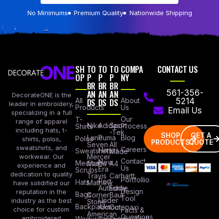
No Minimums
Premium Quality
Nationwide Shipping
SH
TO
TO
TO
COMPA
CONTACT US
OP
P
P
P
NY
BR
BR
BR
AN
AN
AN
561-356-
DecorateONE is the
All
DS
DS
DS
About
5214
leader in embroidery,
Products
Us
Email Us
specializing in a full
Our
T-
range of apparel
Nike
Adidas
Sport
Process
Shirts
including hats, t-
-Tek
SHOP
GET A
Lane
Puma
Blog
Polos
shirts, polos,
PRODUCTS
QUOTE
Seven
All
sweatshirts, and
Careers
Hanes
Sweatshirts
Made
workwear. Our
Mercer
Contact
New
Medical
Mettle
A4
experience and
Us
Era
Scrubs
dedication to quality
Travis
Carhartt
Portfollio
Port
Hats
Mathew
have solidified our
Authority
Eddie
Design
reputation in the
Bags
Corner
Baur
Tool
Under
industry as the best
Stone
Backpacks
Armour
Cotopaxi
choice for custom
Facts &
American
Questions
embroidered
Workwear