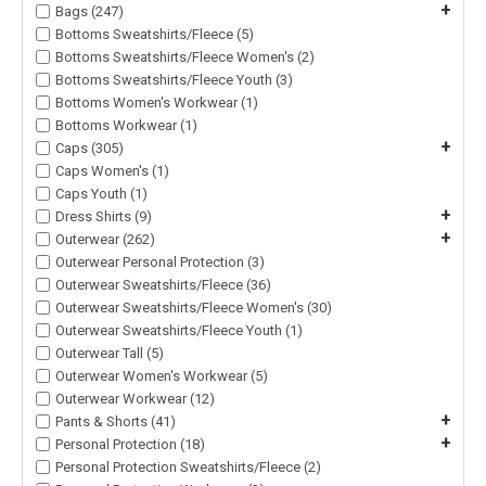
+
Bags (247)
Bottoms Sweatshirts/Fleece (5)
Bottoms Sweatshirts/Fleece Women's (2)
Bottoms Sweatshirts/Fleece Youth (3)
Bottoms Women's Workwear (1)
Bottoms Workwear (1)
+
Caps (305)
Caps Women's (1)
Caps Youth (1)
+
Dress Shirts (9)
+
Outerwear (262)
Outerwear Personal Protection (3)
Outerwear Sweatshirts/Fleece (36)
Outerwear Sweatshirts/Fleece Women's (30)
Outerwear Sweatshirts/Fleece Youth (1)
Outerwear Tall (5)
Outerwear Women's Workwear (5)
Outerwear Workwear (12)
+
Pants & Shorts (41)
+
Personal Protection (18)
Personal Protection Sweatshirts/Fleece (2)