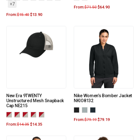
+7
From:
$
71.50
$
64.90
From:
$
15.40
$
13.90
New Era 9TWENTY
Nike Women’s Bomber Jacket
Unstructured Mesh Snapback
NKIO8132
Cap NE215
From:
$
79.19
$
79.19
From:
$
14.35
$
14.35