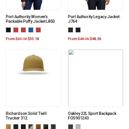
Port Authority Women’s
Port Authority Legacy Jacket.
Packable Puffy Jacket L850
J764
From:
$
53.18
$
53.18
From:
$
48.26
$
48.26
Richardson Solid Twill
Oakley 22L Sport Backpack
Trucker 312
FOS901243