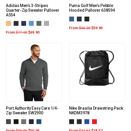
Adidas Men’s 3-Stripes
Puma Golf Men’s Pebble
Quarter-Zip Sweater Pullover
Hooded Pullover 638594
A554
From:
$
66.00
$
59.90
From:
$
77.00
$
69.90
Port Authority Easy Care 1/4-
Nike Brasilia Drawstring Pack
Zip Sweater SW2900
NKDM3978
From:
$
50.06
$
50.06
From:
$
21.64
$
19.57