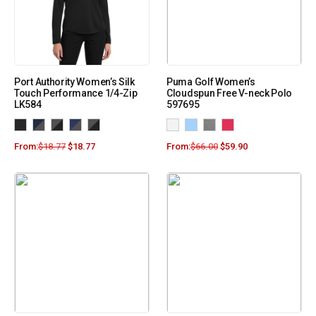
Port Authority Women’s Silk
Puma Golf Women’s
Touch Performance 1/4-Zip
Cloudspun Free V-neck Polo
LK584
597695
From:
$
18.77
$
18.77
From:
$
66.00
$
59.90