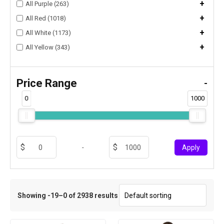
+
All Purple (263)
+
All Red (1018)
+
All White (1173)
+
All Yellow (343)
Price Range
-
0
1000
-
Apply
Showing -19–0 of 2938 results