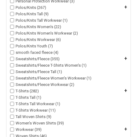
Personal Protection Workwear (3)
+
Polos/Knits (267)
Polos/Knits Tall (9)
Polos/Knits Tall Workwear (1)
Polos/Knits Women's (22)
Polos/Knits Women's Workwear (2)
Polos/Knits Workwear (6)
Polos/Knits Youth (7)
smooth faced fleece (4)
+
Sweatshirts/Fleece (355)
Sweatshirts/Fleece T-Shirts Women's (1)
Sweatshirts/Fleece Tall (1)
Sweatshirts/Fleece Women's Workwear (1)
Sweatshirts/Fleece Workwear (2)
+
T-Shirts (282)
T-Shirts Tall (1)
T-Shirts Tall Workwear (1)
T-Shirts Workwear (11)
Tall Woven Shirts (9)
Women's Woven Shirts (39)
+
Workwear (39)
Woven Shirts (46)