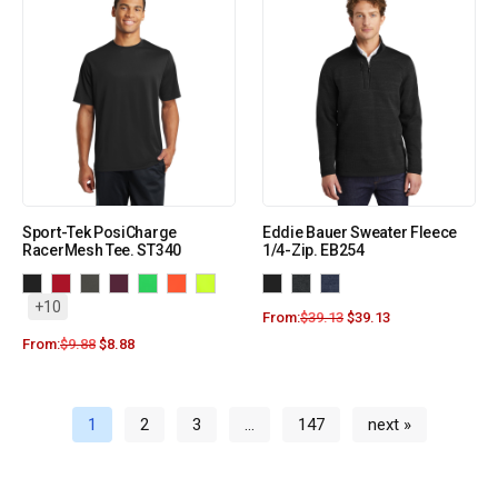
Sport-Tek PosiCharge
Eddie Bauer Sweater Fleece
RacerMesh Tee. ST340
1/4-Zip. EB254
+10
From:
$
39.13
$
39.13
From:
$
9.88
$
8.88
1
2
3
…
147
next »