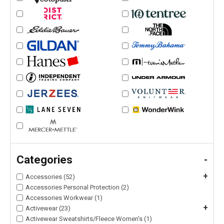
Categories
-
+
Accessories (52)
Accessories Personal Protection (2)
Accessories Workwear (1)
+
Activewear (23)
Activewear Sweatshirts/Fleece Women's (1)