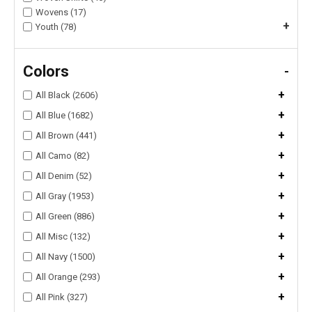
Wovens (17)
+
Youth (78)
Colors
-
+
All Black (2606)
+
All Blue (1682)
+
All Brown (441)
+
All Camo (82)
+
All Denim (52)
+
All Gray (1953)
+
All Green (886)
+
All Misc (132)
+
All Navy (1500)
+
All Orange (293)
+
All Pink (327)