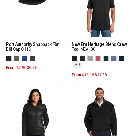
Port Authority Snapback Flat
New Era Heritage Blend Crew
Bill Cap C116
Tee. NEA100
+9
From:
$
7.90
$
6.55
From:
$
13.18
$
11.88