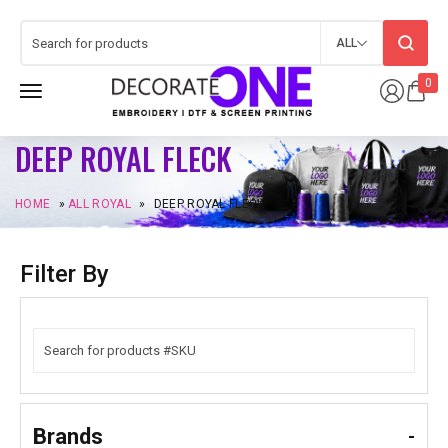
ALL
0
DEEP ROYAL FLECK
HOME
»
ALL ROYAL
»
DEEP ROYAL FLECK
Filter By
Brands
-