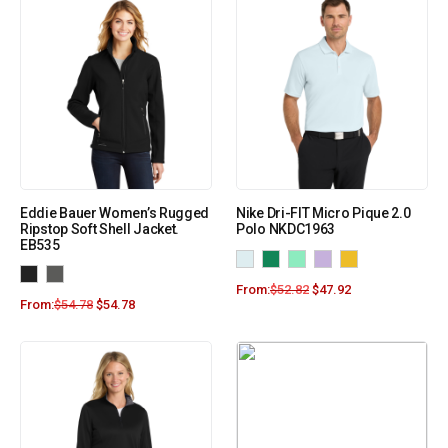
Eddie Bauer Women’s Rugged
Nike Dri-FIT Micro Pique 2.0
Ripstop Soft Shell Jacket.
Polo NKDC1963
EB535
From:
$
52.82
$
47.92
From:
$
54.78
$
54.78