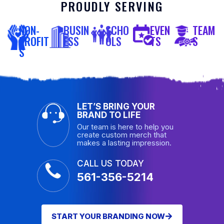
PROUDLY SERVING
NON-
BUSIN
SCHO
EVEN
TEAM
PROFIT
ESS
OLS
TS
S
S
LET’S BRING YOUR
BRAND TO LIFE
Our team is here to help you
create custom merch that
makes a lasting impression.
CALL US TODAY
561-356-5214
START YOUR BRANDING NOW