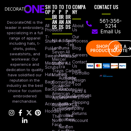
SH
TO
TO
TO
COMPA
CONTACT US
OP
P
P
P
NY
BR
BR
BR
AN
AN
AN
561-356-
DecorateONE is the
All
DS
DS
DS
About
5214
leader in embroidery,
Products
Us
Email Us
specializing in a full
Our
T-
range of apparel
Nike
Adidas
Sport
Process
Shirts
including hats, t-
-Tek
SHOP
GET A
Lane
Puma
Blog
Polos
shirts, polos,
PRODUCTS
QUOTE
Seven
All
sweatshirts, and
Careers
Hanes
Sweatshirts
Made
workwear. Our
Mercer
Contact
New
Medical
Mettle
A4
experience and
Us
Era
Scrubs
dedication to quality
Travis
Carhartt
Portfollio
Port
Hats
Mathew
have solidified our
Authority
Eddie
Design
reputation in the
Bags
Corner
Baur
Tool
Under
industry as the best
Stone
Backpacks
Armour
Cotopaxi
choice for custom
Facts &
American
Questions
embroidered
Workwear
Columbia
Stanley/Stell
Apparel
merchandise.
Shipping
Accessories
Bella +
Port &
Russel
Info
Canvas
Company
Outdoors
Hoodies
Returns
Brooks
Red
The
Brothers
Kap
North
Account
Face
Next
Ten
Level
Tree