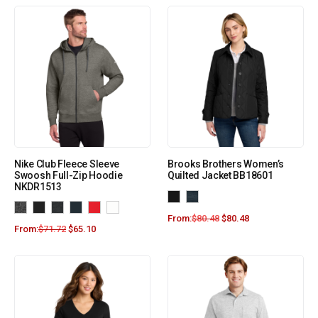
Nike Club Fleece Sleeve
Brooks Brothers Women’s
Swoosh Full-Zip Hoodie
Quilted Jacket BB18601
NKDR1513
From:
$
80.48
$
80.48
From:
$
71.72
$
65.10