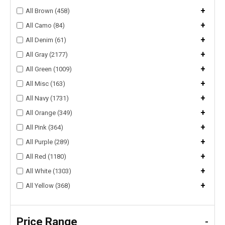
+
All Brown (458)
+
All Camo (84)
+
All Denim (61)
+
All Gray (2177)
+
All Green (1009)
+
All Misc (163)
+
All Navy (1731)
+
All Orange (349)
+
All Pink (364)
+
All Purple (289)
+
All Red (1180)
+
All White (1303)
+
All Yellow (368)
Price Range
-