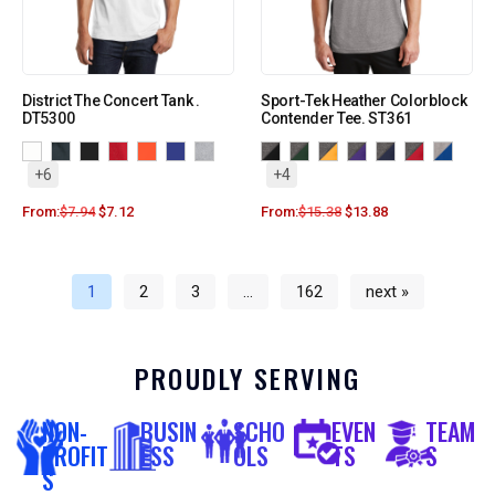
District The Concert Tank .
Sport-Tek Heather Colorblock
DT5300
Contender Tee. ST361
+6
+4
From:
$
7.94
$
7.12
From:
$
15.38
$
13.88
1
2
3
…
162
next »
PROUDLY SERVING
NON-
BUSIN
SCHO
EVEN
TEAM
PROFIT
ESS
OLS
TS
S
S