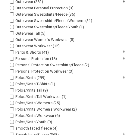
+
Outerwear (282)
Outerwear Personal Protection (3)
Outerwear Sweatshirts/Fleece (36)
Outerwear Sweatshirts/Fleece Women's (31)
Outerwear Sweatshirts/Fleece Youth (1)
Outerwear Tall (5)
Outerwear Women's Workwear (5)
Outerwear Workwear (12)
+
Pants & Shorts (41)
+
Personal Protection (18)
Personal Protection Sweatshirts/Fleece (2)
Personal Protection Workwear (3)
+
Polos/Knits (299)
Polos/Knits T-Shirts (1)
Polos/Knits Tall (9)
Polos/Knits Tall Workwear (1)
Polos/Knits Women's (25)
Polos/Knits Women's Workwear (2)
Polos/Knits Workwear (6)
Polos/Knits Youth (9)
smooth faced fleece (4)
+
Sweatshirts/Fleece (368)