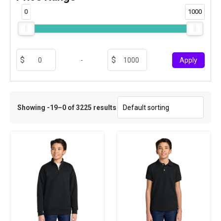
0
1000
-
Apply
Showing -19–0 of 3225 results