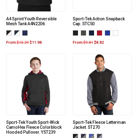
A4 Sprint Youth Reversible
Sport-Tek Action Snapback
Mesh Tank A4N2206
Cap. STC50
From:
$
13.29
$
11.98
From:
$
9.81
$
8.82
Sport-Tek Youth Sport-Wick
Sport-Tek Fleece Letterman
CamoHex Fleece Colorblock
Jacket. ST270
Hooded Pullover. YST239