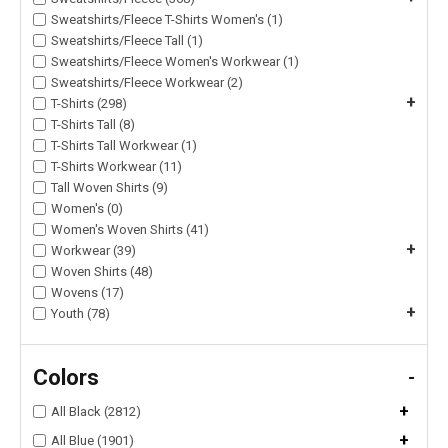
Sweatshirts/Fleece T-Shirts Women's (1)
Sweatshirts/Fleece Tall (1)
Sweatshirts/Fleece Women's Workwear (1)
Sweatshirts/Fleece Workwear (2)
+
T-Shirts (298)
T-Shirts Tall (8)
T-Shirts Tall Workwear (1)
T-Shirts Workwear (11)
Tall Woven Shirts (9)
Women's (0)
Women's Woven Shirts (41)
+
Workwear (39)
Woven Shirts (48)
Wovens (17)
+
Youth (78)
Colors
-
+
All Black (2812)
+
All Blue (1901)