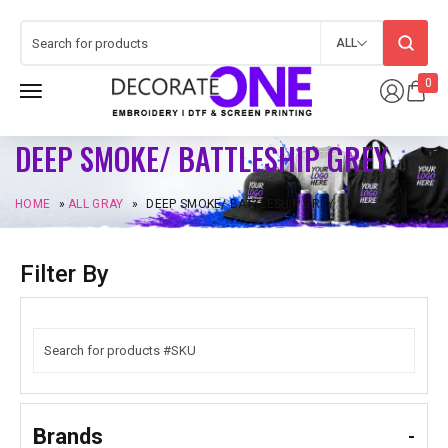
ALL
0
DEEP SMOKE/ BATTLESHIP GREY
HOME
»
ALL GRAY
»
DEEP SMOKE/ BATTLESHIP GREY
Filter By
Brands
-