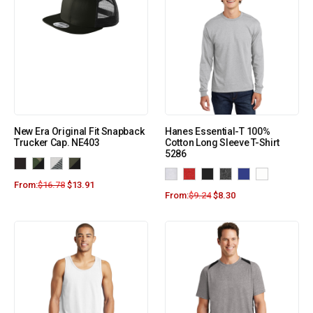
New Era Original Fit Snapback
Hanes Essential-T 100%
Trucker Cap. NE403
Cotton Long Sleeve T-Shirt
5286
From:
$
16.78
$
13.91
From:
$
9.24
$
8.30