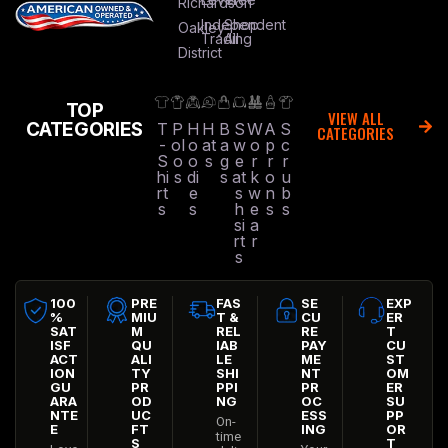
Richardson
Independent
Shop
Oakley
Trading
All
District
TOP
VIEW ALL
CATEGORIES
T
P
H
H
B
S
W
A
S
CATEGORIES
-
ol
o
at
a
w
o
p
c
S
o
o
s
g
e
r
r
r
hi
s
di
s
at
k
o
u
rt
e
s
w
n
b
s
s
h
e
s
s
si
a
rt
r
s
100
PRE
FAS
SE
EXP
%
MIU
T &
CU
ER
SAT
M
REL
RE
T
ISF
QU
IAB
PAY
CU
ACT
ALI
LE
ME
ST
ION
TY
SHI
NT
OM
GU
PR
PPI
PR
ER
ARA
OD
NG
OC
SU
NTE
UC
ESS
PP
On-
E
FT
ING
OR
time
S
T