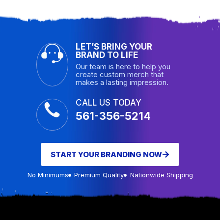
LET’S BRING YOUR
BRAND TO LIFE
Our team is here to help you
create custom merch that
makes a lasting impression.
CALL US TODAY
561-356-5214
START YOUR BRANDING NOW
No Minimums
Premium Quality
Nationwide Shipping