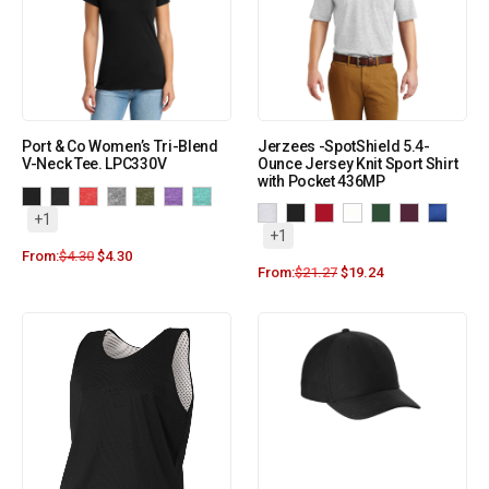
Port & Co Women’s Tri-Blend
Jerzees -SpotShield 5.4-
V-Neck Tee. LPC330V
Ounce Jersey Knit Sport Shirt
with Pocket 436MP
+1
+1
From:
$
4.30
$
4.30
From:
$
21.27
$
19.24