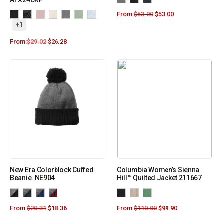
AFX24CRP
From:
$
53.00
$
53.00
+1
From:
$
29.02
$
26.28
New Era Colorblock Cuffed
Columbia Women’s Sienna
Beanie. NE904
Hill™ Quilted Jacket 211667
From:
$
20.31
$
18.36
From:
$
110.00
$
99.90