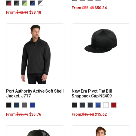
From:
$
55.48
$
50.34
From:
$
42.11
$
38.18
Port Authority Active Soft Shell
New Era Pivot Flat Bill
Jacket. J717
Snapback Cap NE409
From:
$
35.76
$
35.76
From:
$
15.62
$
15.62