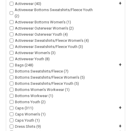
+
Activewear (40)
Activewear Bottoms Sweatshirts/Fleece Youth
(2)
Activewear Bottoms Women's (1)
Activewear Outerwear Women's (2)
Activewear Outerwear Youth (4)
Activewear Sweatshirts/Fleece Women's (4)
Activewear Sweatshirts/Fleece Youth (3)
Activewear Women's (3)
Activewear Youth (8)
+
Bags (248)
Bottoms Sweatshirts/Fleece (7)
Bottoms Sweatshirts/Fleece Women's (5)
Bottoms Sweatshirts/Fleece Youth (5)
Bottoms Women's Workwear (1)
Bottoms Workwear (1)
Bottoms Youth (2)
+
Caps (311)
Caps Women's (1)
Caps Youth (1)
+
Dress Shirts (9)