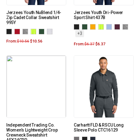
Jerzees Youth NuBlend 1/4-
Jerzees Youth Dri-Power
Zip Cadet Collar Sweatshirt
Sport Shirt 437B
995Y
+3
From:
$
10.56
$
10.56
From:
$
6.37
$
6.37
Independent Trading Co.
Carhartt FLD & RSCU Long
Women’s Lightweight Crop
Sleeve Polo CTC16129
Crewneck Sweatshirt