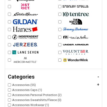
Categories
-
+
Accessories (55)
Accessories Caps (1)
Accessories Personal Protection (2)
Accessories Sweatshirts/Fleece (0)
Accessories Workwear (1)