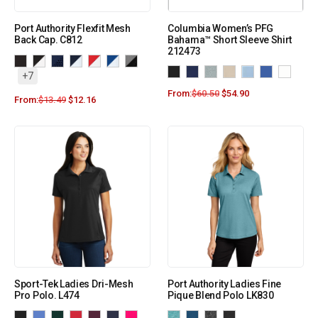
Port Authority Flexfit Mesh
Columbia Women’s PFG
Back Cap. C812
Bahama™ Short Sleeve Shirt
212473
+7
From:
$
60.50
$
54.90
From:
$
13.49
$
12.16
Sport-Tek Ladies Dri-Mesh
Port Authority Ladies Fine
Pro Polo. L474
Pique Blend Polo LK830