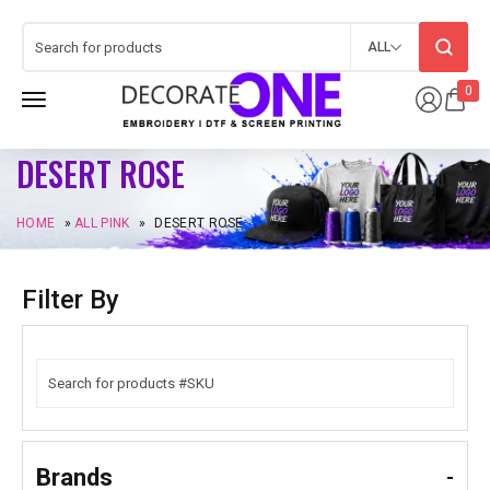
ALL
0
DESERT ROSE
HOME
»
ALL PINK
»
DESERT ROSE
Filter By
Brands
-