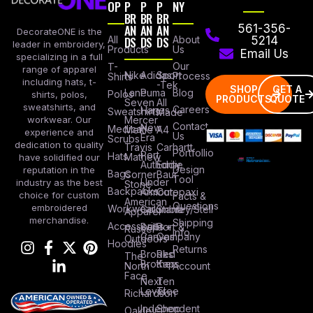
OP
P
P
P
NY
BR
BR
BR
AN
AN
AN
561-356-
DecorateONE is the
All
DS
DS
DS
About
5214
leader in embroidery,
Products
Us
Email Us
specializing in a full
Our
T-
range of apparel
Nike
Adidas
Sport
Process
Shirts
including hats, t-
-Tek
SHOP
GET A
Lane
Puma
Blog
Polos
shirts, polos,
PRODUCTS
QUOTE
Seven
All
sweatshirts, and
Careers
Hanes
Sweatshirts
Made
workwear. Our
Mercer
Contact
New
Medical
Mettle
A4
experience and
Us
Era
Scrubs
dedication to quality
Travis
Carhartt
Portfollio
Port
Hats
Mathew
have solidified our
Authority
Eddie
Design
reputation in the
Bags
Corner
Baur
Tool
Under
industry as the best
Stone
Backpacks
Armour
Cotopaxi
choice for custom
Facts &
American
Questions
embroidered
Workwear
Columbia
Stanley/Stell
Apparel
merchandise.
Shipping
Accessories
Bella +
Port &
Russel
Info
Canvas
Company
Outdoors
Hoodies
Returns
Brooks
Red
The
Brothers
Kap
North
Account
Face
Next
Ten
Level
Tree
Richardson
Independent
Shop
Oakley