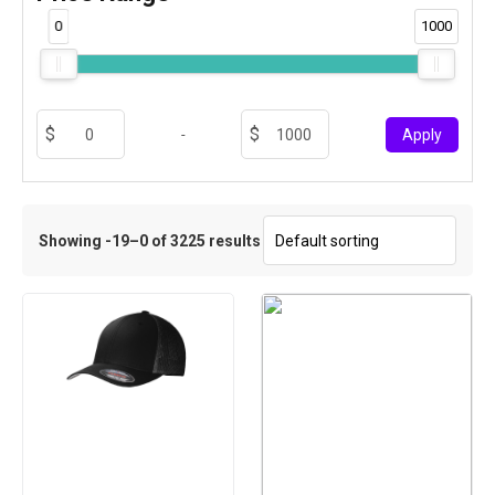
0
1000
-
Apply
Showing -19–0 of 3225 results