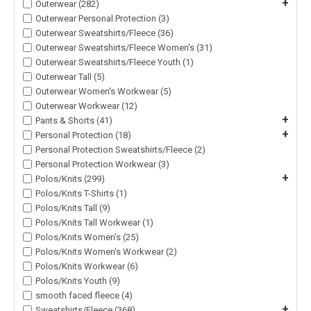
+
Outerwear (282)
Outerwear Personal Protection (3)
Outerwear Sweatshirts/Fleece (36)
Outerwear Sweatshirts/Fleece Women's (31)
Outerwear Sweatshirts/Fleece Youth (1)
Outerwear Tall (5)
Outerwear Women's Workwear (5)
Outerwear Workwear (12)
+
Pants & Shorts (41)
+
Personal Protection (18)
Personal Protection Sweatshirts/Fleece (2)
Personal Protection Workwear (3)
+
Polos/Knits (299)
Polos/Knits T-Shirts (1)
Polos/Knits Tall (9)
Polos/Knits Tall Workwear (1)
Polos/Knits Women's (25)
Polos/Knits Women's Workwear (2)
Polos/Knits Workwear (6)
Polos/Knits Youth (9)
smooth faced fleece (4)
+
Sweatshirts/Fleece (368)