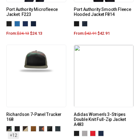
Port Authority Microfleece
Port Authority Smooth Fleece
Jacket. F223
Hooded Jacket F814
From:
$
24.13
$
24.13
From:
$
42.91
$
42.91
Richardson 7-Panel Trucker
Adidas Women’s 3-Stripes
168
Double Knit Full-Zip Jacket
A483
+12