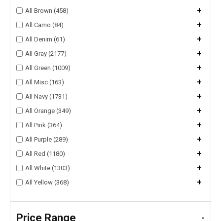
+
All Brown (458)
+
All Camo (84)
+
All Denim (61)
+
All Gray (2177)
+
All Green (1009)
+
All Misc (163)
+
All Navy (1731)
+
All Orange (349)
+
All Pink (364)
+
All Purple (289)
+
All Red (1180)
+
All White (1303)
+
All Yellow (368)
Price Range
-