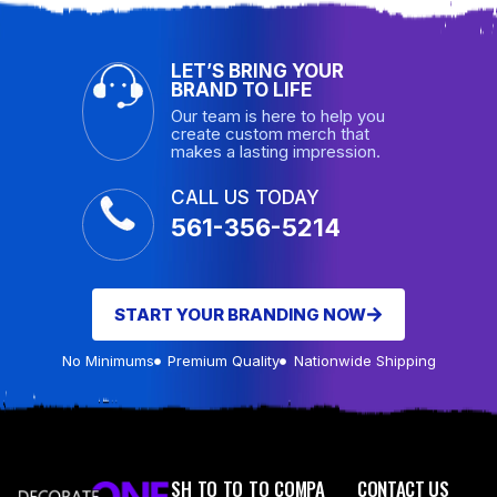
LET’S BRING YOUR
BRAND TO LIFE
Our team is here to help you
create custom merch that
makes a lasting impression.
CALL US TODAY
561-356-5214
START YOUR BRANDING NOW
No Minimums
Premium Quality
Nationwide Shipping
SH
TO
TO
TO
COMPA
CONTACT US