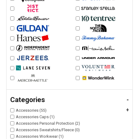
Categories
-
+
Accessories (55)
Accessories Caps (1)
Accessories Personal Protection (2)
Accessories Sweatshirts/Fleece (0)
Accessories Workwear (1)