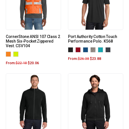
CornerStone ANSI 107 Class 2
Port Authority Cotton Touch
Mesh Six-Pocket Zippered
Performance Polo. K568
Vest. CSV104
From:
$
26.38
$
23.88
From:
$
22.18
$
20.06