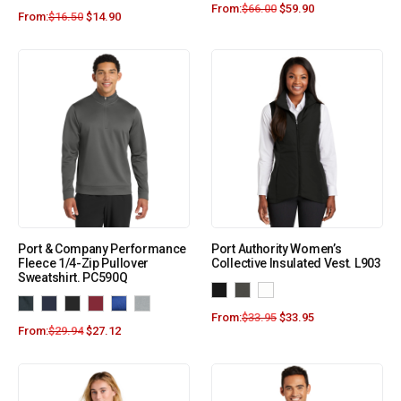
From:
$
66.00
$
59.90
From:
$
16.50
$
14.90
Port & Company Performance
Port Authority Women’s
Fleece 1/4-Zip Pullover
Collective Insulated Vest. L903
Sweatshirt. PC590Q
From:
$
33.95
$
33.95
From:
$
29.94
$
27.12