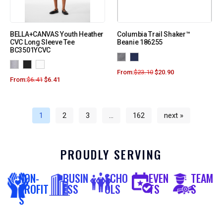
BELLA+CANVAS Youth Heather
Columbia Trail Shaker™
CVC Long Sleeve Tee
Beanie 186255
BC3501YCVC
From:
$
23.10
$
20.90
From:
$
6.41
$
6.41
1
2
3
…
162
next »
PROUDLY SERVING
NON-
BUSIN
SCHO
EVEN
TEAM
PROFIT
ESS
OLS
TS
S
S