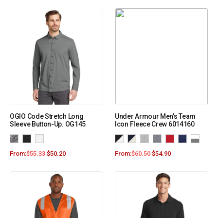
OGIO Code Stretch Long
Under Armour Men’s Team
Sleeve Button-Up. OG145
Icon Fleece Crew 6014160
From:
$
55.33
$
50.20
From:
$
60.50
$
54.90