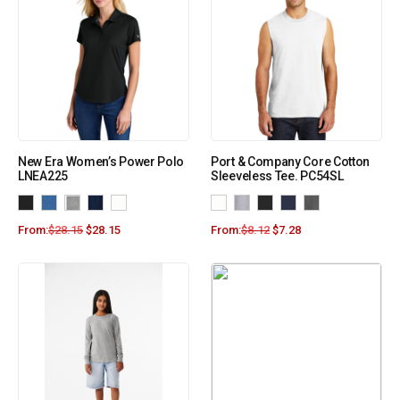
New Era Women’s Power Polo
Port & Company Core Cotton
LNEA225
Sleeveless Tee. PC54SL
From:
$
28.15
$
28.15
From:
$
8.12
$
7.28