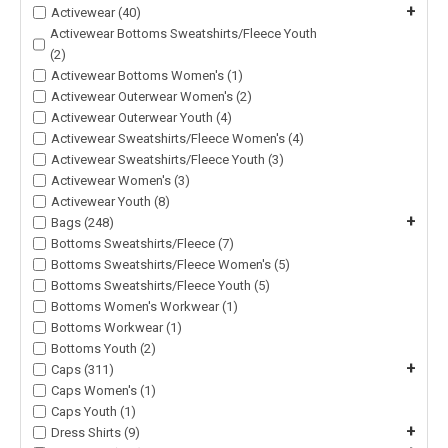
+
Activewear (40)
Activewear Bottoms Sweatshirts/Fleece Youth
(2)
Activewear Bottoms Women's (1)
Activewear Outerwear Women's (2)
Activewear Outerwear Youth (4)
Activewear Sweatshirts/Fleece Women's (4)
Activewear Sweatshirts/Fleece Youth (3)
Activewear Women's (3)
Activewear Youth (8)
+
Bags (248)
Bottoms Sweatshirts/Fleece (7)
Bottoms Sweatshirts/Fleece Women's (5)
Bottoms Sweatshirts/Fleece Youth (5)
Bottoms Women's Workwear (1)
Bottoms Workwear (1)
Bottoms Youth (2)
+
Caps (311)
Caps Women's (1)
Caps Youth (1)
+
Dress Shirts (9)