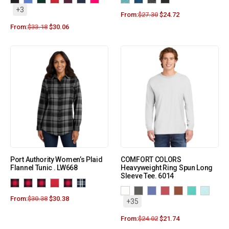
+3
From:
$
27.30
$
24.72
From:
$
33.18
$
30.06
Port Authority Women’s Plaid
COMFORT COLORS
Flannel Tunic . LW668
Heavyweight Ring Spun Long
Sleeve Tee. 6014
From:
$
30.38
$
30.38
+35
From:
$
24.02
$
21.74