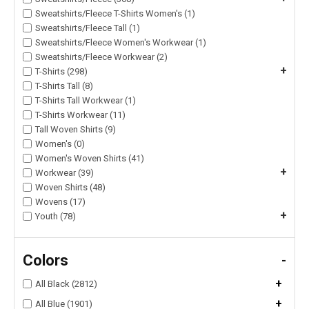
Sweatshirts/Fleece T-Shirts Women's (1)
Sweatshirts/Fleece Tall (1)
Sweatshirts/Fleece Women's Workwear (1)
Sweatshirts/Fleece Workwear (2)
+
T-Shirts (298)
T-Shirts Tall (8)
T-Shirts Tall Workwear (1)
T-Shirts Workwear (11)
Tall Woven Shirts (9)
Women's (0)
Women's Woven Shirts (41)
+
Workwear (39)
Woven Shirts (48)
Wovens (17)
+
Youth (78)
Colors
-
+
All Black (2812)
+
All Blue (1901)