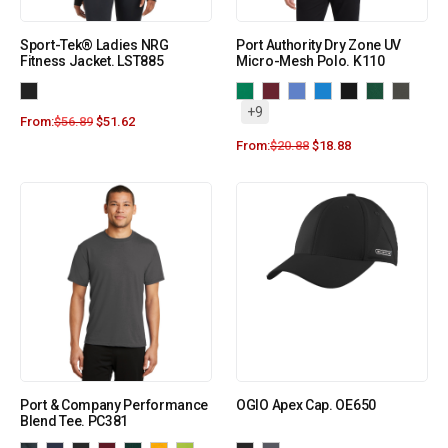
Sport-Tek® Ladies NRG
Port Authority Dry Zone UV
Fitness Jacket. LST885
Micro-Mesh Polo. K110
+9
From:
$
56.89
$
51.62
From:
$
20.88
$
18.88
Port & Company Performance
OGIO Apex Cap. OE650
Blend Tee. PC381