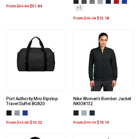
From:
$
51.84
$
51.84
+1
From:
$
15.18
$
15.18
Port Authority Mini Ripstop
Nike Women’s Bomber Jacket
Travel Duffel BG820
NKIO8132
From:
$
11.35
$
10.22
From:
$
79.19
$
79.19