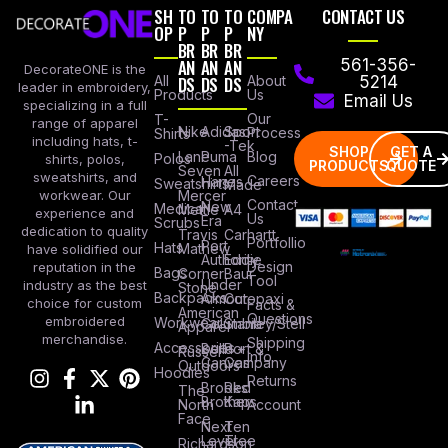
SH
TO
TO
TO
COMPA
CONTACT US
OP
P
P
P
NY
BR
BR
BR
AN
AN
AN
561-356-
DecorateONE is the
All
DS
DS
DS
About
5214
leader in embroidery,
Products
Us
Email Us
specializing in a full
Our
T-
range of apparel
Nike
Adidas
Sport
Process
Shirts
including hats, t-
-Tek
SHOP
GET A
Lane
Puma
Blog
Polos
shirts, polos,
PRODUCTS
QUOTE
Seven
All
sweatshirts, and
Careers
Hanes
Sweatshirts
Made
workwear. Our
Mercer
Contact
New
Medical
Mettle
A4
experience and
Us
Era
Scrubs
dedication to quality
Travis
Carhartt
Portfollio
Port
Hats
Mathew
have solidified our
Authority
Eddie
Design
reputation in the
Bags
Corner
Baur
Tool
Under
industry as the best
Stone
Backpacks
Armour
Cotopaxi
choice for custom
Facts &
American
Questions
embroidered
Workwear
Columbia
Stanley/Stell
Apparel
merchandise.
Shipping
Accessories
Bella +
Port &
Russel
Info
Canvas
Company
Outdoors
Hoodies
Returns
Brooks
Red
The
Brothers
Kap
North
Account
Face
Next
Ten
Level
Tree
Richardson