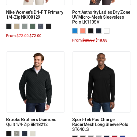
Nike Women’s Dri-FIT Primary
Port Authority Ladies Dry Zone
1/4-Zip NKIO8129
UV Micro-Mesh Sleeveless
Polo LK110SV
From:
$
72.00
$
72.00
From:
$
20.88
$
18.88
Brooks Brothers Diamond
Sport-Tek PosiCharge
Quilt 1/4-Zip BB18212
RacerMesh Long Sleeve Polo.
ST640LS