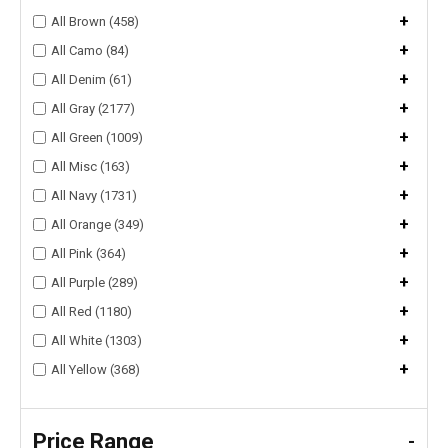
+
All Brown (458)
+
All Camo (84)
+
All Denim (61)
+
All Gray (2177)
+
All Green (1009)
+
All Misc (163)
+
All Navy (1731)
+
All Orange (349)
+
All Pink (364)
+
All Purple (289)
+
All Red (1180)
+
All White (1303)
+
All Yellow (368)
Price Range
-