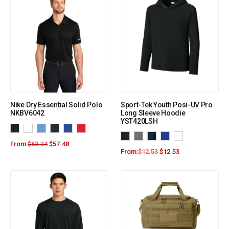
Nike Dry Essential Solid Polo
Sport-Tek Youth Posi-UV Pro
NKBV6042
Long Sleeve Hoodie
YST420LSH
From:
$
63.34
$
57.48
From:
$
12.53
$
12.53