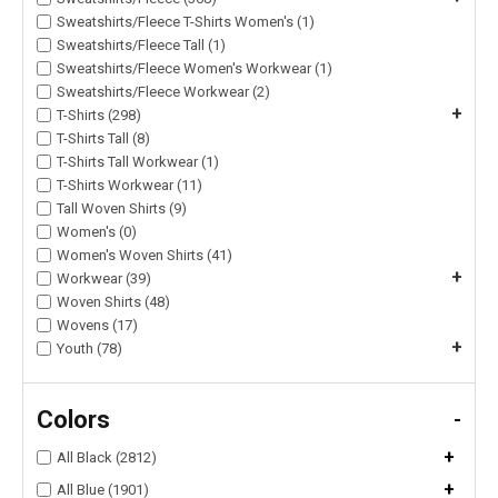
Sweatshirts/Fleece T-Shirts Women's (1)
Sweatshirts/Fleece Tall (1)
Sweatshirts/Fleece Women's Workwear (1)
Sweatshirts/Fleece Workwear (2)
+
T-Shirts (298)
T-Shirts Tall (8)
T-Shirts Tall Workwear (1)
T-Shirts Workwear (11)
Tall Woven Shirts (9)
Women's (0)
Women's Woven Shirts (41)
+
Workwear (39)
Woven Shirts (48)
Wovens (17)
+
Youth (78)
Colors
-
+
All Black (2812)
+
All Blue (1901)