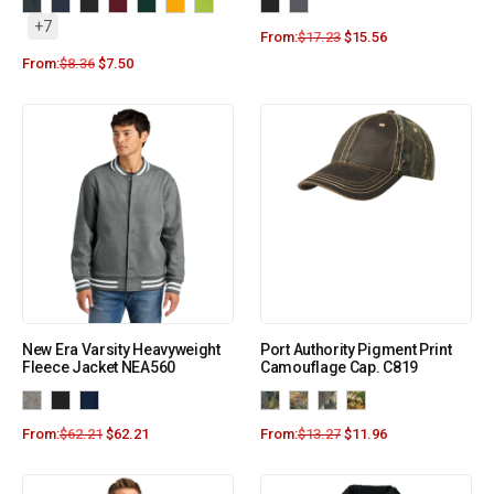
+7
From:
$
17.23
$
15.56
From:
$
8.36
$
7.50
New Era Varsity Heavyweight
Port Authority Pigment Print
Fleece Jacket NEA560
Camouflage Cap. C819
From:
$
62.21
$
62.21
From:
$
13.27
$
11.96