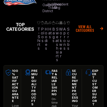
Independent
Shop
Oakley
Trading
All
District
TOP
VIEW ALL
CATEGORIES
T
P
H
H
B
S
W
A
S
CATEGORIES
-
ol
o
at
a
w
o
p
c
S
o
o
s
g
e
r
r
r
hi
s
di
s
at
k
o
u
rt
e
s
w
n
b
s
s
h
e
s
s
si
a
rt
r
s
100
PRE
FAS
SE
EXP
%
MIU
T &
CU
ER
SAT
M
REL
RE
T
ISF
QU
IAB
PAY
CU
ACT
ALI
LE
ME
ST
ION
TY
SHI
NT
OM
GU
PR
PPI
PR
ER
ARA
OD
NG
OC
SU
NTE
UC
ESS
PP
On-
E
FT
ING
OR
time
S
T
Love
Your
deli