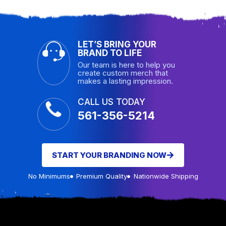
LET’S BRING YOUR
BRAND TO LIFE
Our team is here to help you
create custom merch that
makes a lasting impression.
CALL US TODAY
561-356-5214
START YOUR BRANDING NOW
No Minimums
Premium Quality
Nationwide Shipping