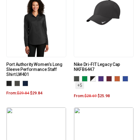
Port Authority Women’s Long
Nike Dri-FIT Legacy Cap
Sleeve Performance Staff
NKFB6447
Shirt LW401
+5
From:
$
29.84
$
29.84
From:
$
28.69
$
25.98