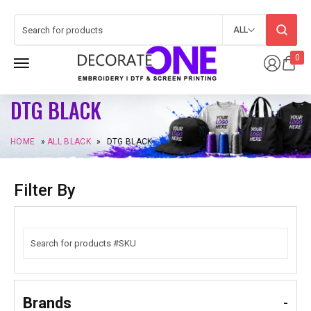
ALL
0
DTG BLACK
HOME
»
ALL BLACK
»
DTG BLACK
Filter By
Brands
-