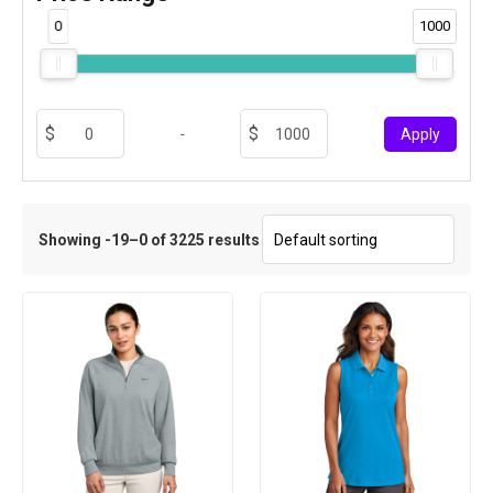
0
1000
-
Apply
Showing -19–0 of 3225 results