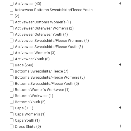
+
Activewear (40)
Activewear Bottoms Sweatshirts/Fleece Youth
(2)
Activewear Bottoms Women's (1)
Activewear Outerwear Women's (2)
Activewear Outerwear Youth (4)
Activewear Sweatshirts/Fleece Women's (4)
Activewear Sweatshirts/Fleece Youth (3)
Activewear Women's (3)
Activewear Youth (8)
+
Bags (248)
Bottoms Sweatshirts/Fleece (7)
Bottoms Sweatshirts/Fleece Women's (5)
Bottoms Sweatshirts/Fleece Youth (5)
Bottoms Women's Workwear (1)
Bottoms Workwear (1)
Bottoms Youth (2)
+
Caps (311)
Caps Women's (1)
Caps Youth (1)
+
Dress Shirts (9)