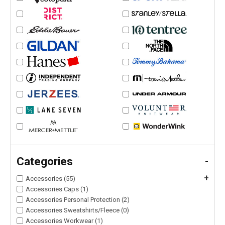
Categories
-
+
Accessories (55)
Accessories Caps (1)
Accessories Personal Protection (2)
Accessories Sweatshirts/Fleece (0)
Accessories Workwear (1)