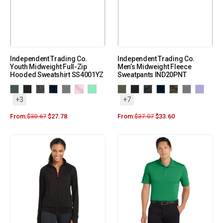
Independent Trading Co.
Independent Trading Co.
Youth Midweight Full-Zip
Men’s Midweight Fleece
Hooded Sweatshirt SS4001YZ
Sweatpants IND20PNT
+3
+7
From:
$
30.67
$
27.78
From:
$
37.07
$
33.60