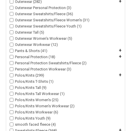
+
Outerwear (282)
Outerwear Personal Protection (3)
Outerwear Sweatshirts/Fleece (36)
Outerwear Sweatshirts/Fleece Women's (31)
Outerwear Sweatshirts/Fleece Youth (1)
Outerwear Tall (5)
Outerwear Women's Workwear (5)
Outerwear Workwear (12)
+
Pants & Shorts (41)
+
Personal Protection (18)
Personal Protection Sweatshirts/Fleece (2)
Personal Protection Workwear (3)
+
Polos/Knits (299)
Polos/Knits T-Shirts (1)
Polos/Knits Tall (9)
Polos/Knits Tall Workwear (1)
Polos/Knits Women's (25)
Polos/Knits Women's Workwear (2)
Polos/Knits Workwear (6)
Polos/Knits Youth (9)
smooth faced fleece (4)
+
Sweatshirts/Fleece (368)