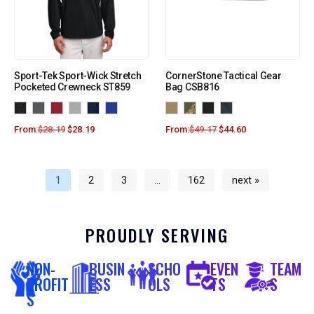
Sport-Tek Sport-Wick Stretch
CornerStone Tactical Gear
Pocketed Crewneck ST859
Bag CSB816
From:
$
28.19
$
28.19
From:
$
49.17
$
44.60
1
2
3
…
162
next »
PROUDLY SERVING
NON-
BUSIN
SCHO
EVEN
TEAM
PROFIT
ESS
OLS
TS
S
S