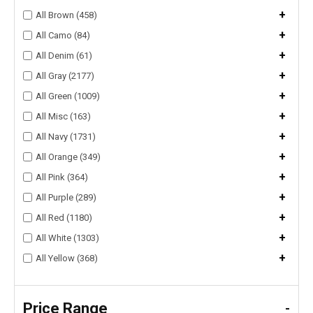
+
All Brown (458)
+
All Camo (84)
+
All Denim (61)
+
All Gray (2177)
+
All Green (1009)
+
All Misc (163)
+
All Navy (1731)
+
All Orange (349)
+
All Pink (364)
+
All Purple (289)
+
All Red (1180)
+
All White (1303)
+
All Yellow (368)
Price Range
-