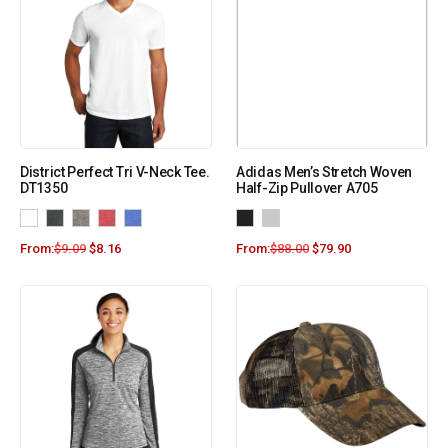
District Perfect Tri V-Neck Tee.
Adidas Men’s Stretch Woven
DT1350
Half-Zip Pullover A705
From:
$
9.09
$
8.16
From:
$
88.00
$
79.90