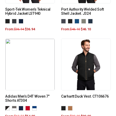
Sport-Tek Women’s Teknical
Port Authority Welded Soft
Hybrid Jacket LST940
Shell Jacket. J324
From:
$
36.94
$
36.94
From:
$
46.10
$
46.10
Adidas Men’s D4T Woven 7″
Carhartt Duck Vest. CT106676
Shorts AT304