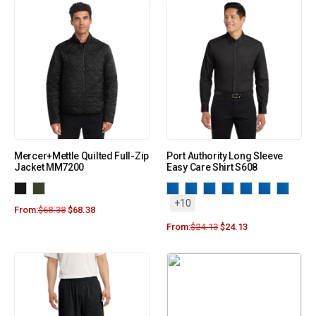
Mercer+Mettle Quilted Full-Zip
Port Authority Long Sleeve
Jacket MM7200
Easy Care Shirt S608
+10
From:
$
68.38
$
68.38
From:
$
24.13
$
24.13