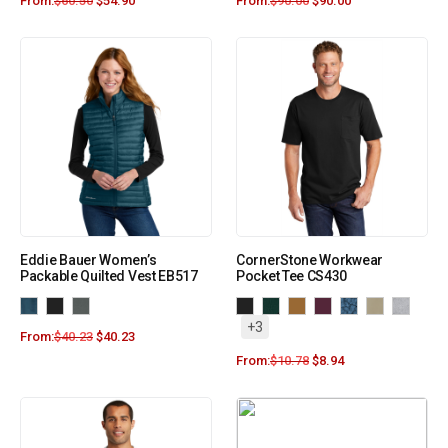
From:
$
60.50
$
54.90
From:
$
90.00
$
90.00
Eddie Bauer Women’s
CornerStone Workwear
Packable Quilted Vest EB517
Pocket Tee CS430
+3
From:
$
40.23
$
40.23
From:
$
10.78
$
8.94