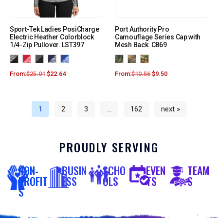
Sport-Tek Ladies PosiCharge
Port Authority Pro
Electric Heather Colorblock
Camouflage Series Cap with
1/4-Zip Pullover. LST397
Mesh Back. C869
From:
$
25.01
$
22.64
From:
$
10.56
$
9.50
1
2
3
…
162
next »
PROUDLY SERVING
NON-
BUSIN
SCHO
EVEN
TEAM
PROFIT
ESS
OLS
TS
S
S