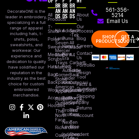
OP
P
P
P
NY
BR
BR
BR
AN
AN
AN
561-356-
DecorateONE is the
All
DS
DS
DS
About
5214
leader in embroidery,
Products
Us
Email Us
specializing in a full
Our
T-
range of apparel
Nike
Adidas
Sport
Process
Shirts
including hats, t-
-Tek
SHOP
GET A
Lane
Puma
Blog
Polos
shirts, polos,
PRODUCTS
QUOTE
Seven
All
sweatshirts, and
Careers
Hanes
Sweatshirts
Made
workwear. Our
Mercer
Contact
New
Medical
Mettle
A4
experience and
Us
Era
Scrubs
dedication to quality
Travis
Carhartt
Portfollio
Port
Hats
Mathew
have solidified our
Authority
Eddie
Design
reputation in the
Bags
Corner
Baur
Tool
Under
industry as the best
Stone
Backpacks
Armour
Cotopaxi
choice for custom
Facts &
American
Questions
embroidered
Workwear
Columbia
Stanley/Stell
Apparel
merchandise.
Shipping
Accessories
Bella +
Port &
Russel
Info
Canvas
Company
Outdoors
Hoodies
Returns
Brooks
Red
The
Brothers
Kap
North
Account
Face
Next
Ten
Level
Tree
Richardson
Independent
Shop
Oakley
Trading
All