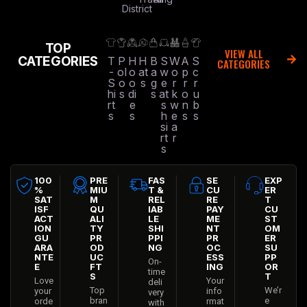
District
TOP
VIEW ALL
CATEGORIES
T
P
H
H
B
S
W
A
S
CATEGORIES
-
ol
o
at
a
w
o
p
c
S
o
o
s
g
e
r
r
r
hi
s
di
s
at
k
o
u
rt
e
s
w
n
b
s
s
h
e
s
s
si
a
rt
r
s
100
PRE
FAS
SE
EXP
%
MIU
T &
CU
ER
SAT
M
REL
RE
T
ISF
QU
IAB
PAY
CU
ACT
ALI
LE
ME
ST
ION
TY
SHI
NT
OM
GU
PR
PPI
PR
ER
ARA
OD
NG
OC
SU
NTE
UC
ESS
PP
On-
E
FT
ING
OR
time
S
T
Love
Your
deli
Top
We’r
your
info
very
bran
e
orde
rmat
with