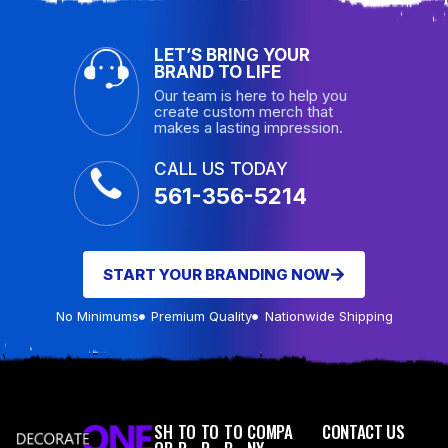
LET’S BRING YOUR
BRAND TO LIFE
Our team is here to help you
create custom merch that
makes a lasting impression.
CALL US TODAY
561-356-5214
START YOUR BRANDING NOW
No Minimums
Premium Quality
Nationwide Shipping
SH
TO
TO
TO
COMPA
CONTACT US