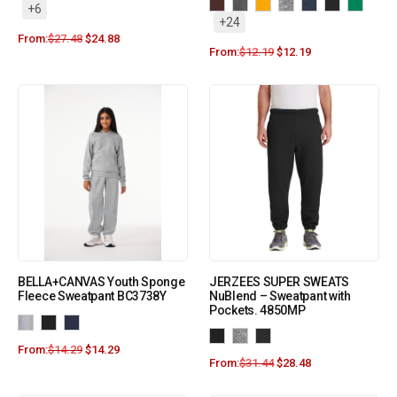
+6
+24
From:
$
27.48
$
24.88
From:
$
12.19
$
12.19
BELLA+CANVAS Youth Sponge
JERZEES SUPER SWEATS
Fleece Sweatpant BC3738Y
NuBlend – Sweatpant with
Pockets. 4850MP
From:
$
14.29
$
14.29
From:
$
31.44
$
28.48