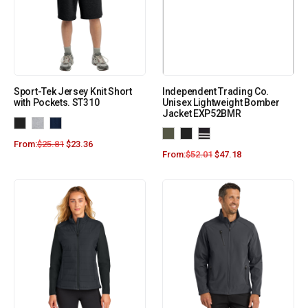
Sport-Tek Jersey Knit Short
Independent Trading Co.
with Pockets. ST310
Unisex Lightweight Bomber
Jacket EXP52BMR
From:
$
25.81
$
23.36
From:
$
52.01
$
47.18