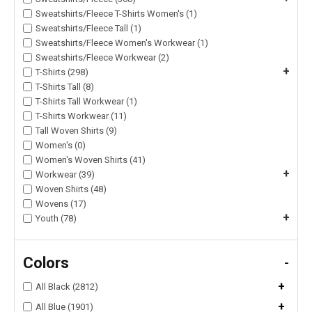
Sweatshirts/Fleece T-Shirts Women's (1)
Sweatshirts/Fleece Tall (1)
Sweatshirts/Fleece Women's Workwear (1)
Sweatshirts/Fleece Workwear (2)
+
T-Shirts (298)
T-Shirts Tall (8)
T-Shirts Tall Workwear (1)
T-Shirts Workwear (11)
Tall Woven Shirts (9)
Women's (0)
Women's Woven Shirts (41)
+
Workwear (39)
Woven Shirts (48)
Wovens (17)
+
Youth (78)
Colors
-
+
All Black (2812)
+
All Blue (1901)