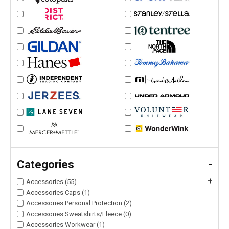
Categories
-
+
Accessories (55)
Accessories Caps (1)
Accessories Personal Protection (2)
Accessories Sweatshirts/Fleece (0)
Accessories Workwear (1)