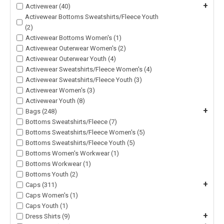
+
Activewear (40)
Activewear Bottoms Sweatshirts/Fleece Youth
(2)
Activewear Bottoms Women's (1)
Activewear Outerwear Women's (2)
Activewear Outerwear Youth (4)
Activewear Sweatshirts/Fleece Women's (4)
Activewear Sweatshirts/Fleece Youth (3)
Activewear Women's (3)
Activewear Youth (8)
+
Bags (248)
Bottoms Sweatshirts/Fleece (7)
Bottoms Sweatshirts/Fleece Women's (5)
Bottoms Sweatshirts/Fleece Youth (5)
Bottoms Women's Workwear (1)
Bottoms Workwear (1)
Bottoms Youth (2)
+
Caps (311)
Caps Women's (1)
Caps Youth (1)
+
Dress Shirts (9)