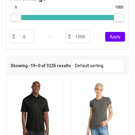
0
1000
-
Apply
Showing -19–0 of 3225 results