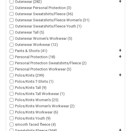
+
Outerwear (282)
Outerwear Personal Protection (3)
Outerwear Sweatshirts/Fleece (36)
Outerwear Sweatshirts/Fleece Women's (31)
Outerwear Sweatshirts/Fleece Youth (1)
Outerwear Tall (5)
Outerwear Women's Workwear (5)
Outerwear Workwear (12)
+
Pants & Shorts (41)
+
Personal Protection (18)
Personal Protection Sweatshirts/Fleece (2)
Personal Protection Workwear (3)
+
Polos/Knits (299)
Polos/Knits T-Shirts (1)
Polos/Knits Tall (9)
Polos/Knits Tall Workwear (1)
Polos/Knits Women's (25)
Polos/Knits Women's Workwear (2)
Polos/Knits Workwear (6)
Polos/Knits Youth (9)
smooth faced fleece (4)
+
Sweatshirts/Fleece (368)