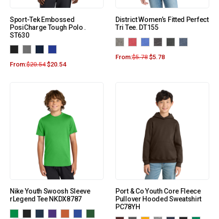
Sport-Tek Embossed
District Women’s Fitted Perfect
PosiCharge Tough Polo .
Tri Tee. DT155
ST630
From:
$
5.78
$
5.78
From:
$
20.54
$
20.54
Nike Youth Swoosh Sleeve
Port & Co Youth Core Fleece
rLegend Tee NKDX8787
Pullover Hooded Sweatshirt
PC78YH