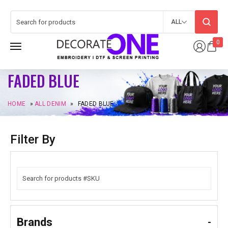
ALL
0
FADED BLUE
HOME
»
ALL DENIM
»
FADED BLUE
Filter By
Brands
-