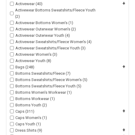
+
Activewear (40)
Activewear Bottoms Sweatshirts/Fleece Youth
(2)
Activewear Bottoms Women's (1)
Activewear Outerwear Women's (2)
Activewear Outerwear Youth (4)
Activewear Sweatshirts/Fleece Women's (4)
Activewear Sweatshirts/Fleece Youth (3)
Activewear Women's (3)
Activewear Youth (8)
+
Bags (248)
Bottoms Sweatshirts/Fleece (7)
Bottoms Sweatshirts/Fleece Women's (5)
Bottoms Sweatshirts/Fleece Youth (5)
Bottoms Women's Workwear (1)
Bottoms Workwear (1)
Bottoms Youth (2)
+
Caps (311)
Caps Women's (1)
Caps Youth (1)
+
Dress Shirts (9)