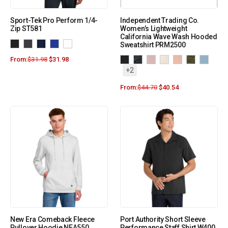
Sport-Tek Pro Perform 1/4-
Independent Trading Co.
Zip ST581
Women’s Lightweight
California Wave Wash Hooded
Sweatshirt PRM2500
From:
$
31.98
$
31.98
+2
From:
$
44.70
$
40.54
New Era Comeback Fleece
Port Authority Short Sleeve
Pullover Hoodie NEA550
Performance Staff Shirt W400