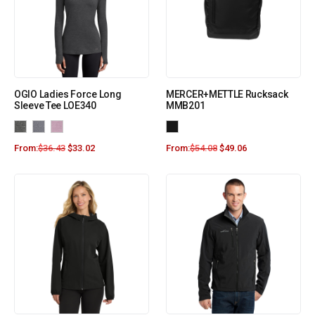
OGIO Ladies Force Long
MERCER+METTLE Rucksack
Sleeve Tee LOE340
MMB201
From:
$
36.43
$
33.02
From:
$
54.08
$
49.06