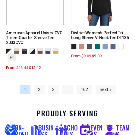
American Apparel Unisex CVC
District Women’s Perfect Tri
Three-Quarter Sleeve Tee
Long Sleeve V-Neck Tee DT135
2003CVC
From:
$
9.09
$
9.09
+1
From:
$
13.44
$
12.12
1
2
3
…
162
next »
PROUDLY SERVING
NON-
BUSIN
SCHO
EVEN
TEAM
PROFIT
ESS
OLS
TS
S