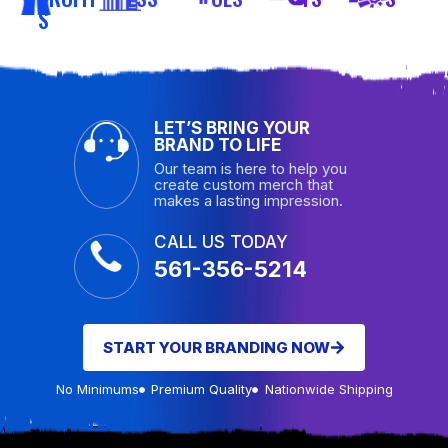
S
LET’S BRING YOUR
BRAND TO LIFE
Our team is here to help you
create custom merch that
makes a lasting impression.
CALL US TODAY
561-356-5214
START YOUR BRANDING NOW
No Minimums
Premium Quality
Nationwide Shipping