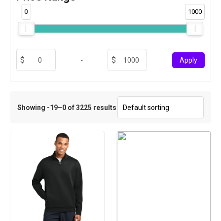
0
1000
-
Apply
Showing -19–0 of 3225 results