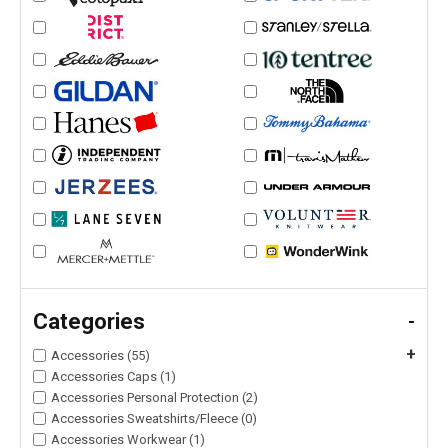
Categories
-
+
Accessories (55)
Accessories Caps (1)
Accessories Personal Protection (2)
Accessories Sweatshirts/Fleece (0)
Accessories Workwear (1)