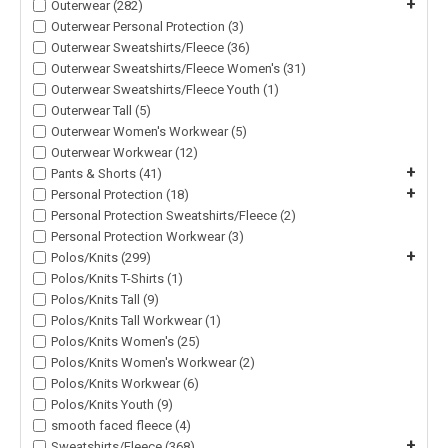
+
Outerwear (282)
Outerwear Personal Protection (3)
Outerwear Sweatshirts/Fleece (36)
Outerwear Sweatshirts/Fleece Women's (31)
Outerwear Sweatshirts/Fleece Youth (1)
Outerwear Tall (5)
Outerwear Women's Workwear (5)
Outerwear Workwear (12)
+
Pants & Shorts (41)
+
Personal Protection (18)
Personal Protection Sweatshirts/Fleece (2)
Personal Protection Workwear (3)
+
Polos/Knits (299)
Polos/Knits T-Shirts (1)
Polos/Knits Tall (9)
Polos/Knits Tall Workwear (1)
Polos/Knits Women's (25)
Polos/Knits Women's Workwear (2)
Polos/Knits Workwear (6)
Polos/Knits Youth (9)
smooth faced fleece (4)
+
Sweatshirts/Fleece (368)