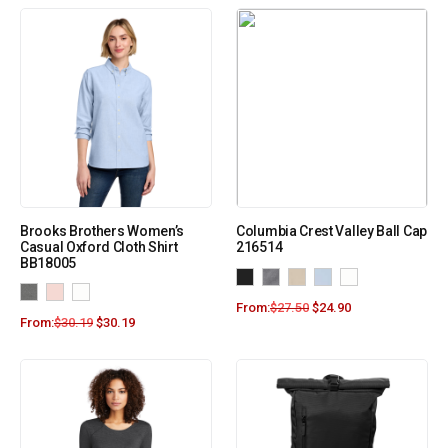
Brooks Brothers Women’s
Columbia Crest Valley Ball Cap
Casual Oxford Cloth Shirt
216514
BB18005
From:
$
27.50
$
24.90
From:
$
30.19
$
30.19