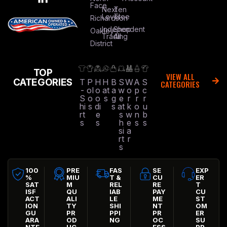
Face
Next
Ten
Level
Tree
Richardson
Independent
Shop
Oakley
Trading
All
District
TOP
VIEW ALL
CATEGORIES
T
P
H
H
B
S
W
A
S
CATEGORIES
-
ol
o
at
a
w
o
p
c
S
o
o
s
g
e
r
r
r
hi
s
di
s
at
k
o
u
rt
e
s
w
n
b
s
s
h
e
s
s
si
a
rt
r
s
100
PRE
FAS
SE
EXP
%
MIU
T &
CU
ER
SAT
M
REL
RE
T
ISF
QU
IAB
PAY
CU
ACT
ALI
LE
ME
ST
ION
TY
SHI
NT
OM
GU
PR
PPI
PR
ER
ARA
OD
NG
OC
SU