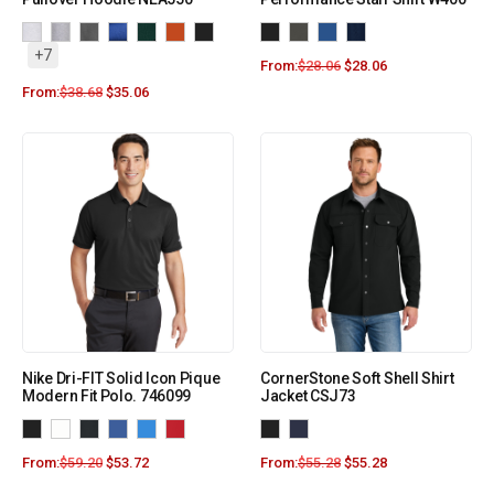
+7
From:
$
28.06
$
28.06
From:
$
38.68
$
35.06
Nike Dri-FIT Solid Icon Pique
CornerStone Soft Shell Shirt
Modern Fit Polo. 746099
Jacket CSJ73
From:
$
59.20
$
53.72
From:
$
55.28
$
55.28