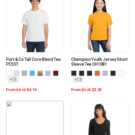
Port & Co Tall Core Blend Tee.
Champion Youth Jersey Short
PC55T
Sleeve Tee CH1081
+15
+13
From:
$
4.10
$
4.10
From:
$
3.25
$
3.25