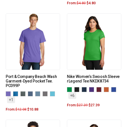
From:
$
4.80
$
4.80
Port & Company Beach Wash
Nike Women’s Swoosh Sleeve
Garment-Dyed Pocket Tee.
rLegend Tee NKDX8734
PC099P
+6
+1
From:
$
27.39
$
27.39
From:
$
12.08
$
10.88