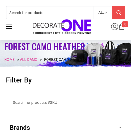
ALL
0
FOREST CAMO HEATHER
HOME
»
ALL CAMO
»
FOREST CAMO HEATHER
Filter By
Brands
-