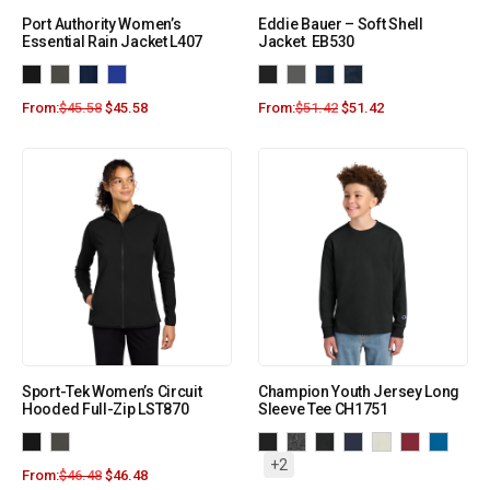
Port Authority Women’s
Eddie Bauer – Soft Shell
Essential Rain Jacket L407
Jacket. EB530
From:
$
45.58
$
45.58
From:
$
51.42
$
51.42
Sport-Tek Women’s Circuit
Champion Youth Jersey Long
Hooded Full-Zip LST870
Sleeve Tee CH1751
+2
From:
$
46.48
$
46.48