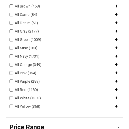
+
All Brown (458)
+
All Camo (84)
+
All Denim (61)
+
All Gray (2177)
+
All Green (1009)
+
All Misc (163)
+
All Navy (1731)
+
All Orange (349)
+
All Pink (364)
+
All Purple (289)
+
All Red (1180)
+
All White (1303)
+
All Yellow (368)
Price Range
-