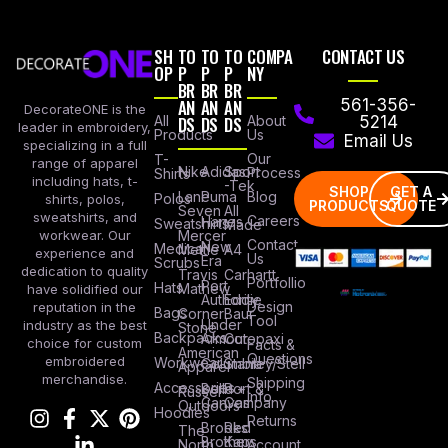
SH
TO
TO
TO
COMPA
CONTACT US
OP
P
P
P
NY
BR
BR
BR
AN
AN
AN
561-356-
DecorateONE is the
All
DS
DS
DS
About
5214
leader in embroidery,
Products
Us
Email Us
specializing in a full
Our
T-
range of apparel
Nike
Adidas
Sport
Process
Shirts
including hats, t-
-Tek
SHOP
GET A
Lane
Puma
Blog
Polos
shirts, polos,
PRODUCTS
QUOTE
Seven
All
sweatshirts, and
Careers
Hanes
Sweatshirts
Made
workwear. Our
Mercer
Contact
New
Medical
Mettle
A4
experience and
Us
Era
Scrubs
dedication to quality
Travis
Carhartt
Portfollio
Port
Hats
Mathew
have solidified our
Authority
Eddie
Design
reputation in the
Bags
Corner
Baur
Tool
Under
industry as the best
Stone
Backpacks
Armour
Cotopaxi
choice for custom
Facts &
American
Questions
embroidered
Workwear
Columbia
Stanley/Stell
Apparel
merchandise.
Shipping
Accessories
Bella +
Port &
Russel
Info
Canvas
Company
Outdoors
Hoodies
Returns
Brooks
Red
The
Brothers
Kap
North
Account