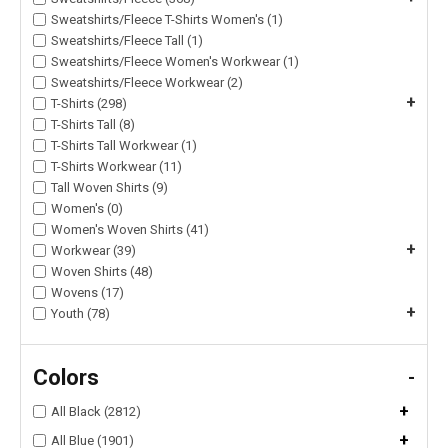
Sweatshirts/Fleece T-Shirts Women's (1)
Sweatshirts/Fleece Tall (1)
Sweatshirts/Fleece Women's Workwear (1)
Sweatshirts/Fleece Workwear (2)
+
T-Shirts (298)
T-Shirts Tall (8)
T-Shirts Tall Workwear (1)
T-Shirts Workwear (11)
Tall Woven Shirts (9)
Women's (0)
Women's Woven Shirts (41)
+
Workwear (39)
Woven Shirts (48)
Wovens (17)
+
Youth (78)
Colors
-
+
All Black (2812)
+
All Blue (1901)