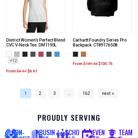
District Women’s Perfect Blend
Carhartt Foundry Series Pro
CVC V-Neck Tee. DM1190L
Backpack. CT89176508
+12
From:
$
149.44
$
135.75
From:
$
6.61
$
6.61
1
2
3
…
162
next »
PROUDLY SERVING
NON-
BUSIN
SCHO
EVEN
TEAM