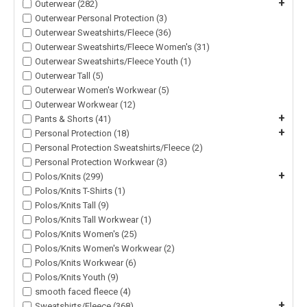
+
Outerwear (282)
Outerwear Personal Protection (3)
Outerwear Sweatshirts/Fleece (36)
Outerwear Sweatshirts/Fleece Women's (31)
Outerwear Sweatshirts/Fleece Youth (1)
Outerwear Tall (5)
Outerwear Women's Workwear (5)
Outerwear Workwear (12)
+
Pants & Shorts (41)
+
Personal Protection (18)
Personal Protection Sweatshirts/Fleece (2)
Personal Protection Workwear (3)
+
Polos/Knits (299)
Polos/Knits T-Shirts (1)
Polos/Knits Tall (9)
Polos/Knits Tall Workwear (1)
Polos/Knits Women's (25)
Polos/Knits Women's Workwear (2)
Polos/Knits Workwear (6)
Polos/Knits Youth (9)
smooth faced fleece (4)
+
Sweatshirts/Fleece (368)