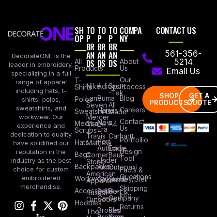
SH
TO
TO
TO
COMPA
CONTACT US
OP
P
P
P
NY
BR
BR
BR
AN
AN
AN
561-356-
DecorateONE is the
All
DS
DS
DS
About
5214
leader in embroidery,
Products
Us
Email Us
specializing in a full
Our
T-
range of apparel
Nike
Adidas
Sport
Process
Shirts
including hats, t-
-Tek
SHOP
GET A
Lane
Puma
Blog
Polos
shirts, polos,
PRODUCTS
QUOTE
Seven
All
sweatshirts, and
Careers
Hanes
Sweatshirts
Made
workwear. Our
Mercer
Contact
New
Medical
Mettle
A4
experience and
Us
Era
Scrubs
dedication to quality
Travis
Carhartt
Portfollio
Port
Hats
Mathew
have solidified our
Authority
Eddie
Design
reputation in the
Bags
Corner
Baur
Tool
Under
industry as the best
Stone
Backpacks
Armour
Cotopaxi
choice for custom
Facts &
American
Questions
embroidered
Workwear
Columbia
Stanley/Stell
Apparel
merchandise.
Shipping
Accessories
Bella +
Port &
Russel
Info
Canvas
Company
Outdoors
Hoodies
Returns
Brooks
Red
The
Brothers
Kap