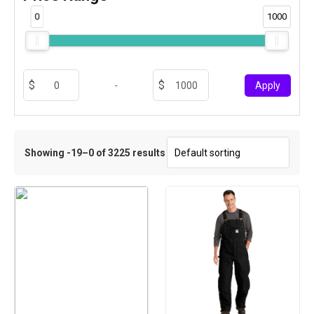
0
1000
-
Apply
Showing -19–0 of 3225 results