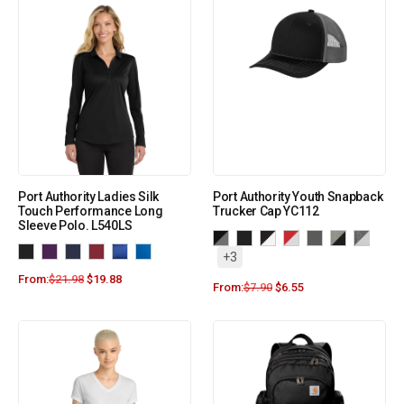
Port Authority Ladies Silk
Port Authority Youth Snapback
Touch Performance Long
Trucker Cap YC112
Sleeve Polo. L540LS
+3
From:
$
21.98
$
19.88
From:
$
7.90
$
6.55