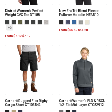
District Women’s Perfect
New Era Tri-Blend Fleece
Weight CVC Tee DT188
Pullover Hoodie. NEA510
+5
From:
$
56.52
$
51.28
From:
$
7.12
$
7.12
Carhartt Rugged Flex Rigby
Carhartt Women’s FLD & RSCU
Cargo Short CT103542
1/2-Zip Mid-Layer CTC82912