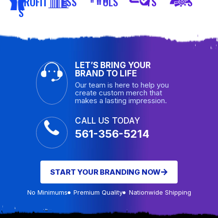
PROFIT
ESS
OLS
TS
S
S
LET’S BRING YOUR
BRAND TO LIFE
Our team is here to help you
create custom merch that
makes a lasting impression.
CALL US TODAY
561-356-5214
START YOUR BRANDING NOW
No Minimums
Premium Quality
Nationwide Shipping