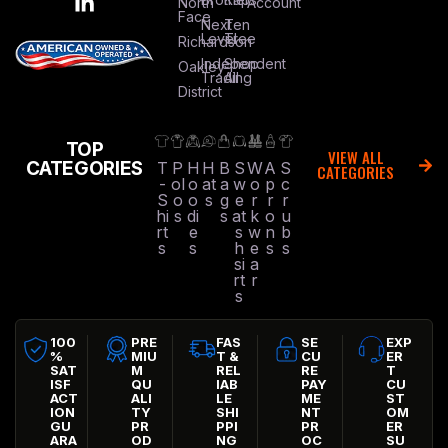
North
Account
Face
Next
Ten
Level
Tree
Richardson
Independent
Shop
Oakley
Trading
All
District
TOP
VIEW ALL
CATEGORIES
T
P
H
H
B
S
W
A
S
CATEGORIES
-
ol
o
at
a
w
o
p
c
S
o
o
s
g
e
r
r
r
hi
s
di
s
at
k
o
u
rt
e
s
w
n
b
s
s
h
e
s
s
si
a
rt
r
s
100
PRE
FAS
SE
EXP
%
MIU
T &
CU
ER
SAT
M
REL
RE
T
ISF
QU
IAB
PAY
CU
ACT
ALI
LE
ME
ST
ION
TY
SHI
NT
OM
GU
PR
PPI
PR
ER
ARA
OD
NG
OC
SU