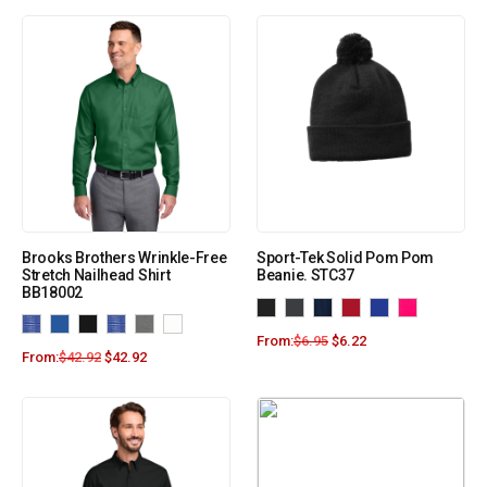
Brooks Brothers Wrinkle-Free
Sport-Tek Solid Pom Pom
Stretch Nailhead Shirt
Beanie. STC37
BB18002
From:
$
6.95
$
6.22
From:
$
42.92
$
42.92