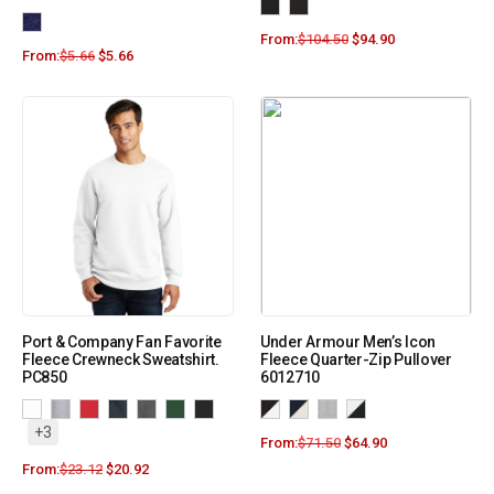
From:
$
104.50
$
94.90
From:
$
5.66
$
5.66
Port & Company Fan Favorite
Under Armour Men’s Icon
Fleece Crewneck Sweatshirt.
Fleece Quarter-Zip Pullover
PC850
6012710
+3
From:
$
71.50
$
64.90
From:
$
23.12
$
20.92