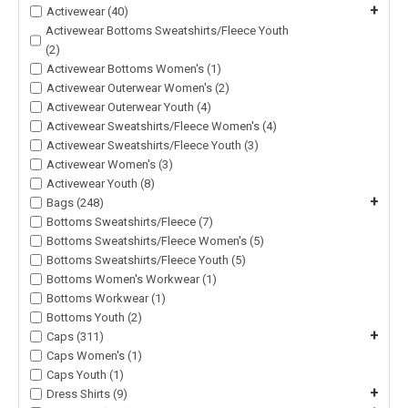
+
Activewear (40)
Activewear Bottoms Sweatshirts/Fleece Youth
(2)
Activewear Bottoms Women's (1)
Activewear Outerwear Women's (2)
Activewear Outerwear Youth (4)
Activewear Sweatshirts/Fleece Women's (4)
Activewear Sweatshirts/Fleece Youth (3)
Activewear Women's (3)
Activewear Youth (8)
+
Bags (248)
Bottoms Sweatshirts/Fleece (7)
Bottoms Sweatshirts/Fleece Women's (5)
Bottoms Sweatshirts/Fleece Youth (5)
Bottoms Women's Workwear (1)
Bottoms Workwear (1)
Bottoms Youth (2)
+
Caps (311)
Caps Women's (1)
Caps Youth (1)
+
Dress Shirts (9)