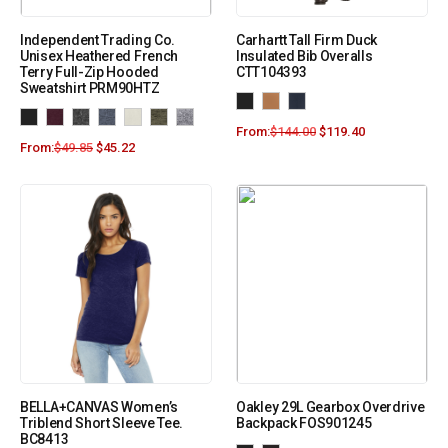
Independent Trading Co.
Carhartt Tall Firm Duck
Unisex Heathered French
Insulated Bib Overalls
Terry Full-Zip Hooded
CTT104393
Sweatshirt PRM90HTZ
From:
$
144.00
$
119.40
From:
$
49.85
$
45.22
BELLA+CANVAS Women’s
Oakley 29L Gearbox Overdrive
Triblend Short Sleeve Tee.
Backpack FOS901245
BC8413