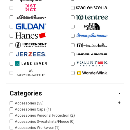
Categories
-
+
Accessories (55)
Accessories Caps (1)
Accessories Personal Protection (2)
Accessories Sweatshirts/Fleece (0)
Accessories Workwear (1)