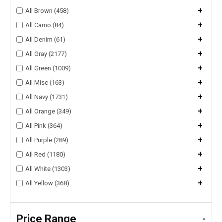
+
All Brown (458)
+
All Camo (84)
+
All Denim (61)
+
All Gray (2177)
+
All Green (1009)
+
All Misc (163)
+
All Navy (1731)
+
All Orange (349)
+
All Pink (364)
+
All Purple (289)
+
All Red (1180)
+
All White (1303)
+
All Yellow (368)
Price Range
-