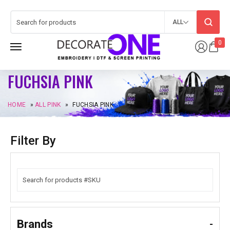
ALL
0
FUCHSIA PINK
HOME
»
ALL PINK
»
FUCHSIA PINK
Filter By
Brands
-