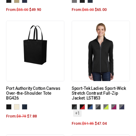
From:
$
55.00
$
49.90
From:
$
65.00
$
65.00
Port Authority Cotton Canvas
Sport-Tek Ladies Sport-Wick
Over-the-Shoulder Tote
Stretch Contrast Full-Zip
BG426
Jacket. LST853
+1
From:
$
8.78
$
7.88
From:
$
51.85
$
47.04