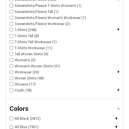
Sweatshirts/Fleece T-Shirts Women's (1)
Sweatshirts/Fleece Tall (1)
Sweatshirts/Fleece Women's Workwear (1)
Sweatshirts/Fleece Workwear (2)
+
T-Shirts (298)
T-Shirts Tall (8)
T-Shirts Tall Workwear (1)
T-Shirts Workwear (11)
Tall Woven Shirts (9)
Women's (0)
Women's Woven Shirts (41)
+
Workwear (39)
Woven Shirts (48)
Wovens (17)
+
Youth (78)
Colors
-
+
All Black (2812)
+
All Blue (1901)