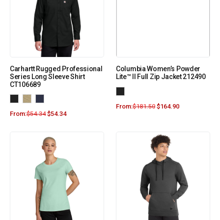
Carhartt Rugged Professional
Columbia Women’s Powder
Series Long Sleeve Shirt
Lite™ II Full Zip Jacket 212490
CT106689
From:
$
181.50
$
164.90
From:
$
54.34
$
54.34