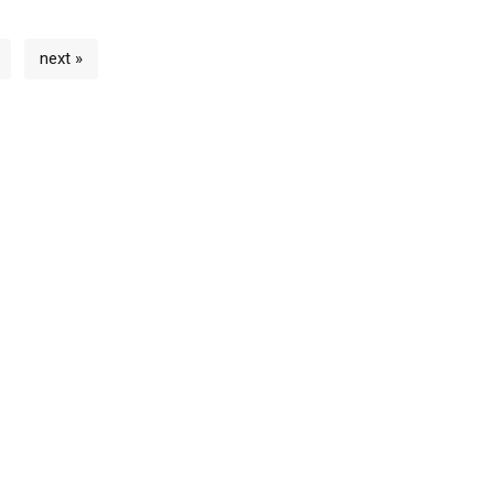
next »