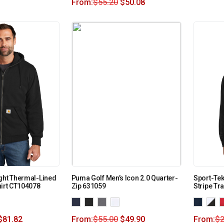
From:
$
55.20
$
50.08
ght Thermal-Lined
Puma Golf Men’s Icon 2.0 Quarter-
Sport-Tek
hirt CT104078
Zip 631059
Stripe Tr
$
81.82
From:
$
55.00
$
49.90
From:
$
2