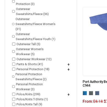
Protection (3)
Outerwear
Sweatshirts/Fleece (36)
Outerwear
Sweatshirts/Fleece Women's
(31)
Outerwear
Sweatshirts/Fleece Youth (1)
Outerwear Tall (5)
Outerwear Women's
Workwear (5)
Outerwear Workwear (12)
Pants & Shorts (41)
+
Personal Protection (18)
+
Personal Protection
Sweatshirts/Fleece (2)
Port Authority 
Personal Protection
C944
Workwear (3)
Polos/Knits (299)
+
Polos/Knits T-Shirts (1)
From:
$
8.18
$
Polos/Knits Tall (9)