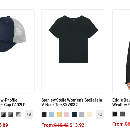
ow-Profile
Stanley/Stella Women’s Stella Isla
Eddie Ba
er Cap C402LP
V-Neck Tee SXW032
WeatherE
+8
+2
From:
$
5
5.89
From:
$
15.42
$
13.92