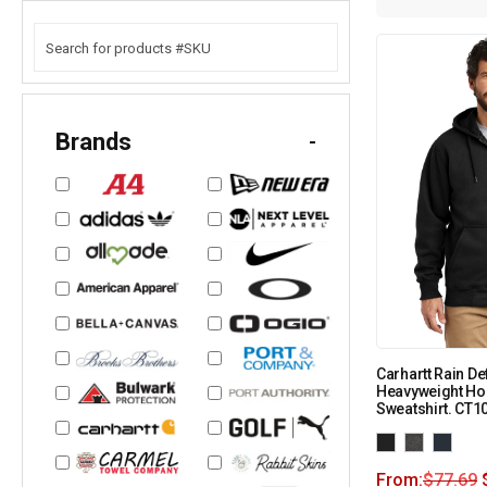
Brands
-
Carhartt Rain D
Heavyweight Ho
Sweatshirt. CT1
From:
$
77.69