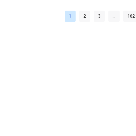
1
2
3
…
162