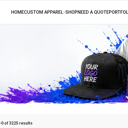
0 of 3225 results