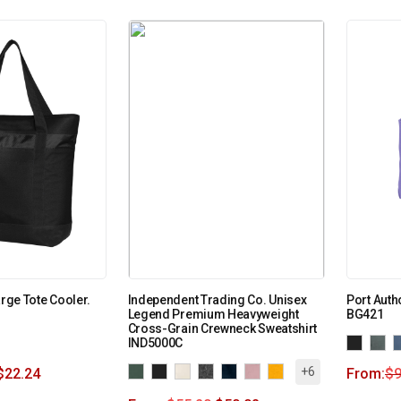
arge Tote Cooler.
Independent Trading Co. Unisex
Port Auth
Legend Premium Heavyweight
BG421
Cross-Grain Crewneck Sweatshirt
IND5000C
+6
$
22.24
From:
$
9