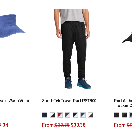
Beach Wash Visor.
Sport-Tek Travel Pant PST800
Port Auth
Trucker C
7.34
From:
$
30.38
$
30.38
From:
$
9