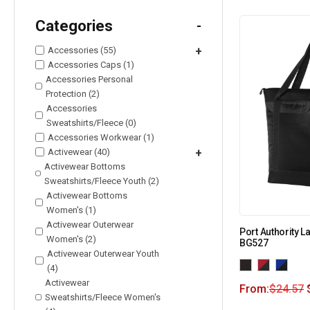
Categories
-
Accessories (55)
+
Accessories Caps (1)
Accessories Personal
Protection (2)
Accessories
Sweatshirts/Fleece (0)
Accessories Workwear (1)
Activewear (40)
+
Activewear Bottoms
Sweatshirts/Fleece Youth (2)
Activewear Bottoms
Women's (1)
Activewear Outerwear
Port Authority L
Women's (2)
BG527
Activewear Outerwear Youth
(4)
Activewear
From:
$
24.57
Sweatshirts/Fleece Women's