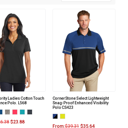
ority Ladies Cotton Touch
CornerStone Select Lightweight
nce Polo. L568
Snag-Proof Enhanced Visibility
Polo CS423
6.38
$
23.88
From:
$
39.31
$
35.64