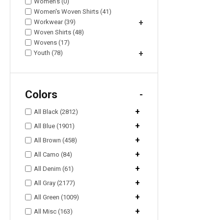
Women's (0)
Women's Woven Shirts (41)
Workwear (39)
+
Woven Shirts (48)
Wovens (17)
Youth (78)
+
Colors
-
+
All Black (2812)
+
All Blue (1901)
+
All Brown (458)
+
All Camo (84)
+
All Denim (61)
+
All Gray (2177)
+
All Green (1009)
+
All Misc (163)