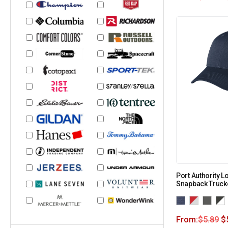
Port Authority L
Snapback Truck
From:
$
5.89
$