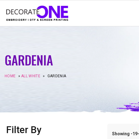
GARDENIA
HOME
»
ALL WHITE
»
GARDENIA
Filter By
Showing -19–