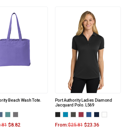
ority Beach Wash Tote.
Port Authority Ladies Diamond
Jacquard Polo. L569
.81
$
8.82
From:
$
25.81
$
23.36