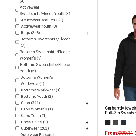
(4)
Activewear
Sweatshirts/Fleece Youth (3)
Activewear Women's (3)
Activewear Youth (8)
Bags (248)
+
Bottoms Sweatshirts/Fleece
(7)
Bottoms Sweatshirts/Fleece
Women's (5)
Bottoms Sweatshirts/Fleece
Youth (5)
Bottoms Women's
Workwear (1)
Bottoms Workwear (1)
Bottoms Youth (2)
Caps (311)
+
Carhartt Midwei
Caps Women's (1)
Full-Zip Sweats
Caps Youth (1)
Dress Shirts (9)
+
Outerwear (282)
+
From:
$
90.11
Outerwear Personal