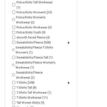
Polos/Knits Tall Workwear
(1)
Polos/Knits Women's (25)
Polos/Knits Women's
Workwear (2)
Polos/Knits Workwear (6)
Polos/Knits Youth (9)
smooth faced fleece (4)
Sweatshirts/Fleece (368)
+
Sweatshirts/Fleece T-Shirts
Women's (1)
Sweatshirts/Fleece Tall (1)
Sweatshirts/Fleece Women's
Workwear (1)
Sweatshirts/Fleece
Workwear (2)
T-Shirts (298)
+
T-Shirts Tall (8)
T-Shirts Tall Workwear (1)
T-Shirts Workwear (11)
Tall Woven Shirts (9)