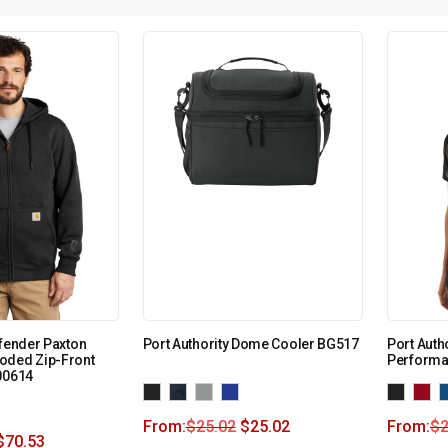
efender Paxton
Port Authority Dome Cooler BG517
Port Auth
oded Zip-Front
Performa
00614
From:
$
25.02
$
25.02
From:
$
2
$
70.53