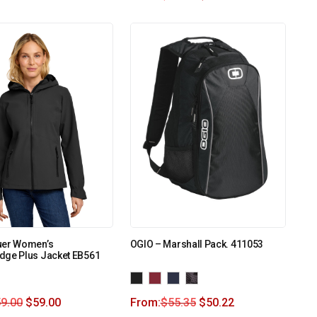
uer Women’s
OGIO – Marshall Pack. 411053
dge Plus Jacket EB561
9.00
$
59.00
From:
$
55.35
$
50.22