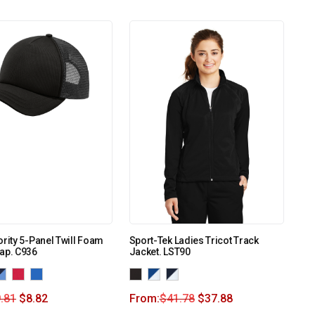
ority 5-Panel Twill Foam
Sport-Tek Ladies Tricot Track
ap. C936
Jacket. LST90
.81
$
8.82
From:
$
41.78
$
37.88