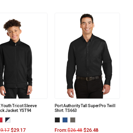
 Youth Tricot Sleeve
Port Authority Tall SuperPro Twill
ack Jacket. YST94
Shirt. TS663
9.17
$
29.17
From:
$
26.48
$
26.48