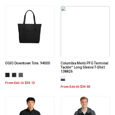
OGIO Downtown Tote. 94000
Columbia Men’s PFG Terminal
Tackle™ Long Sleeve T-Shirt
138826
From:
$
65.15
$
59.13
From:
$
44.00
$
39.90