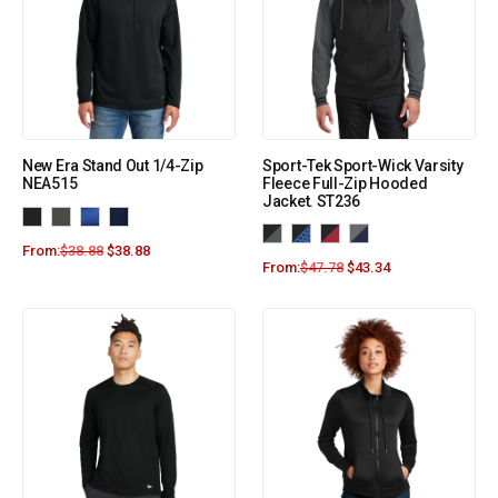
New Era Stand Out 1/4-Zip
Sport-Tek Sport-Wick Varsity
NEA515
Fleece Full-Zip Hooded
Jacket. ST236
From:
$
38.88
$
38.88
From:
$
47.78
$
43.34