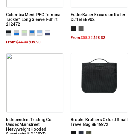
Columbia Men’s PFG Terminal
Eddie Bauer Excursion Roller
Tackle™ Long Sleeve T-Shirt
Duffel EB902
212472
From:
$
58.32
$
58.32
From:
$
44.00
$
39.90
Independent Trading Co.
Brooks Brothers Oxford Small
Unisex Mainstreet
Travel Bag BB18872
Heavyweight Hooded