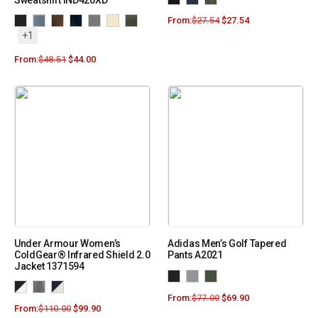
Sweatshirt IND420XD
From:
$
27.54
$
27.54
+1
From:
$
48.51
$
44.00
Under Armour Women’s
Adidas Men’s Golf Tapered
ColdGear® Infrared Shield 2.0
Pants A2021
Jacket 1371594
From:
$
77.00
$
69.90
From:
$
110.00
$
99.90