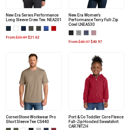
New Era Series Performance
New Era Women’s
Long Sleeve Crew Tee. NEA201
Performance Terry Full-Zip
Cowl LNEA530
From:
$
23.89
$
21.62
From:
$
40.97
$
40.97
CornerStone Workwear Pro
Port & Co Toddler Core Fleece
Short Sleeve Tee CS440
Full-Zip Hooded Sweatshirt.
CAR78TZH