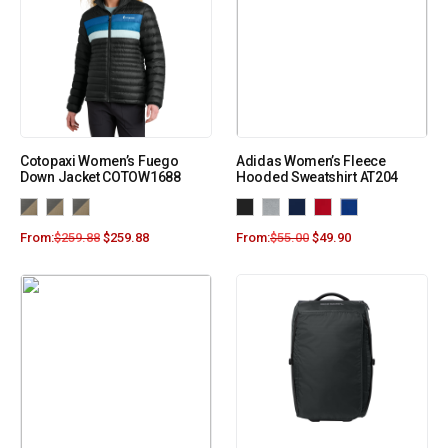
Cotopaxi Women’s Fuego
Adidas Women’s Fleece
Down Jacket COTOW1688
Hooded Sweatshirt AT204
From:
$
259.88
$
259.88
From:
$
55.00
$
49.90