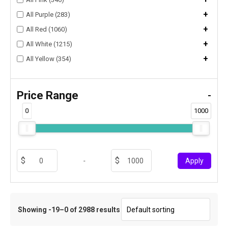
+
All Purple (283)
+
All Red (1060)
+
All White (1215)
+
All Yellow (354)
Price Range
-
0
1000
-
Apply
Showing -19–0 of 2988 results