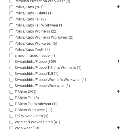
Personal Protection Workwear (3)
+
Polos/Knits (267)
Polos/Knits T-Shirts (1)
Polos/Knits Tall (9)
Polos/Knits Tall Workwear (1)
Polos/Knits Women's (22)
Polos/Knits Women's Workwear (2)
Polos/Knits Workwear (6)
Polos/Knits Youth (7)
smooth faced fleece (4)
+
Sweatshirts/Fleece (359)
Sweatshirts/Fleece T-Shirts Women's (1)
Sweatshirts/Fleece Tall (1)
Sweatshirts/Fleece Women's Workwear (1)
Sweatshirts/Fleece Workwear (2)
+
T-Shirts (294)
T-Shirts Tall (8)
T-Shirts Tall Workwear (1)
T-Shirts Workwear (11)
Tall Woven Shirts (9)
Women's Woven Shirts (41)
+
Workwear (39)