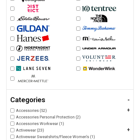
Categories
-
+
Accessories (52)
Accessories Personal Protection (2)
Accessories Workwear (1)
+
Activewear (23)
Activewear Sweatshirts/Fleece Women's (1)