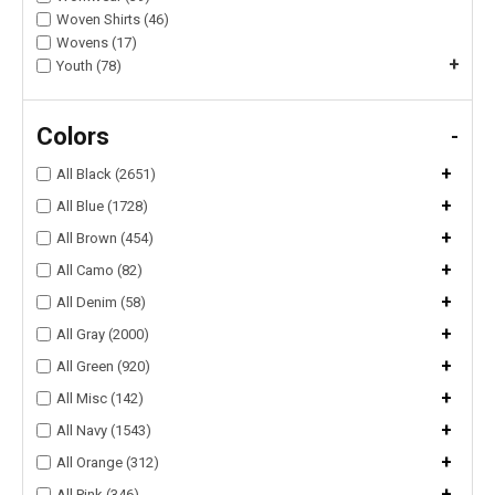
Woven Shirts (46)
Wovens (17)
+
Youth (78)
Colors
-
+
All Black (2651)
+
All Blue (1728)
+
All Brown (454)
+
All Camo (82)
+
All Denim (58)
+
All Gray (2000)
+
All Green (920)
+
All Misc (142)
+
All Navy (1543)
+
All Orange (312)
+
All Pink (346)