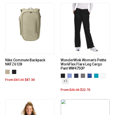
Nike Commute Backpack
WonderWink Women’s Petite
NKFZ6128
WorkFlex Flare Leg Cargo
Pant WW4750P
From:
$
87.30
$
87.30
+1
From:
$
25.08
$
22.70