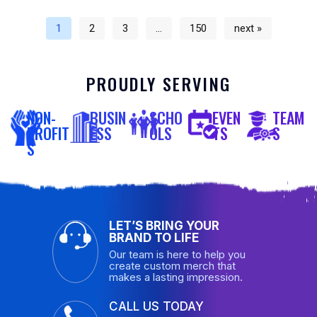
1
2
3
…
150
next »
PROUDLY SERVING
NON-
BUSIN
SCHO
EVEN
TEAM
PROFIT
ESS
OLS
TS
S
S
LET’S BRING YOUR
BRAND TO LIFE
Our team is here to help you
create custom merch that
makes a lasting impression.
CALL US TODAY