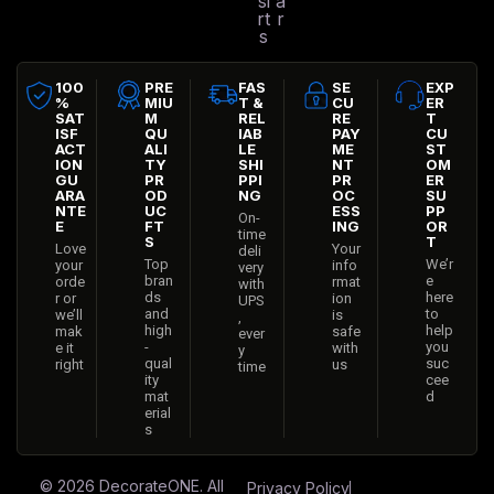
si
a
rt
r
s
100
PRE
FAS
SE
EXP
%
MIU
T &
CU
ER
SAT
M
REL
RE
T
ISF
QU
IAB
PAY
CU
ACT
ALI
LE
ME
ST
ION
TY
SHI
NT
OM
GU
PR
PPI
PR
ER
ARA
OD
NG
OC
SU
NTE
UC
ESS
PP
On-
E
FT
ING
OR
time
S
T
Love
Your
deli
Top
We’r
your
info
very
bran
e
orde
rmat
with
ds
here
r or
ion
UPS
and
to
we’ll
is
,
high
help
mak
safe
ever
-
you
e it
with
y
qual
suc
right
us
time
ity
cee
mat
d
erial
s
© 2026
DecorateONE
. All
Privacy Policy