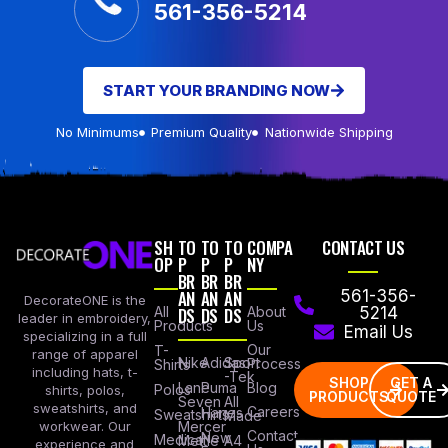
561-356-5214
START YOUR BRANDING NOW
No Minimums
Premium Quality
Nationwide Shipping
SH
TO
TO
TO
COMPA
CONTACT US
OP
P
P
P
NY
BR
BR
BR
AN
AN
AN
561-356-
DecorateONE is the
All
DS
DS
DS
About
5214
leader in embroidery,
Products
Us
Email Us
specializing in a full
Our
T-
range of apparel
Nike
Adidas
Sport
Process
Shirts
including hats, t-
-Tek
SHOP
GET A
Lane
Puma
Blog
Polos
shirts, polos,
PRODUCTS
QUOTE
Seven
All
sweatshirts, and
Careers
Hanes
Sweatshirts
Made
workwear. Our
Mercer
Contact
New
Medical
Mettle
A4
experience and