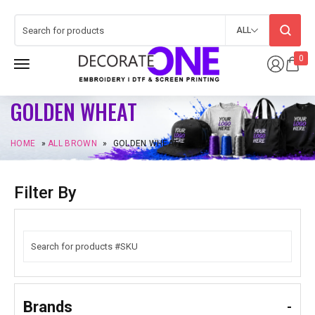
ALL
0
GOLDEN WHEAT
HOME
»
ALL BROWN
»
GOLDEN WHEAT
Filter By
Brands
-