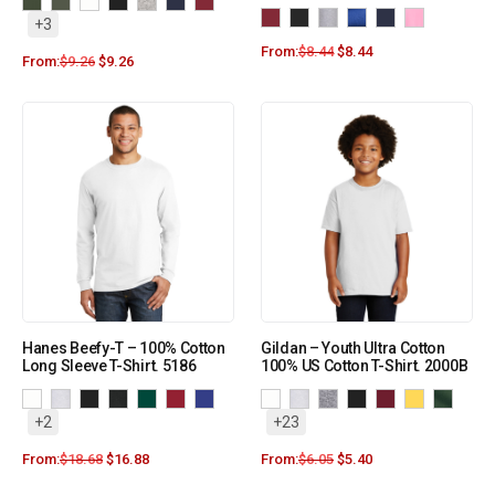
+3
From:
$
8.44
$
8.44
From:
$
9.26
$
9.26
Hanes Beefy-T – 100% Cotton
Gildan – Youth Ultra Cotton
Long Sleeve T-Shirt. 5186
100% US Cotton T-Shirt. 2000B
+2
+23
From:
$
18.68
$
16.88
From:
$
6.05
$
5.40