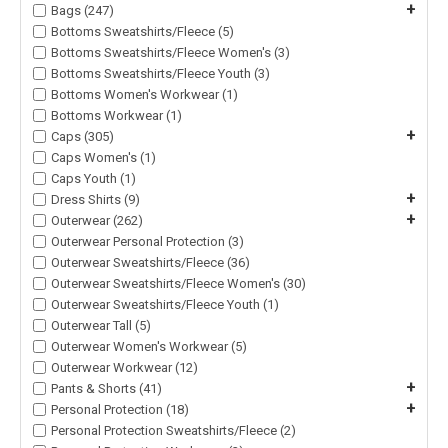
+
Bags (247)
Bottoms Sweatshirts/Fleece (5)
Bottoms Sweatshirts/Fleece Women's (3)
Bottoms Sweatshirts/Fleece Youth (3)
Bottoms Women's Workwear (1)
Bottoms Workwear (1)
+
Caps (305)
Caps Women's (1)
Caps Youth (1)
+
Dress Shirts (9)
+
Outerwear (262)
Outerwear Personal Protection (3)
Outerwear Sweatshirts/Fleece (36)
Outerwear Sweatshirts/Fleece Women's (30)
Outerwear Sweatshirts/Fleece Youth (1)
Outerwear Tall (5)
Outerwear Women's Workwear (5)
Outerwear Workwear (12)
+
Pants & Shorts (41)
+
Personal Protection (18)
Personal Protection Sweatshirts/Fleece (2)