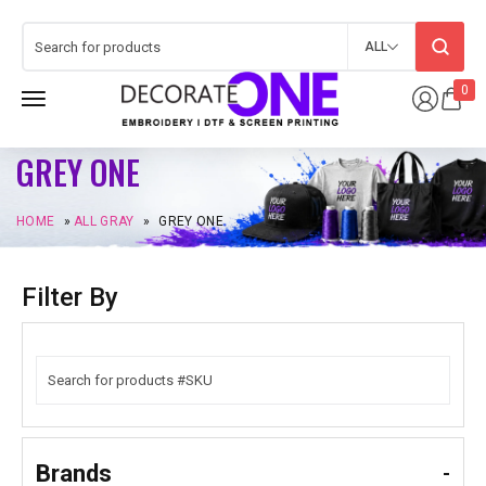
ALL
0
GREY ONE
HOME
»
ALL GRAY
»
GREY ONE
Filter By
Brands
-