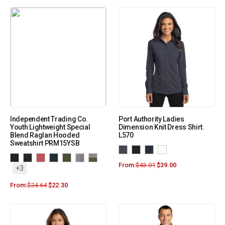
Independent Trading Co.
Port Authority Ladies
Youth Lightweight Special
Dimension Knit Dress Shirt.
Blend Raglan Hooded
L570
Sweatshirt PRM15YSB
From:
$
43.01
$
39.00
+3
From:
$
24.64
$
22.30