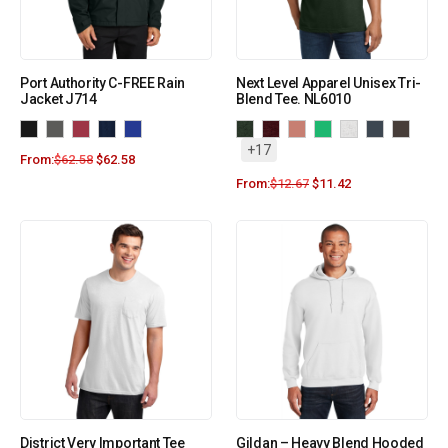
Port Authority C-FREE Rain
Next Level Apparel Unisex Tri-
Jacket J714
Blend Tee. NL6010
+17
From:
$
62.58
$
62.58
From:
$
12.67
$
11.42
District Very Important Tee
Gildan – Heavy Blend Hooded