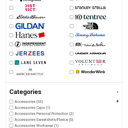
Categories
-
+
Accessories (55)
Accessories Caps (1)
Accessories Personal Protection (2)
Accessories Sweatshirts/Fleece (0)
Accessories Workwear (1)