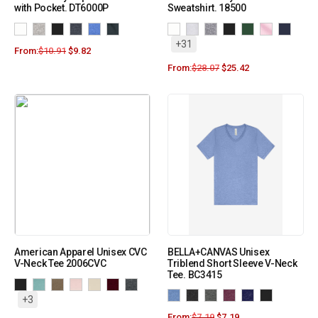
with Pocket. DT6000P
Sweatshirt. 18500
+31
From:
$
10.91
$
9.82
From:
$
28.07
$
25.42
American Apparel Unisex CVC
BELLA+CANVAS Unisex
V-Neck Tee 2006CVC
Triblend Short Sleeve V-Neck
Tee. BC3415
+3
From:
$
7.19
$
7.19