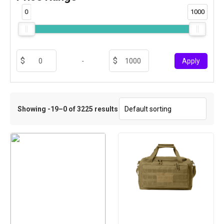
0
1000
-
Apply
Showing -19–0 of 3225 results