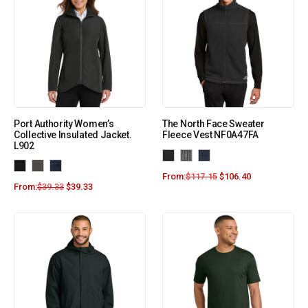
Port Authority Women’s
The North Face Sweater
Collective Insulated Jacket.
Fleece Vest NF0A47FA
L902
From:
$
117.15
$
106.40
From:
$
39.33
$
39.33