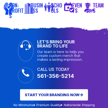
NON-
BUSIN
SCHO
EVEN
TEAM
PROFIT
ESS
OLS
TS
S
S
LET’S BRING YOUR
BRAND TO LIFE
Our team is here to help you
create custom merch that
makes a lasting impression.
CALL US TODAY
561-356-5214
START YOUR BRANDING NOW
No Minimums
Premium Quality
Nationwide Shipping