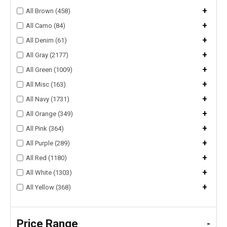
+
All Brown (458)
+
All Camo (84)
+
All Denim (61)
+
All Gray (2177)
+
All Green (1009)
+
All Misc (163)
+
All Navy (1731)
+
All Orange (349)
+
All Pink (364)
+
All Purple (289)
+
All Red (1180)
+
All White (1303)
+
All Yellow (368)
Price Range
-