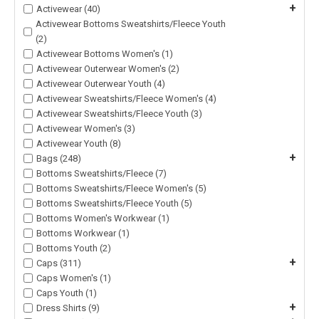
+
Activewear (40)
Activewear Bottoms Sweatshirts/Fleece Youth
(2)
Activewear Bottoms Women's (1)
Activewear Outerwear Women's (2)
Activewear Outerwear Youth (4)
Activewear Sweatshirts/Fleece Women's (4)
Activewear Sweatshirts/Fleece Youth (3)
Activewear Women's (3)
Activewear Youth (8)
+
Bags (248)
Bottoms Sweatshirts/Fleece (7)
Bottoms Sweatshirts/Fleece Women's (5)
Bottoms Sweatshirts/Fleece Youth (5)
Bottoms Women's Workwear (1)
Bottoms Workwear (1)
Bottoms Youth (2)
+
Caps (311)
Caps Women's (1)
Caps Youth (1)
+
Dress Shirts (9)