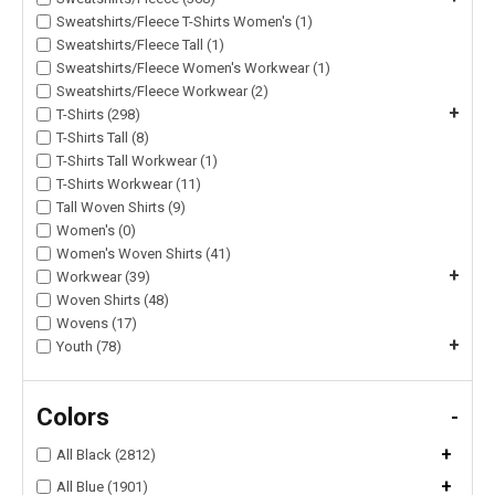
Sweatshirts/Fleece T-Shirts Women's (1)
Sweatshirts/Fleece Tall (1)
Sweatshirts/Fleece Women's Workwear (1)
Sweatshirts/Fleece Workwear (2)
+
T-Shirts (298)
T-Shirts Tall (8)
T-Shirts Tall Workwear (1)
T-Shirts Workwear (11)
Tall Woven Shirts (9)
Women's (0)
Women's Woven Shirts (41)
+
Workwear (39)
Woven Shirts (48)
Wovens (17)
+
Youth (78)
Colors
-
+
All Black (2812)
+
All Blue (1901)