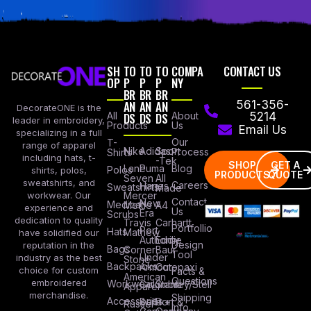
SH
TO
TO
TO
COMPA
CONTACT US
OP
P
P
P
NY
BR
BR
BR
AN
AN
AN
561-356-
DecorateONE is the
All
DS
DS
DS
About
5214
leader in embroidery,
Products
Us
Email Us
specializing in a full
Our
T-
range of apparel
Nike
Adidas
Sport
Process
Shirts
including hats, t-
-Tek
SHOP
GET A
Lane
Puma
Blog
Polos
shirts, polos,
PRODUCTS
QUOTE
Seven
All
sweatshirts, and
Careers
Hanes
Sweatshirts
Made
workwear. Our
Mercer
Contact
New
Medical
Mettle
A4
experience and
Us
Era
Scrubs
dedication to quality
Travis
Carhartt
Portfollio
Port
Hats
Mathew
have solidified our
Authority
Eddie
Design
reputation in the
Bags
Corner
Baur
Tool
Under
industry as the best
Stone
Backpacks
Armour
Cotopaxi
choice for custom
Facts &
American
Questions
embroidered
Workwear
Columbia
Stanley/Stell
Apparel
merchandise.
Shipping
Accessories
Bella +
Port &
Russel
Info