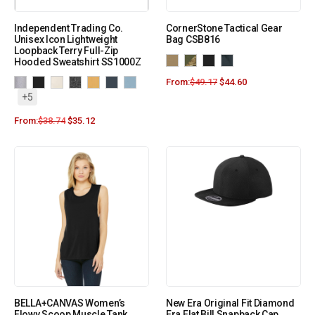
Independent Trading Co.
CornerStone Tactical Gear
Unisex Icon Lightweight
Bag CSB816
Loopback Terry Full-Zip
Hooded Sweatshirt SS1000Z
From:
$
49.17
$
44.60
+5
From:
$
38.74
$
35.12
BELLA+CANVAS Women’s
New Era Original Fit Diamond
Flowy Scoop Muscle Tank.
Era Flat Bill Snapback Cap.