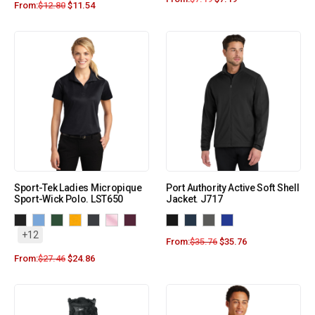
From:
$
12.80
$
11.54
Sport-Tek Ladies Micropique
Port Authority Active Soft Shell
Sport-Wick Polo. LST650
Jacket. J717
+12
From:
$
35.76
$
35.76
From:
$
27.46
$
24.86