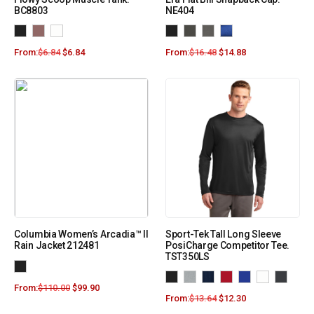
BC8803
NE404
From:
$
6.84
$
6.84
From:
$
16.48
$
14.88
Columbia Women’s Arcadia™ II
Sport-Tek Tall Long Sleeve
Rain Jacket 212481
PosiCharge Competitor Tee.
TST350LS
From:
$
110.00
$
99.90
From:
$
13.64
$
12.30