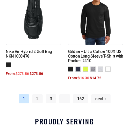
Nike Air Hybrid 2 Golf Bag
Gildan – Ultra Cotton 100% US
NKN1003478
Cotton Long Sleeve T-Shirt with
Pocket. 2410
From:
$
273.86
$
273.86
From:
$
16.30
$
14.72
1
2
3
…
162
next »
PROUDLY SERVING