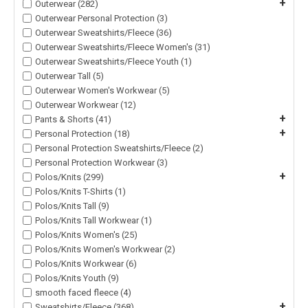
+
Outerwear (282)
Outerwear Personal Protection (3)
Outerwear Sweatshirts/Fleece (36)
Outerwear Sweatshirts/Fleece Women's (31)
Outerwear Sweatshirts/Fleece Youth (1)
Outerwear Tall (5)
Outerwear Women's Workwear (5)
Outerwear Workwear (12)
+
Pants & Shorts (41)
+
Personal Protection (18)
Personal Protection Sweatshirts/Fleece (2)
Personal Protection Workwear (3)
+
Polos/Knits (299)
Polos/Knits T-Shirts (1)
Polos/Knits Tall (9)
Polos/Knits Tall Workwear (1)
Polos/Knits Women's (25)
Polos/Knits Women's Workwear (2)
Polos/Knits Workwear (6)
Polos/Knits Youth (9)
smooth faced fleece (4)
+
Sweatshirts/Fleece (368)