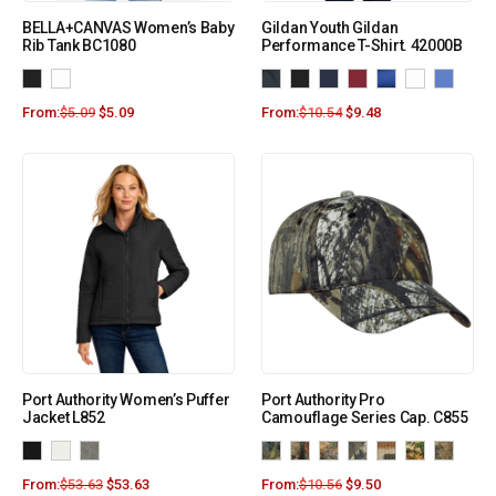
BELLA+CANVAS Women’s Baby
Gildan Youth Gildan
Rib Tank BC1080
Performance T-Shirt. 42000B
From:
$
5.09
$
5.09
From:
$
10.54
$
9.48
Port Authority Women’s Puffer
Port Authority Pro
Jacket L852
Camouflage Series Cap. C855
From:
$
53.63
$
53.63
From:
$
10.56
$
9.50