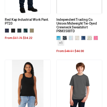
Red Kap Industrial Work Pant.
Independent Trading Co.
PT20
Unisex Midweight Tie-Dyed
Crewneck Sweatshirt
PRM3500TD
From:
$
37.75
$
34.22
+1
From:
$
48.51
$
44.00