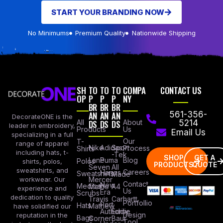
START YOUR BRANDING NOW
No Minimums
Premium Quality
Nationwide Shipping
SH
TO
TO
TO
COMPA
CONTACT US
OP
P
P
P
NY
BR
BR
BR
AN
AN
AN
561-356-
DecorateONE is the
All
DS
DS
DS
About
5214
leader in embroidery,
Products
Us
Email Us
specializing in a full
Our
T-
range of apparel
Nike
Adidas
Sport
Process
Shirts
including hats, t-
-Tek
SHOP
GET A
Lane
Puma
Blog
Polos
shirts, polos,
PRODUCTS
QUOTE
Seven
All
sweatshirts, and
Careers
Hanes
Sweatshirts
Made
workwear. Our
Mercer
Contact
New
Medical
Mettle
A4
experience and
Us
Era
Scrubs
dedication to quality
Travis
Carhartt
Portfollio
Port
Hats
Mathew
have solidified our
Authority
Eddie
Design
reputation in the
Bags
Corner
Baur
Tool