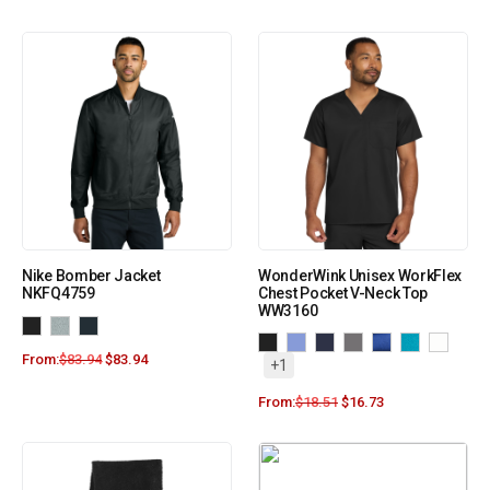
Nike Bomber Jacket
WonderWink Unisex WorkFlex
NKFQ4759
Chest Pocket V-Neck Top
WW3160
From:
$
83.94
$
83.94
+1
From:
$
18.51
$
16.73