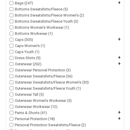
+
Bags (247)
Bottoms Sweatshirts/Fleece (5)
Bottoms Sweatshirts/Fleece Women's (2)
Bottoms Sweatshirts/Fleece Youth (3)
Bottoms Women's Workwear (1)
Bottoms Workwear (1)
+
Caps (305)
Caps Women's (1)
Caps Youth (1)
+
Dress Shirts (9)
+
Outerwear (262)
Outerwear Personal Protection (3)
Outerwear Sweatshirts/Fleece (36)
Outerwear Sweatshirts/Fleece Women's (30)
Outerwear Sweatshirts/Fleece Youth (1)
Outerwear Tall (5)
Outerwear Women's Workwear (5)
Outerwear Workwear (12)
+
Pants & Shorts (41)
+
Personal Protection (18)
Personal Protection Sweatshirts/Fleece (2)