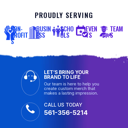
PROUDLY SERVING
NON-
BUSIN
SCHO
EVEN
TEAM
PROFIT
ESS
OLS
TS
S
S
LET’S BRING YOUR
BRAND TO LIFE
Our team is here to help you
create custom merch that
makes a lasting impression.
CALL US TODAY
561-356-5214