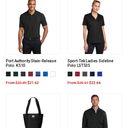
Port Authority Stain-Release
Sport-Tek Ladies Sideline
Polo. K510
Polo LST535
From:
$
23.89
$
21.62
From:
$
25.01
$
22.64