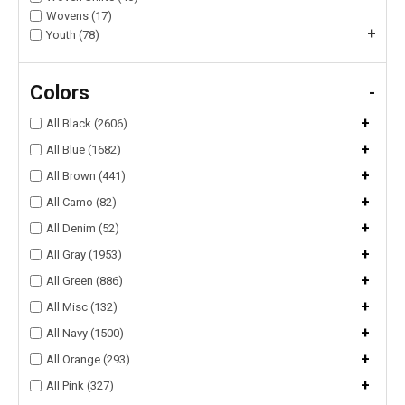
Wovens (17)
+
Youth (78)
Colors
-
+
All Black (2606)
+
All Blue (1682)
+
All Brown (441)
+
All Camo (82)
+
All Denim (52)
+
All Gray (1953)
+
All Green (886)
+
All Misc (132)
+
All Navy (1500)
+
All Orange (293)
+
All Pink (327)