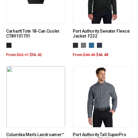
Carhartt Tote 18-Can Cooler.
Port Authority Sweater Fleece
CT89101701
Jacket. F232
From:
$
62.17
$
56.42
From:
$
46.48
$
46.48
Columbia Men’s Landroamer™
Port Authority Tall SuperPro