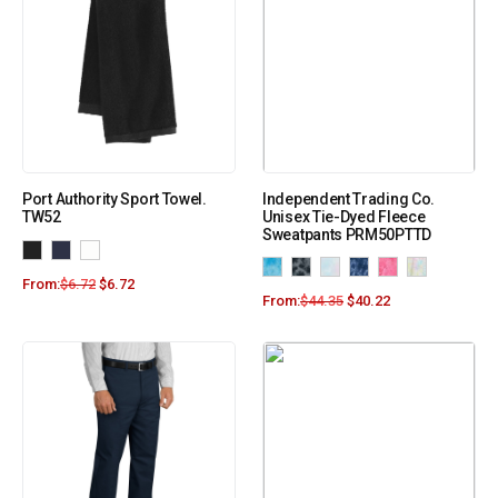
Port Authority Sport Towel.
Independent Trading Co.
TW52
Unisex Tie-Dyed Fleece
Sweatpants PRM50PTTD
From:
$
6.72
$
6.72
From:
$
44.35
$
40.22