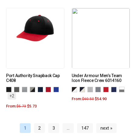
Port Authority Snapback Cap
Under Armour Men’s Team
C408
Icon Fleece Crew 6014160
+2
From:
$
60.50
$
54.90
From:
$
5.73
$
5.73
1
2
3
…
147
next »