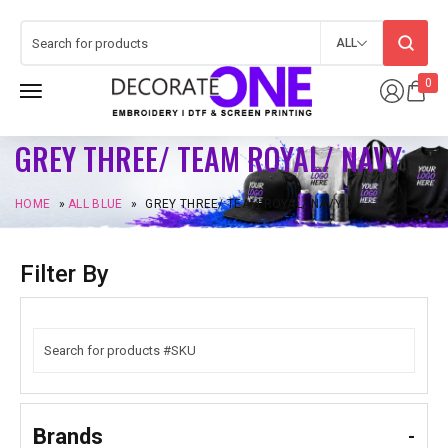
ALL
0
GREY THREE/ TEAM ROYAL/ NAVY
HOME
»
ALL BLUE
»
GREY THREE/ TEAM ROYAL/ NAVY
Filter By
Brands
-