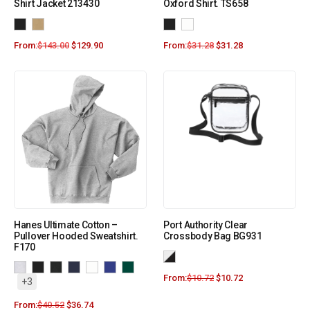
Shirt Jacket 213430
Oxford Shirt. TS658
From:
$
143.00
$
129.90
From:
$
31.28
$
31.28
Hanes Ultimate Cotton –
Port Authority Clear
Pullover Hooded Sweatshirt.
Crossbody Bag BG931
F170
From:
$
10.72
$
10.72
+3
From:
$
40.52
$
36.74