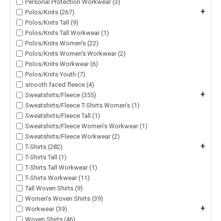
Personal Protection Workwear (3)
+
Polos/Knits (267)
Polos/Knits Tall (9)
Polos/Knits Tall Workwear (1)
Polos/Knits Women's (22)
Polos/Knits Women's Workwear (2)
Polos/Knits Workwear (6)
Polos/Knits Youth (7)
smooth faced fleece (4)
+
Sweatshirts/Fleece (355)
Sweatshirts/Fleece T-Shirts Women's (1)
Sweatshirts/Fleece Tall (1)
Sweatshirts/Fleece Women's Workwear (1)
Sweatshirts/Fleece Workwear (2)
+
T-Shirts (282)
T-Shirts Tall (1)
T-Shirts Tall Workwear (1)
T-Shirts Workwear (11)
Tall Woven Shirts (9)
Women's Woven Shirts (39)
+
Workwear (39)
Woven Shirts (46)