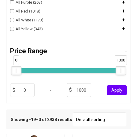
+
All Purple (263)
+
All Red (1018)
+
All White (1173)
+
All Yellow (343)
Price Range
-
0
1000
-
Apply
Showing -19–0 of 2938 results