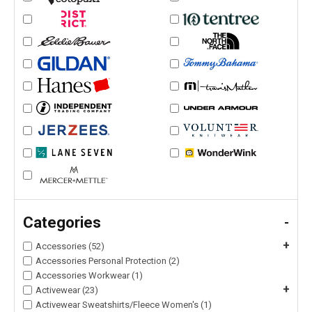
Categories
-
+
Accessories (52)
Accessories Personal Protection (2)
Accessories Workwear (1)
+
Activewear (23)
Activewear Sweatshirts/Fleece Women's (1)