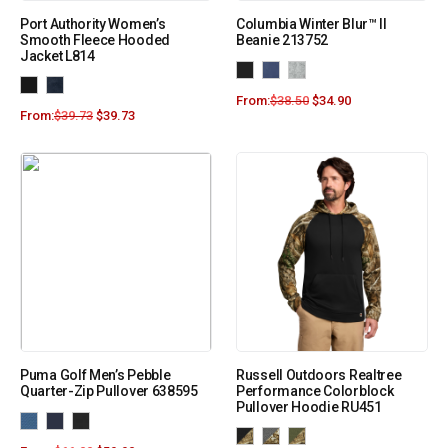
Port Authority Women’s
Columbia Winter Blur™ II
Smooth Fleece Hooded
Beanie 213752
Jacket L814
From:
$
38.50
$
34.90
From:
$
39.73
$
39.73
Puma Golf Men’s Pebble
Russell Outdoors Realtree
Quarter-Zip Pullover 638595
Performance Colorblock
Pullover Hoodie RU451