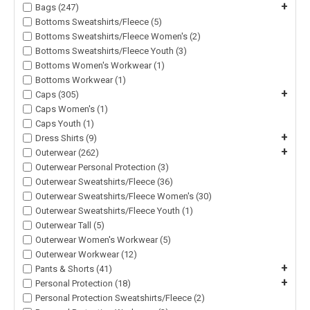
+
Bags (247)
Bottoms Sweatshirts/Fleece (5)
Bottoms Sweatshirts/Fleece Women's (2)
Bottoms Sweatshirts/Fleece Youth (3)
Bottoms Women's Workwear (1)
Bottoms Workwear (1)
+
Caps (305)
Caps Women's (1)
Caps Youth (1)
+
Dress Shirts (9)
+
Outerwear (262)
Outerwear Personal Protection (3)
Outerwear Sweatshirts/Fleece (36)
Outerwear Sweatshirts/Fleece Women's (30)
Outerwear Sweatshirts/Fleece Youth (1)
Outerwear Tall (5)
Outerwear Women's Workwear (5)
Outerwear Workwear (12)
+
Pants & Shorts (41)
+
Personal Protection (18)
Personal Protection Sweatshirts/Fleece (2)