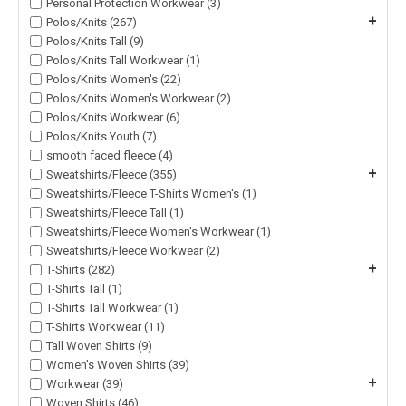
Personal Protection Workwear (3)
+
Polos/Knits (267)
Polos/Knits Tall (9)
Polos/Knits Tall Workwear (1)
Polos/Knits Women's (22)
Polos/Knits Women's Workwear (2)
Polos/Knits Workwear (6)
Polos/Knits Youth (7)
smooth faced fleece (4)
+
Sweatshirts/Fleece (355)
Sweatshirts/Fleece T-Shirts Women's (1)
Sweatshirts/Fleece Tall (1)
Sweatshirts/Fleece Women's Workwear (1)
Sweatshirts/Fleece Workwear (2)
+
T-Shirts (282)
T-Shirts Tall (1)
T-Shirts Tall Workwear (1)
T-Shirts Workwear (11)
Tall Woven Shirts (9)
Women's Woven Shirts (39)
+
Workwear (39)
Woven Shirts (46)