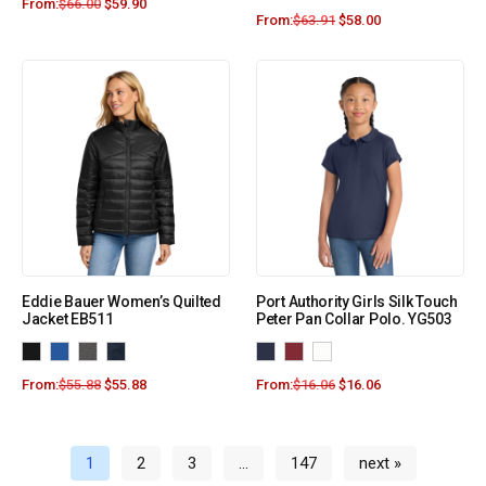
From:
$
66.00
$
59.90
From:
$
63.91
$
58.00
Eddie Bauer Women’s Quilted
Port Authority Girls Silk Touch
Jacket EB511
Peter Pan Collar Polo. YG503
From:
$
55.88
$
55.88
From:
$
16.06
$
16.06
1
2
3
…
147
next »