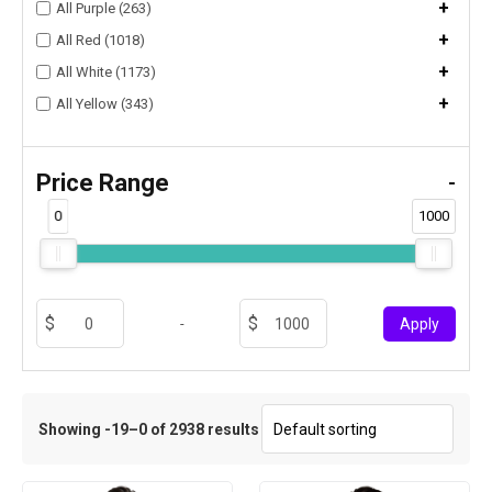
+
All Purple (263)
+
All Red (1018)
+
All White (1173)
+
All Yellow (343)
Price Range
-
0
1000
-
Apply
Showing -19–0 of 2938 results