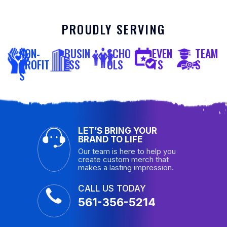
PROUDLY SERVING
NON-
BUSIN
SCHO
EVEN
TEAM
PROFIT
ESS
OLS
TS
S
S
LET’S BRING YOUR
BRAND TO LIFE
Our team is here to help you
create custom merch that
makes a lasting impression.
CALL US TODAY
561-356-5214