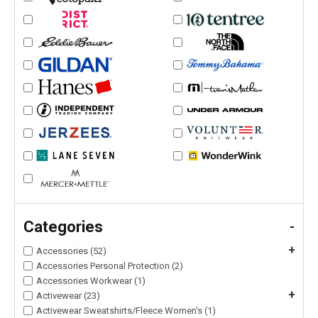
Categories
-
+
Accessories (52)
Accessories Personal Protection (2)
Accessories Workwear (1)
+
Activewear (23)
Activewear Sweatshirts/Fleece Women's (1)