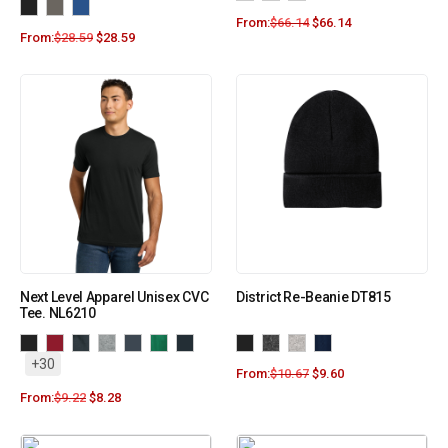
From:
$
66.14
$
66.14
From:
$
28.59
$
28.59
Next Level Apparel Unisex CVC
District Re-Beanie DT815
Tee. NL6210
+30
From:
$
10.67
$
9.60
From:
$
9.22
$
8.28