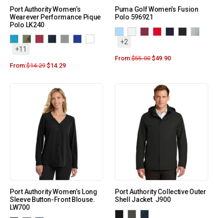
Port Authority Women’s
Puma Golf Women’s Fusion
Wearever Performance Pique
Polo 596921
Polo LK240
+2
+11
From:
$
55.00
$
49.90
From:
$
14.29
$
14.29
Port Authority Women’s Long
Port Authority Collective Outer
Sleeve Button-Front Blouse.
Shell Jacket. J900
LW700