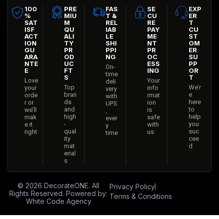
100
PRE
FAS
SE
EXP
%
MIU
T &
CU
ER
SAT
M
REL
RE
T
ISF
QU
IAB
PAY
CU
ACT
ALI
LE
ME
ST
ION
TY
SHI
NT
OM
GU
PR
PPI
PR
ER
ARA
OD
NG
OC
SU
NTE
UC
ESS
PP
On-
E
FT
ING
OR
time
S
T
Love
Your
deli
Top
We’r
your
info
very
bran
e
orde
rmat
with
ds
here
r or
ion
UPS
and
to
we’ll
is
,
high
help
mak
safe
ever
-
you
e it
with
y
qual
suc
right
us
time
ity
cee
mat
d
erial
s
© 2026
DecorateONE
. All
Privacy Policy
Rights Reserved. Powered by:
Terms & Conditions
White Code Agency