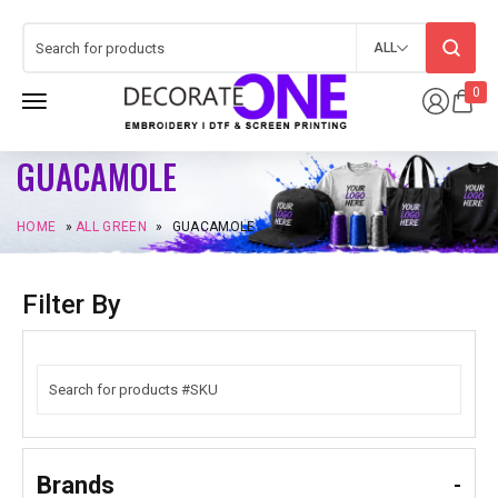
ALL
0
GUACAMOLE
HOME
»
ALL GREEN
»
GUACAMOLE
Filter By
Brands
-