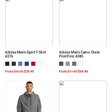
Adidas Men’s Sport T-Shirt
Adidas Men’s Camo Chest
A376
Print Polo A585
From:
$
33.00
$
29.90
From:
$
71.50
$
64.90