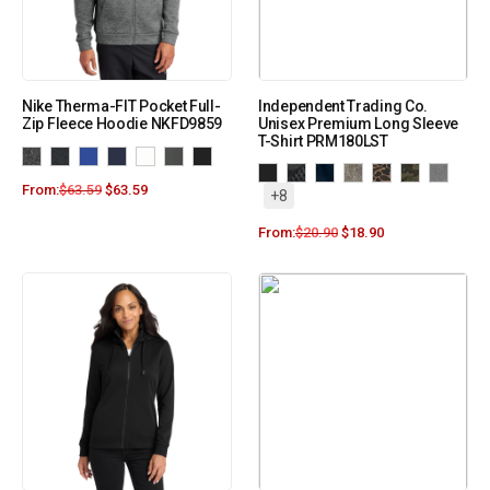
Nike Therma-FIT Pocket Full-
Independent Trading Co.
Zip Fleece Hoodie NKFD9859
Unisex Premium Long Sleeve
T-Shirt PRM180LST
From:
$
63.59
$
63.59
+8
From:
$
20.90
$
18.90