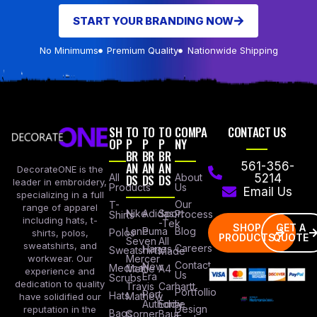
START YOUR BRANDING NOW
No Minimums
Premium Quality
Nationwide Shipping
SH
TO
TO
TO
COMPA
CONTACT US
OP
P
P
P
NY
BR
BR
BR
AN
AN
AN
561-356-
DecorateONE is the
All
DS
DS
DS
About
5214
leader in embroidery,
Products
Us
Email Us
specializing in a full
Our
T-
range of apparel
Nike
Adidas
Sport
Process
Shirts
including hats, t-
-Tek
SHOP
GET A
Lane
Puma
Blog
Polos
shirts, polos,
PRODUCTS
QUOTE
Seven
All
sweatshirts, and
Careers
Hanes
Sweatshirts
Made
workwear. Our
Mercer
Contact
New
Medical
Mettle
A4
experience and
Us
Era
Scrubs
dedication to quality
Travis
Carhartt
Portfollio
Port
Hats
Mathew
have solidified our
Authority
Eddie
Design
reputation in the
Bags
Corner
Baur