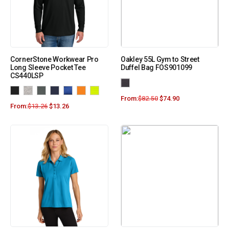
CornerStone Workwear Pro
Oakley 55L Gym to Street
Long Sleeve Pocket Tee
Duffel Bag FOS901099
CS440LSP
From:
$
82.50
$
74.90
From:
$
13.26
$
13.26