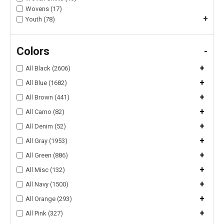
Wovens (17)
+
Youth (78)
Colors
-
+
All Black (2606)
+
All Blue (1682)
+
All Brown (441)
+
All Camo (82)
+
All Denim (52)
+
All Gray (1953)
+
All Green (886)
+
All Misc (132)
+
All Navy (1500)
+
All Orange (293)
+
All Pink (327)