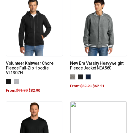
Volunteer Knitwear Chore
New Era Varsity Heavyweight
Fleece Full-Zip Hoodie
Fleece Jacket NEA560
VL130ZH
From:
$
62.21
$
62.21
From:
$
91.30
$
82.90