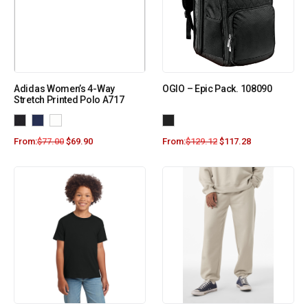
Adidas Women’s 4-Way
OGIO – Epic Pack. 108090
Stretch Printed Polo A717
From:
$
77.00
$
69.90
From:
$
129.12
$
117.28