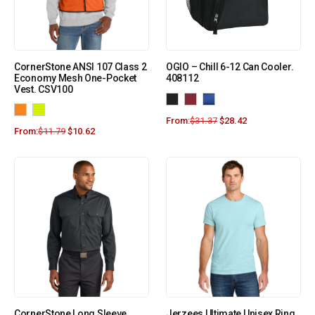
CornerStone ANSI 107 Class 2
OGIO – Chill 6-12 Can Cooler.
Economy Mesh One-Pocket
408112
Vest. CSV100
From:
$
31.37
$
28.42
From:
$
11.79
$
10.62
CornerStone Long Sleeve
Jerzees Ultimate Unisex Ring