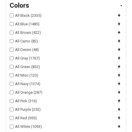
Colors
-
+
All Black (2335)
+
All Blue (1485)
+
All Brown (422)
+
All Camo (82)
+
All Denim (48)
+
All Gray (1767)
+
All Green (832)
+
All Misc (123)
+
All Navy (1374)
+
All Orange (287)
+
All Pink (316)
+
All Purple (253)
+
All Red (955)
+
All White (1093)