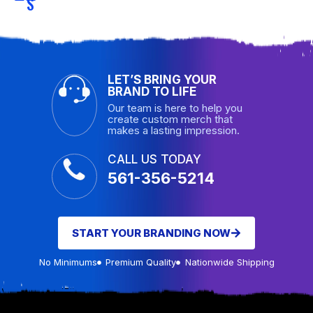
S
LET’S BRING YOUR
BRAND TO LIFE
Our team is here to help you
create custom merch that
makes a lasting impression.
CALL US TODAY
561-356-5214
START YOUR BRANDING NOW
No Minimums
Premium Quality
Nationwide Shipping