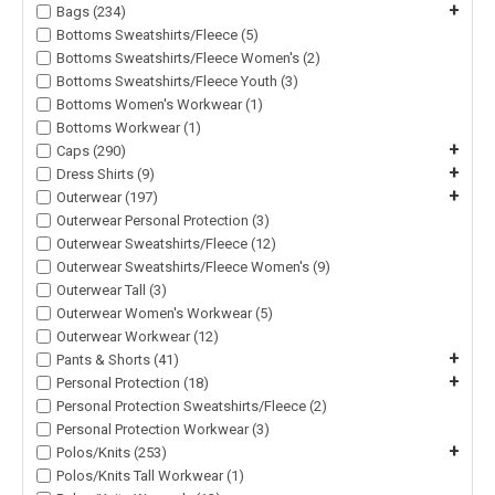
+
Bags (234)
Bottoms Sweatshirts/Fleece (5)
Bottoms Sweatshirts/Fleece Women's (2)
Bottoms Sweatshirts/Fleece Youth (3)
Bottoms Women's Workwear (1)
Bottoms Workwear (1)
+
Caps (290)
+
Dress Shirts (9)
+
Outerwear (197)
Outerwear Personal Protection (3)
Outerwear Sweatshirts/Fleece (12)
Outerwear Sweatshirts/Fleece Women's (9)
Outerwear Tall (3)
Outerwear Women's Workwear (5)
Outerwear Workwear (12)
+
Pants & Shorts (41)
+
Personal Protection (18)
Personal Protection Sweatshirts/Fleece (2)
Personal Protection Workwear (3)
+
Polos/Knits (253)
Polos/Knits Tall Workwear (1)