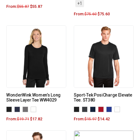
+1
From:
$
55.87
$
55.87
From:
$
75.60
$
75.60
WonderWink Women’s Long
Sport-Tek PosiCharge Elevate
Sleeve Layer Tee WW4029
Tee. ST380
From:
$
19.71
$
17.82
From:
$
15.97
$
14.42