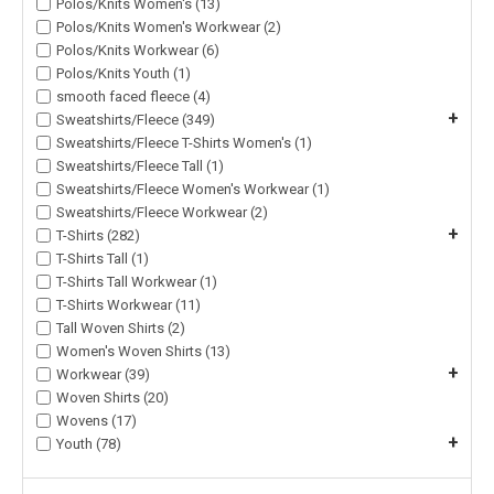
Polos/Knits Women's (13)
Polos/Knits Women's Workwear (2)
Polos/Knits Workwear (6)
Polos/Knits Youth (1)
smooth faced fleece (4)
+
Sweatshirts/Fleece (349)
Sweatshirts/Fleece T-Shirts Women's (1)
Sweatshirts/Fleece Tall (1)
Sweatshirts/Fleece Women's Workwear (1)
Sweatshirts/Fleece Workwear (2)
+
T-Shirts (282)
T-Shirts Tall (1)
T-Shirts Tall Workwear (1)
T-Shirts Workwear (11)
Tall Woven Shirts (2)
Women's Woven Shirts (13)
+
Workwear (39)
Woven Shirts (20)
Wovens (17)
+
Youth (78)