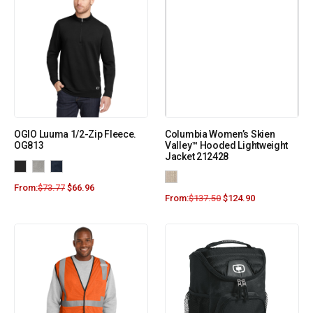
OGIO Luuma 1/2-Zip Fleece.
Columbia Women’s Skien
OG813
Valley™ Hooded Lightweight
Jacket 212428
From:
$
73.77
$
66.96
From:
$
137.50
$
124.90