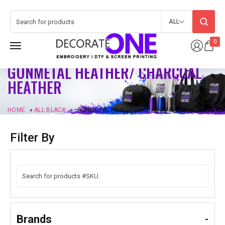
ALL
0
GUNMETAL HEATHER/ CHARCOAL
HEATHER
HOME
»
ALL BLACK
»
GUNMETAL HEATHER/ CHARCOAL HEATHER
Filter By
Brands
-