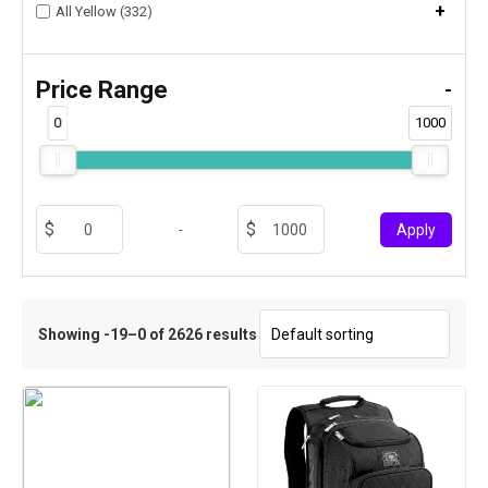
+
All Yellow (332)
Price Range
-
0
1000
-
Apply
Showing -19–0 of 2626 results