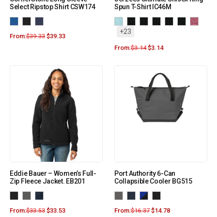
Select Ripstop Shirt CSW174
Spun T-Shirt IC46M
+23
From:
$
39.33
$
39.33
From:
$
3.14
$
3.14
Eddie Bauer – Women’s Full-
Port Authority 6-Can
Zip Fleece Jacket. EB201
Collapsible Cooler BG515
From:
$
33.53
$
33.53
From:
$
16.37
$
14.78