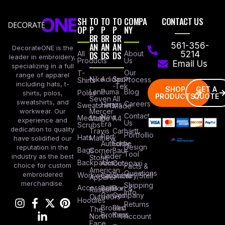
SH
TO
TO
TO
COMPA
CONTACT US
OP
P
P
P
NY
BR
BR
BR
AN
AN
AN
561-356-
DecorateONE is the
All
DS
DS
DS
About
5214
leader in embroidery,
Products
Us
Email Us
specializing in a full
Our
T-
range of apparel
Nike
Adidas
Sport
Process
Shirts
including hats, t-
-Tek
SHOP
GET A
Lane
Puma
Blog
Polos
shirts, polos,
PRODUCTS
QUOTE
Seven
All
sweatshirts, and
Careers
Hanes
Sweatshirts
Made
workwear. Our
Mercer
Contact
New
Medical
Mettle
A4
experience and
Us
Era
Scrubs
dedication to quality
Travis
Carhartt
Portfollio
Port
Hats
Mathew
have solidified our
Authority
Eddie
Design
reputation in the
Bags
Corner
Baur
Tool
Under
industry as the best
Stone
Backpacks
Armour
Cotopaxi
choice for custom
Facts &
American
Questions
embroidered
Workwear
Columbia
Stanley/Stell
Apparel
merchandise.
Shipping
Accessories
Bella +
Port &
Russel
Info
Canvas
Company
Outdoors
Hoodies
Returns
Brooks
Red
The
Brothers
Kap
North
Account
Face