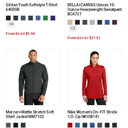
Gildan Youth Softstyle T-Shirt
BELLA+CANVAS Unisex 10-
64000B
Ounce Heavyweight Sweatpant
BC4737
+4
+3
From:
$
6.64
$
5.94
From:
$
21.51
$
21.51
Mercer+Mettle Stretch Soft
Nike Women’s Dri-FIT Stride
Shell Jacket MM7102
1/2-Zip NKIO8141