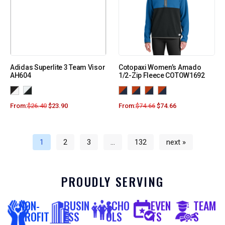
Adidas Superlite 3 Team Visor
Cotopaxi Women’s Amado
AH604
1/2-Zip Fleece COTOW1692
From:
$
26.40
$
23.90
From:
$
74.66
$
74.66
1
2
3
…
132
next »
PROUDLY SERVING
NON-
BUSIN
SCHO
EVEN
TEAM
PROFIT
ESS
OLS
TS
S