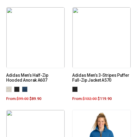
Adidas Men’s Half-Zip
Adidas Men’s 3-Stripes Puffer
Hooded Anorak A607
Full-Zip Jacket A570
From:
$
99.00
$
89.90
From:
$
132.00
$
119.90