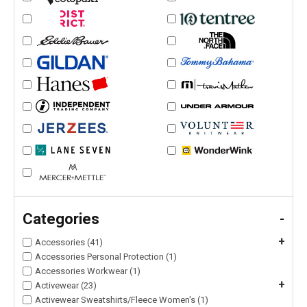
Categories
-
+
Accessories (41)
Accessories Personal Protection (1)
Accessories Workwear (1)
+
Activewear (23)
Activewear Sweatshirts/Fleece Women's (1)