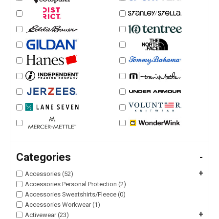
Categories
-
+
Accessories (52)
Accessories Personal Protection (2)
Accessories Sweatshirts/Fleece (0)
Accessories Workwear (1)
+
Activewear (23)