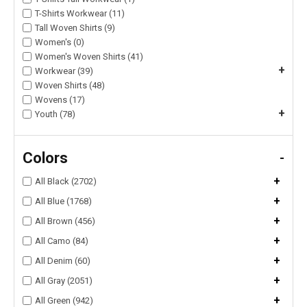
T-Shirts Workwear (11)
Tall Woven Shirts (9)
Women's (0)
Women's Woven Shirts (41)
+
Workwear (39)
Woven Shirts (48)
Wovens (17)
+
Youth (78)
Colors
-
+
All Black (2702)
+
All Blue (1768)
+
All Brown (456)
+
All Camo (84)
+
All Denim (60)
+
All Gray (2051)
+
All Green (942)