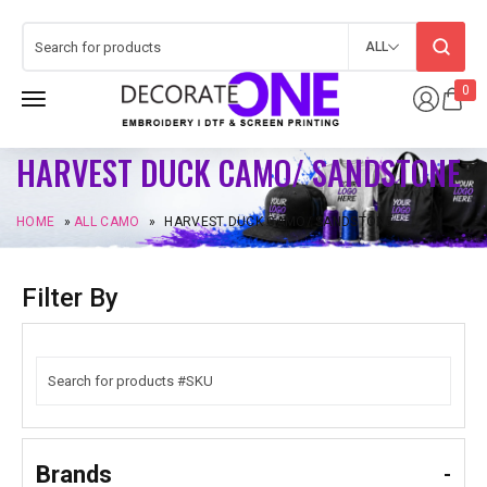
ALL
0
HARVEST DUCK CAMO/ SANDSTONE
HOME
»
ALL CAMO
»
HARVEST DUCK CAMO/ SANDSTONE
Filter By
Brands
-