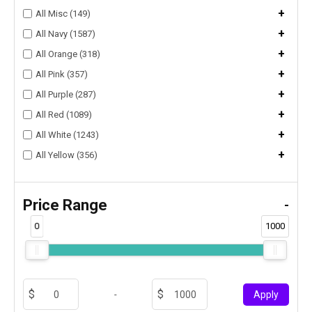
+
All Misc (149)
+
All Navy (1587)
+
All Orange (318)
+
All Pink (357)
+
All Purple (287)
+
All Red (1089)
+
All White (1243)
+
All Yellow (356)
Price Range
-
0
1000
-
Apply