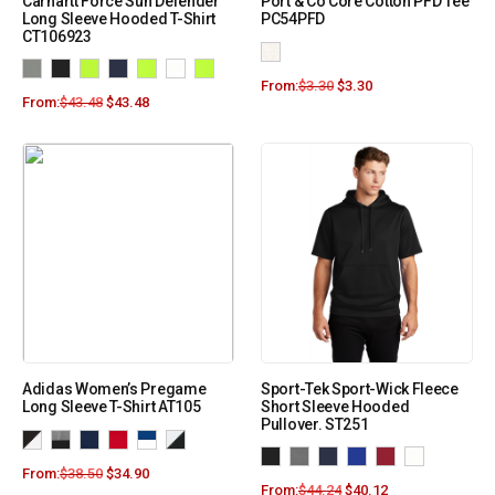
Carhartt Force Sun Defender
Port & Co Core Cotton PFD Tee
Long Sleeve Hooded T-Shirt
PC54PFD
CT106923
From:
$
3.30
$
3.30
From:
$
43.48
$
43.48
Adidas Women’s Pregame
Sport-Tek Sport-Wick Fleece
Long Sleeve T-Shirt AT105
Short Sleeve Hooded
Pullover. ST251
From:
$
38.50
$
34.90
From:
$
44.24
$
40.12