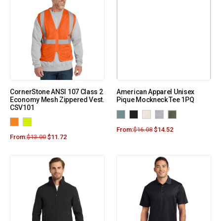
CornerStone ANSI 107 Class 2
American Apparel Unisex
Economy Mesh Zippered Vest.
Pique Mockneck Tee 1PQ
CSV101
From:
$
16.08
$
14.52
From:
$
13.00
$
11.72