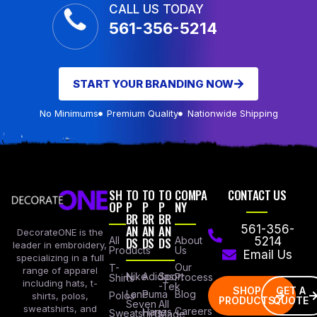
CALL US TODAY
561-356-5214
START YOUR BRANDING NOW
No Minimums
Premium Quality
Nationwide Shipping
SH
TO
TO
TO
COMPA
CONTACT US
OP
P
P
P
NY
BR
BR
BR
AN
AN
AN
561-356-
DecorateONE is the
All
DS
DS
DS
About
5214
leader in embroidery,
Products
Us
Email Us
specializing in a full
Our
T-
range of apparel
Nike
Adidas
Sport
Process
Shirts
including hats, t-
-Tek
SHOP
GET A
Lane
Puma
Blog
Polos
shirts, polos,
PRODUCTS
QUOTE
Seven
All
sweatshirts, and
Careers
Hanes
Sweatshirts
Made