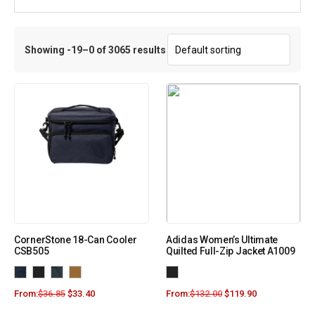
Showing -19–0 of 3065 results
CornerStone 18-Can Cooler
Adidas Women’s Ultimate
CSB505
Quilted Full-Zip Jacket A1009
From:
$
36.85
$
33.40
From:
$
132.00
$
119.90