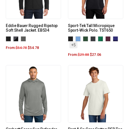
Eddie Bauer Rugged Ripstop
Sport-Tek Tall Micropique
Soft Shell Jacket. EB534
Sport-Wick Polo. TST650
+5
From:
$
54.78
$
54.78
From:
$
29.88
$
27.06