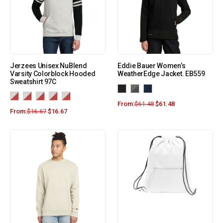
Jerzees Unisex NuBlend
Eddie Bauer Women’s
Varsity Colorblock Hooded
WeatherEdge Jacket. EB559
Sweatshirt 97C
From:
$
61.48
$
61.48
From:
$
16.67
$
16.67