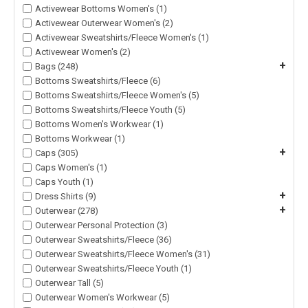
Activewear Bottoms Women's (1)
Activewear Outerwear Women's (2)
Activewear Sweatshirts/Fleece Women's (1)
Activewear Women's (2)
+
Bags (248)
Bottoms Sweatshirts/Fleece (6)
Bottoms Sweatshirts/Fleece Women's (5)
Bottoms Sweatshirts/Fleece Youth (5)
Bottoms Women's Workwear (1)
Bottoms Workwear (1)
+
Caps (305)
Caps Women's (1)
Caps Youth (1)
+
Dress Shirts (9)
+
Outerwear (278)
Outerwear Personal Protection (3)
Outerwear Sweatshirts/Fleece (36)
Outerwear Sweatshirts/Fleece Women's (31)
Outerwear Sweatshirts/Fleece Youth (1)
Outerwear Tall (5)
Outerwear Women's Workwear (5)