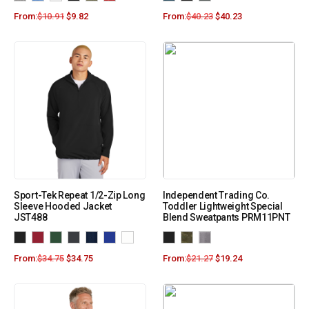
From:
$
10.91
$
9.82
From:
$
40.23
$
40.23
Sport-Tek Repeat 1/2-Zip Long
Independent Trading Co.
Sleeve Hooded Jacket
Toddler Lightweight Special
JST488
Blend Sweatpants PRM11PNT
From:
$
34.75
$
34.75
From:
$
21.27
$
19.24