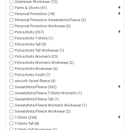
Outerwear Workwear (12)
+
Pants & Shorts (41)
+
Personal Protection (18)
Personal Protection Sweatshirts/Fleece (2)
Personal Protection Workwear (3)
+
Polos/Knits (267)
Polos/Knits T-Shirts (1)
Polos/Knits Tall (9)
Polos/Knits Tall Workwear (1)
Polos/Knits Women's (25)
Polos/Knits Women's Workwear (2)
Polos/Knits Workwear (6)
Polos/Knits Youth (7)
smooth faced fleece (4)
+
Sweatshirts/Fleece (362)
Sweatshirts/Fleece T-Shirts Women's (1)
Sweatshirts/Fleece Tall (1)
Sweatshirts/Fleece Women's Workwear (1)
Sweatshirts/Fleece Workwear (2)
+
T-Shirts (294)
T-Shirts Tall (8)
T-Shirts Tall Workwear (1)