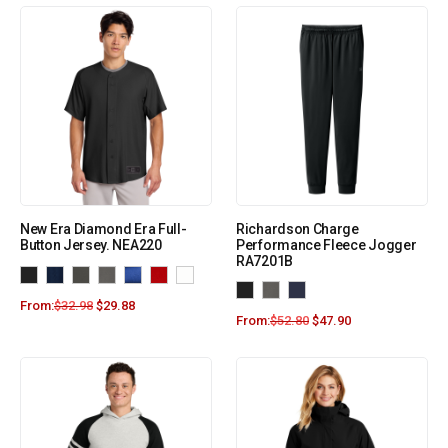
New Era Diamond Era Full-
Richardson Charge
Button Jersey. NEA220
Performance Fleece Jogger
RA7201B
From:
$
32.98
$
29.88
From:
$
52.80
$
47.90