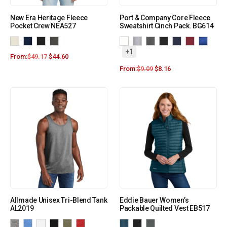
New Era Heritage Fleece
Port & Company Core Fleece
Pocket Crew NEA527
Sweatshirt Cinch Pack. BG614
+1
From:
$
49.17
$
44.60
From:
$
9.09
$
8.16
Allmade Unisex Tri-Blend Tank
Eddie Bauer Women’s
AL2019
Packable Quilted Vest EB517