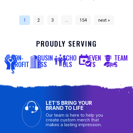
1
2
3
…
154
next »
PROUDLY SERVING
NON-
BUSIN
SCHO
EVEN
TEAM
PROFIT
ESS
OLS
TS
S
S
LET’S BRING YOUR
BRAND TO LIFE
Our team is here to help you
create custom merch that
makes a lasting impression.