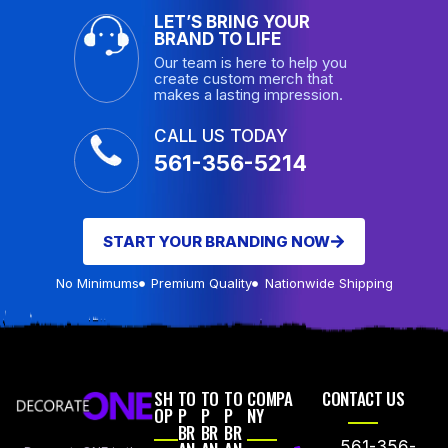
LET’S BRING YOUR
BRAND TO LIFE
Our team is here to help you
create custom merch that
makes a lasting impression.
CALL US TODAY
561-356-5214
START YOUR BRANDING NOW
No Minimums
Premium Quality
Nationwide Shipping
SH
TO
TO
TO
COMPA
CONTACT US
OP
P
P
P
NY
BR
BR
BR
561-356-