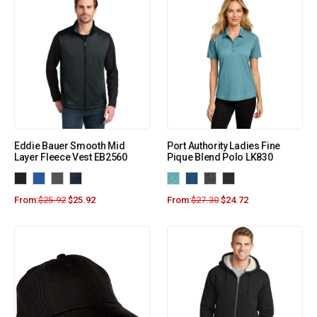
Eddie Bauer Smooth Mid
Port Authority Ladies Fine
Layer Fleece Vest EB2560
Pique Blend Polo LK830
From:
$
25.92
$
25.92
From:
$
27.30
$
24.72