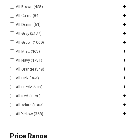
+
All Brown (458)
+
All Camo (84)
+
All Denim (61)
+
All Gray (2177)
+
All Green (1009)
+
All Misc (163)
+
All Navy (1731)
+
All Orange (349)
+
All Pink (364)
+
All Purple (289)
+
All Red (1180)
+
All White (1303)
+
All Yellow (368)
Price Range
-