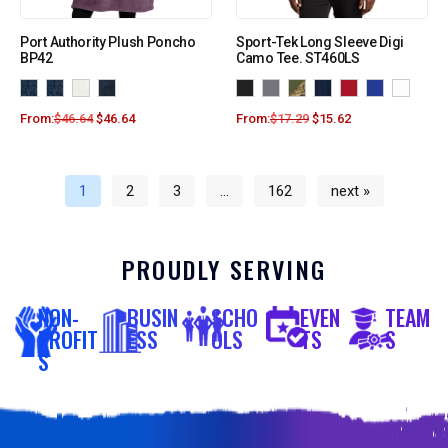
Port Authority Plush Poncho
Sport-Tek Long Sleeve Digi
BP42
Camo Tee. ST460LS
From:
$
46.64
$
46.64
From:
$
17.29
$
15.62
1
2
3
…
162
next »
PROUDLY SERVING
NON-
BUSIN
SCHO
EVEN
TEAM
PROFIT
ESS
OLS
TS
S
S