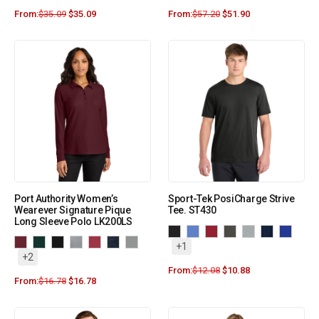
From:
$
35.09
$
35.09
From:
$
57.20
$
51.90
Port Authority Women’s
Sport-Tek PosiCharge Strive
Wearever Signature Pique
Tee. ST430
Long Sleeve Polo LK200LS
+1
+2
From:
$
12.08
$
10.88
From:
$
16.78
$
16.78