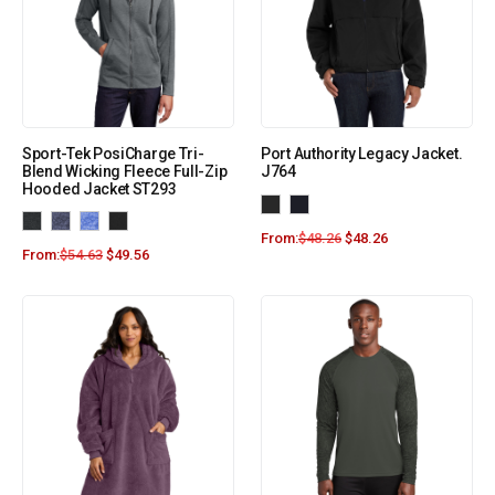
Sport-Tek PosiCharge Tri-
Port Authority Legacy Jacket.
Blend Wicking Fleece Full-Zip
J764
Hooded Jacket ST293
From:
$
48.26
$
48.26
From:
$
54.63
$
49.56