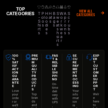
TOP
VIEW ALL
CATEGORIES
T
P
H
H
B
S
W
A
S
CATEGORIES
-
ol
o
at
a
w
o
p
c
S
o
o
s
g
e
r
r
r
hi
s
di
s
at
k
o
u
rt
e
s
w
n
b
s
s
h
e
s
s
si
a
rt
r
s
100
PRE
FAS
SE
EXP
%
MIU
T &
CU
ER
SAT
M
REL
RE
T
ISF
QU
IAB
PAY
CU
ACT
ALI
LE
ME
ST
ION
TY
SHI
NT
OM
GU
PR
PPI
PR
ER
ARA
OD
NG
OC
SU
NTE
UC
ESS
PP
On-
E
FT
ING
OR
time
S
T
Love
Your
deli
Top
We’r
your
info
very
bran
e
orde
rmat
with
ds
here
r or
ion
UPS
and
to
we’ll
is
,