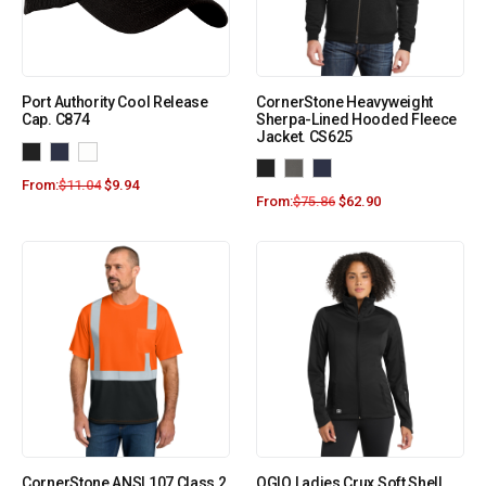
Port Authority Cool Release
CornerStone Heavyweight
Cap. C874
Sherpa-Lined Hooded Fleece
Jacket. CS625
From:
$
11.04
$
9.94
From:
$
75.86
$
62.90
CornerStone ANSI 107 Class 2
OGIO Ladies Crux Soft Shell.