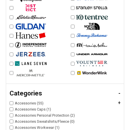
Categories
-
+
Accessories (55)
Accessories Caps (1)
Accessories Personal Protection (2)
Accessories Sweatshirts/Fleece (0)
Accessories Workwear (1)