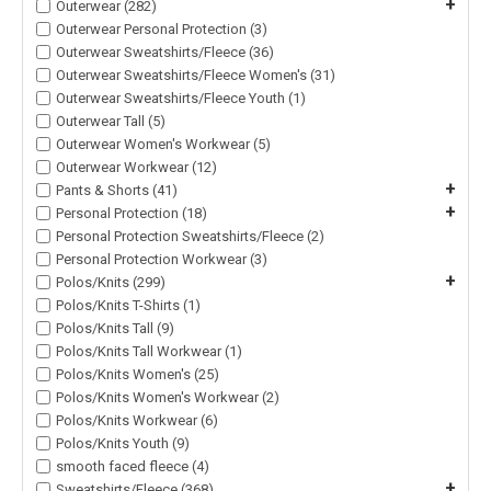
+
Outerwear (282)
Outerwear Personal Protection (3)
Outerwear Sweatshirts/Fleece (36)
Outerwear Sweatshirts/Fleece Women's (31)
Outerwear Sweatshirts/Fleece Youth (1)
Outerwear Tall (5)
Outerwear Women's Workwear (5)
Outerwear Workwear (12)
+
Pants & Shorts (41)
+
Personal Protection (18)
Personal Protection Sweatshirts/Fleece (2)
Personal Protection Workwear (3)
+
Polos/Knits (299)
Polos/Knits T-Shirts (1)
Polos/Knits Tall (9)
Polos/Knits Tall Workwear (1)
Polos/Knits Women's (25)
Polos/Knits Women's Workwear (2)
Polos/Knits Workwear (6)
Polos/Knits Youth (9)
smooth faced fleece (4)
+
Sweatshirts/Fleece (368)