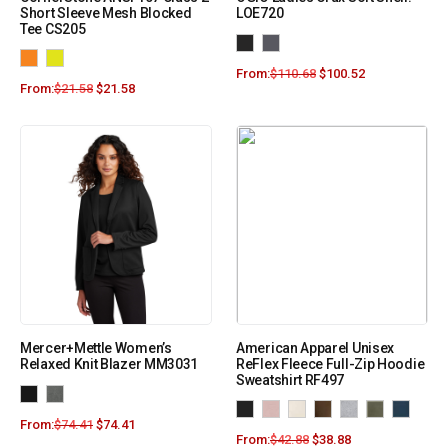
Short Sleeve Mesh Blocked
LOE720
Tee CS205
From:
$
110.68
$
100.52
From:
$
21.58
$
21.58
Mercer+Mettle Women’s
American Apparel Unisex
Relaxed Knit Blazer MM3031
ReFlex Fleece Full-Zip Hoodie
Sweatshirt RF497
From:
$
74.41
$
74.41
From:
$
42.88
$
38.88