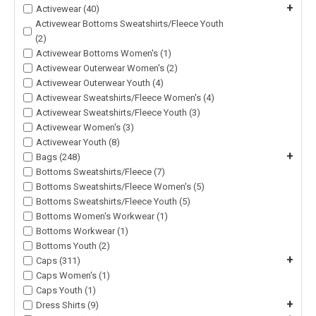
+
Activewear (40)
Activewear Bottoms Sweatshirts/Fleece Youth
(2)
Activewear Bottoms Women's (1)
Activewear Outerwear Women's (2)
Activewear Outerwear Youth (4)
Activewear Sweatshirts/Fleece Women's (4)
Activewear Sweatshirts/Fleece Youth (3)
Activewear Women's (3)
Activewear Youth (8)
+
Bags (248)
Bottoms Sweatshirts/Fleece (7)
Bottoms Sweatshirts/Fleece Women's (5)
Bottoms Sweatshirts/Fleece Youth (5)
Bottoms Women's Workwear (1)
Bottoms Workwear (1)
Bottoms Youth (2)
+
Caps (311)
Caps Women's (1)
Caps Youth (1)
+
Dress Shirts (9)