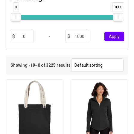
0
1000
-
Apply
Showing -19–0 of 3225 results