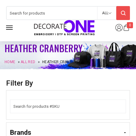
ALL
0
HEATHER CRANBERRY
HOME
»
ALL RED
»
HEATHER CRANBERRY
Filter By
Brands
-