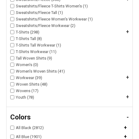
Sweatshirts/Fleece T-Shirts Women's (1)
Sweatshirts/Fleece Tall (1)
Sweatshirts/Fleece Women's Workwear (1)
Sweatshirts/Fleece Workwear (2)
+
T-Shirts (298)
T-Shirts Tall (8)
T-Shirts Tall Workwear (1)
T-Shirts Workwear (11)
Tall Woven Shirts (9)
Women's (0)
Women's Woven Shirts (41)
+
Workwear (39)
Woven Shirts (48)
Wovens (17)
+
Youth (78)
Colors
-
+
All Black (2812)
+
All Blue (1901)