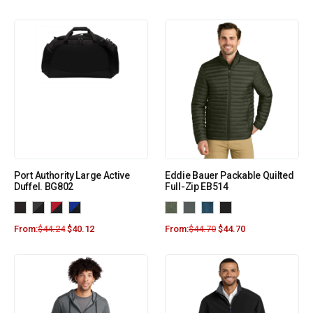
Port Authority Large Active
Eddie Bauer Packable Quilted
Duffel. BG802
Full-Zip EB514
From:
$
44.24
$
40.12
From:
$
44.70
$
44.70