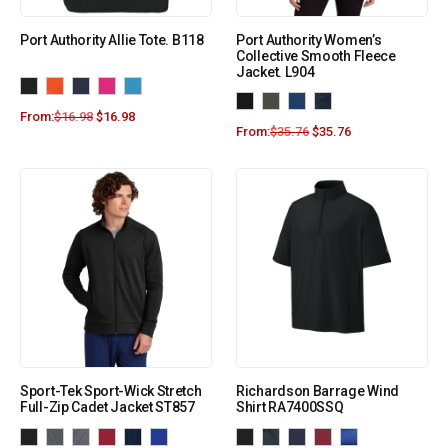
Port Authority Allie Tote. B118
Port Authority Women’s
Collective Smooth Fleece
Jacket. L904
From:
$
16.98
$
16.98
From:
$
35.76
$
35.76
Sport-Tek Sport-Wick Stretch
Richardson Barrage Wind
Full-Zip Cadet Jacket ST857
Shirt RA7400SSQ