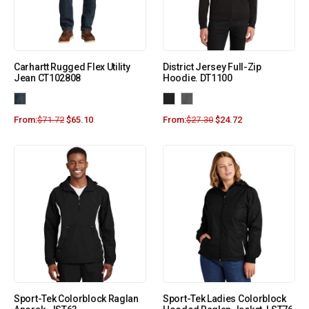
Carhartt Rugged Flex Utility
District Jersey Full-Zip
Jean CT102808
Hoodie. DT1100
From:
$
71.72
$
65.10
From:
$
27.30
$
24.72
Sport-Tek Colorblock Raglan
Sport-Tek Ladies Colorblock