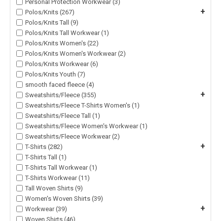
Personal Protection Workwear (3)
+
Polos/Knits (267)
Polos/Knits Tall (9)
Polos/Knits Tall Workwear (1)
Polos/Knits Women's (22)
Polos/Knits Women's Workwear (2)
Polos/Knits Workwear (6)
Polos/Knits Youth (7)
smooth faced fleece (4)
+
Sweatshirts/Fleece (355)
Sweatshirts/Fleece T-Shirts Women's (1)
Sweatshirts/Fleece Tall (1)
Sweatshirts/Fleece Women's Workwear (1)
Sweatshirts/Fleece Workwear (2)
+
T-Shirts (282)
T-Shirts Tall (1)
T-Shirts Tall Workwear (1)
T-Shirts Workwear (11)
Tall Woven Shirts (9)
Women's Woven Shirts (39)
+
Workwear (39)
Woven Shirts (46)