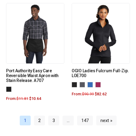
Port Authority Easy Care
OGIO Ladies Fulcrum Full-Zip.
Reversible Waist Apron with
LOE700
Stain Release. A707
From:
$
90.99
$
82.62
From:
$
11.81
$
10.64
1
2
3
…
147
next »