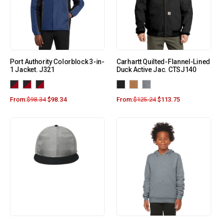
Port Authority Colorblock 3-in-
Carhartt Quilted-Flannel-Lined
1 Jacket. J321
Duck Active Jac. CTSJ140
From:
$
98.34
$
98.34
From:
$
125.24
$
113.75