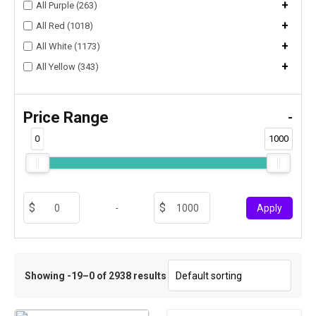
+
All Purple (263)
+
All Red (1018)
+
All White (1173)
+
All Yellow (343)
Price Range
-
0
1000
-
Apply
Showing -19–0 of 2938 results