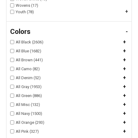
Wovens (17)
+
Youth (78)
Colors
-
+
All Black (2606)
+
All Blue (1682)
+
All Brown (441)
+
All Camo (82)
+
All Denim (52)
+
All Gray (1953)
+
All Green (886)
+
All Misc (132)
+
All Navy (1500)
+
All Orange (293)
+
All Pink (327)