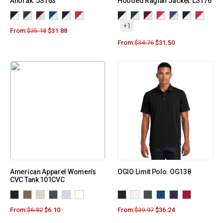
Anorak. JST63
Hooded Raglan Jacket. LST76
+1
From:
$
35.18
$
31.88
From:
$
34.76
$
31.50
American Apparel Women’s
OGIO Limit Polo. OG138
CVC Tank 101CVC
From:
$
6.82
$
6.10
From:
$
39.97
$
36.24