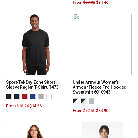
From:
$
27.02
$
24.46
Sport-Tek Dry Zone Short
Under Armour Women’s
Sleeve Raglan T-Shirt. T473
Armour Fleece Pro Hooded
Sweatshirt 6010943
From:
$
16.24
$
14.66
From:
$
82.50
$
74.90