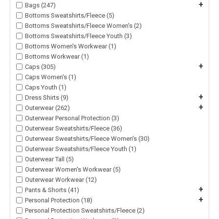
+
Bags (247)
Bottoms Sweatshirts/Fleece (5)
Bottoms Sweatshirts/Fleece Women's (2)
Bottoms Sweatshirts/Fleece Youth (3)
Bottoms Women's Workwear (1)
Bottoms Workwear (1)
+
Caps (305)
Caps Women's (1)
Caps Youth (1)
+
Dress Shirts (9)
+
Outerwear (262)
Outerwear Personal Protection (3)
Outerwear Sweatshirts/Fleece (36)
Outerwear Sweatshirts/Fleece Women's (30)
Outerwear Sweatshirts/Fleece Youth (1)
Outerwear Tall (5)
Outerwear Women's Workwear (5)
Outerwear Workwear (12)
+
Pants & Shorts (41)
+
Personal Protection (18)
Personal Protection Sweatshirts/Fleece (2)