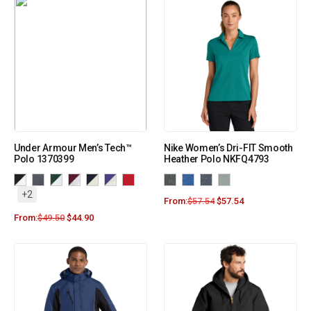
Under Armour Men’s Tech™
Nike Women’s Dri-FIT Smooth
Polo 1370399
Heather Polo NKFQ4793
+2
From:
$
57.54
$
57.54
From:
$
49.50
$
44.90