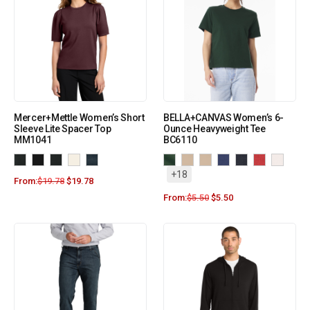
Mercer+Mettle Women’s Short
BELLA+CANVAS Women’s 6-
Sleeve Lite Spacer Top
Ounce Heavyweight Tee
MM1041
BC6110
+18
From:
$
19.78
$
19.78
From:
$
5.50
$
5.50