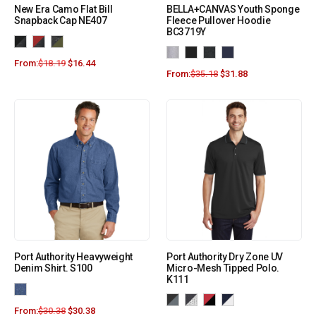
New Era Camo Flat Bill
BELLA+CANVAS Youth Sponge
Snapback Cap NE407
Fleece Pullover Hoodie
BC3719Y
From:
$
18.19
$
16.44
From:
$
35.18
$
31.88
Port Authority Heavyweight
Port Authority Dry Zone UV
Denim Shirt. S100
Micro-Mesh Tipped Polo.
K111
From:
$
30.38
$
30.38