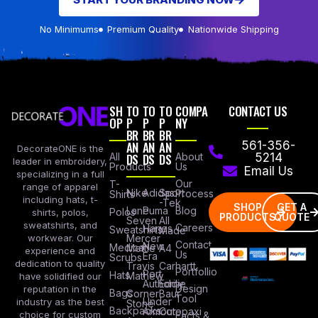
No Minimums
Premium Quality
Nationwide Shipping
SH
TO
TO
TO
COMPA
CONTACT US
OP
P
P
P
NY
BR
BR
BR
AN
AN
AN
561-356-
DecorateONE is the
All
DS
DS
DS
About
5214
leader in embroidery,
Products
Us
Email Us
specializing in a full
Our
T-
range of apparel
Nike
Adidas
Sport
Process
Shirts
including hats, t-
-Tek
SHOP
GET A
Lane
Puma
Blog
Polos
shirts, polos,
PRODUCTS
QUOTE
Seven
All
sweatshirts, and
Careers
Hanes
Sweatshirts
Made
workwear. Our
Mercer
Contact
New
Medical
Mettle
A4
experience and
Us
Era
Scrubs
dedication to quality
Travis
Carhartt
Portfollio
Port
Hats
Mathew
have solidified our
Authority
Eddie
Design
reputation in the
Bags
Corner
Baur
Tool
Under
industry as the best
Stone
Backpacks
Armour
Cotopaxi
choice for custom
Facts &