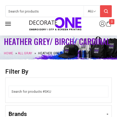
ALL
0
HEATHER GREY/ BIRCH/ CARDINAL
HOME
»
ALL GRAY
»
HEATHER GREY/ BIRCH/ CARDINAL
Filter By
Brands
-