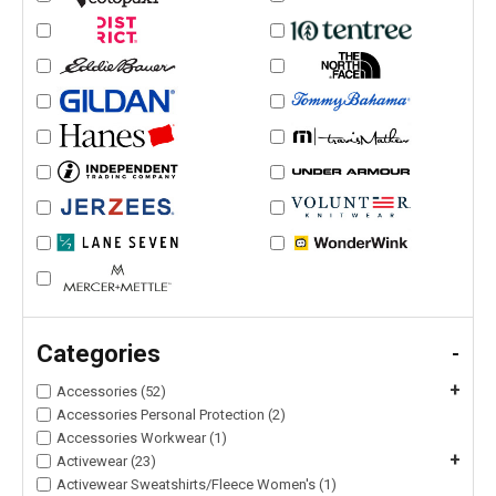
Categories
-
+
Accessories (52)
Accessories Personal Protection (2)
Accessories Workwear (1)
+
Activewear (23)
Activewear Sweatshirts/Fleece Women's (1)