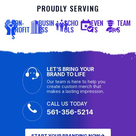
PROUDLY SERVING
NON-
BUSIN
SCHO
EVEN
TEAM
PROFIT
ESS
OLS
TS
S
S
LET’S BRING YOUR
BRAND TO LIFE
Our team is here to help you
create custom merch that
makes a lasting impression.
CALL US TODAY
561-356-5214
START YOUR BRANDING NOW