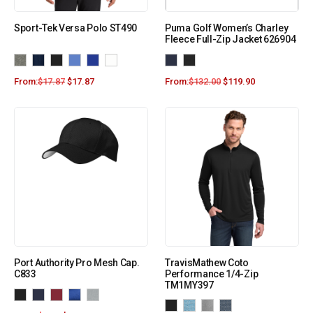
Sport-Tek Versa Polo ST490
Puma Golf Women’s Charley
Fleece Full-Zip Jacket 626904
From:
$
17.87
$
17.87
From:
$
132.00
$
119.90
Port Authority Pro Mesh Cap.
TravisMathew Coto
C833
Performance 1/4-Zip
TM1MY397