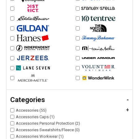
Categories
-
+
Accessories (55)
Accessories Caps (1)
Accessories Personal Protection (2)
Accessories Sweatshirts/Fleece (0)
Accessories Workwear (1)