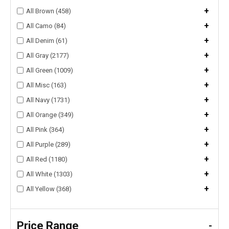
+
All Brown (458)
+
All Camo (84)
+
All Denim (61)
+
All Gray (2177)
+
All Green (1009)
+
All Misc (163)
+
All Navy (1731)
+
All Orange (349)
+
All Pink (364)
+
All Purple (289)
+
All Red (1180)
+
All White (1303)
+
All Yellow (368)
Price Range
-