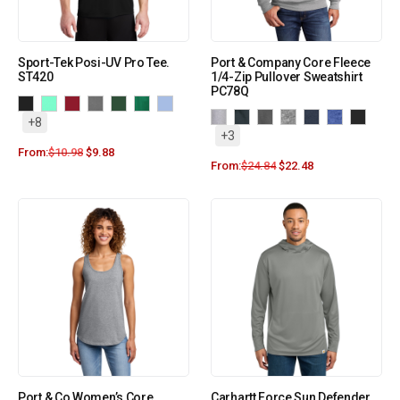
Sport-Tek Posi-UV Pro Tee.
Port & Company Core Fleece
ST420
1/4-Zip Pullover Sweatshirt
PC78Q
+8
+3
From:
$
10.98
$
9.88
From:
$
24.84
$
22.48
Port & Co Women’s Core
Carhartt Force Sun Defender