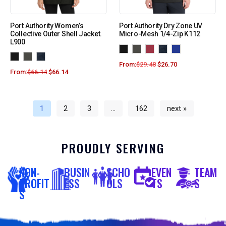
Port Authority Women’s
Port Authority Dry Zone UV
Collective Outer Shell Jacket.
Micro-Mesh 1/4-Zip K112
L900
From:
$
29.48
$
26.70
From:
$
66.14
$
66.14
1
2
3
…
162
next »
PROUDLY SERVING
NON-
BUSIN
SCHO
EVEN
TEAM
PROFIT
ESS
OLS
TS
S
S