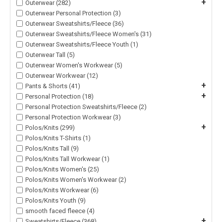
+
Outerwear (282)
Outerwear Personal Protection (3)
Outerwear Sweatshirts/Fleece (36)
Outerwear Sweatshirts/Fleece Women's (31)
Outerwear Sweatshirts/Fleece Youth (1)
Outerwear Tall (5)
Outerwear Women's Workwear (5)
Outerwear Workwear (12)
+
Pants & Shorts (41)
+
Personal Protection (18)
Personal Protection Sweatshirts/Fleece (2)
Personal Protection Workwear (3)
+
Polos/Knits (299)
Polos/Knits T-Shirts (1)
Polos/Knits Tall (9)
Polos/Knits Tall Workwear (1)
Polos/Knits Women's (25)
Polos/Knits Women's Workwear (2)
Polos/Knits Workwear (6)
Polos/Knits Youth (9)
smooth faced fleece (4)
+
Sweatshirts/Fleece (368)