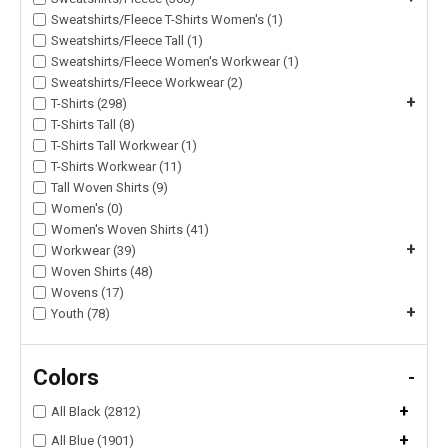
Sweatshirts/Fleece T-Shirts Women's (1)
Sweatshirts/Fleece Tall (1)
Sweatshirts/Fleece Women's Workwear (1)
Sweatshirts/Fleece Workwear (2)
+
T-Shirts (298)
T-Shirts Tall (8)
T-Shirts Tall Workwear (1)
T-Shirts Workwear (11)
Tall Woven Shirts (9)
Women's (0)
Women's Woven Shirts (41)
+
Workwear (39)
Woven Shirts (48)
Wovens (17)
+
Youth (78)
Colors
-
+
All Black (2812)
+
All Blue (1901)