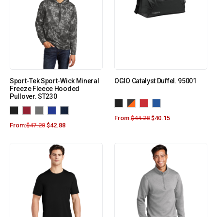
Sport-Tek Sport-Wick Mineral
OGIO Catalyst Duffel. 95001
Freeze Fleece Hooded
Pullover. ST230
From:
$
44.28
$
40.15
From:
$
47.28
$
42.88