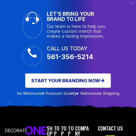
LET’S BRING YOUR
BRAND TO LIFE
Our team is here to help you
create custom merch that
makes a lasting impression.
CALL US TODAY
561-356-5214
START YOUR BRANDING NOW
No Minimums
Premium Quality
Nationwide Shipping
SH
TO
TO
TO
COMPA
CONTACT US
OP
P
P
P
NY