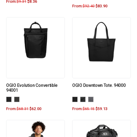
From:
$
9.31
$
8.36
From:
$
92.40
$
83.90
OGIO Evolution Convertible
OGIO Downtown Tote. 94000
94001
From:
$
68.31
$
62.00
From:
$
65.15
$
59.13