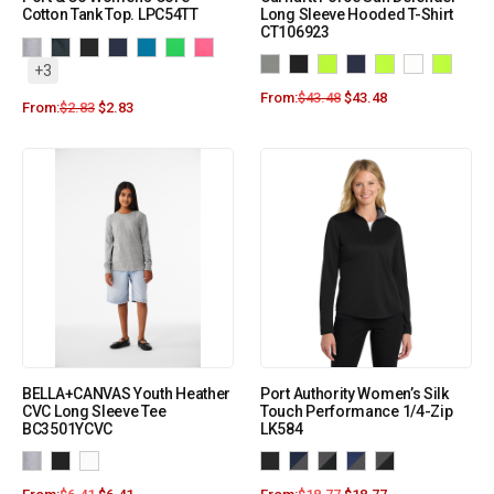
Cotton Tank Top. LPC54TT
Long Sleeve Hooded T-Shirt
CT106923
+3
From:
$
43.48
$
43.48
From:
$
2.83
$
2.83
BELLA+CANVAS Youth Heather
Port Authority Women’s Silk
CVC Long Sleeve Tee
Touch Performance 1/4-Zip
BC3501YCVC
LK584