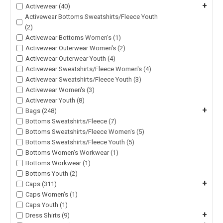
+
Activewear (40)
Activewear Bottoms Sweatshirts/Fleece Youth
(2)
Activewear Bottoms Women's (1)
Activewear Outerwear Women's (2)
Activewear Outerwear Youth (4)
Activewear Sweatshirts/Fleece Women's (4)
Activewear Sweatshirts/Fleece Youth (3)
Activewear Women's (3)
Activewear Youth (8)
+
Bags (248)
Bottoms Sweatshirts/Fleece (7)
Bottoms Sweatshirts/Fleece Women's (5)
Bottoms Sweatshirts/Fleece Youth (5)
Bottoms Women's Workwear (1)
Bottoms Workwear (1)
Bottoms Youth (2)
+
Caps (311)
Caps Women's (1)
Caps Youth (1)
+
Dress Shirts (9)