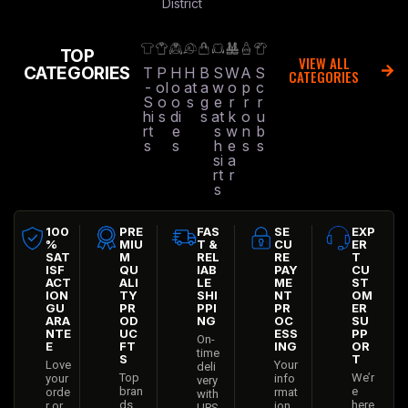
District
TOP
VIEW ALL
CATEGORIES
T
P
H
H
B
S
W
A
S
CATEGORIES
-
ol
o
at
a
w
o
p
c
S
o
o
s
g
e
r
r
r
hi
s
di
s
at
k
o
u
rt
e
s
w
n
b
s
s
h
e
s
s
si
a
rt
r
s
100
PRE
FAS
SE
EXP
%
MIU
T &
CU
ER
SAT
M
REL
RE
T
ISF
QU
IAB
PAY
CU
ACT
ALI
LE
ME
ST
ION
TY
SHI
NT
OM
GU
PR
PPI
PR
ER
ARA
OD
NG
OC
SU
NTE
UC
ESS
PP
On-
E
FT
ING
OR
time
S
T
Love
Your
deli
Top
We’r
your
info
very
bran
e
orde
rmat
with
ds
here
r or
ion
UPS