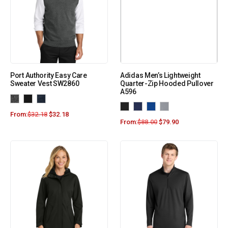
Port Authority Easy Care
Adidas Men’s Lightweight
Sweater Vest SW2860
Quarter-Zip Hooded Pullover
A596
From:
$
32.18
$
32.18
From:
$
88.00
$
79.90