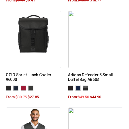
From:
$
6.41
$
6.41
From:
$
18.77
$
18.77
OGIO Sprint Lunch Cooler
Adidas Defender 5 Small
96000
Duffel Bag AB603
From:
$
30.75
$
27.85
From:
$
49.50
$
44.90