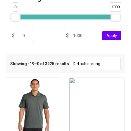
0
1000
-
Apply
Showing -19–0 of 3225 results