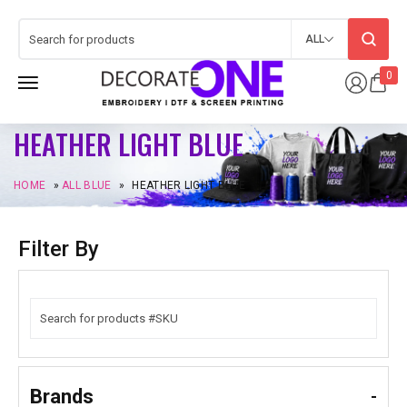
ALL
0
HEATHER LIGHT BLUE
HOME
»
ALL BLUE
»
HEATHER LIGHT BLUE
Filter By
Brands
-