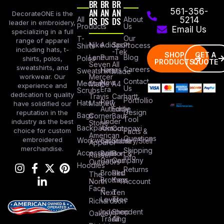
BR
BR
BR
AN
AN
AN
561-356-
DecorateONE is the
All
DS
DS
DS
About
5214
leader in embroidery,
Products
Us
Email Us
specializing in a full
Our
T-
range of apparel
Nike
Adidas
Sport
Process
Shirts
including hats, t-
-Tek
SHOP
GET A
Lane
Puma
Blog
Polos
shirts, polos,
PRODUCTS
QUOTE
Seven
All
sweatshirts, and
Careers
Hanes
Sweatshirts
Made
workwear. Our
Mercer
Contact
New
Medical
Mettle
A4
experience and
Us
Era
Scrubs
dedication to quality
Travis
Carhartt
Portfollio
Port
Hats
Mathew
have solidified our
Authority
Eddie
Design
reputation in the
Bags
Corner
Baur
Tool
Under
industry as the best
Stone
Backpacks
Armour
Cotopaxi
choice for custom
Facts &
American
Questions
embroidered
Workwear
Columbia
Stanley/Stell
Apparel
merchandise.
Shipping
Accessories
Bella +
Port &
Russel
Info
Canvas
Company
Outdoors
Hoodies
Returns
Brooks
Red
The
Brothers
Kap
North
Account
Face
Next
Ten
Level
Tree
Richardson
Independent
Shop
Oakley
Trading
All