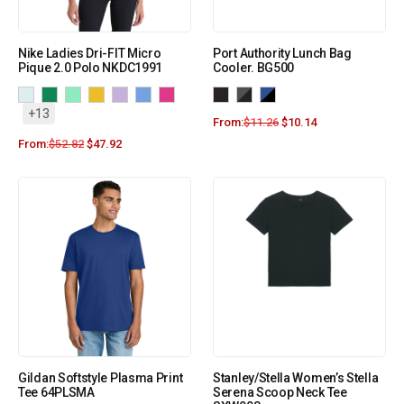
Nike Ladies Dri-FIT Micro
Port Authority Lunch Bag
Pique 2.0 Polo NKDC1991
Cooler. BG500
+13
From:
$
11.26
$
10.14
From:
$
52.82
$
47.92
Gildan Softstyle Plasma Print
Stanley/Stella Women’s Stella
Tee 64PLSMA
Serena Scoop Neck Tee