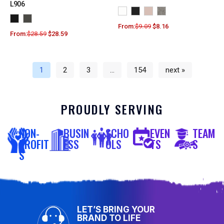
L906
From:
$
9.09
$
8.16
From:
$
28.59
$
28.59
1
2
3
…
154
next »
PROUDLY SERVING
NON-
BUSIN
SCHO
EVEN
TEAM
PROFIT
ESS
OLS
TS
S
S
LET’S BRING YOUR
BRAND TO LIFE