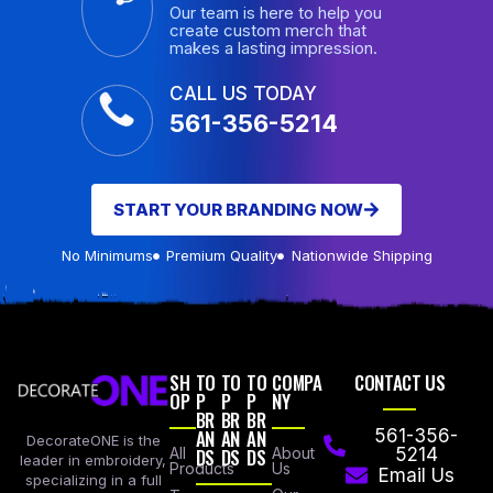
Our team is here to help you
create custom merch that
makes a lasting impression.
CALL US TODAY
561-356-5214
START YOUR BRANDING NOW
No Minimums
Premium Quality
Nationwide Shipping
SH
TO
TO
TO
COMPA
CONTACT US
OP
P
P
P
NY
BR
BR
BR
AN
AN
AN
561-356-
DecorateONE is the
All
DS
DS
DS
About
5214
leader in embroidery,
Products
Us
Email Us
specializing in a full