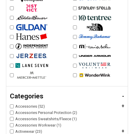
Categories
-
+
Accessories (52)
Accessories Personal Protection (2)
Accessories Sweatshirts/Fleece (1)
Accessories Workwear (1)
+
Activewear (23)