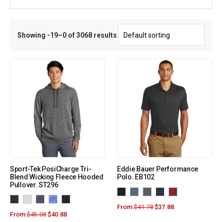
Showing -19–0 of 3068 results
Sport-Tek PosiCharge Tri-
Eddie Bauer Performance
Blend Wicking Fleece Hooded
Polo. EB102
Pullover. ST296
From:
$
41.78
$
37.88
From:
$
45.08
$
40.88