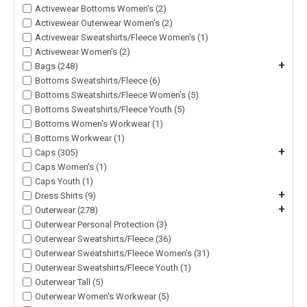
Activewear Bottoms Women's (2)
Activewear Outerwear Women's (2)
Activewear Sweatshirts/Fleece Women's (1)
Activewear Women's (2)
+
Bags (248)
Bottoms Sweatshirts/Fleece (6)
Bottoms Sweatshirts/Fleece Women's (5)
Bottoms Sweatshirts/Fleece Youth (5)
Bottoms Women's Workwear (1)
Bottoms Workwear (1)
+
Caps (305)
Caps Women's (1)
Caps Youth (1)
+
Dress Shirts (9)
+
Outerwear (278)
Outerwear Personal Protection (3)
Outerwear Sweatshirts/Fleece (36)
Outerwear Sweatshirts/Fleece Women's (31)
Outerwear Sweatshirts/Fleece Youth (1)
Outerwear Tall (5)
Outerwear Women's Workwear (5)