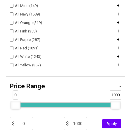
+
All Misc (149)
+
All Navy (1589)
+
All Orange (319)
+
All Pink (358)
+
All Purple (287)
+
All Red (1091)
+
All White (1243)
+
All Yellow (357)
Price Range
-
0
1000
-
Apply