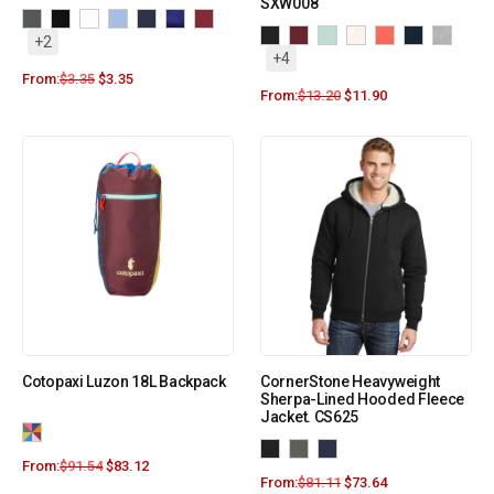
SXW008
+2
+4
From:
$
3.35
$
3.35
From:
$
13.20
$
11.90
Cotopaxi Luzon 18L Backpack
CornerStone Heavyweight
Sherpa-Lined Hooded Fleece
Jacket. CS625
From:
$
91.54
$
83.12
From:
$
81.11
$
73.64