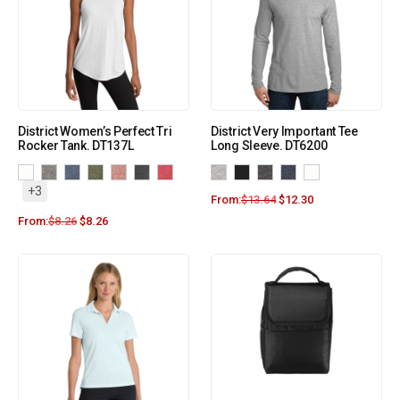
District Women’s Perfect Tri
District Very Important Tee
Rocker Tank. DT137L
Long Sleeve. DT6200
+3
From:
$
13.64
$
12.30
From:
$
8.26
$
8.26