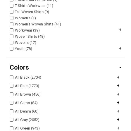
T-Shirts Workwear (11)
Tall Woven Shirts (9)
Women's (1)
Women's Woven Shirts (41)
+
Workwear (39)
Woven Shirts (48)
Wovens (17)
+
Youth (78)
Colors
-
+
All Black (2704)
+
All Blue (1770)
+
All Brown (456)
+
All Camo (84)
+
All Denim (60)
+
All Gray (2052)
+
All Green (943)