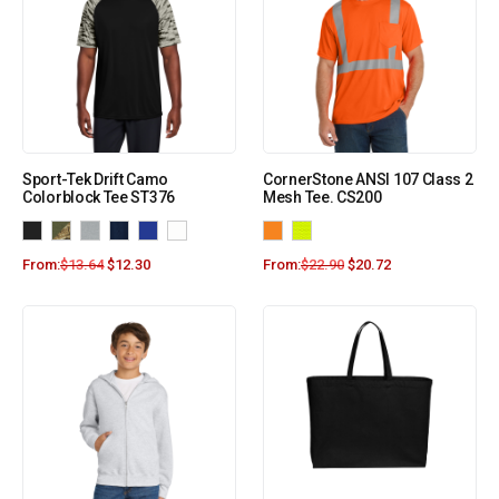
Sport-Tek Drift Camo
CornerStone ANSI 107 Class 2
Colorblock Tee ST376
Mesh Tee. CS200
From:
$
13.64
$
12.30
From:
$
22.90
$
20.72