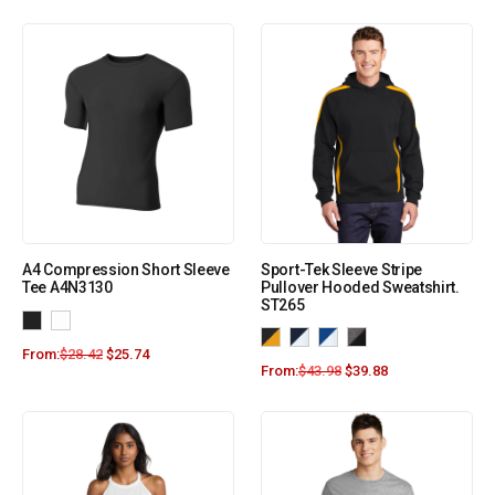
A4 Compression Short Sleeve
Sport-Tek Sleeve Stripe
Tee A4N3130
Pullover Hooded Sweatshirt.
ST265
From:
$
28.42
$
25.74
From:
$
43.98
$
39.88