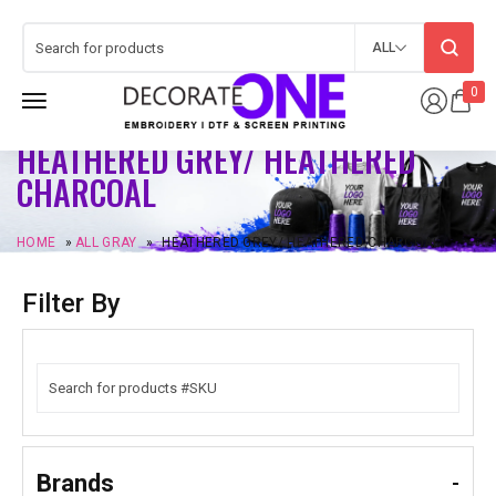
ALL
0
HEATHERED GREY/ HEATHERED
CHARCOAL
HOME
»
ALL GRAY
»
HEATHERED GREY/ HEATHERED CHARCOAL
Filter By
Brands
-