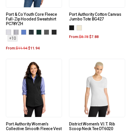
Port & Co Youth Core Fleece
Port Authority Cotton Canvas
Full-Zip Hooded Sweatshirt
Jumbo Tote BG427
PC78YZH
From:
$
8.78
$
7.88
+10
From:
$
11.94
$
11.94
Port Authority Women’s
District Women’s V.I.T. Rib
Collective Smooth Fleece Vest
Scoop Neck Tee DT6020