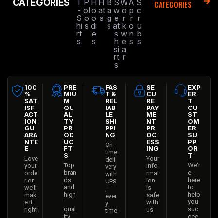
CATEGORIES
T
P
H
H
B
S
W
A
S
CATEGORIES
-
ol
o
at
a
w
o
p
c
S
o
o
s
g
e
r
r
r
hi
s
di
s
at
k
o
u
rt
e
s
w
n
b
s
s
h
e
s
s
si
a
rt
r
s
100
PRE
FAS
SE
EXP
%
MIU
T &
CU
ER
SAT
M
REL
RE
T
ISF
QU
IAB
PAY
CU
ACT
ALI
LE
ME
ST
ION
TY
SHI
NT
OM
GU
PR
PPI
PR
ER
ARA
OD
NG
OC
SU
NTE
UC
ESS
PP
On-
E
FT
ING
OR
time
S
T
Love
Your
deli
Top
We’r
your
info
very
bran
e
orde
rmat
with
ds
here
r or
ion
UPS
and
to
we’ll
is
,
high
help
mak
safe
ever
-
you
e it
with
y
qual
suc
right
us
time
ity
cee