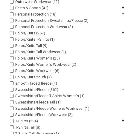
Outerwear Workwear (12)
+
Pants & Shorts (41)
+
Personal Protection (18)
Personal Protection Sweatshirts/Fleece (2)
Personal Protection Workwear (3)
+
Polos/Knits (267)
Polos/Knits T-Shirts (1)
Polos/Knits Tall (9)
Polos/Knits Tall Workwear (1)
Polos/Knits Women's (25)
Polos/Knits Women's Workwear (2)
Polos/Knits Workwear (6)
Polos/Knits Youth (7)
smooth faced fleece (4)
+
Sweatshirts/Fleece (362)
Sweatshirts/Fleece T-Shirts Women's (1)
Sweatshirts/Fleece Tall (1)
Sweatshirts/Fleece Women's Workwear (1)
Sweatshirts/Fleece Workwear (2)
+
T-Shirts (294)
T-Shirts Tall (8)
T-Shirts Tall Workwear (1)