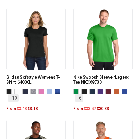
Gildan Softstyle Women’s T-
Nike Swoosh Sleeve rLegend
Shirt. 64000L
Tee NKDX8730
+10
+6
From:
$
3.18
$
3.18
From:
$
33.47
$
30.33