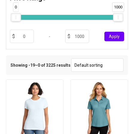
0
1000
-
Apply
Showing -19–0 of 3225 results