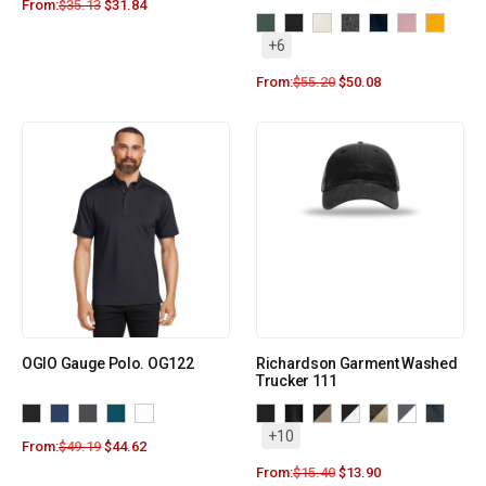
From:
$
35.13
$
31.84
+6
From:
$
55.20
$
50.08
OGIO Gauge Polo. OG122
Richardson Garment Washed
Trucker 111
+10
From:
$
49.19
$
44.62
From:
$
15.40
$
13.90