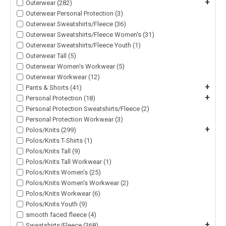
+
Outerwear (282)
Outerwear Personal Protection (3)
Outerwear Sweatshirts/Fleece (36)
Outerwear Sweatshirts/Fleece Women's (31)
Outerwear Sweatshirts/Fleece Youth (1)
Outerwear Tall (5)
Outerwear Women's Workwear (5)
Outerwear Workwear (12)
+
Pants & Shorts (41)
+
Personal Protection (18)
Personal Protection Sweatshirts/Fleece (2)
Personal Protection Workwear (3)
+
Polos/Knits (299)
Polos/Knits T-Shirts (1)
Polos/Knits Tall (9)
Polos/Knits Tall Workwear (1)
Polos/Knits Women's (25)
Polos/Knits Women's Workwear (2)
Polos/Knits Workwear (6)
Polos/Knits Youth (9)
smooth faced fleece (4)
+
Sweatshirts/Fleece (368)