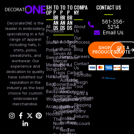
SH
TO
TO
TO
COMPA
CONTACT US
OP
P
P
P
NY
BR
BR
BR
AN
AN
AN
561-356-
DecorateONE is the
All
DS
DS
DS
About
5214
leader in embroidery,
Products
Us
Email Us
specializing in a full
Our
T-
range of apparel
Nike
Adidas
Sport
Process
Shirts
including hats, t-
-Tek
SHOP
GET A
Lane
Puma
Blog
Polos
shirts, polos,
PRODUCTS
QUOTE
Seven
All
sweatshirts, and
Careers
Hanes
Sweatshirts
Made
workwear. Our
Mercer
Contact
New
Medical
Mettle
A4
experience and
Us
Era
Scrubs
dedication to quality
Travis
Carhartt
Portfollio
Port
Hats
Mathew
have solidified our
Authority
Eddie
Design
reputation in the
Bags
Corner
Baur
Tool
Under
industry as the best
Stone
Backpacks
Armour
Cotopaxi
choice for custom
Facts &
American
Questions
embroidered
Workwear
Columbia
Stanley/Stell
Apparel
merchandise.
Shipping
Accessories
Bella +
Port &
Russel
Info
Canvas
Company
Outdoors
Hoodies
Returns
Brooks
Red
The
Brothers
Kap
North
Account
Face
Next
Ten