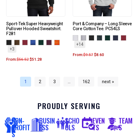
Sport-Tek Super Heavyweight
Port & Company – Long Sleeve
Pullover Hooded Sweatshirt.
Core Cotton Tee. PC54LS
F281
+14
+3
From:
$
9.57
$
8.60
From:
$
56.52
$
51.28
1
2
3
…
162
next »
PROUDLY SERVING
NON-
BUSIN
SCHO
EVEN
TEAM
PROFIT
ESS
OLS
TS
S
S