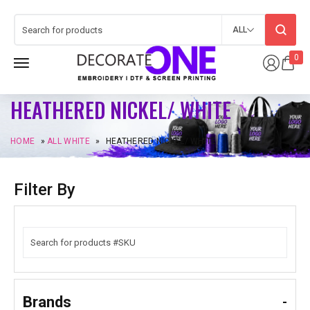
ALL
0
HEATHERED NICKEL/ WHITE
HOME
»
ALL WHITE
»
HEATHERED NICKEL/ WHITE
Filter By
Brands
-