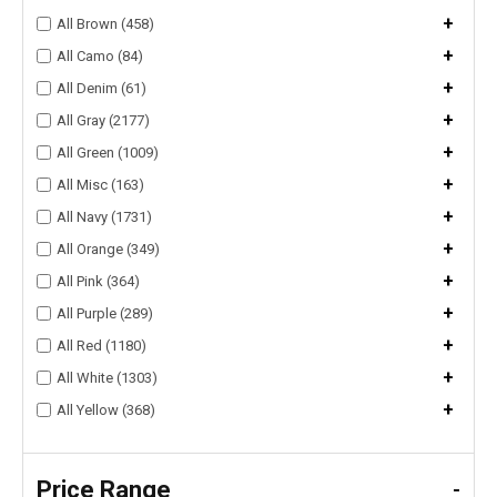
+
All Brown (458)
+
All Camo (84)
+
All Denim (61)
+
All Gray (2177)
+
All Green (1009)
+
All Misc (163)
+
All Navy (1731)
+
All Orange (349)
+
All Pink (364)
+
All Purple (289)
+
All Red (1180)
+
All White (1303)
+
All Yellow (368)
Price Range
-