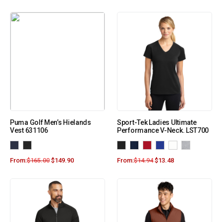
Puma Golf Men’s Hielands
Sport-Tek Ladies Ultimate
Vest 631106
Performance V-Neck. LST700
From:
$
165.00
$
149.90
From:
$
14.94
$
13.48