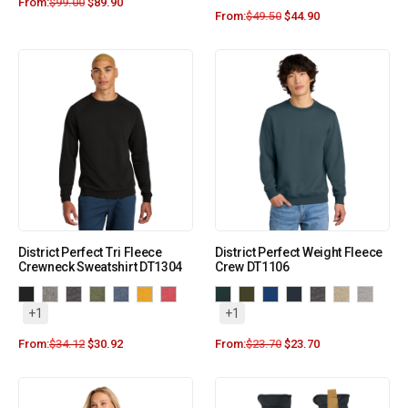
From:
$
99.00
$
89.90
From:
$
49.50
$
44.90
District Perfect Tri Fleece
District Perfect Weight Fleece
Crewneck Sweatshirt DT1304
Crew DT1106
+1
+1
From:
$
34.12
$
30.92
From:
$
23.70
$
23.70