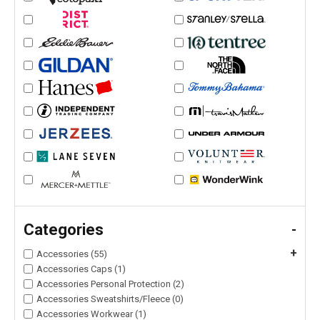
Categories
-
+
Accessories (55)
Accessories Caps (1)
Accessories Personal Protection (2)
Accessories Sweatshirts/Fleece (0)
Accessories Workwear (1)