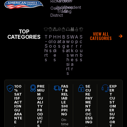
Level
Tree
Richardson
Independent
Shop
Oakley
Trading
All
District
TOP
VIEW ALL
CATEGORIES
T
P
H
H
B
S
W
A
S
CATEGORIES
-
ol
o
at
a
w
o
p
c
S
o
o
s
g
e
r
r
r
hi
s
di
s
at
k
o
u
rt
e
s
w
n
b
s
s
h
e
s
s
si
a
rt
r
s
100
PRE
FAS
SE
EXP
%
MIU
T &
CU
ER
SAT
M
REL
RE
T
ISF
QU
IAB
PAY
CU
ACT
ALI
LE
ME
ST
ION
TY
SHI
NT
OM
GU
PR
PPI
PR
ER
ARA
OD
NG
OC
SU
NTE
UC
ESS
PP
On-
E
FT
ING
OR
time
S
T