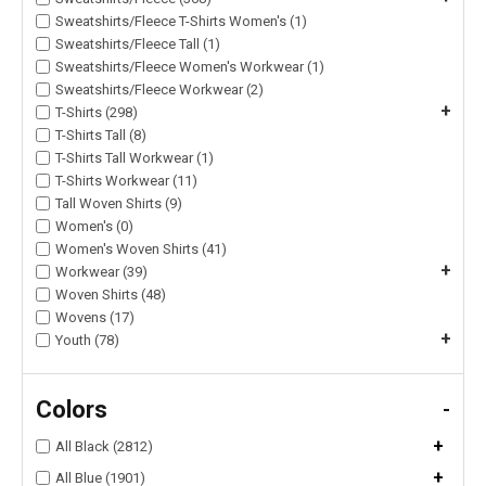
Sweatshirts/Fleece T-Shirts Women's (1)
Sweatshirts/Fleece Tall (1)
Sweatshirts/Fleece Women's Workwear (1)
Sweatshirts/Fleece Workwear (2)
+
T-Shirts (298)
T-Shirts Tall (8)
T-Shirts Tall Workwear (1)
T-Shirts Workwear (11)
Tall Woven Shirts (9)
Women's (0)
Women's Woven Shirts (41)
+
Workwear (39)
Woven Shirts (48)
Wovens (17)
+
Youth (78)
Colors
-
+
All Black (2812)
+
All Blue (1901)