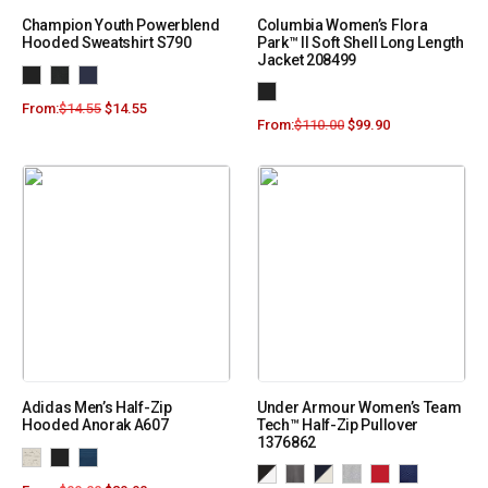
Champion Youth Powerblend
Columbia Women’s Flora
Hooded Sweatshirt S790
Park™ II Soft Shell Long Length
Jacket 208499
From:
$
14.55
$
14.55
From:
$
110.00
$
99.90
Adidas Men’s Half-Zip
Under Armour Women’s Team
Hooded Anorak A607
Tech™ Half-Zip Pullover
1376862