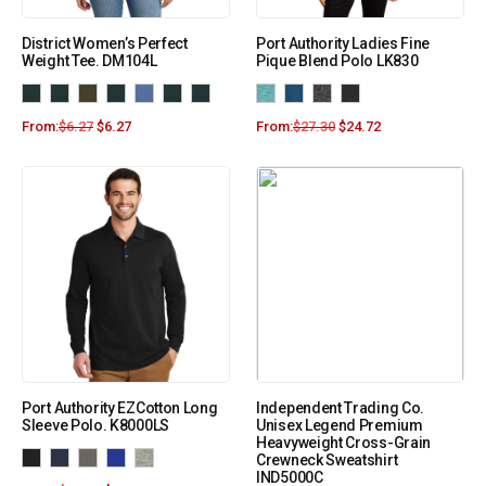
District Women’s Perfect
Port Authority Ladies Fine
Weight Tee. DM104L
Pique Blend Polo LK830
From:
$
6.27
$
6.27
From:
$
27.30
$
24.72
Port Authority EZCotton Long
Independent Trading Co.
Sleeve Polo. K8000LS
Unisex Legend Premium
Heavyweight Cross-Grain
Crewneck Sweatshirt
IND5000C