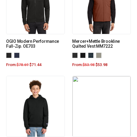
OGIO Modern Performance
Mercer+Mettle Brookline
Full-Zip. OE703
Quilted Vest MM7222
From:
$
78.69
$
71.44
From:
$
53.98
$
53.98