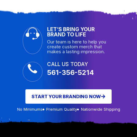
LET’S BRING YOUR
BRAND TO LIFE
Our team is here to help you
create custom merch that
makes a lasting impression.
CALL US TODAY
561-356-5214
START YOUR BRANDING NOW
No Minimums
Premium Quality
Nationwide Shipping