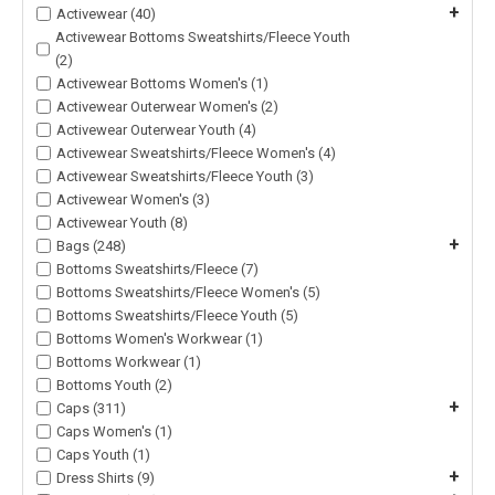
+
Activewear (40)
Activewear Bottoms Sweatshirts/Fleece Youth
(2)
Activewear Bottoms Women's (1)
Activewear Outerwear Women's (2)
Activewear Outerwear Youth (4)
Activewear Sweatshirts/Fleece Women's (4)
Activewear Sweatshirts/Fleece Youth (3)
Activewear Women's (3)
Activewear Youth (8)
+
Bags (248)
Bottoms Sweatshirts/Fleece (7)
Bottoms Sweatshirts/Fleece Women's (5)
Bottoms Sweatshirts/Fleece Youth (5)
Bottoms Women's Workwear (1)
Bottoms Workwear (1)
Bottoms Youth (2)
+
Caps (311)
Caps Women's (1)
Caps Youth (1)
+
Dress Shirts (9)