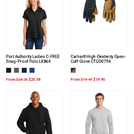
Port Authority Ladies C-FREE
Carhartt High-Dexterity Open-
Snag-Proof Polo LK864
Cuff Glove CTGD0794
From:
$
28.25
$
25.58
From:
$
19.95
$
19.95