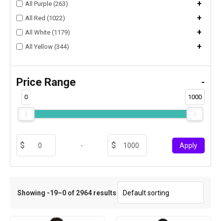
+
All Purple (263)
+
All Red (1022)
+
All White (1179)
+
All Yellow (344)
Price Range
-
0
1000
-
Apply
Showing -19–0 of 2964 results