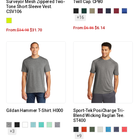
Surveyor Mesh Zippered Two-
Twill Cap. CP80
Tone Short Sleeve Vest.
CSV106
+16
From:
$
6.86
$
6.14
From:
$
34.98
$
31.70
Gildan Hammer T-Shirt. H000
Sport-Tek PosiCharge Tri-
Blend Wicking Raglan Tee.
ST400
+3
+9