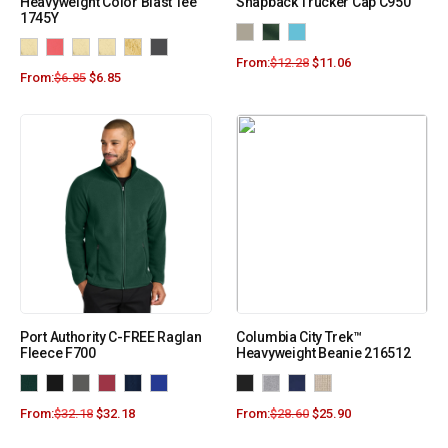
Heavyweight Color Blast Tee
Snapback Trucker Cap C950
1745Y
From:
$
12.28
$
11.06
From:
$
6.85
$
6.85
Port Authority C-FREE Raglan
Columbia City Trek™
Fleece F700
Heavyweight Beanie 216512
From:
$
32.18
$
32.18
From:
$
28.60
$
25.90