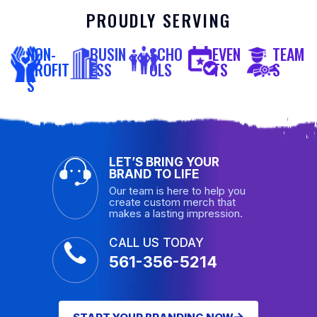
PROUDLY SERVING
NON-
BUSIN
SCHO
EVEN
TEAM
PROFIT
ESS
OLS
TS
S
S
LET’S BRING YOUR
BRAND TO LIFE
Our team is here to help you
create custom merch that
makes a lasting impression.
CALL US TODAY
561-356-5214