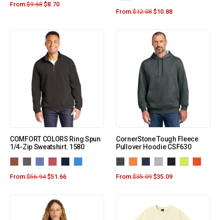
From:
$
9.68
$
8.70
From:
$
12.08
$
10.88
COMFORT COLORS Ring Spun
CornerStone Tough Fleece
1/4-Zip Sweatshirt. 1580
Pullover Hoodie CSF630
From:
$
56.94
$
51.66
From:
$
35.09
$
35.09