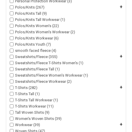
Personal Protection Workwear (3)
+
Polos/Knits (267)
Polos/Knits Tall (9)
Polos/Knits Tall Workwear (1)
Polos/Knits Women's (22)
Polos/Knits Women's Workwear (2)
Polos/Knits Workwear (6)
Polos/Knits Youth (7)
smooth faced fleece (4)
+
Sweatshirts/Fleece (355)
Sweatshirts/Fleece T-Shirts Women's (1)
Sweatshirts/Fleece Tall (1)
Sweatshirts/Fleece Women's Workwear (1)
Sweatshirts/Fleece Workwear (2)
+
T-Shirts (282)
T-Shirts Tall (1)
T-Shirts Tall Workwear (1)
T-Shirts Workwear (11)
Tall Woven Shirts (9)
Women's Woven Shirts (39)
+
Workwear (39)
Woven Shirts (47)