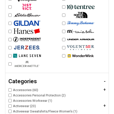
Categories
-
+
Accessories (60)
Accessories Personal Protection (2)
Accessories Workwear (1)
+
Activewear (23)
Activewear Sweatshirts/Fleece Women's (1)