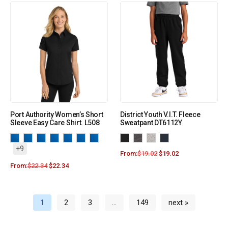
Port Authority Women’s Short
District Youth V.I.T. Fleece
Sleeve Easy Care Shirt. L508
Sweatpant DT6112Y
+9
From:
$
19.02
$
19.02
From:
$
22.34
$
22.34
1
2
3
…
149
next »