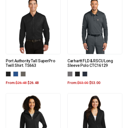
Port Authority Tall SuperPro
Carhartt FLD & RSCU Long
Twill Shirt. TS663
Sleeve Polo CTC16129
From:
$
26.48
$
26.48
From:
$
53.00
$
53.00