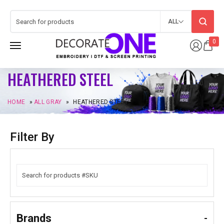
ALL
0
HEATHERED STEEL
HOME
»
ALL GRAY
»
HEATHERED STEEL
Filter By
Brands
-