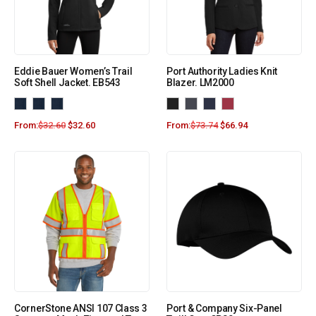
Eddie Bauer Women’s Trail
Port Authority Ladies Knit
Soft Shell Jacket. EB543
Blazer. LM2000
From:
$
32.60
$
32.60
From:
$
73.74
$
66.94
CornerStone ANSI 107 Class 3
Port & Company Six-Panel