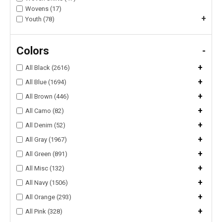
Wovens (17)
+
Youth (78)
Colors
-
+
All Black (2616)
+
All Blue (1694)
+
All Brown (446)
+
All Camo (82)
+
All Denim (52)
+
All Gray (1967)
+
All Green (891)
+
All Misc (132)
+
All Navy (1506)
+
All Orange (293)
+
All Pink (328)