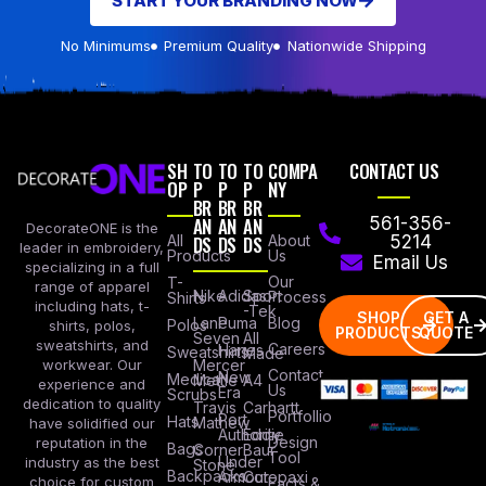
START YOUR BRANDING NOW
No Minimums
Premium Quality
Nationwide Shipping
SH
TO
TO
TO
COMPA
CONTACT US
OP
P
P
P
NY
BR
BR
BR
AN
AN
AN
561-356-
DecorateONE is the
All
DS
DS
DS
About
5214
leader in embroidery,
Products
Us
Email Us
specializing in a full
Our
T-
range of apparel
Nike
Adidas
Sport
Process
Shirts
including hats, t-
-Tek
SHOP
GET A
Lane
Puma
Blog
Polos
shirts, polos,
PRODUCTS
QUOTE
Seven
All
sweatshirts, and
Careers
Hanes
Sweatshirts
Made
workwear. Our
Mercer
Contact
New
Medical
Mettle
A4
experience and
Us
Era
Scrubs
dedication to quality
Travis
Carhartt
Portfollio
Port
Hats
Mathew
have solidified our
Authority
Eddie
Design
reputation in the
Bags
Corner
Baur
Tool
Under
industry as the best
Stone
Backpacks
Armour
Cotopaxi
choice for custom
Facts &