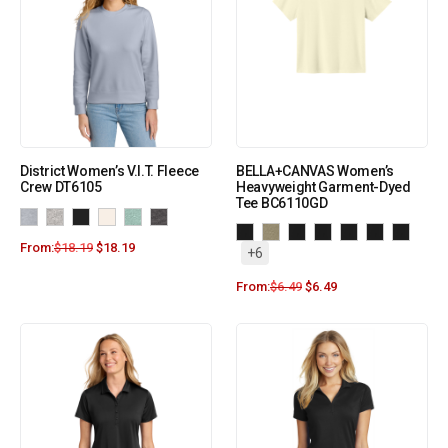
District Women’s V.I.T. Fleece
BELLA+CANVAS Women’s
Crew DT6105
Heavyweight Garment-Dyed
Tee BC6110GD
From:
$
18.19
$
18.19
+6
From:
$
6.49
$
6.49