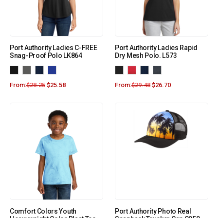
Port Authority Ladies C-FREE
Port Authority Ladies Rapid
Snag-Proof Polo LK864
Dry Mesh Polo. L573
From:
$
28.25
$
25.58
From:
$
29.48
$
26.70
Comfort Colors Youth
Port Authority Photo Real