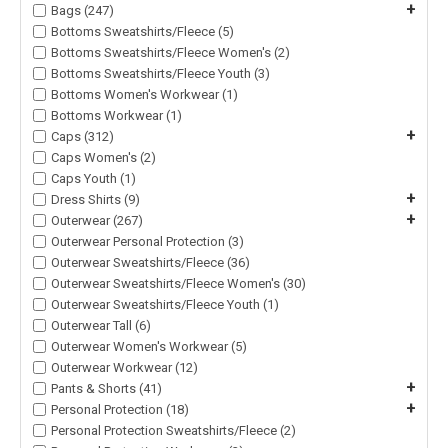
+
Bags (247)
Bottoms Sweatshirts/Fleece (5)
Bottoms Sweatshirts/Fleece Women's (2)
Bottoms Sweatshirts/Fleece Youth (3)
Bottoms Women's Workwear (1)
Bottoms Workwear (1)
+
Caps (312)
Caps Women's (2)
Caps Youth (1)
+
Dress Shirts (9)
+
Outerwear (267)
Outerwear Personal Protection (3)
Outerwear Sweatshirts/Fleece (36)
Outerwear Sweatshirts/Fleece Women's (30)
Outerwear Sweatshirts/Fleece Youth (1)
Outerwear Tall (6)
Outerwear Women's Workwear (5)
Outerwear Workwear (12)
+
Pants & Shorts (41)
+
Personal Protection (18)
Personal Protection Sweatshirts/Fleece (2)