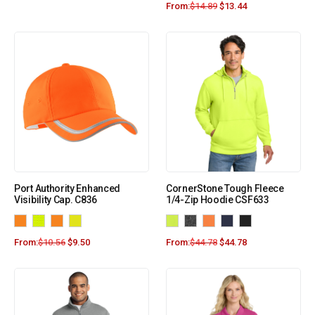
From:
$
14.89
$
13.44
Port Authority Enhanced
CornerStone Tough Fleece
Visibility Cap. C836
1/4-Zip Hoodie CSF633
From:
$
10.56
$
9.50
From:
$
44.78
$
44.78