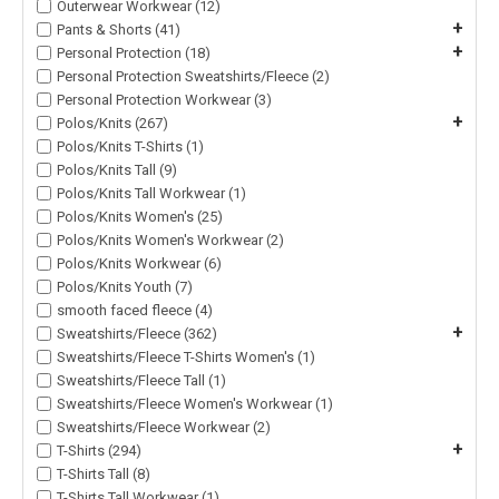
Outerwear Workwear (12)
+
Pants & Shorts (41)
+
Personal Protection (18)
Personal Protection Sweatshirts/Fleece (2)
Personal Protection Workwear (3)
+
Polos/Knits (267)
Polos/Knits T-Shirts (1)
Polos/Knits Tall (9)
Polos/Knits Tall Workwear (1)
Polos/Knits Women's (25)
Polos/Knits Women's Workwear (2)
Polos/Knits Workwear (6)
Polos/Knits Youth (7)
smooth faced fleece (4)
+
Sweatshirts/Fleece (362)
Sweatshirts/Fleece T-Shirts Women's (1)
Sweatshirts/Fleece Tall (1)
Sweatshirts/Fleece Women's Workwear (1)
Sweatshirts/Fleece Workwear (2)
+
T-Shirts (294)
T-Shirts Tall (8)
T-Shirts Tall Workwear (1)