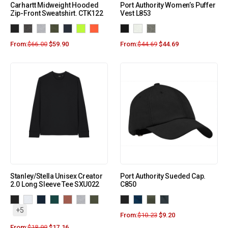
Carhartt Midweight Hooded
Port Authority Women’s Puffer
Zip-Front Sweatshirt. CTK122
Vest L853
From:
$
66.00
$
59.90
From:
$
44.69
$
44.69
Stanley/Stella Unisex Creator
Port Authority Sueded Cap.
2.0 Long Sleeve Tee SXU022
C850
+5
From:
$
10.23
$
9.20
From:
$
18.99
$
17.16