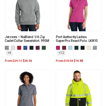
Jerzees – NuBlend 1/4-Zip
Port Authority Ladies
Cadet Collar Sweatshirt. 995M
SuperPro React Polo. LK810
+4
+12
From:
$
29.11
$
26.36
From:
$
18.68
$
16.88