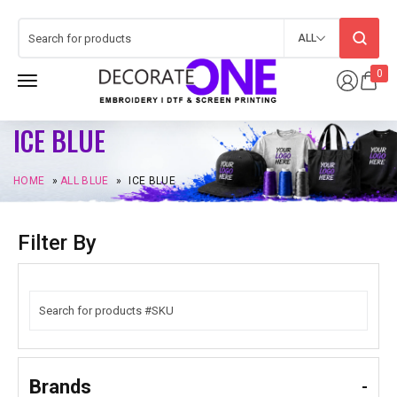
ALL
0
ICE BLUE
HOME
»
ALL BLUE
»
ICE BLUE
Filter By
Brands
-