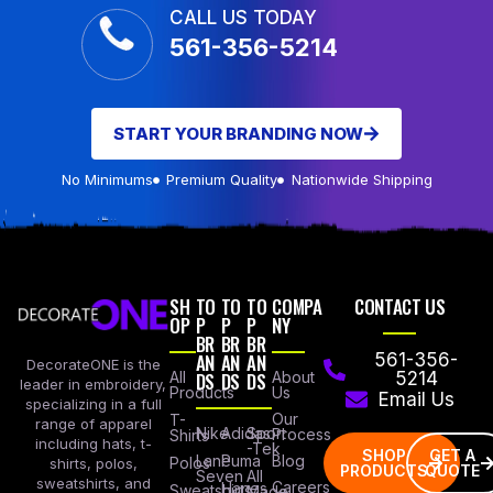
CALL US TODAY
561-356-5214
START YOUR BRANDING NOW
No Minimums
Premium Quality
Nationwide Shipping
SH
TO
TO
TO
COMPA
CONTACT US
OP
P
P
P
NY
BR
BR
BR
AN
AN
AN
561-356-
DecorateONE is the
All
DS
DS
DS
About
5214
leader in embroidery,
Products
Us
Email Us
specializing in a full
Our
T-
range of apparel
Nike
Adidas
Sport
Process
Shirts
including hats, t-
-Tek
SHOP
GET A
Lane
Puma
Blog
Polos
shirts, polos,
PRODUCTS
QUOTE
Seven
All
sweatshirts, and
Careers
Hanes
Sweatshirts
Made