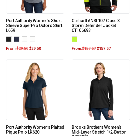
Port Authority Women’s Short
Carhartt ANSI 107 Class 3
Sleeve SuperPro Oxford Shirt.
Storm Defender Jacket
L659
CT106693
From:
$
29.50
$
29.50
From:
$
157.57
$
157.57
Port Authority Women’s Plaited
Brooks Brothers Women’s
Pique Polo LK620
Mid-Layer Stretch 1/2-Button