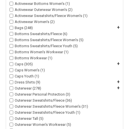
Activewear Bottoms Women's (1)
Activewear Outerwear Women's (2)
Activewear Sweatshirts/Fleece Women's (1)
Activewear Women's (2)
+
Bags (248)
Bottoms Sweatshirts/Fleece (6)
Bottoms Sweatshirts/Fleece Women's (5)
Bottoms Sweatshirts/Fleece Youth (5)
Bottoms Women's Workwear (1)
Bottoms Workwear (1)
+
Caps (305)
Caps Women's (1)
Caps Youth (1)
+
Dress Shirts (9)
+
Outerwear (278)
Outerwear Personal Protection (3)
Outerwear Sweatshirts/Fleece (36)
Outerwear Sweatshirts/Fleece Women's (31)
Outerwear Sweatshirts/Fleece Youth (1)
Outerwear Tall (5)
Outerwear Women's Workwear (5)