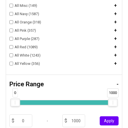
+
All Misc (149)
+
All Navy (1587)
+
All Orange (318)
+
All Pink (357)
+
All Purple (287)
+
All Red (1089)
+
All White (1243)
+
All Yellow (356)
Price Range
-
0
1000
-
Apply