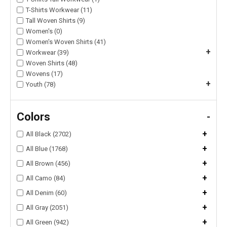
T-Shirts Workwear (11)
Tall Woven Shirts (9)
Women's (0)
Women's Woven Shirts (41)
+
Workwear (39)
Woven Shirts (48)
Wovens (17)
+
Youth (78)
Colors
-
+
All Black (2702)
+
All Blue (1768)
+
All Brown (456)
+
All Camo (84)
+
All Denim (60)
+
All Gray (2051)
+
All Green (942)