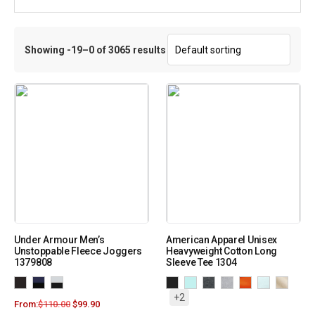
Showing -19–0 of 3065 results
Under Armour Men’s
American Apparel Unisex
Unstoppable Fleece Joggers
Heavyweight Cotton Long
1379808
Sleeve Tee 1304
+2
From:
$
110.00
$
99.90