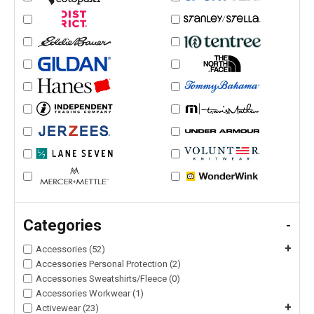
Categories
-
+
Accessories (52)
Accessories Personal Protection (2)
Accessories Sweatshirts/Fleece (0)
Accessories Workwear (1)
+
Activewear (23)