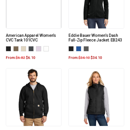
American Apparel Women’s
Eddie Bauer Women’s Dash
CVC Tank 101CVC
Full-Zip Fleece Jacket. EB243
From:
$
6.82
$
6.10
From:
$
34.10
$
34.10