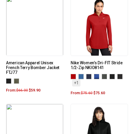
American Apparel Unisex
Nike Women’s Dri-FIT Stride
French Terry Bomber Jacket
1/2-Zip NKIO8141
FTJ77
+1
From:
$
66.00
$
59.90
From:
$
75.60
$
75.60