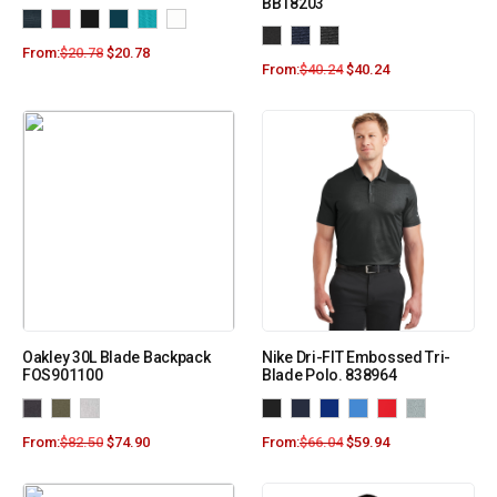
BB18203
From:
$
20.78
$
20.78
From:
$
40.24
$
40.24
Oakley 30L Blade Backpack
Nike Dri-FIT Embossed Tri-
FOS901100
Blade Polo. 838964
From:
$
82.50
$
74.90
From:
$
66.04
$
59.94