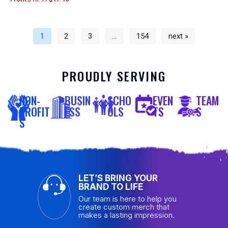
1
2
3
…
154
next »
PROUDLY SERVING
NON-
BUSIN
SCHO
EVEN
TEAM
PROFIT
ESS
OLS
TS
S
S
LET’S BRING YOUR
BRAND TO LIFE
Our team is here to help you
create custom merch that
makes a lasting impression.