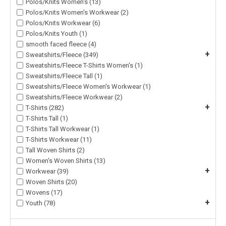
Polos/Knits Women's (13)
Polos/Knits Women's Workwear (2)
Polos/Knits Workwear (6)
Polos/Knits Youth (1)
smooth faced fleece (4)
+
Sweatshirts/Fleece (349)
Sweatshirts/Fleece T-Shirts Women's (1)
Sweatshirts/Fleece Tall (1)
Sweatshirts/Fleece Women's Workwear (1)
Sweatshirts/Fleece Workwear (2)
+
T-Shirts (282)
T-Shirts Tall (1)
T-Shirts Tall Workwear (1)
T-Shirts Workwear (11)
Tall Woven Shirts (2)
Women's Woven Shirts (13)
+
Workwear (39)
Woven Shirts (20)
Wovens (17)
+
Youth (78)