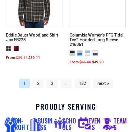
Eddie Bauer Woodland Shirt
Columbia Women’s PFG Tidal
Jac EB228
Tee™ Hooded Long Sleeve
216061
From:
$
39.11
$
39.11
From:
$
55.00
$
49.90
1
2
3
…
132
next »
PROUDLY SERVING
NON-
BUSIN
SCHO
EVEN
TEAM
PROFIT
ESS
OLS
TS
S