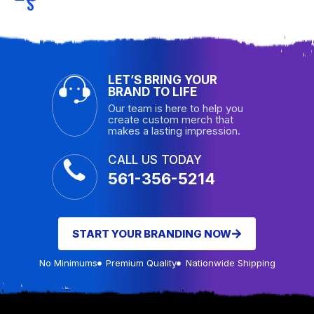
S
LET’S BRING YOUR
BRAND TO LIFE
Our team is here to help you
create custom merch that
makes a lasting impression.
CALL US TODAY
561-356-5214
START YOUR BRANDING NOW
No Minimums
Premium Quality
Nationwide Shipping