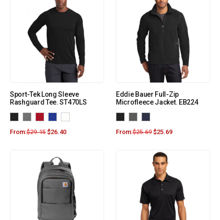
Sport-Tek Long Sleeve
Eddie Bauer Full-Zip
Rashguard Tee. ST470LS
Microfleece Jacket. EB224
From:
$
29.15
$
26.40
From:
$
25.69
$
25.69