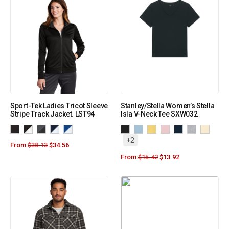
Sport-Tek Ladies Tricot Sleeve
Stanley/Stella Women’s Stella
Stripe Track Jacket. LST94
Isla V-Neck Tee SXW032
+2
From:
$
38.13
$
34.56
From:
$
15.42
$
13.92