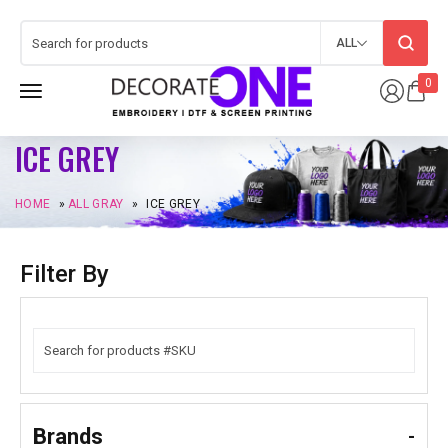
ALL
0
ICE GREY
HOME
»
ALL GRAY
»
ICE GREY
Filter By
Brands
-