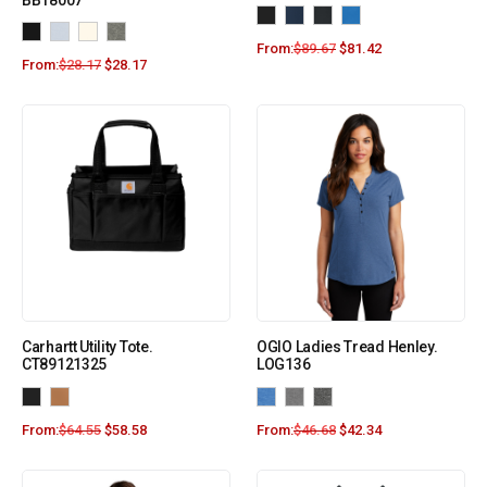
BB18007
From:
$
89.67
$
81.42
From:
$
28.17
$
28.17
Carhartt Utility Tote.
OGIO Ladies Tread Henley.
CT89121325
LOG136
From:
$
64.55
$
58.58
From:
$
46.68
$
42.34