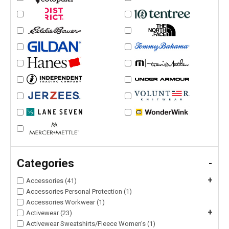
Categories
-
+
Accessories (41)
Accessories Personal Protection (1)
Accessories Workwear (1)
+
Activewear (23)
Activewear Sweatshirts/Fleece Women's (1)