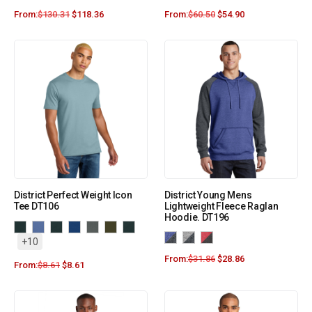
From:
$
130.31
$
118.36
From:
$
60.50
$
54.90
District Perfect Weight Icon
District Young Mens
Tee DT106
Lightweight Fleece Raglan
Hoodie. DT196
+10
From:
$
31.86
$
28.86
From:
$
8.61
$
8.61