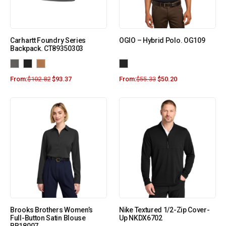
Carhartt Foundry Series
OGIO – Hybrid Polo. OG109
Backpack. CT89350303
From:
$
102.82
$
93.37
From:
$
55.33
$
50.20
Brooks Brothers Women’s
Nike Textured 1/2-Zip Cover-
Full-Button Satin Blouse
Up NKDX6702