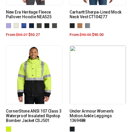
New Era Heritage Fleece
Carhartt Sherpa-Lined Mock
Pullover Hoodie NEA525
Neck Vest CT104277
From:
$
50.27
$
50.27
From:
$
90.00
$
90.00
CornerStone ANSI 107 Class 3
Under Armour Women’s
Waterproof Insulated Ripstop
Motion Ankle Leggings
Bomber Jacket CSJ501
1369488