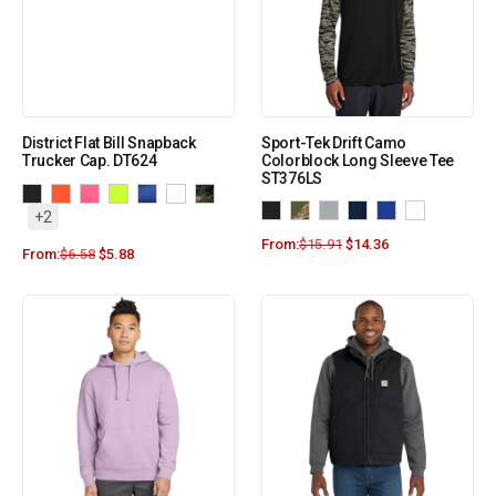
District Flat Bill Snapback
Sport-Tek Drift Camo
Trucker Cap. DT624
Colorblock Long Sleeve Tee
ST376LS
+2
From:
$
15.91
$
14.36
From:
$
6.58
$
5.88