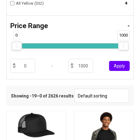
+
All Yellow (332)
Price Range
-
0
1000
-
Apply
Showing -19–0 of 2626 results