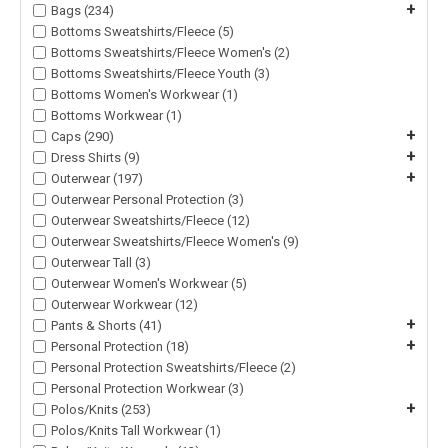
+
Bags (234)
Bottoms Sweatshirts/Fleece (5)
Bottoms Sweatshirts/Fleece Women's (2)
Bottoms Sweatshirts/Fleece Youth (3)
Bottoms Women's Workwear (1)
Bottoms Workwear (1)
+
Caps (290)
+
Dress Shirts (9)
+
Outerwear (197)
Outerwear Personal Protection (3)
Outerwear Sweatshirts/Fleece (12)
Outerwear Sweatshirts/Fleece Women's (9)
Outerwear Tall (3)
Outerwear Women's Workwear (5)
Outerwear Workwear (12)
+
Pants & Shorts (41)
+
Personal Protection (18)
Personal Protection Sweatshirts/Fleece (2)
Personal Protection Workwear (3)
+
Polos/Knits (253)
Polos/Knits Tall Workwear (1)