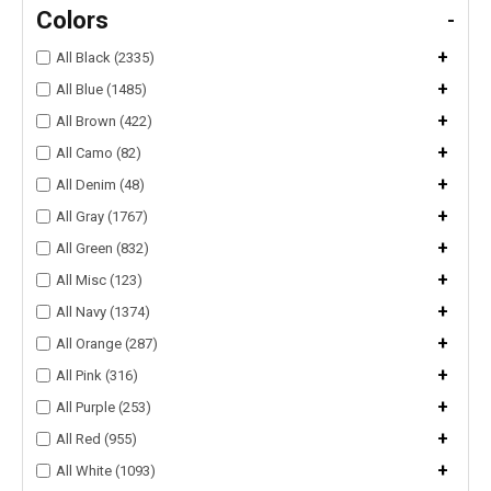
Colors
-
+
All Black (2335)
+
All Blue (1485)
+
All Brown (422)
+
All Camo (82)
+
All Denim (48)
+
All Gray (1767)
+
All Green (832)
+
All Misc (123)
+
All Navy (1374)
+
All Orange (287)
+
All Pink (316)
+
All Purple (253)
+
All Red (955)
+
All White (1093)