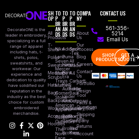
SH
TO
TO
TO
COMPA
CONTACT US
OP
P
P
P
NY
BR
BR
BR
AN
AN
AN
561-356-
DecorateONE is the
All
DS
DS
DS
About
5214
leader in embroidery,
Products
Us
Email Us
specializing in a full
Our
T-
range of apparel
Nike
Adidas
Sport
Process
Shirts
including hats, t-
-Tek
SHOP
GET A
Lane
Puma
Blog
Polos
shirts, polos,
PRODUCTS
QUOTE
Seven
All
sweatshirts, and
Careers
Hanes
Sweatshirts
Made
workwear. Our
Mercer
Contact
New
Medical
Mettle
A4
experience and
Us
Era
Scrubs
dedication to quality
Travis
Carhartt
Portfollio
Port
Hats
Mathew
have solidified our
Authority
Eddie
Design
reputation in the
Bags
Corner
Baur
Tool
Under
industry as the best
Stone
Backpacks
Armour
Cotopaxi
choice for custom
Facts &
American
Questions
embroidered
Workwear
Columbia
Stanley/Stell
Apparel
merchandise.
Shipping
Accessories
Bella +
Port &
Russel
Info
Canvas
Company
Outdoors
Hoodies
Returns
Brooks
Red
The
Brothers
Kap
North
Account
Face