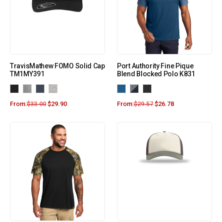
TravisMathew FOMO Solid Cap
Port Authority Fine Pique
TM1MY391
Blend Blocked Polo K831
From:
$
33.00
$
29.90
From:
$
29.57
$
26.78