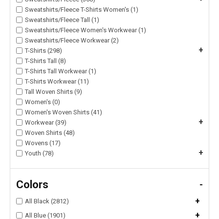
Sweatshirts/Fleece T-Shirts Women's (1)
Sweatshirts/Fleece Tall (1)
Sweatshirts/Fleece Women's Workwear (1)
Sweatshirts/Fleece Workwear (2)
+
T-Shirts (298)
T-Shirts Tall (8)
T-Shirts Tall Workwear (1)
T-Shirts Workwear (11)
Tall Woven Shirts (9)
Women's (0)
Women's Woven Shirts (41)
+
Workwear (39)
Woven Shirts (48)
Wovens (17)
+
Youth (78)
Colors
-
+
All Black (2812)
+
All Blue (1901)