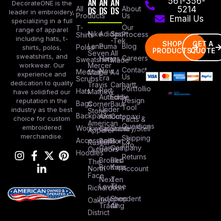
AN
AN
AN
561-356-
DecorateONE is the
All
DS
DS
DS
About
5214
leader in embroidery,
Products
Us
Email Us
specializing in a full
Our
T-
range of apparel
Nike
Adidas
Sport
Process
Shirts
including hats, t-
-Tek
SHOP
GET A
Lane
Puma
Blog
Polos
shirts, polos,
PRODUCTS
QUOTE
Seven
All
sweatshirts, and
Careers
Hanes
Sweatshirts
Made
workwear. Our
Mercer
Contact
New
Medical
Mettle
A4
experience and
Us
Era
Scrubs
dedication to quality
Travis
Carhartt
Portfollio
Port
Hats
Mathew
have solidified our
Authority
Eddie
Design
reputation in the
Bags
Corner
Baur
Tool
Under
industry as the best
Stone
Backpacks
Armour
Cotopaxi
choice for custom
Facts &
American
Questions
embroidered
Workwear
Columbia
Stanley/Stell
Apparel
merchandise.
Shipping
Accessories
Bella +
Port &
Russel
Info
Canvas
Company
Outdoors
Hoodies
Returns
Brooks
Red
The
Brothers
Kap
North
Account
Face
Next
Ten
Level
Tree
Richardson
Independent
Shop
Oakley
Trading
All
District