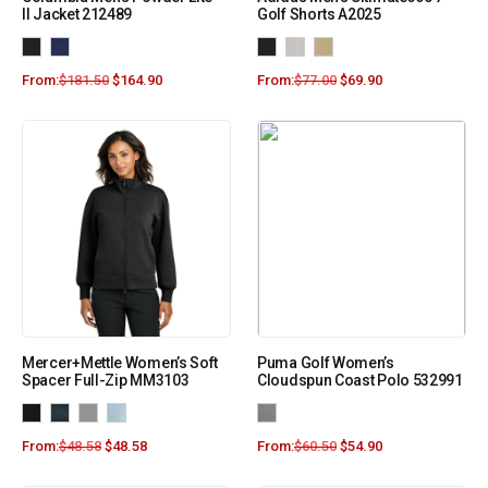
II Jacket 212489
Golf Shorts A2025
From:
$
181.50
$
164.90
From:
$
77.00
$
69.90
Mercer+Mettle Women’s Soft
Puma Golf Women’s
Spacer Full-Zip MM3103
Cloudspun Coast Polo 532991
From:
$
48.58
$
48.58
From:
$
60.50
$
54.90