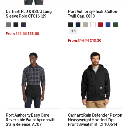
Carhartt FLD & RSCU Long
Port Authority Flexfit Cotton
Sleeve Polo CTC16129
Twill Cap. C813
+5
From:
$
53.00
$
53.00
From:
$
14.74
$
13.30
Port Authority Easy Care
Carhartt Rain Defender Paxton
Reversible Waist Apron with
Heavyweight Hooded Zip-
Stain Release. A707
Front Sweatshirt. CT100614