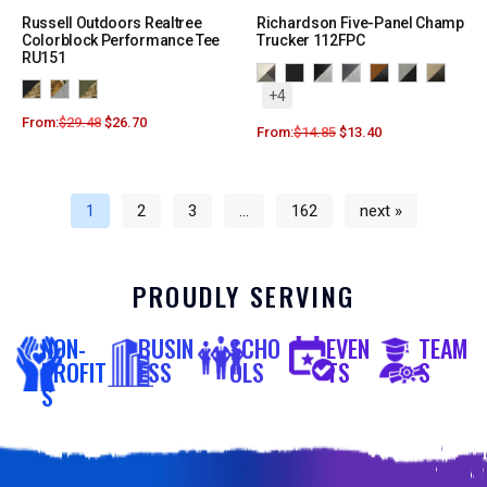
Russell Outdoors Realtree
Richardson Five-Panel Champ
Colorblock Performance Tee
Trucker 112FPC
RU151
+4
From:
$
29.48
$
26.70
From:
$
14.85
$
13.40
1
2
3
…
162
next »
PROUDLY SERVING
NON-
BUSIN
SCHO
EVEN
TEAM
PROFIT
ESS
OLS
TS
S
S