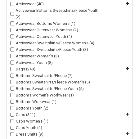
+
Activewear (40)
Activewear Bottoms Sweatshirts/Fleece Youth
(2)
Activewear Bottoms Women's (1)
Activewear Outerwear Women's (2)
Activewear Outerwear Youth (4)
Activewear Sweatshirts/Fleece Women's (4)
Activewear Sweatshirts/Fleece Youth (3)
Activewear Women's (3)
Activewear Youth (8)
+
Bags (248)
Bottoms Sweatshirts/Fleece (7)
Bottoms Sweatshirts/Fleece Women's (5)
Bottoms Sweatshirts/Fleece Youth (5)
Bottoms Women's Workwear (1)
Bottoms Workwear (1)
Bottoms Youth (2)
+
Caps (311)
Caps Women's (1)
Caps Youth (1)
+
Dress Shirts (9)