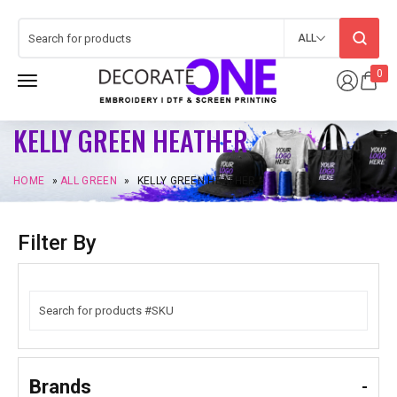
ALL
0
KELLY GREEN HEATHER
HOME
»
ALL GREEN
»
KELLY GREEN HEATHER
Filter By
Brands
-