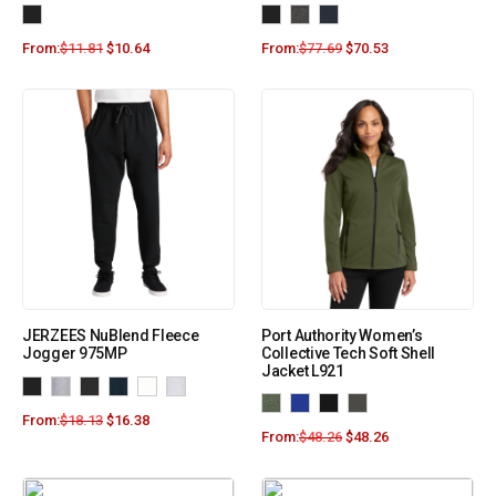
From:
$
11.81
$
10.64
From:
$
77.69
$
70.53
JERZEES NuBlend Fleece
Port Authority Women’s
Jogger 975MP
Collective Tech Soft Shell
Jacket L921
From:
$
18.13
$
16.38
From:
$
48.26
$
48.26