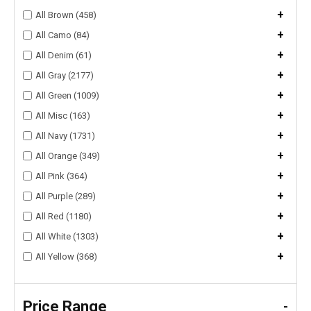
+
All Brown (458)
+
All Camo (84)
+
All Denim (61)
+
All Gray (2177)
+
All Green (1009)
+
All Misc (163)
+
All Navy (1731)
+
All Orange (349)
+
All Pink (364)
+
All Purple (289)
+
All Red (1180)
+
All White (1303)
+
All Yellow (368)
Price Range
-