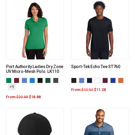
Port Authority Ladies Dry Zone
Sport-Tek Echo Tee ST760
UV Micro-Mesh Polo. LK110
+9
From:
$
12.52
$
11.28
From:
$
20.88
$
18.88