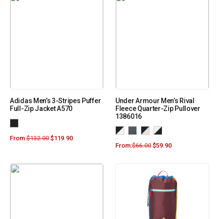
Adidas Men’s 3-Stripes Puffer
Under Armour Men’s Rival
Full-Zip Jacket A570
Fleece Quarter-Zip Pullover
1386016
From:
$
132.00
$
119.90
From:
$
66.00
$
59.90