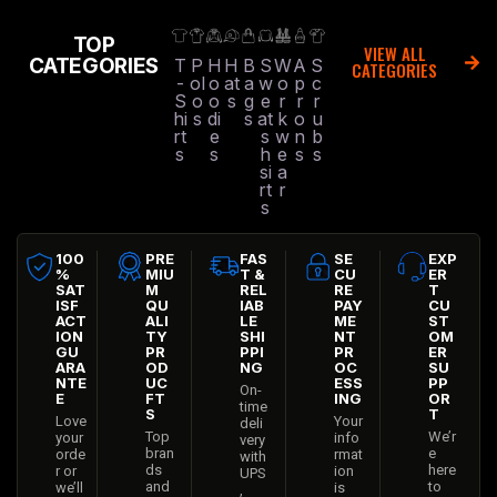
TOP
VIEW ALL
CATEGORIES
T
P
H
H
B
S
W
A
S
CATEGORIES
-
ol
o
at
a
w
o
p
c
S
o
o
s
g
e
r
r
r
hi
s
di
s
at
k
o
u
rt
e
s
w
n
b
s
s
h
e
s
s
si
a
rt
r
s
100
PRE
FAS
SE
EXP
%
MIU
T &
CU
ER
SAT
M
REL
RE
T
ISF
QU
IAB
PAY
CU
ACT
ALI
LE
ME
ST
ION
TY
SHI
NT
OM
GU
PR
PPI
PR
ER
ARA
OD
NG
OC
SU
NTE
UC
ESS
PP
On-
E
FT
ING
OR
time
S
T
Love
Your
deli
Top
We’r
your
info
very
bran
e
orde
rmat
with
ds
here
r or
ion
UPS
and
to
we’ll
is
,