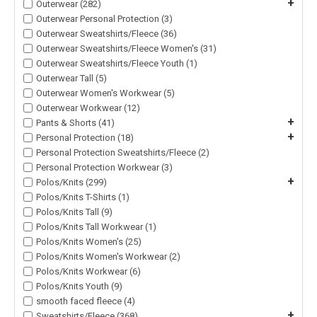
+
Outerwear (282)
Outerwear Personal Protection (3)
Outerwear Sweatshirts/Fleece (36)
Outerwear Sweatshirts/Fleece Women's (31)
Outerwear Sweatshirts/Fleece Youth (1)
Outerwear Tall (5)
Outerwear Women's Workwear (5)
Outerwear Workwear (12)
+
Pants & Shorts (41)
+
Personal Protection (18)
Personal Protection Sweatshirts/Fleece (2)
Personal Protection Workwear (3)
+
Polos/Knits (299)
Polos/Knits T-Shirts (1)
Polos/Knits Tall (9)
Polos/Knits Tall Workwear (1)
Polos/Knits Women's (25)
Polos/Knits Women's Workwear (2)
Polos/Knits Workwear (6)
Polos/Knits Youth (9)
smooth faced fleece (4)
+
Sweatshirts/Fleece (368)