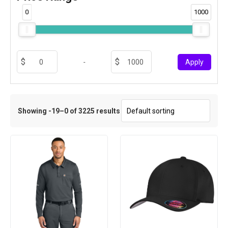
0
1000
-
Apply
Showing -19–0 of 3225 results