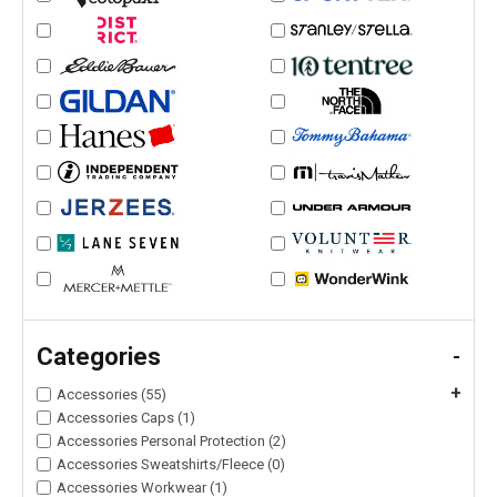
Categories
-
+
Accessories (55)
Accessories Caps (1)
Accessories Personal Protection (2)
Accessories Sweatshirts/Fleece (0)
Accessories Workwear (1)