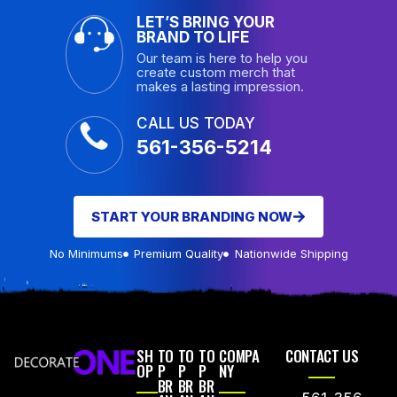
LET’S BRING YOUR
BRAND TO LIFE
Our team is here to help you
create custom merch that
makes a lasting impression.
CALL US TODAY
561-356-5214
START YOUR BRANDING NOW
No Minimums
Premium Quality
Nationwide Shipping
SH
TO
TO
TO
COMPA
CONTACT US
OP
P
P
P
NY
BR
BR
BR