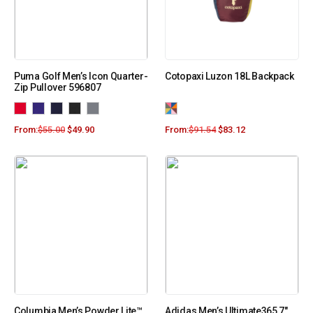
Puma Golf Men’s Icon Quarter-
Cotopaxi Luzon 18L Backpack
Zip Pullover 596807
From:
$
55.00
$
49.90
From:
$
91.54
$
83.12
Columbia Men’s Powder Lite™
Adidas Men’s Ultimate365 7″