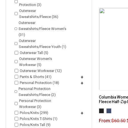
Protection (3)
Outerwear
Sweatshirts/Fleece (36)
Outerwear
Sweatshirts/Fleece Women's
(31)
Outerwear
Sweatshirts/Fleece Youth (1)
Outerwear Tall (5)
Outerwear Women's
Workwear (5)
Outerwear Workwear (12)
Pants & Shorts (41)
+
Personal Protection (18)
+
Personal Protection
Sweatshirts/Fleece (2)
Columbia Women
Personal Protection
Fleece Half-Zip
Workwear (3)
Polos/Knits (299)
+
Polos/Knits T-Shirts (1)
From:
$
60.50
Polos/Knits Tall (9)