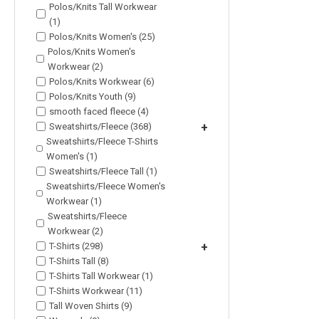
Polos/Knits Tall Workwear
(1)
Polos/Knits Women's (25)
Polos/Knits Women's
Workwear (2)
Polos/Knits Workwear (6)
Polos/Knits Youth (9)
smooth faced fleece (4)
Sweatshirts/Fleece (368)
+
Sweatshirts/Fleece T-Shirts
Women's (1)
Sweatshirts/Fleece Tall (1)
Sweatshirts/Fleece Women's
Workwear (1)
Sweatshirts/Fleece
Workwear (2)
T-Shirts (298)
+
T-Shirts Tall (8)
T-Shirts Tall Workwear (1)
T-Shirts Workwear (11)
Tall Woven Shirts (9)