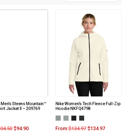
 Men’s Steens Mountain™
Nike Women’s Tech Fleece Full-Zip
irt Jacket II – 209769
Hoodie NKFQ4798
104.50
$
94.90
From:
$
134.97
$
134.97