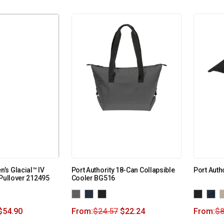
’s Glacial™ IV
Port Authority 18-Can Collapsible
Port Auth
 Pullover 212495
Cooler BG516
$
54.90
From:
$
24.57
$
22.24
From:
$
8