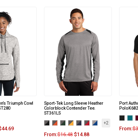
n’s Triumph Cowl
Sport-Tek Long Sleeve Heather
Port Autho
ST280
Colorblock Contender Tee.
PoloK68
ST361LS
+2
$
44.69
From:
$
3
From:
$
16.48
$
14.88