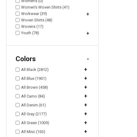
Women's (0)
Women's Woven Shirts (41)
Workwear (39)
+
Woven Shirts (48)
Wovens (17)
Youth (78)
+
Colors
-
+
All Black (2812)
+
All Blue (1901)
+
All Brown (458)
+
All Camo (84)
+
All Denim (61)
+
All Gray (2177)
+
All Green (1009)
+
All Misc (163)