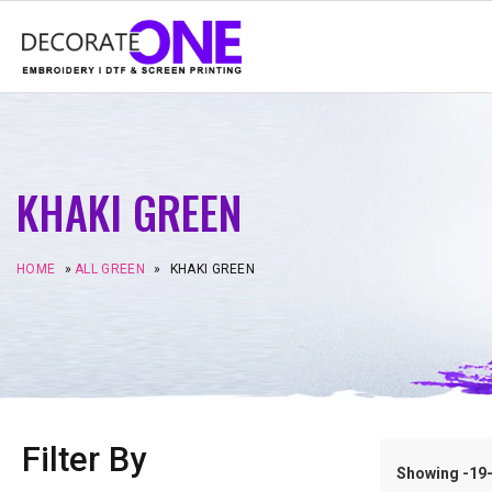
KHAKI GREEN
HOME
»
ALL GREEN
»
KHAKI GREEN
Filter By
Showing -19–