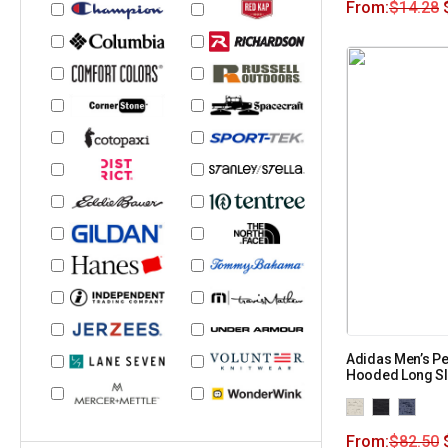
From:
$
14.28
Adidas Men’s P
Hooded Long Sle
From:
$
82.50