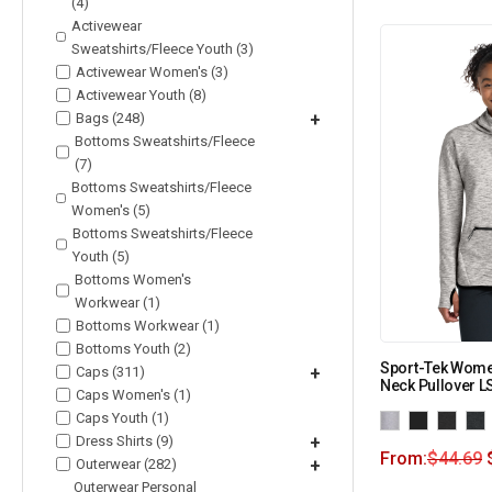
(4)
Activewear
Sweatshirts/Fleece Youth (3)
Activewear Women's (3)
Activewear Youth (8)
Bags (248)
+
Bottoms Sweatshirts/Fleece
(7)
Bottoms Sweatshirts/Fleece
Women's (5)
Bottoms Sweatshirts/Fleece
Youth (5)
Bottoms Women's
Workwear (1)
Bottoms Workwear (1)
Bottoms Youth (2)
Sport-Tek Wome
Caps (311)
+
Neck Pullover L
Caps Women's (1)
Caps Youth (1)
Dress Shirts (9)
+
From:
$
44.69
Outerwear (282)
+
Outerwear Personal