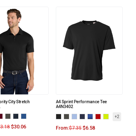
rity City Stretch
A4 Sprint Performance Tee
2
A4N3402
+2
3.18
$
30.06
From:
$
7.35
$
6.58