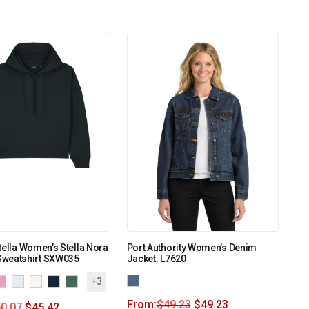
tella Women’s Stella Nora
Port Authority Women’s Denim
weatshirt SXW035
Jacket. L7620
+3
From:
$
49.23
$
49.23
0.07
$
45.42