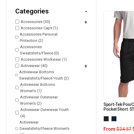
Categories
-
Accessories (55)
+
Accessories Caps (1)
Accessories Personal
Protection (2)
Accessories
Sweatshirts/Fleece (0)
Accessories Workwear (1)
Activewear (40)
+
Activewear Bottoms
Sweatshirts/Fleece Youth (2)
Activewear Bottoms
Women's (1)
Activewear Outerwear
Women's (2)
Sport-Tek Posi
Pocket Short. S
Activewear Outerwear Youth
(4)
Activewear
Sweatshirts/Fleece Women's
From:
$
24.57