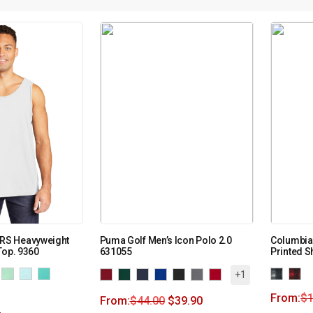
S Heavyweight
Puma Golf Men’s Icon Polo 2.0
Columbia
Top. 9360
631055
Printed Sh
+1
From:
$
From:
$
44.00
$
39.90