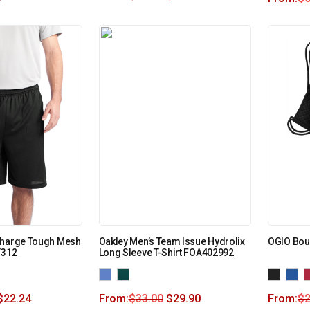
Charge Tough Mesh
Oakley Men’s Team Issue Hydrolix
OGIO Bou
T312
Long Sleeve T-Shirt FOA402992
$
22.24
From:
$
33.00
$
29.90
From:
$
2