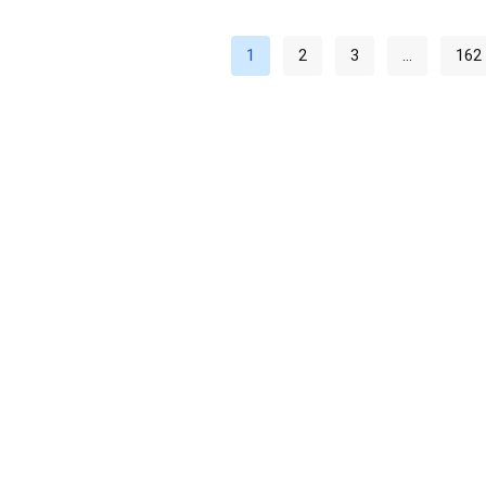
1
2
3
…
162