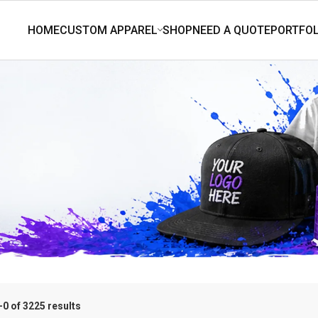
0 of 3225 results