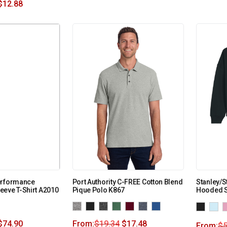
$
12.88
erformance
Port Authority C-FREE Cotton Blend
Stanley/S
eve T-Shirt A2010
Pique Polo K867
Hooded S
$
74.90
From:
$
19.34
$
17.48
From:
$
5