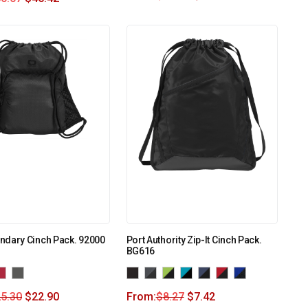
ndary Cinch Pack. 92000
Port Authority Zip-It Cinch Pack.
BG616
5.30
$
22.90
From:
$
8.27
$
7.42