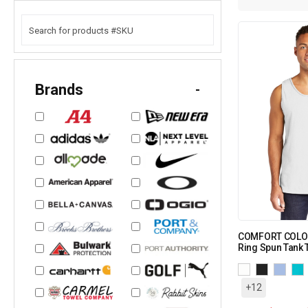
Brands
-
COMFORT COLOR
Ring Spun Tank 
+12