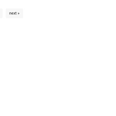
next »