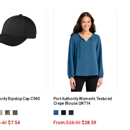
ority Ripstop Cap C940
Port Authority Women’s Textured
Crepe Blouse LW714
.40
$
7.54
From:
$
28.59
$
28.59