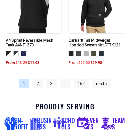
A4 Sprint Reversible Mesh
Carhartt Tall Midweight
Tank A4NF1270
Hooded Sweatshirt CTTK121
From:
$
13.29
$
11.98
From:
$
66.00
$
59.90
1
2
3
…
162
next »
PROUDLY SERVING
NON-
BUSIN
SCHO
EVEN
TEAM
PROFIT
ESS
OLS
TS
S