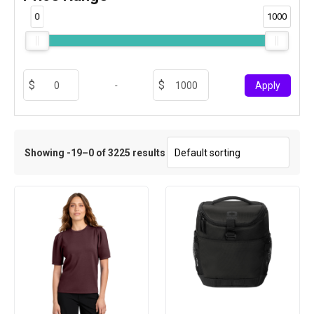
0
1000
-
Apply
Showing -19–0 of 3225 results