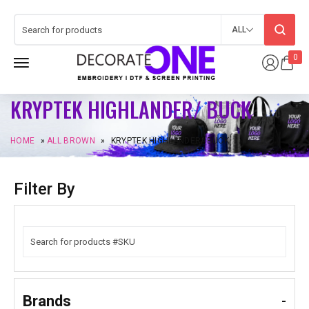
ALL
0
KRYPTEK HIGHLANDER/ BUCK
HOME
»
ALL BROWN
»
KRYPTEK HIGHLANDER/ BUCK
Filter By
Brands
-