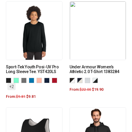
Sport-Tek Youth Posi-UV Pro
Under Armour Women’s
Long Sleeve Tee. YST420LS
Athletic 2.0 T-Shirt 1383284
+2
From:
$
22.00
$
19.90
From:
$
9.81
$
9.81