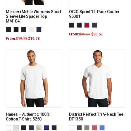
Mercer+Mettle Women’s Short
OGIO Sprint 12-Pack Cooler
Sleeve Lite Spacer Top
96001
MM1041
From:
$
39.35
$
35.67
From:
$
19.78
$
19.78
Hanes – Authentic 100%
District Perfect Tri V-Neck Tee.
Cotton T-Shirt. 5250
DT1350