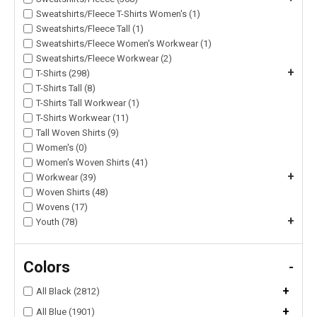
Sweatshirts/Fleece T-Shirts Women's (1)
Sweatshirts/Fleece Tall (1)
Sweatshirts/Fleece Women's Workwear (1)
Sweatshirts/Fleece Workwear (2)
+
T-Shirts (298)
T-Shirts Tall (8)
T-Shirts Tall Workwear (1)
T-Shirts Workwear (11)
Tall Woven Shirts (9)
Women's (0)
Women's Woven Shirts (41)
+
Workwear (39)
Woven Shirts (48)
Wovens (17)
+
Youth (78)
Colors
-
+
All Black (2812)
+
All Blue (1901)