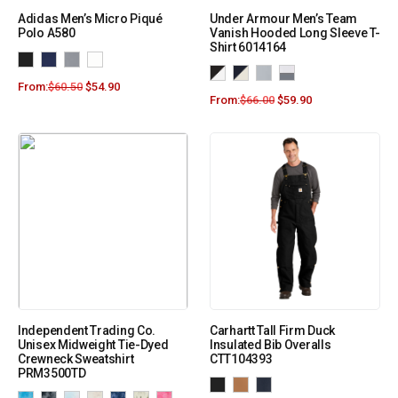
Adidas Men’s Micro Piqué
Under Armour Men’s Team
Polo A580
Vanish Hooded Long Sleeve T-
Shirt 6014164
From:
$
60.50
$
54.90
From:
$
66.00
$
59.90
Independent Trading Co.
Carhartt Tall Firm Duck
Unisex Midweight Tie-Dyed
Insulated Bib Overalls
Crewneck Sweatshirt
CTT104393
PRM3500TD