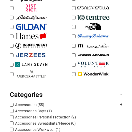
Categories
-
+
Accessories (55)
Accessories Caps (1)
Accessories Personal Protection (2)
Accessories Sweatshirts/Fleece (0)
Accessories Workwear (1)