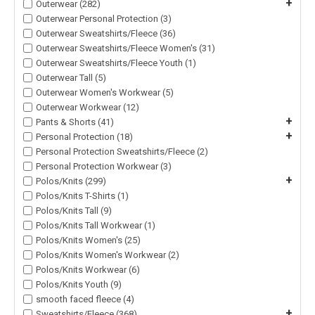
+
Outerwear (282)
Outerwear Personal Protection (3)
Outerwear Sweatshirts/Fleece (36)
Outerwear Sweatshirts/Fleece Women's (31)
Outerwear Sweatshirts/Fleece Youth (1)
Outerwear Tall (5)
Outerwear Women's Workwear (5)
Outerwear Workwear (12)
+
Pants & Shorts (41)
+
Personal Protection (18)
Personal Protection Sweatshirts/Fleece (2)
Personal Protection Workwear (3)
+
Polos/Knits (299)
Polos/Knits T-Shirts (1)
Polos/Knits Tall (9)
Polos/Knits Tall Workwear (1)
Polos/Knits Women's (25)
Polos/Knits Women's Workwear (2)
Polos/Knits Workwear (6)
Polos/Knits Youth (9)
smooth faced fleece (4)
+
Sweatshirts/Fleece (368)