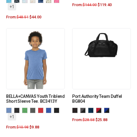
From:
$
144.00
$
119.40
+1
From:
$
48.51
$
44.00
BELLA+CANVAS Youth Triblend
Port Authority Team Duffel
Short Sleeve Tee. BC3413Y
BG804
+1
From:
$
28.58
$
25.88
From:
$
10.98
$
9.88