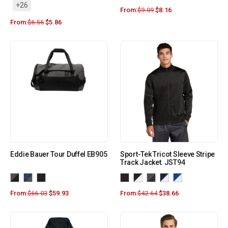
+26
From:
$
9.09
$
8.16
From:
$
6.56
$
5.86
Eddie Bauer Tour Duffel EB905
Sport-Tek Tricot Sleeve Stripe
Track Jacket. JST94
From:
$
66.03
$
59.93
From:
$
42.64
$
38.66