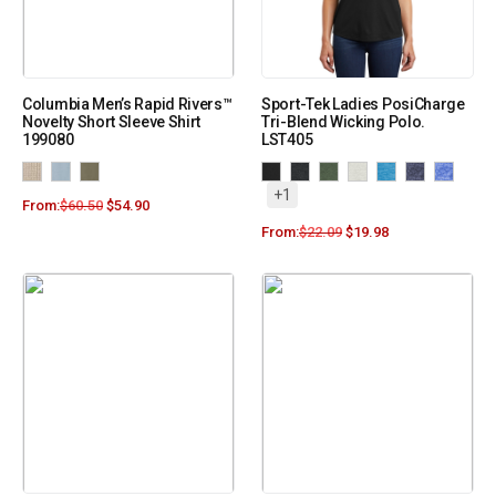
Columbia Men’s Rapid Rivers™
Sport-Tek Ladies PosiCharge
Novelty Short Sleeve Shirt
Tri-Blend Wicking Polo.
199080
LST405
+1
From:
$
60.50
$
54.90
From:
$
22.09
$
19.98