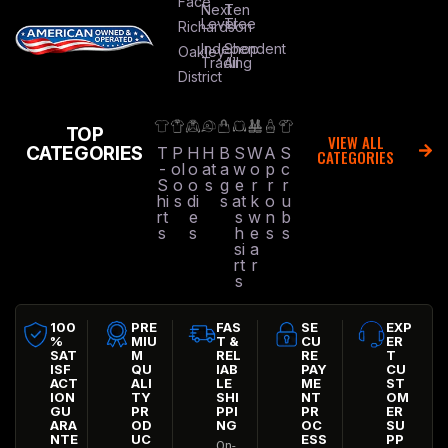
Face
Next
Ten
Level
Tree
Richardson
Independent
Shop
Oakley
Trading
All
District
TOP
VIEW ALL
CATEGORIES
T
P
H
H
B
S
W
A
S
CATEGORIES
-
ol
o
at
a
w
o
p
c
S
o
o
s
g
e
r
r
r
hi
s
di
s
at
k
o
u
rt
e
s
w
n
b
s
s
h
e
s
s
si
a
rt
r
s
100
PRE
FAS
SE
EXP
%
MIU
T &
CU
ER
SAT
M
REL
RE
T
ISF
QU
IAB
PAY
CU
ACT
ALI
LE
ME
ST
ION
TY
SHI
NT
OM
GU
PR
PPI
PR
ER
ARA
OD
NG
OC
SU
NTE
UC
ESS
PP
On-