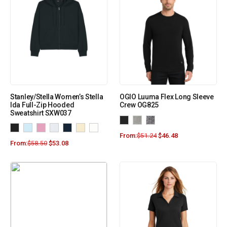
Stanley/Stella Women’s Stella
OGIO Luuma Flex Long Sleeve
Ida Full-Zip Hooded
Crew OG825
Sweatshirt SXW037
From:
$
51.24
$
46.48
From:
$
58.50
$
53.08