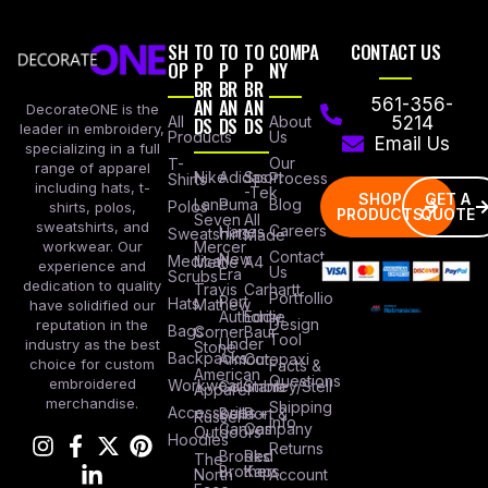
SH
TO
TO
TO
COMPA
CONTACT US
OP
P
P
P
NY
BR
BR
BR
AN
AN
AN
561-356-
DecorateONE is the
All
DS
DS
DS
About
5214
leader in embroidery,
Products
Us
Email Us
specializing in a full
Our
T-
range of apparel
Nike
Adidas
Sport
Process
Shirts
including hats, t-
-Tek
SHOP
GET A
Lane
Puma
Blog
Polos
shirts, polos,
PRODUCTS
QUOTE
Seven
All
sweatshirts, and
Careers
Hanes
Sweatshirts
Made
workwear. Our
Mercer
Contact
New
Medical
Mettle
A4
experience and
Us
Era
Scrubs
dedication to quality
Travis
Carhartt
Portfollio
Port
Hats
Mathew
have solidified our
Authority
Eddie
Design
reputation in the
Bags
Corner
Baur
Tool
Under
industry as the best
Stone
Backpacks
Armour
Cotopaxi
choice for custom
Facts &
American
Questions
embroidered
Workwear
Columbia
Stanley/Stell
Apparel
merchandise.
Shipping
Accessories
Bella +
Port &
Russel
Info
Canvas
Company
Outdoors
Hoodies
Returns
Brooks
Red
The
Brothers
Kap
North
Account