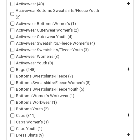
+
Activewear (40)
Activewear Bottoms Sweatshirts/Fleece Youth
(2)
Activewear Bottoms Women's (1)
Activewear Outerwear Women's (2)
Activewear Outerwear Youth (4)
Activewear Sweatshirts/Fleece Women's (4)
Activewear Sweatshirts/Fleece Youth (3)
Activewear Women's (3)
Activewear Youth (8)
+
Bags (248)
Bottoms Sweatshirts/Fleece (7)
Bottoms Sweatshirts/Fleece Women's (5)
Bottoms Sweatshirts/Fleece Youth (5)
Bottoms Women's Workwear (1)
Bottoms Workwear (1)
Bottoms Youth (2)
+
Caps (311)
Caps Women's (1)
Caps Youth (1)
+
Dress Shirts (9)