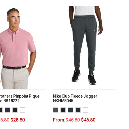
others Pinpoint Pique
Nike Club Fleece Jogger
lo BB18222
NKHM8045
8.80
$
28.80
From:
$
46.80
$
46.80