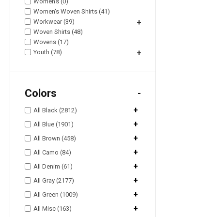
Women's (0)
Women's Woven Shirts (41)
Workwear (39)
+
Woven Shirts (48)
Wovens (17)
Youth (78)
+
Colors
-
+
All Black (2812)
+
All Blue (1901)
+
All Brown (458)
+
All Camo (84)
+
All Denim (61)
+
All Gray (2177)
+
All Green (1009)
+
All Misc (163)