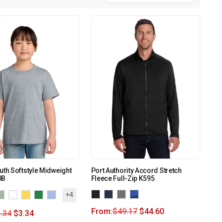
uth Softstyle Midweight
Port Authority Accord Stretch
0B
Fleece Full-Zip K595
+4
From:
$
49.17
$
44.60
.34
$
3.34