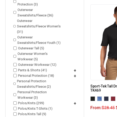
Protection (3)
Outerwear
Sweatshirts/Fleece (36)
Outerwear
Sweatshirts/Fleece Women's
(31)
Outerwear
Sweatshirts/Fleece Youth (1)
Outerwear Tall (5)
Outerwear Women's
Workwear (5)
Outerwear Workwear (12)
Pants & Shorts (41)
+
Personal Protection (18)
+
Personal Protection
Sport-Tek Tall D
Sweatshirts/Fleece (2)
TK469
Personal Protection
Workwear (3)
Polos/Knits (299)
+
From:
$
28.45
Polos/Knits T-Shirts (1)
Polos/Knits Tall (9)