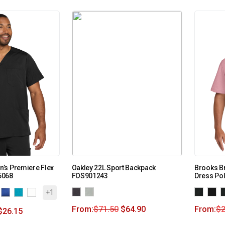
’s Premiere Flex
Oakley 22L Sport Backpack
Brooks Br
5068
FOS901243
Dress Po
+1
From:
$
71.50
$
64.90
From:
$
2
$
26.15