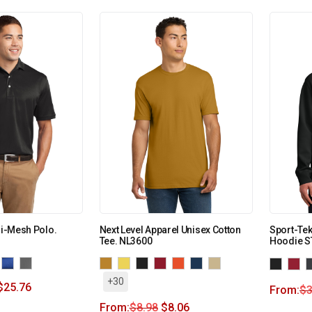
ri-Mesh Polo.
Next Level Apparel Unisex Cotton
Sport-Tek
Tee. NL3600
Hoodie S
+30
$
25.76
From:
$
3
From:
$
8.98
$
8.06