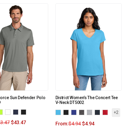
Force Sun Defender Polo
District Women’s The Concert Tee
9
V-Neck DT5002
+2
3.47
$
43.47
From:
$
4.94
$
4.94