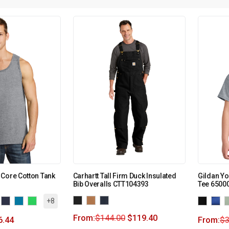
Core Cotton Tank
Carhartt Tall Firm Duck Insulated
Gildan Yo
Bib Overalls CTT104393
Tee 6500
+8
From:
$
144.00
$
119.40
6.44
From:
$
3