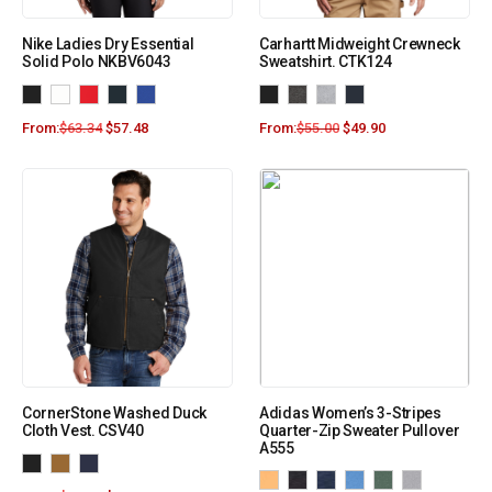
Nike Ladies Dry Essential
Carhartt Midweight Crewneck
Solid Polo NKBV6043
Sweatshirt. CTK124
From:
$
63.34
$
57.48
From:
$
55.00
$
49.90
CornerStone Washed Duck
Adidas Women’s 3-Stripes
Cloth Vest. CSV40
Quarter-Zip Sweater Pullover
A555