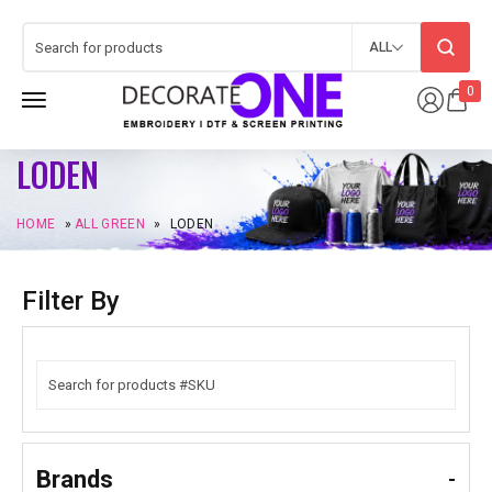
ALL
0
LODEN
HOME
»
ALL GREEN
»
LODEN
Filter By
Brands
-