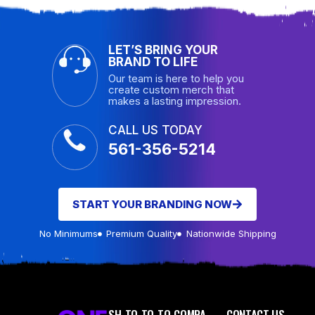
LET’S BRING YOUR
BRAND TO LIFE
Our team is here to help you
create custom merch that
makes a lasting impression.
CALL US TODAY
561-356-5214
START YOUR BRANDING NOW
No Minimums
Premium Quality
Nationwide Shipping
SH
TO
TO
TO
COMPA
CONTACT US