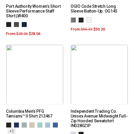
Port Authority Women’s Short
OGIO Code Stretch Long
Sleeve Performance Staff
Sleeve Button-Up. OG145
Shirt LW400
From:
$
55.33
$
50.20
From:
$
28.06
$
28.06
Columbia Men’s PFG
Independent Trading Co.
Tamiami™ II Shirt 212467
Unisex Avenue Midweight Full-
Zip Hooded Sweatshirt
IND280ZIP
+1