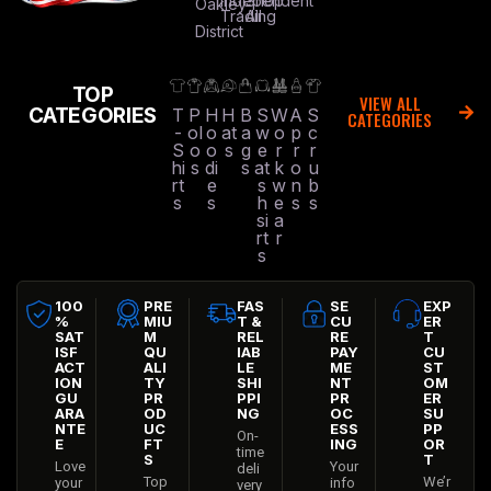
Independent
Shop
Oakley
Trading
All
District
TOP
VIEW ALL
CATEGORIES
T
P
H
H
B
S
W
A
S
CATEGORIES
-
ol
o
at
a
w
o
p
c
S
o
o
s
g
e
r
r
r
hi
s
di
s
at
k
o
u
rt
e
s
w
n
b
s
s
h
e
s
s
si
a
rt
r
s
100
PRE
FAS
SE
EXP
%
MIU
T &
CU
ER
SAT
M
REL
RE
T
ISF
QU
IAB
PAY
CU
ACT
ALI
LE
ME
ST
ION
TY
SHI
NT
OM
GU
PR
PPI
PR
ER
ARA
OD
NG
OC
SU
NTE
UC
ESS
PP
On-
E
FT
ING
OR
time
S
T
Love
Your
deli
Top
We’r
your
info
very