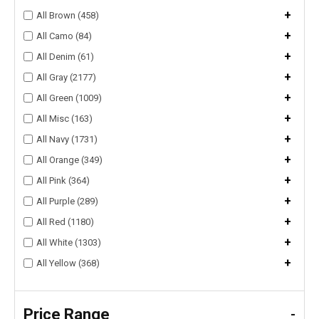
+
All Brown (458)
+
All Camo (84)
+
All Denim (61)
+
All Gray (2177)
+
All Green (1009)
+
All Misc (163)
+
All Navy (1731)
+
All Orange (349)
+
All Pink (364)
+
All Purple (289)
+
All Red (1180)
+
All White (1303)
+
All Yellow (368)
Price Range
-