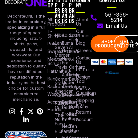
OP
P
P
P
NY
BR
BR
BR
AN
AN
AN
561-356-
DecorateONE is the
All
DS
DS
DS
About
5214
leader in embroidery,
Products
Us
Email Us
specializing in a full
Our
T-
range of apparel
Nike
Adidas
Sport
Process
Shirts
including hats, t-
-Tek
SHOP
GET A
Lane
Puma
Blog
Polos
shirts, polos,
PRODUCTS
QUOTE
Seven
All
sweatshirts, and
Careers
Hanes
Sweatshirts
Made
workwear. Our
Mercer
Contact
New
Medical
Mettle
A4
experience and
Us
Era
Scrubs
dedication to quality
Travis
Carhartt
Portfollio
Port
Hats
Mathew
have solidified our
Authority
Eddie
Design
reputation in the
Bags
Corner
Baur
Tool
Under
industry as the best
Stone
Backpacks
Armour
Cotopaxi
choice for custom
Facts &
American
Questions
embroidered
Workwear
Columbia
Stanley/Stell
Apparel
merchandise.
Shipping
Accessories
Bella +
Port &
Russel
Info
Canvas
Company
Outdoors
Hoodies
Returns
Brooks
Red
The
Brothers
Kap
North
Account
Face
Next
Ten
Level
Tree
Richardson