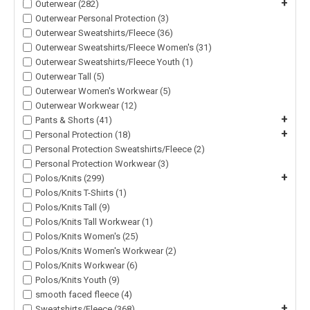
+
Outerwear (282)
Outerwear Personal Protection (3)
Outerwear Sweatshirts/Fleece (36)
Outerwear Sweatshirts/Fleece Women's (31)
Outerwear Sweatshirts/Fleece Youth (1)
Outerwear Tall (5)
Outerwear Women's Workwear (5)
Outerwear Workwear (12)
+
Pants & Shorts (41)
+
Personal Protection (18)
Personal Protection Sweatshirts/Fleece (2)
Personal Protection Workwear (3)
+
Polos/Knits (299)
Polos/Knits T-Shirts (1)
Polos/Knits Tall (9)
Polos/Knits Tall Workwear (1)
Polos/Knits Women's (25)
Polos/Knits Women's Workwear (2)
Polos/Knits Workwear (6)
Polos/Knits Youth (9)
smooth faced fleece (4)
+
Sweatshirts/Fleece (368)