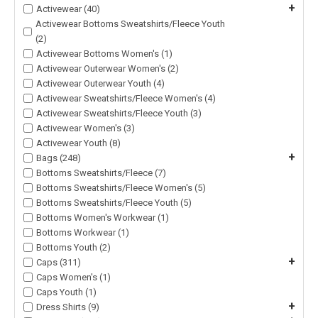
+
Activewear (40)
Activewear Bottoms Sweatshirts/Fleece Youth
(2)
Activewear Bottoms Women's (1)
Activewear Outerwear Women's (2)
Activewear Outerwear Youth (4)
Activewear Sweatshirts/Fleece Women's (4)
Activewear Sweatshirts/Fleece Youth (3)
Activewear Women's (3)
Activewear Youth (8)
+
Bags (248)
Bottoms Sweatshirts/Fleece (7)
Bottoms Sweatshirts/Fleece Women's (5)
Bottoms Sweatshirts/Fleece Youth (5)
Bottoms Women's Workwear (1)
Bottoms Workwear (1)
Bottoms Youth (2)
+
Caps (311)
Caps Women's (1)
Caps Youth (1)
+
Dress Shirts (9)