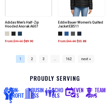
Adidas Men’s Half-Zip
Eddie Bauer Women’s Quilted
Hooded Anorak A607
Jacket EB511
From:
$
99.00
$
89.90
From:
$
55.88
$
55.88
1
2
3
…
162
next »
PROUDLY SERVING
NON-
BUSIN
SCHO
EVEN
TEAM
PROFIT
ESS
OLS
TS
S
S