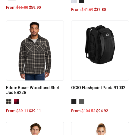
From:
$
66.00
$
59.90
From:
$
41.69
$
37.80
Eddie Bauer Woodland Shirt
OGIO Flashpoint Pack. 91002
Jac EB228
From:
$
39.11
$
39.11
From:
$
104.52
$
94.92