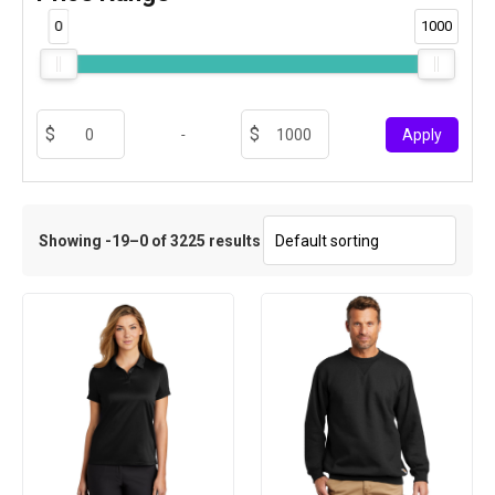
0
1000
-
Apply
Showing -19–0 of 3225 results