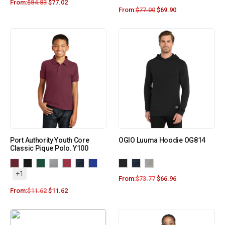
From:
$
84.83
$
77.02
From:
$
77.00
$
69.90
Port Authority Youth Core
OGIO Luuma Hoodie OG814
Classic Pique Polo. Y100
+1
From:
$
73.77
$
66.96
From:
$
11.62
$
11.62