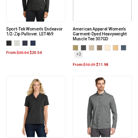
Sport-Tek Women’s Endeavor
American Apparel Women’s
1/2-Zip Pullover. LST469
Garment-Dyed Heavyweight
Muscle Tee 307GD
From:
$
20.54
$
20.54
+3
From:
$
13.29
$
11.98