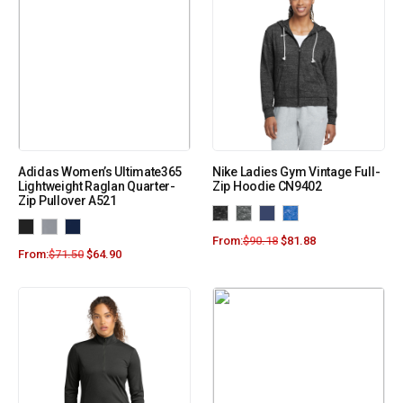
Adidas Women’s Ultimate365
Nike Ladies Gym Vintage Full-
Lightweight Raglan Quarter-
Zip Hoodie CN9402
Zip Pullover A521
From:
$
90.18
$
81.88
From:
$
71.50
$
64.90