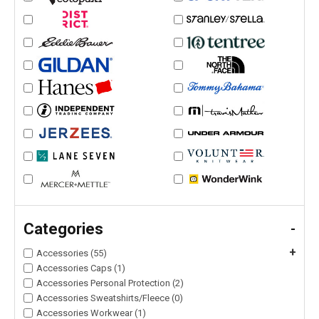
Categories
-
+
Accessories (55)
Accessories Caps (1)
Accessories Personal Protection (2)
Accessories Sweatshirts/Fleece (0)
Accessories Workwear (1)