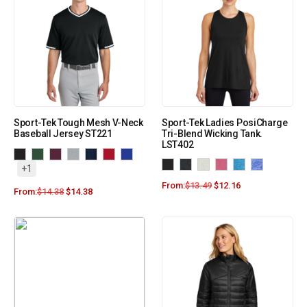
Sport-Tek Tough Mesh V-Neck
Sport-Tek Ladies PosiCharge
Baseball Jersey ST221
Tri-Blend Wicking Tank.
LST402
+1
From:
$
13.49
$
12.16
From:
$
14.38
$
14.38