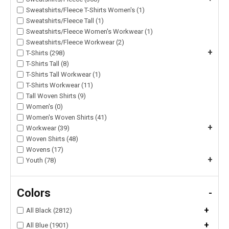
Sweatshirts/Fleece T-Shirts Women's (1)
Sweatshirts/Fleece Tall (1)
Sweatshirts/Fleece Women's Workwear (1)
Sweatshirts/Fleece Workwear (2)
+
T-Shirts (298)
T-Shirts Tall (8)
T-Shirts Tall Workwear (1)
T-Shirts Workwear (11)
Tall Woven Shirts (9)
Women's (0)
Women's Woven Shirts (41)
+
Workwear (39)
Woven Shirts (48)
Wovens (17)
+
Youth (78)
Colors
-
+
All Black (2812)
+
All Blue (1901)