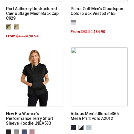
Port Authority Unstructured
Puma Golf Men’s Cloudspun
Camouflage Mesh Back Cap.
Colorblock Vest 537465
C929
From:
$
93.50
$
84.90
From:
$
10.78
$
8.94
New Era Women’s
Adidas Men’s Ultimate365
Performance Terry Short
Mesh Print Polo A2012
Sleeve Hoodie LNEA533