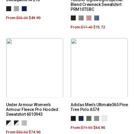
Blend Crewneck Sweatshirt
PRM10TSBC
From:
$
55.00
$
49.90
From:
$
17.40
$
15.72
Under Armour Women’s
Adidas Men’s Ultimate365 Pine
Armour Fleece Pro Hooded
Tree Polo A574
Sweatshirt 6010943
From:
$
71.50
$
64.90
From:
$
82.50
$
74.90