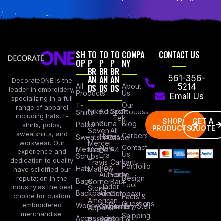
SH
TO
TO
TO
COMPA
CONTACT US
OP
P
P
P
NY
BR
BR
BR
AN
AN
AN
561-356-
DecorateONE is the
All
DS
DS
DS
About
5214
leader in embroidery,
Products
Us
Email Us
specializing in a full
Our
T-
range of apparel
Nike
Adidas
Sport
Process
Shirts
including hats, t-
-Tek
SHOP
GET A
Lane
Puma
Blog
Polos
shirts, polos,
PRODUCTS
QUOTE
Seven
All
sweatshirts, and
Careers
Hanes
Sweatshirts
Made
workwear. Our
Mercer
Contact
New
Medical
Mettle
A4
experience and
Us
Era
Scrubs
dedication to quality
Travis
Carhartt
Portfollio
Port
Hats
Mathew
have solidified our
Authority
Eddie
Design
reputation in the
Bags
Corner
Baur
Tool
Under
industry as the best
Stone
Backpacks
Armour
Cotopaxi
choice for custom
Facts &
American
Questions
embroidered
Workwear
Columbia
Stanley/Stell
Apparel
merchandise.
Shipping
Accessories
Bella +
Port &
Russel