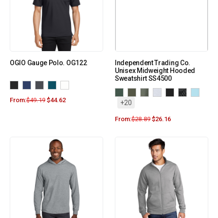
OGIO Gauge Polo. OG122
Independent Trading Co.
Unisex Midweight Hooded
Sweatshirt SS4500
From:
$
49.19
$
44.62
+20
From:
$
28.89
$
26.16