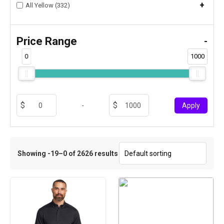
+
All Yellow (332)
Price Range
-
0
1000
-
Apply
Showing -19–0 of 2626 results