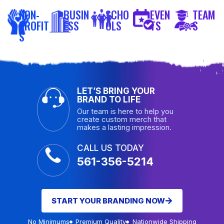
NON-
BUSIN
SCHO
EVEN
TEAM
PROFIT
ESS
OLS
TS
S
S
LET’S BRING YOUR
BRAND TO LIFE
Our team is here to help you
create custom merch that
makes a lasting impression.
CALL US TODAY
561-356-5214
START YOUR BRANDING NOW
No Minimums
Premium Quality
Nationwide Shipping