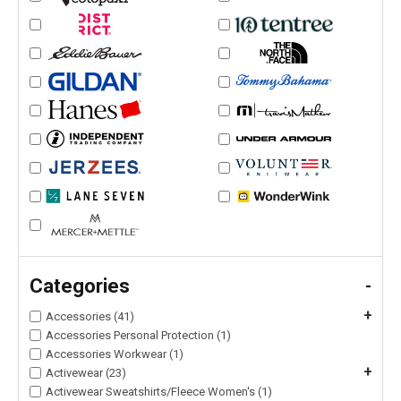
Categories
-
+
Accessories (41)
Accessories Personal Protection (1)
Accessories Workwear (1)
+
Activewear (23)
Activewear Sweatshirts/Fleece Women's (1)