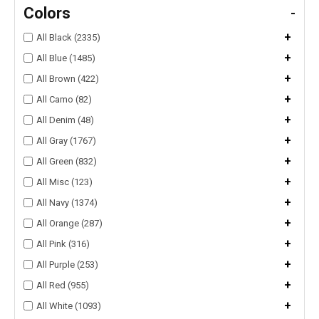
Colors
-
+
All Black (2335)
+
All Blue (1485)
+
All Brown (422)
+
All Camo (82)
+
All Denim (48)
+
All Gray (1767)
+
All Green (832)
+
All Misc (123)
+
All Navy (1374)
+
All Orange (287)
+
All Pink (316)
+
All Purple (253)
+
All Red (955)
+
All White (1093)