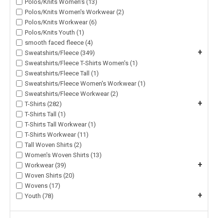
Polos/Knits Women's (13)
Polos/Knits Women's Workwear (2)
Polos/Knits Workwear (6)
Polos/Knits Youth (1)
smooth faced fleece (4)
+
Sweatshirts/Fleece (349)
Sweatshirts/Fleece T-Shirts Women's (1)
Sweatshirts/Fleece Tall (1)
Sweatshirts/Fleece Women's Workwear (1)
Sweatshirts/Fleece Workwear (2)
+
T-Shirts (282)
T-Shirts Tall (1)
T-Shirts Tall Workwear (1)
T-Shirts Workwear (11)
Tall Woven Shirts (2)
Women's Woven Shirts (13)
+
Workwear (39)
Woven Shirts (20)
Wovens (17)
+
Youth (78)