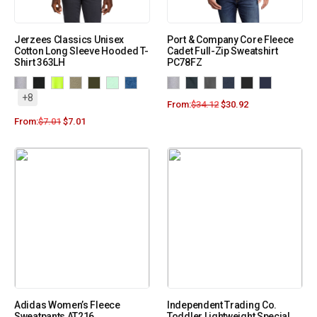
Jerzees Classics Unisex
Port & Company Core Fleece
Cotton Long Sleeve Hooded T-
Cadet Full-Zip Sweatshirt
Shirt 363LH
PC78FZ
+8
From:
$
34.12
$
30.92
From:
$
7.01
$
7.01
Adidas Women’s Fleece
Independent Trading Co.
Sweatpants AT216
Toddler Lightweight Special