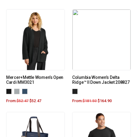
Mercer+Mettle Women’s Open
Columbia Women’s Delta
Cardi MM3021
Ridge™ II Down Jacket 208827
From:
$
52.47
$
52.47
From:
$
181.50
$
164.90