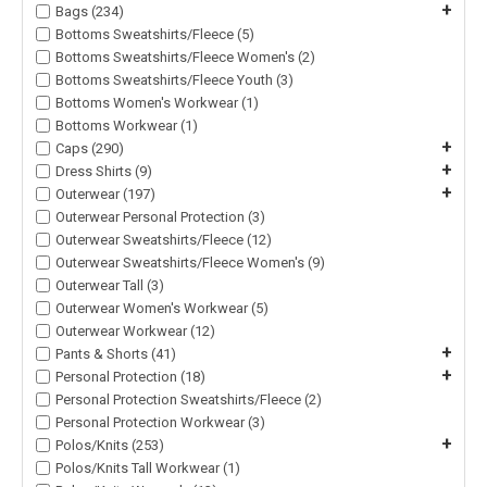
+
Bags (234)
Bottoms Sweatshirts/Fleece (5)
Bottoms Sweatshirts/Fleece Women's (2)
Bottoms Sweatshirts/Fleece Youth (3)
Bottoms Women's Workwear (1)
Bottoms Workwear (1)
+
Caps (290)
+
Dress Shirts (9)
+
Outerwear (197)
Outerwear Personal Protection (3)
Outerwear Sweatshirts/Fleece (12)
Outerwear Sweatshirts/Fleece Women's (9)
Outerwear Tall (3)
Outerwear Women's Workwear (5)
Outerwear Workwear (12)
+
Pants & Shorts (41)
+
Personal Protection (18)
Personal Protection Sweatshirts/Fleece (2)
Personal Protection Workwear (3)
+
Polos/Knits (253)
Polos/Knits Tall Workwear (1)