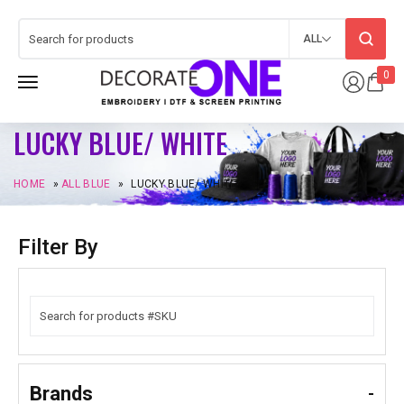
ALL
0
LUCKY BLUE/ WHITE
HOME
»
ALL BLUE
»
LUCKY BLUE/ WHITE
Filter By
Brands
-