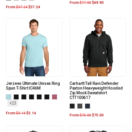
From:
$
77.00
$
69.90
From:
$
37.24
$
37.24
Jerzees Ultimate Unisex Ring
Carhartt Tall Rain Defender
Spun T-Shirt IC46M
Paxton Heavyweight Hooded
Zip Mock Sweatshirt
CTT100617
+23
From:
$
3.14
$
3.14
From:
$
75.00
$
75.00