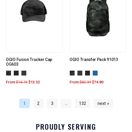
OGIO Fusion Trucker Cap
OGIO Transfer Pack 91013
OG603
From:
$
14.76
$
13.32
From:
$
82.39
$
74.80
1
2
3
…
132
next »
PROUDLY SERVING