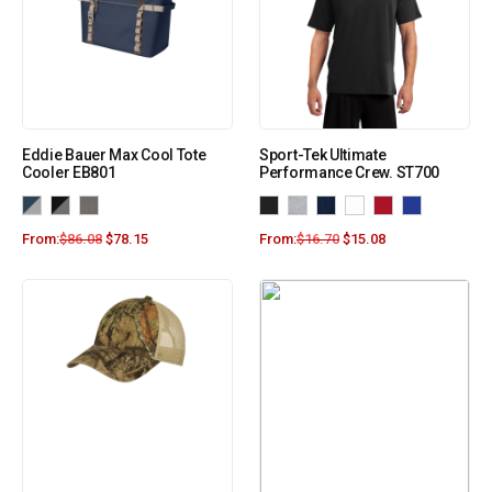
Eddie Bauer Max Cool Tote
Sport-Tek Ultimate
Cooler EB801
Performance Crew. ST700
From:
$
86.08
$
78.15
From:
$
16.70
$
15.08