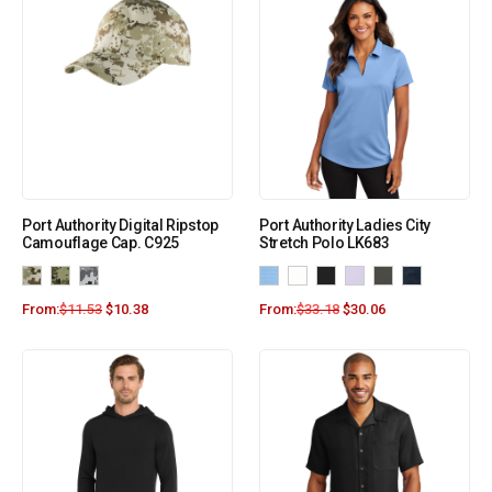
Port Authority Digital Ripstop
Port Authority Ladies City
Camouflage Cap. C925
Stretch Polo LK683
From:
$
11.53
$
10.38
From:
$
33.18
$
30.06