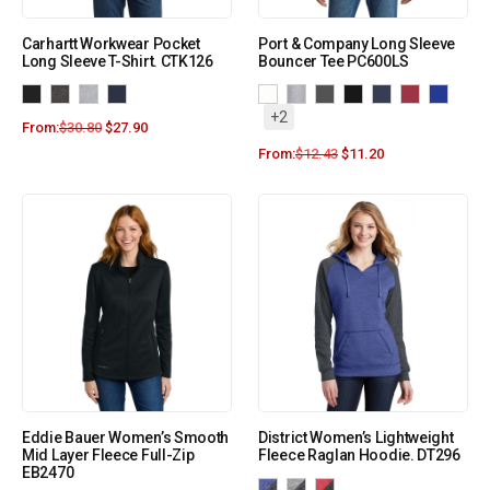
Carhartt Workwear Pocket
Port & Company Long Sleeve
Long Sleeve T-Shirt. CTK126
Bouncer Tee PC600LS
+2
From:
$
30.80
$
27.90
From:
$
12.43
$
11.20
Eddie Bauer Women’s Smooth
District Women’s Lightweight
Mid Layer Fleece Full-Zip
Fleece Raglan Hoodie. DT296
EB2470