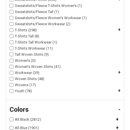
Sweatshirts/Fleece T-Shirts Women's (1)
Sweatshirts/Fleece Tall (1)
Sweatshirts/Fleece Women's Workwear (1)
Sweatshirts/Fleece Workwear (2)
+
T-Shirts (298)
T-Shirts Tall (8)
T-Shirts Tall Workwear (1)
T-Shirts Workwear (11)
Tall Woven Shirts (9)
Women's (0)
Women's Woven Shirts (41)
+
Workwear (39)
Woven Shirts (48)
Wovens (17)
+
Youth (78)
Colors
-
+
All Black (2812)
+
All Blue (1901)