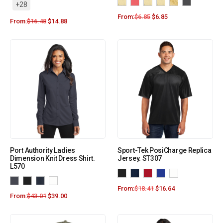
+28
From:
$
6.85
$
6.85
From:
$
16.48
$
14.88
Port Authority Ladies
Sport-Tek PosiCharge Replica
Dimension Knit Dress Shirt.
Jersey. ST307
L570
From:
$
18.41
$
16.64
From:
$
43.01
$
39.00