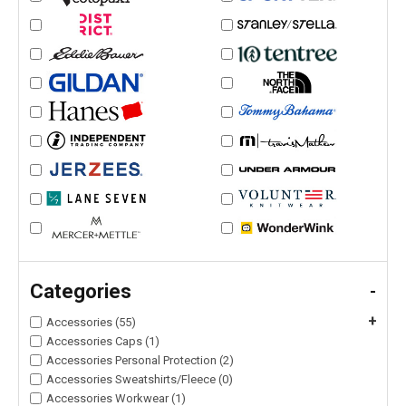
Categories
-
+
Accessories (55)
Accessories Caps (1)
Accessories Personal Protection (2)
Accessories Sweatshirts/Fleece (0)
Accessories Workwear (1)