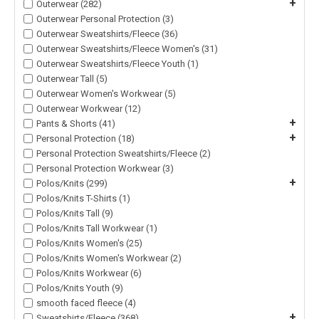
+
Outerwear (282)
Outerwear Personal Protection (3)
Outerwear Sweatshirts/Fleece (36)
Outerwear Sweatshirts/Fleece Women's (31)
Outerwear Sweatshirts/Fleece Youth (1)
Outerwear Tall (5)
Outerwear Women's Workwear (5)
Outerwear Workwear (12)
+
Pants & Shorts (41)
+
Personal Protection (18)
Personal Protection Sweatshirts/Fleece (2)
Personal Protection Workwear (3)
+
Polos/Knits (299)
Polos/Knits T-Shirts (1)
Polos/Knits Tall (9)
Polos/Knits Tall Workwear (1)
Polos/Knits Women's (25)
Polos/Knits Women's Workwear (2)
Polos/Knits Workwear (6)
Polos/Knits Youth (9)
smooth faced fleece (4)
+
Sweatshirts/Fleece (368)