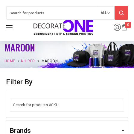
ALL
0
MAROON
HOME
»
ALL RED
»
MAROON
Filter By
Brands
-