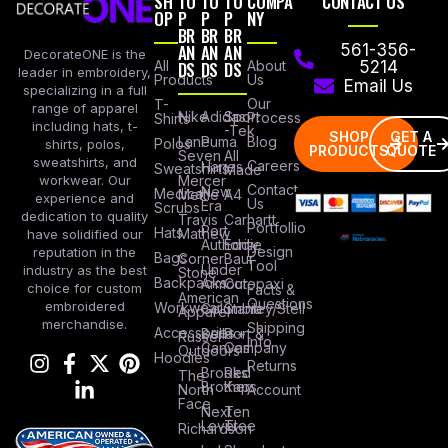
SH
TO
TO
TO
COMPA
CONTACT US
OP
P
P
P
NY
BR
BR
BR
AN
AN
AN
561-356-
DecorateONE is the
All
DS
DS
DS
About
5214
leader in embroidery,
Products
Us
Email Us
specializing in a full
Our
T-
range of apparel
Nike
Adidas
Sport
Process
Shirts
including hats, t-
-Tek
SHOP
GET A
Lane
Puma
Blog
Polos
shirts, polos,
PRODUCTS
QUOTE
Seven
All
sweatshirts, and
Careers
Hanes
Sweatshirts
Made
workwear. Our
Mercer
Contact
New
Medical
Mettle
A4
experience and
Us
Era
Scrubs
dedication to quality
Travis
Carhartt
Portfollio
Port
Hats
Mathew
have solidified our
Authority
Eddie
Design
reputation in the
Bags
Corner
Baur
Tool
Under
industry as the best
Stone
Backpacks
Armour
Cotopaxi
choice for custom
Facts &
American
Questions
embroidered
Workwear
Columbia
Stanley/Stell
Apparel
merchandise.
Shipping
Accessories
Bella +
Port &
Russel
Info
Canvas
Company
Outdoors
Hoodies
Returns
Brooks
Red
The
Brothers
Kap
North
Account
Face
Next
Ten
Level
Tree
Richardson