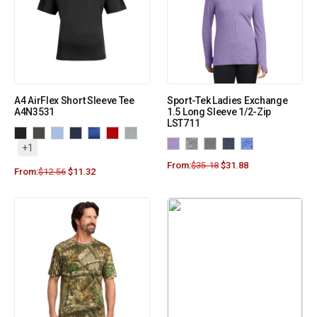
A4 AirFlex Short Sleeve Tee
Sport-Tek Ladies Exchange
A4N3531
1.5 Long Sleeve 1/2-Zip
LST711
+1
From:
$
35.18
$
31.88
From:
$
12.56
$
11.32