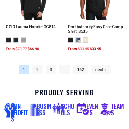
OGIO Luuma Hoodie OG814
Port Authority Easy Care Camp
Shirt. S535
From:
$
73.77
$
66.96
From:
$
33.95
$
33.95
1
2
3
…
162
next »
PROUDLY SERVING
NON-
BUSIN
SCHO
EVEN
TEAM
PROFIT
ESS
OLS
TS
S
S