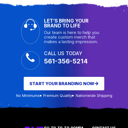
LET’S BRING YOUR
BRAND TO LIFE
Our team is here to help you
create custom merch that
makes a lasting impression.
CALL US TODAY
561-356-5214
START YOUR BRANDING NOW
No Minimums
Premium Quality
Nationwide Shipping