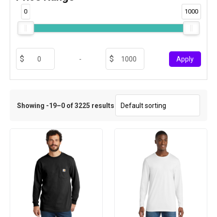
0
1000
-
Apply
Showing -19–0 of 3225 results