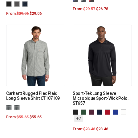
From:
$
29.57
$
26.78
From:
$
29.06
$
29.06
Carhartt Rugged Flex Plaid
Sport-Tek Long Sleeve
Long Sleeve Shirt CT107109
Micropique Sport-Wick Polo.
ST657
From:
$
55.65
$
55.65
+2
From:
$
23.46
$
23.46