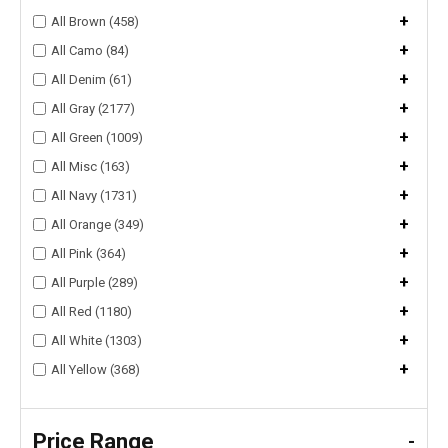
+
All Brown (458)
+
All Camo (84)
+
All Denim (61)
+
All Gray (2177)
+
All Green (1009)
+
All Misc (163)
+
All Navy (1731)
+
All Orange (349)
+
All Pink (364)
+
All Purple (289)
+
All Red (1180)
+
All White (1303)
+
All Yellow (368)
Price Range
-