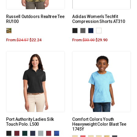
Russell Outdoors Realtree Tee
Adidas Women’s Techfit
RU100
Compression Shorts AT310
From:
$
24.57
$
22.24
From:
$
33.00
$
29.90
Port Authority Ladies Silk
Comfort Colors Youth
Touch Polo. L500
Heavyweight Color Blast Tee
1745Y