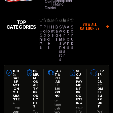
Independent
Shop
Oakley
Trading
All
District
TOP
VIEW ALL
CATEGORIES
T
P
H
H
B
S
W
A
S
CATEGORIES
-
ol
o
at
a
w
o
p
c
S
o
o
s
g
e
r
r
r
hi
s
di
s
at
k
o
u
rt
e
s
w
n
b
s
s
h
e
s
s
si
a
rt
r
s
100
PRE
FAS
SE
EXP
%
MIU
T &
CU
ER
SAT
M
REL
RE
T
ISF
QU
IAB
PAY
CU
ACT
ALI
LE
ME
ST
ION
TY
SHI
NT
OM
GU
PR
PPI
PR
ER
ARA
OD
NG
OC
SU
NTE
UC
ESS
PP
On-
E
FT
ING
OR
time
S
T
Love
Your
deli
Top
We’r
your
info
very