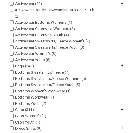
+
Activewear (40)
Activewear Bottoms Sweatshirts/Fleece Youth
(2)
Activewear Bottoms Women's (1)
Activewear Outerwear Women's (2)
Activewear Outerwear Youth (4)
Activewear Sweatshirts/Fleece Women's (4)
Activewear Sweatshirts/Fleece Youth (3)
Activewear Women's (3)
Activewear Youth (8)
+
Bags (248)
Bottoms Sweatshirts/Fleece (7)
Bottoms Sweatshirts/Fleece Women's (5)
Bottoms Sweatshirts/Fleece Youth (5)
Bottoms Women's Workwear (1)
Bottoms Workwear (1)
Bottoms Youth (2)
+
Caps (311)
Caps Women's (1)
Caps Youth (1)
+
Dress Shirts (9)