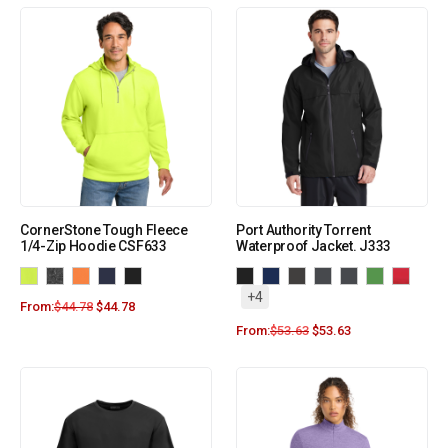
CornerStone Tough Fleece
Port Authority Torrent
1/4-Zip Hoodie CSF633
Waterproof Jacket. J333
+4
From:
$
44.78
$
44.78
From:
$
53.63
$
53.63