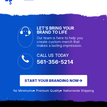
S
LET’S BRING YOUR
BRAND TO LIFE
Our team is here to help you
create custom merch that
makes a lasting impression.
CALL US TODAY
561-356-5214
START YOUR BRANDING NOW
No Minimums
Premium Quality
Nationwide Shipping