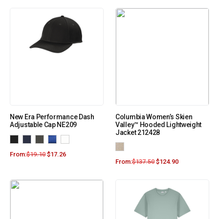
New Era Performance Dash
Columbia Women’s Skien
Adjustable Cap NE209
Valley™ Hooded Lightweight
Jacket 212428
From:
$
19.10
$
17.26
From:
$
137.50
$
124.90