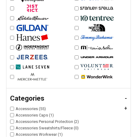
Categories
-
+
Accessories (55)
Accessories Caps (1)
Accessories Personal Protection (2)
Accessories Sweatshirts/Fleece (0)
Accessories Workwear (1)