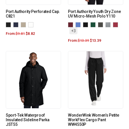
Port Authority Perforated Cap.
Port Authority Youth Dry Zone
C821
UV Micro-Mesh Polo Y110
+3
From:
$
9.81
$
8.82
From:
$
13.39
$
13.39
Sport-Tek Waterproof
WonderWink Women’s Petite
Insulated Sideline Parka
WorkFlex Cargo Pant
JST55
WW4550P