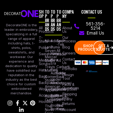
SH
TO
TO
TO
COMPA
CONTACT US
OP
P
P
P
NY
BR
BR
BR
AN
AN
AN
561-356-
DecorateONE is the
All
DS
DS
DS
About
5214
leader in embroidery,
Products
Us
Email Us
specializing in a full
Our
T-
range of apparel
Nike
Adidas
Sport
Process
Shirts
including hats, t-
-Tek
SHOP
GET A
Lane
Puma
Blog
Polos
shirts, polos,
PRODUCTS
QUOTE
Seven
All
sweatshirts, and
Careers
Hanes
Sweatshirts
Made
workwear. Our
Mercer
Contact
New
Medical
Mettle
A4
experience and
Us
Era
Scrubs
dedication to quality
Travis
Carhartt
Portfollio
Port
Hats
Mathew
have solidified our
Authority
Eddie
Design
reputation in the
Bags
Corner
Baur
Tool
Under
industry as the best
Stone
Backpacks
Armour
Cotopaxi
choice for custom
Facts &
American
Questions
embroidered
Workwear
Columbia
Stanley/Stell
Apparel
merchandise.
Shipping
Accessories
Bella +
Port &
Russel
Info
Canvas
Company
Outdoors
Hoodies
Returns
Brooks
Red
The
Brothers
Kap
North
Account