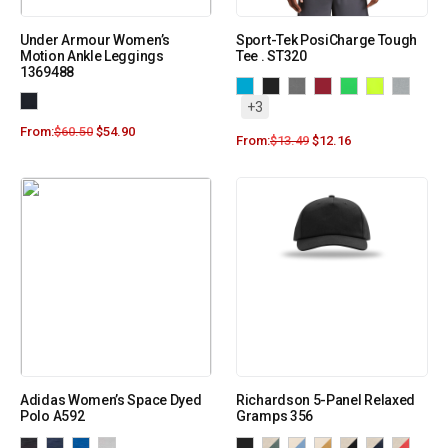
Under Armour Women’s
Sport-Tek PosiCharge Tough
Motion Ankle Leggings
Tee . ST320
1369488
+3
From:
$
60.50
$
54.90
From:
$
13.49
$
12.16
Adidas Women’s Space Dyed
Richardson 5-Panel Relaxed
Polo A592
Gramps 356