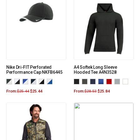
Nike Dri-FIT Perforated
A4 Softek Long Sleeve
Performance Cap NKFB6445
Hooded Tee A4N3528
From:
$
25.44
$
25.44
From:
$
28.53
$
25.84