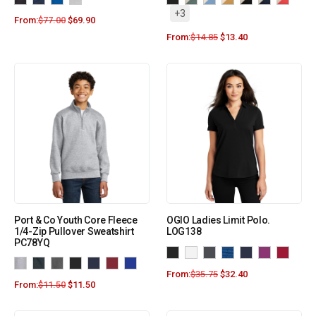
+3
From:
$
77.00
$
69.90
From:
$
14.85
$
13.40
Port & Co Youth Core Fleece
OGIO Ladies Limit Polo.
1/4-Zip Pullover Sweatshirt
LOG138
PC78YQ
From:
$
35.75
$
32.40
From:
$
11.50
$
11.50