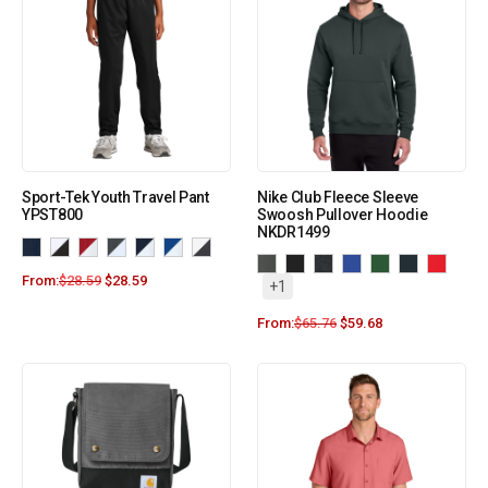
Sport-Tek Youth Travel Pant
Nike Club Fleece Sleeve
YPST800
Swoosh Pullover Hoodie
NKDR1499
From:
$
28.59
$
28.59
+1
From:
$
65.76
$
59.68