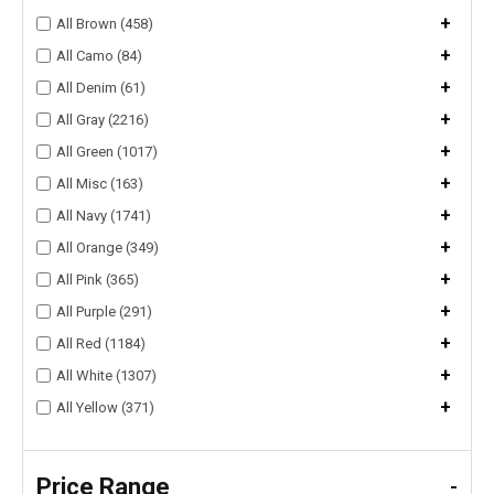
+
All Brown (458)
+
All Camo (84)
+
All Denim (61)
+
All Gray (2216)
+
All Green (1017)
+
All Misc (163)
+
All Navy (1741)
+
All Orange (349)
+
All Pink (365)
+
All Purple (291)
+
All Red (1184)
+
All White (1307)
+
All Yellow (371)
Price Range
-