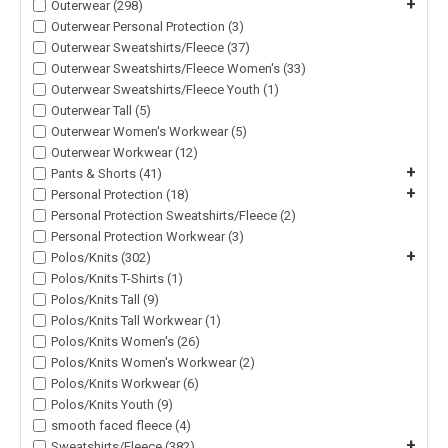
+
Outerwear (298)
Outerwear Personal Protection (3)
Outerwear Sweatshirts/Fleece (37)
Outerwear Sweatshirts/Fleece Women's (33)
Outerwear Sweatshirts/Fleece Youth (1)
Outerwear Tall (5)
Outerwear Women's Workwear (5)
Outerwear Workwear (12)
+
Pants & Shorts (41)
+
Personal Protection (18)
Personal Protection Sweatshirts/Fleece (2)
Personal Protection Workwear (3)
+
Polos/Knits (302)
Polos/Knits T-Shirts (1)
Polos/Knits Tall (9)
Polos/Knits Tall Workwear (1)
Polos/Knits Women's (26)
Polos/Knits Women's Workwear (2)
Polos/Knits Workwear (6)
Polos/Knits Youth (9)
smooth faced fleece (4)
+
Sweatshirts/Fleece (382)