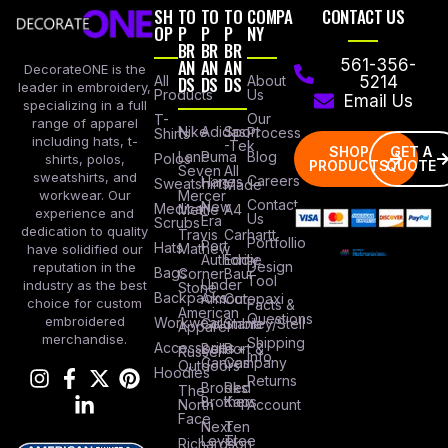
SH
TO
TO
TO
COMPA
CONTACT US
OP
P
P
P
NY
BR
BR
BR
AN
AN
AN
561-356-
DecorateONE is the
All
DS
DS
DS
About
5214
leader in embroidery,
Products
Us
Email Us
specializing in a full
Our
T-
range of apparel
Nike
Adidas
Sport
Process
Shirts
including hats, t-
-Tek
SHOP
GET A
Lane
Puma
Blog
Polos
shirts, polos,
PRODUCTS
QUOTE
Seven
All
sweatshirts, and
Careers
Hanes
Sweatshirts
Made
workwear. Our
Mercer
Contact
New
Medical
Mettle
A4
experience and
Us
Era
Scrubs
dedication to quality
Travis
Carhartt
Portfollio
Port
Hats
Mathew
have solidified our
Authority
Eddie
Design
reputation in the
Bags
Corner
Baur
Tool
Under
industry as the best
Stone
Backpacks
Armour
Cotopaxi
choice for custom
Facts &
American
Questions
embroidered
Workwear
Columbia
Stanley/Stell
Apparel
merchandise.
Shipping
Accessories
Bella +
Port &
Russel
Info
Canvas
Company
Outdoors
Hoodies
Returns
Brooks
Red
The
Brothers
Kap
North
Account
Face
Next
Ten
Level
Tree
Richardson