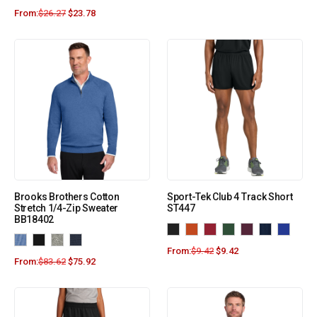
From:
$
26.27
$
23.78
Brooks Brothers Cotton
Sport-Tek Club 4 Track Short
Stretch 1/4-Zip Sweater
ST447
BB18402
From:
$
9.42
$
9.42
From:
$
83.62
$
75.92