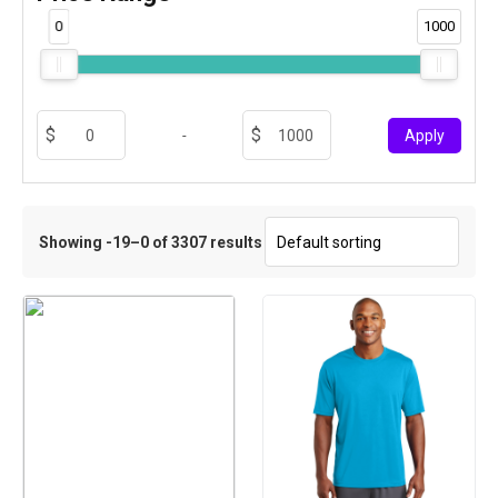
0
1000
-
Apply
Showing -19–0 of 3307 results