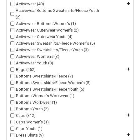
+
Activewear (40)
Activewear Bottoms Sweatshirts/Fleece Youth
(2)
Activewear Bottoms Women's (1)
Activewear Outerwear Women's (2)
Activewear Outerwear Youth (4)
Activewear Sweatshirts/Fleece Women's (5)
Activewear Sweatshirts/Fleece Youth (3)
Activewear Women's (3)
Activewear Youth (8)
+
Bags (252)
Bottoms Sweatshirts/Fleece (7)
Bottoms Sweatshirts/Fleece Women's (5)
Bottoms Sweatshirts/Fleece Youth (5)
Bottoms Women's Workwear (1)
Bottoms Workwear (1)
Bottoms Youth (2)
+
Caps (312)
Caps Women's (1)
Caps Youth (1)
+
Dress Shirts (9)