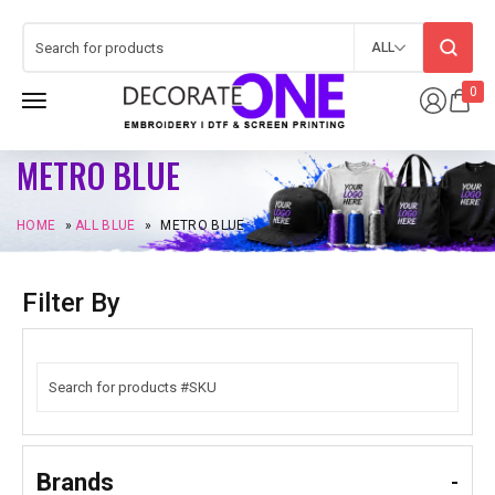
ALL
0
METRO BLUE
HOME
»
ALL BLUE
»
METRO BLUE
Filter By
Brands
-