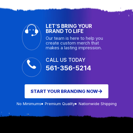
LET’S BRING YOUR
BRAND TO LIFE
Our team is here to help you
create custom merch that
makes a lasting impression.
CALL US TODAY
561-356-5214
START YOUR BRANDING NOW
No Minimums
Premium Quality
Nationwide Shipping