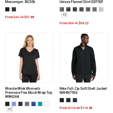
Messenger. BG306
Unisex Flannel Shirt EXP50F
+3
From:
$
41.78
$
37.88
From:
$
59.75
$
54.22
WonderWink Women’s
Nike Full-Zip Soft Shell Jacket
Premiere Flex Mock Wrap Top
NKHM7926
WW4268
From:
$
114.48
$
114.48
+1