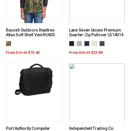
Russell Outdoors Realtree
Lane Seven Unisex Premium
Atlas Soft Shell Vest RU603
Quarter-Zip Pullover LS14014
From:
$
70.40
$
70.40
From:
$
26.39
$
23.89
Port Authority Computer
Independent Trading Co.