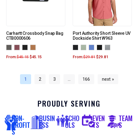
Carhartt Crossbody Snap Bag
Port Authority Short Sleeve UV
CTB0000606
Dockside Shirt W963
From:
$
45.15
$
45.15
From:
$
29.81
$
29.81
1
2
3
…
166
next »
PROUDLY SERVING
NON-
BUSIN
SCHO
EVEN
TEAM
PROFIT
ESS
OLS
TS
S
S