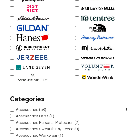
Categories
-
+
Accessories (58)
Accessories Caps (1)
Accessories Personal Protection (2)
Accessories Sweatshirts/Fleece (0)
Accessories Workwear (1)