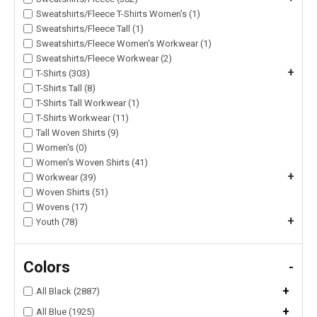
Sweatshirts/Fleece T-Shirts Women's (1)
Sweatshirts/Fleece Tall (1)
Sweatshirts/Fleece Women's Workwear (1)
Sweatshirts/Fleece Workwear (2)
+
T-Shirts (303)
T-Shirts Tall (8)
T-Shirts Tall Workwear (1)
T-Shirts Workwear (11)
Tall Woven Shirts (9)
Women's (0)
Women's Woven Shirts (41)
+
Workwear (39)
Woven Shirts (51)
Wovens (17)
+
Youth (78)
Colors
-
+
All Black (2887)
+
All Blue (1925)