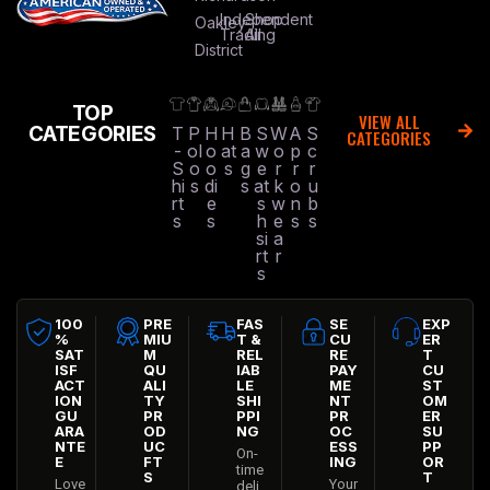
Independent
Shop
Oakley
Trading
All
District
TOP
VIEW ALL
CATEGORIES
T
P
H
H
B
S
W
A
S
CATEGORIES
-
ol
o
at
a
w
o
p
c
S
o
o
s
g
e
r
r
r
hi
s
di
s
at
k
o
u
rt
e
s
w
n
b
s
s
h
e
s
s
si
a
rt
r
s
100
PRE
FAS
SE
EXP
%
MIU
T &
CU
ER
SAT
M
REL
RE
T
ISF
QU
IAB
PAY
CU
ACT
ALI
LE
ME
ST
ION
TY
SHI
NT
OM
GU
PR
PPI
PR
ER
ARA
OD
NG
OC
SU
NTE
UC
ESS
PP
On-
E
FT
ING
OR
time
S
T
Love
Your
deli