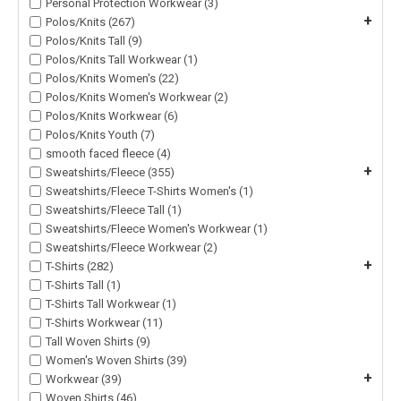
Personal Protection Workwear (3)
+
Polos/Knits (267)
Polos/Knits Tall (9)
Polos/Knits Tall Workwear (1)
Polos/Knits Women's (22)
Polos/Knits Women's Workwear (2)
Polos/Knits Workwear (6)
Polos/Knits Youth (7)
smooth faced fleece (4)
+
Sweatshirts/Fleece (355)
Sweatshirts/Fleece T-Shirts Women's (1)
Sweatshirts/Fleece Tall (1)
Sweatshirts/Fleece Women's Workwear (1)
Sweatshirts/Fleece Workwear (2)
+
T-Shirts (282)
T-Shirts Tall (1)
T-Shirts Tall Workwear (1)
T-Shirts Workwear (11)
Tall Woven Shirts (9)
Women's Woven Shirts (39)
+
Workwear (39)
Woven Shirts (46)