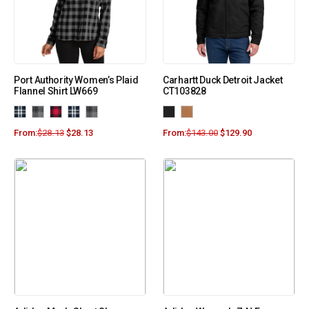
Port Authority Women’s Plaid
Carhartt Duck Detroit Jacket
Flannel Shirt LW669
CT103828
From:
$
28.13
$
28.13
From:
$
143.00
$
129.90