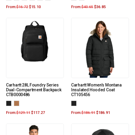
From:
$
16.72
$
15.10
From:
$
40.65
$
36.85
Carhartt 28L Foundry Series
Carhartt Women’s Montana
Dual-Compartment Backpack
Insulated Hooded Coat
CTB0000486
CT105456
From:
$
129.11
$
117.27
From:
$
186.91
$
186.91