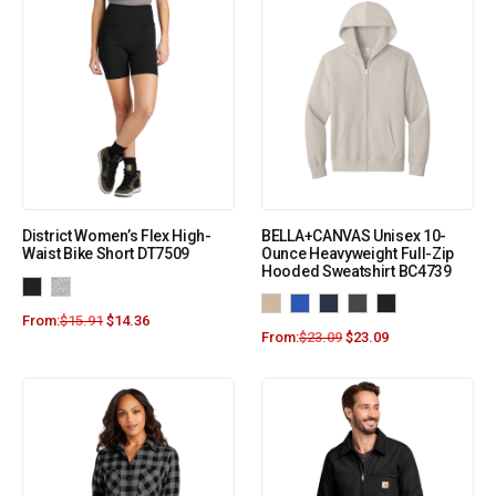
District Women’s Flex High-
BELLA+CANVAS Unisex 10-
Waist Bike Short DT7509
Ounce Heavyweight Full-Zip
Hooded Sweatshirt BC4739
From:
$
15.91
$
14.36
From:
$
23.09
$
23.09