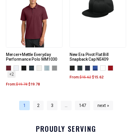
Mercer+Mettle Everyday
New Era Pivot Flat Bill
Performance Polo MM1030
Snapback Cap NE409
+2
From:
$
15.62
$
15.62
From:
$
19.78
$
19.78
1
2
3
…
147
next »
PROUDLY SERVING