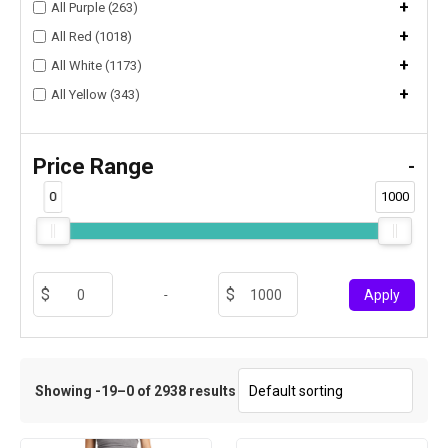
+
All Purple (263)
+
All Red (1018)
+
All White (1173)
+
All Yellow (343)
Price Range
-
0
1000
-
Apply
Showing -19–0 of 2938 results