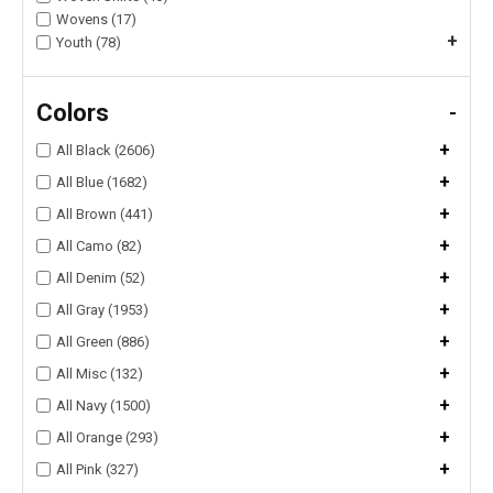
Wovens (17)
+
Youth (78)
Colors
-
+
All Black (2606)
+
All Blue (1682)
+
All Brown (441)
+
All Camo (82)
+
All Denim (52)
+
All Gray (1953)
+
All Green (886)
+
All Misc (132)
+
All Navy (1500)
+
All Orange (293)
+
All Pink (327)