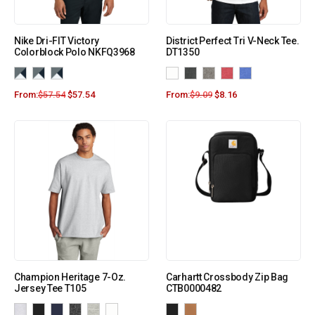
Nike Dri-FIT Victory
District Perfect Tri V-Neck Tee.
Colorblock Polo NKFQ3968
DT1350
From:
$
57.54
$
57.54
From:
$
9.09
$
8.16
Champion Heritage 7-Oz.
Carhartt Crossbody Zip Bag
Jersey Tee T105
CTB0000482