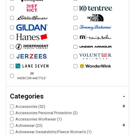
Categories
-
+
Accessories (52)
Accessories Personal Protection (2)
Accessories Workwear (1)
+
Activewear (23)
Activewear Sweatshirts/Fleece Women's (1)