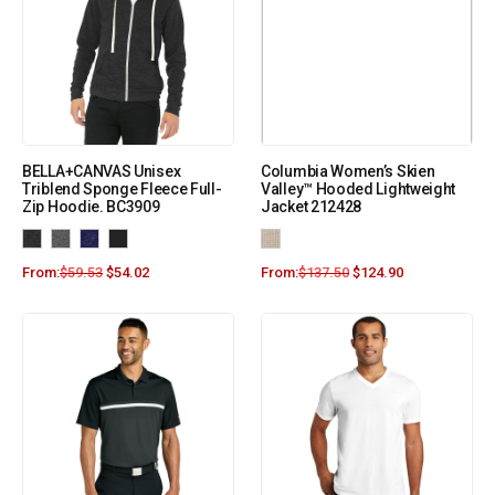
BELLA+CANVAS Unisex
Columbia Women’s Skien
Triblend Sponge Fleece Full-
Valley™ Hooded Lightweight
Zip Hoodie. BC3909
Jacket 212428
From:
$
59.53
$
54.02
From:
$
137.50
$
124.90