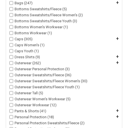
+
Bags (247)
Bottoms Sweatshirts/Fleece (5)
Bottoms Sweatshirts/Fleece Women's (2)
Bottoms Sweatshirts/Fleece Youth (3)
Bottoms Women's Workwear (1)
Bottoms Workwear (1)
+
Caps (305)
Caps Women's (1)
Caps Youth (1)
+
Dress Shirts (9)
+
Outerwear (262)
Outerwear Personal Protection (3)
Outerwear Sweatshirts/Fleece (36)
Outerwear Sweatshirts/Fleece Women's (30)
Outerwear Sweatshirts/Fleece Youth (1)
Outerwear Tall (5)
Outerwear Women's Workwear (5)
Outerwear Workwear (12)
+
Pants & Shorts (41)
+
Personal Protection (18)
Personal Protection Sweatshirts/Fleece (2)