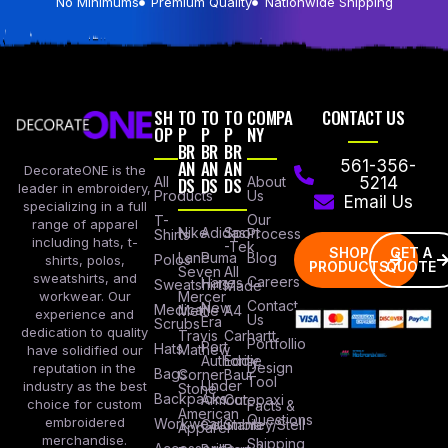
No Minimums
Premium Quality
Nationwide Shipping
SH
TO
TO
TO
COMPA
CONTACT US
OP
P
P
P
NY
BR
BR
BR
AN
AN
AN
561-356-
DecorateONE is the
All
DS
DS
DS
About
5214
leader in embroidery,
Products
Us
Email Us
specializing in a full
Our
T-
range of apparel
Nike
Adidas
Sport
Process
Shirts
including hats, t-
-Tek
SHOP
GET A
Lane
Puma
Blog
Polos
shirts, polos,
PRODUCTS
QUOTE
Seven
All
sweatshirts, and
Careers
Hanes
Sweatshirts
Made
workwear. Our
Mercer
Contact
New
Medical
Mettle
A4
experience and
Us
Era
Scrubs
dedication to quality
Travis
Carhartt
Portfollio
Port
Hats
Mathew
have solidified our
Authority
Eddie
Design
reputation in the
Bags
Corner
Baur
Tool
Under
industry as the best
Stone
Backpacks
Armour
Cotopaxi
choice for custom
Facts &
American
Questions
embroidered
Workwear
Columbia
Stanley/Stell
Apparel
merchandise.
Shipping