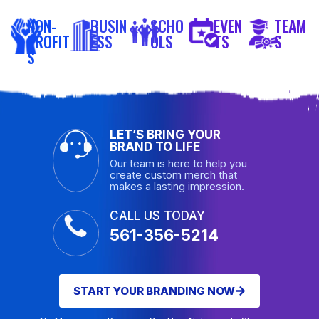
NON-
BUSIN
SCHO
EVEN
TEAM
PROFIT
ESS
OLS
TS
S
S
LET’S BRING YOUR
BRAND TO LIFE
Our team is here to help you
create custom merch that
makes a lasting impression.
CALL US TODAY
561-356-5214
START YOUR BRANDING NOW