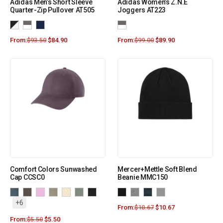
Adidas Men’s Short Sleeve
Adidas Women’s Z.N.E
Quarter-Zip Pullover AT505
Joggers AT223
From:
$
93.50
$
84.90
From:
$
99.00
$
89.90
Comfort Colors Sunwashed
Mercer+Mettle Soft Blend
Cap CCSC0
Beanie MMC150
+6
From:
$
10.67
$
10.67
From:
$
5.50
$
5.50