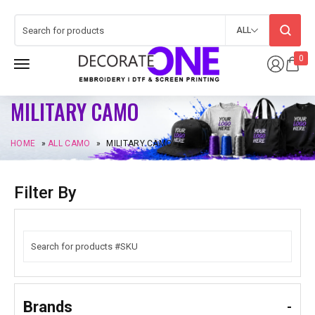
ALL
0
MILITARY CAMO
HOME
»
ALL CAMO
»
MILITARY CAMO
Filter By
Brands
-