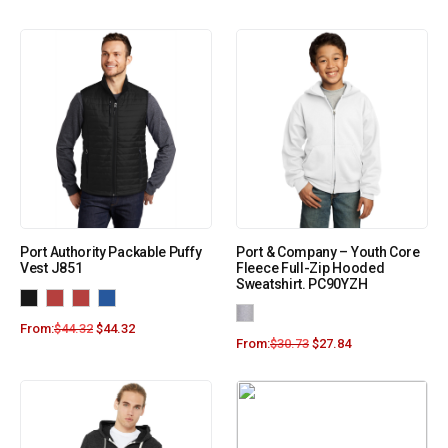
Port Authority Packable Puffy
Port & Company – Youth Core
Vest J851
Fleece Full-Zip Hooded
Sweatshirt. PC90YZH
From:
$
44.32
$
44.32
From:
$
30.73
$
27.84