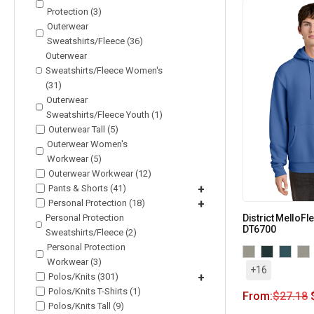
Protection (3)
Outerwear
Sweatshirts/Fleece (36)
Outerwear
Sweatshirts/Fleece Women's
(31)
Outerwear
Sweatshirts/Fleece Youth (1)
Outerwear Tall (5)
Outerwear Women's
Workwear (5)
Outerwear Workwear (12)
Pants & Shorts (41)
+
Personal Protection (18)
+
Personal Protection
District MelloF
DT6700
Sweatshirts/Fleece (2)
Personal Protection
Workwear (3)
+16
Polos/Knits (301)
+
Polos/Knits T-Shirts (1)
From:
$
27.18
Polos/Knits Tall (9)