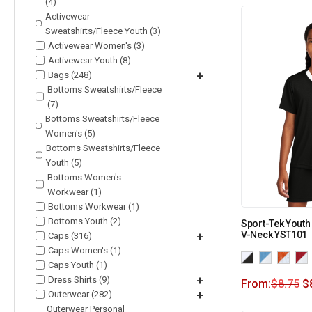
(4)
Activewear
Sweatshirts/Fleece Youth (3)
Activewear Women's (3)
Activewear Youth (8)
Bags (248)
+
Bottoms Sweatshirts/Fleece
(7)
Bottoms Sweatshirts/Fleece
Women's (5)
Bottoms Sweatshirts/Fleece
Youth (5)
Bottoms Women's
Workwear (1)
Bottoms Workwear (1)
Bottoms Youth (2)
Sport-Tek Youth
V-Neck YST101
Caps (316)
+
Caps Women's (1)
Caps Youth (1)
Dress Shirts (9)
+
From:
$
8.75
$
Outerwear (282)
+
Outerwear Personal