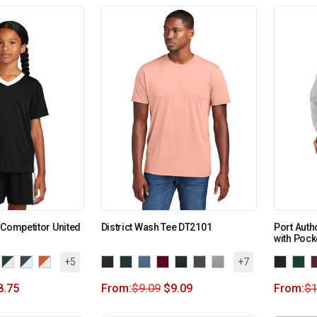
 Competitor United
District Wash Tee DT2101
Port Auth
with Pock
+5
+7
8.75
From:
$
9.09
$
9.09
From:
$
1