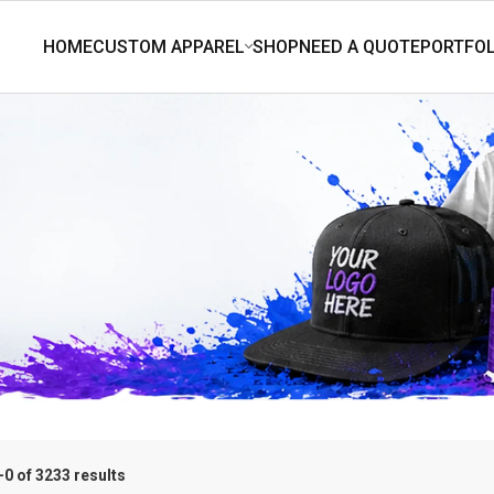
0 of 3233 results