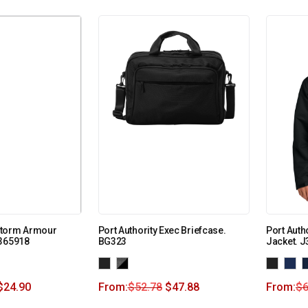
Storm Armour
Port Authority Exec Briefcase.
Port Auth
1365918
BG323
Jacket. J
$
24.90
From:
$
52.78
$
47.88
From:
$
6