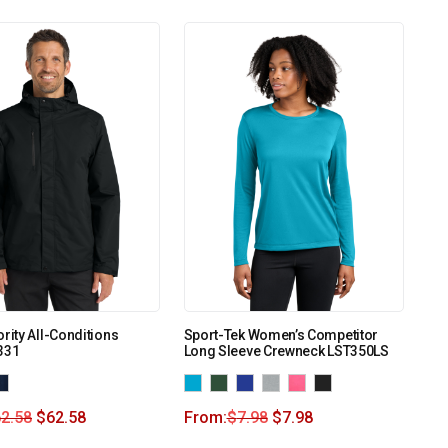
ority All-Conditions
Sport-Tek Women’s Competitor
331
Long Sleeve Crewneck LST350LS
2.58
$
62.58
From:
$
7.98
$
7.98