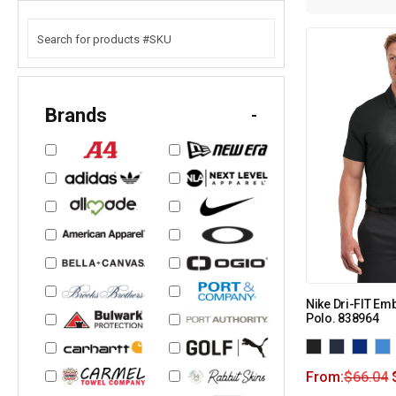
Brands
-
Nike Dri-FIT Em
Polo. 838964
From:
$
66.04