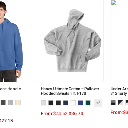
leece Hoodie
Hanes Ultimate Cotton – Pullover
Under Ar
Hooded Sweatshirt. F170
3″ Shorty
+3
From:
$
3
From:
$
40.52
$
36.74
$
27.18