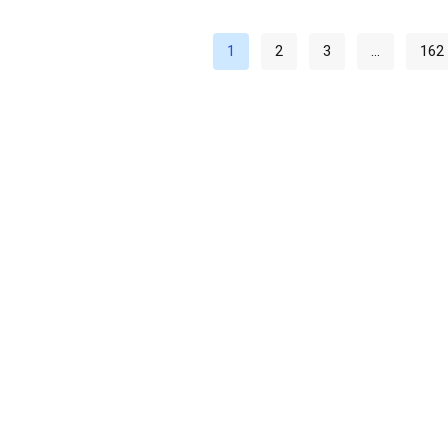
1
2
3
…
162