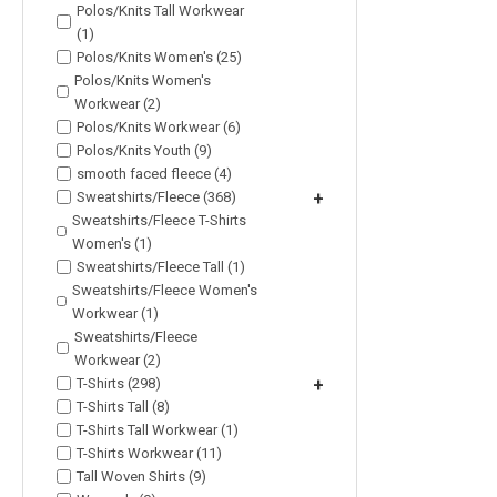
Polos/Knits Tall Workwear
(1)
Polos/Knits Women's (25)
Polos/Knits Women's
Workwear (2)
Polos/Knits Workwear (6)
Polos/Knits Youth (9)
smooth faced fleece (4)
Sweatshirts/Fleece (368)
+
Sweatshirts/Fleece T-Shirts
Women's (1)
Sweatshirts/Fleece Tall (1)
Sweatshirts/Fleece Women's
Workwear (1)
Sweatshirts/Fleece
Workwear (2)
T-Shirts (298)
+
T-Shirts Tall (8)
T-Shirts Tall Workwear (1)
T-Shirts Workwear (11)
Tall Woven Shirts (9)