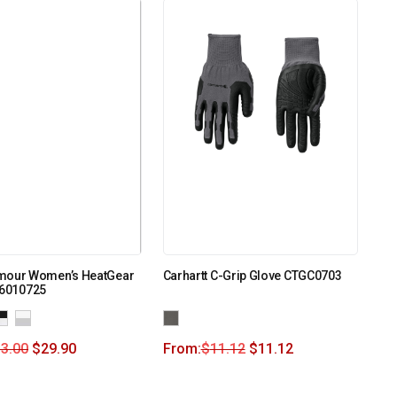
mour Women’s HeatGear
Carhartt C-Grip Glove CTGC0703
 6010725
3.00
$
29.90
From:
$
11.12
$
11.12