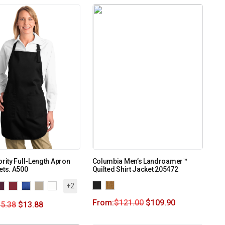
ority Full-Length Apron
Columbia Men’s Landroamer™
ets. A500
Quilted Shirt Jacket 205472
+2
From:
$
121.00
$
109.90
5.38
$
13.88