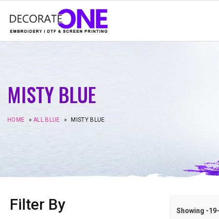
MISTY BLUE
HOME
»
ALL BLUE
»
MISTY BLUE
Filter By
Showing -19–