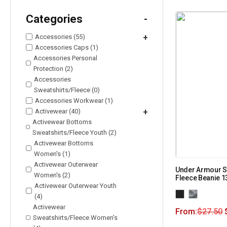
Categories
-
Accessories (55)
+
Accessories Caps (1)
Accessories Personal
Protection (2)
Accessories
Sweatshirts/Fleece (0)
Accessories Workwear (1)
Activewear (40)
+
Activewear Bottoms
Sweatshirts/Fleece Youth (2)
Activewear Bottoms
Women's (1)
Activewear Outerwear
Under Armour 
Women's (2)
Fleece Beanie 
Activewear Outerwear Youth
(4)
Activewear
From:
$
27.50
Sweatshirts/Fleece Women's