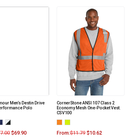
our Men’s Destin Drive
CornerStone ANSI 107 Class 2
Performance Polo
Economy Mesh One-Pocket Vest.
CSV100
7.00
$
69.90
From:
$
11.79
$
10.62