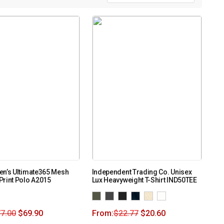
en’s Ultimate365 Mesh
Independent Trading Co. Unisex
Print Polo A2015
Lux Heavyweight T-Shirt IND50TEE
7.00
$
69.90
From:
$
22.77
$
20.60