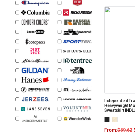
Independent Tra
Heavyweight M
Sweatshirt IND
From:
$
59.62