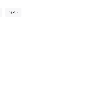
next »