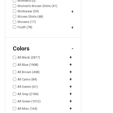
Women's (0)
Women's Woven Shirts (41)
Workwear (39)
+
Woven Shirts (48)
Wovens (17)
Youth (78)
+
Colors
-
+
All Black (2817)
+
All Blue (1908)
+
All Brown (458)
+
All Camo (84)
+
All Denim (61)
+
All Gray (2184)
+
All Green (1012)
+
All Misc (164)