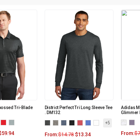
bossed Tri-Blade
District Perfect Tri Long Sleeve Tee
Adidas M
. DM132
Glimmer 
+5
$
59.94
From:
$
7
From:
$
14.78
$
13.34