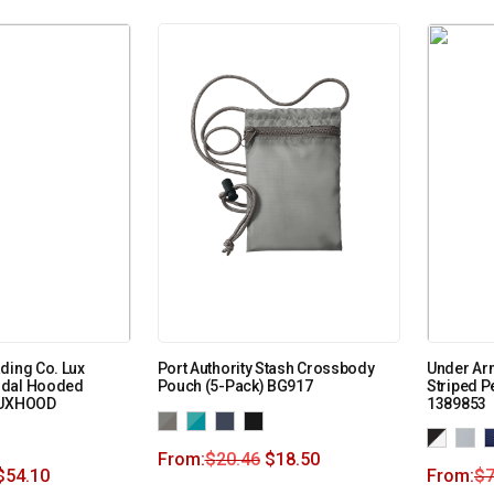
ding Co. Lux
Port Authority Stash Crossbody
Under Arm
odal Hooded
Pouch (5-Pack) BG917
Striped 
LUXHOOD
1389853
From:
$
20.46
$
18.50
$
54.10
From:
$
7