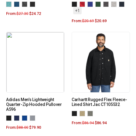
+1
From:
$
27.30
$
24.72
From:
$
20.69
$
20.69
Adidas Men’s Lightweight
Carhartt Rugged Flex Fleece-
Quarter-Zip Hooded Pullover
Lined Shirt Jac CT105532
A596
From:
$
86.94
$
86.94
From:
$
88.00
$
79.90