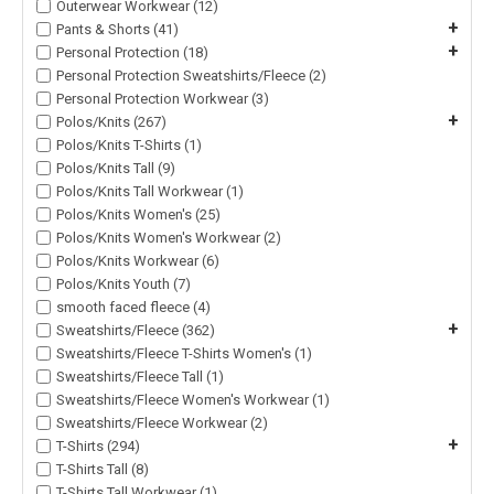
Outerwear Workwear (12)
+
Pants & Shorts (41)
+
Personal Protection (18)
Personal Protection Sweatshirts/Fleece (2)
Personal Protection Workwear (3)
+
Polos/Knits (267)
Polos/Knits T-Shirts (1)
Polos/Knits Tall (9)
Polos/Knits Tall Workwear (1)
Polos/Knits Women's (25)
Polos/Knits Women's Workwear (2)
Polos/Knits Workwear (6)
Polos/Knits Youth (7)
smooth faced fleece (4)
+
Sweatshirts/Fleece (362)
Sweatshirts/Fleece T-Shirts Women's (1)
Sweatshirts/Fleece Tall (1)
Sweatshirts/Fleece Women's Workwear (1)
Sweatshirts/Fleece Workwear (2)
+
T-Shirts (294)
T-Shirts Tall (8)
T-Shirts Tall Workwear (1)