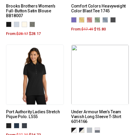
Brooks Brothers Women’s
Comfort Colors Heavyweight
Full-Button Satin Blouse
Color Blast Tee 1745
BB18007
From:
$
17.49
$
15.80
From:
$
28.17
$
28.17
Port Authority Ladies Stretch
Under Armour Men’s Team
Pique Polo. L555
Vanish Long Sleeve T-Shirt
6014166
From:
$
27.30
$
24.72