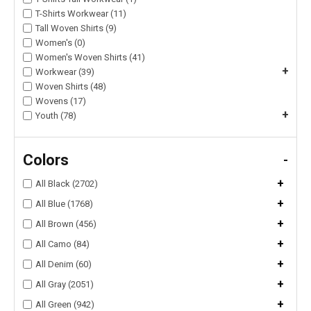
T-Shirts Workwear (11)
Tall Woven Shirts (9)
Women's (0)
Women's Woven Shirts (41)
+
Workwear (39)
Woven Shirts (48)
Wovens (17)
+
Youth (78)
Colors
-
+
All Black (2702)
+
All Blue (1768)
+
All Brown (456)
+
All Camo (84)
+
All Denim (60)
+
All Gray (2051)
+
All Green (942)