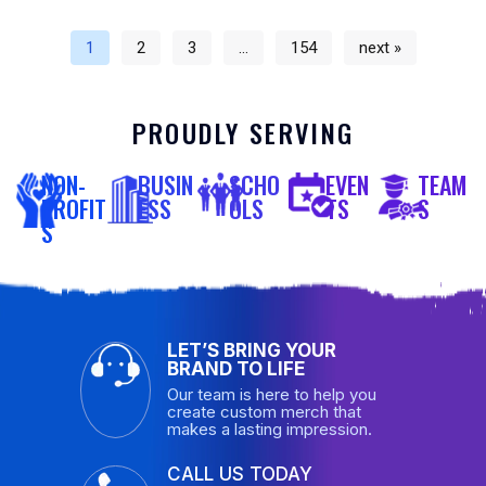
1
2
3
…
154
next »
PROUDLY SERVING
NON-
BUSIN
SCHO
EVEN
TEAM
PROFIT
ESS
OLS
TS
S
S
LET’S BRING YOUR
BRAND TO LIFE
Our team is here to help you
create custom merch that
makes a lasting impression.
CALL US TODAY