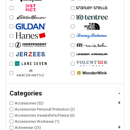
Categories
-
+
Accessories (52)
Accessories Personal Protection (2)
Accessories Sweatshirts/Fleece (0)
Accessories Workwear (1)
+
Activewear (23)