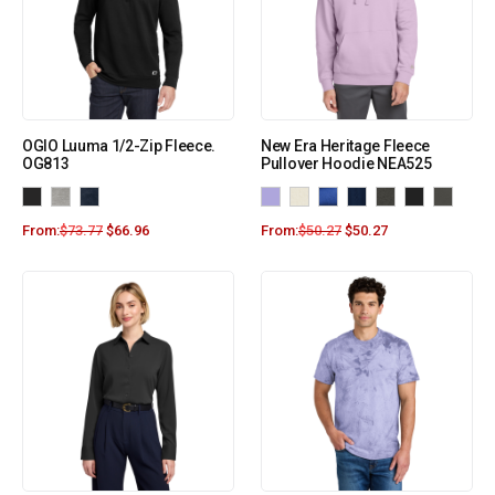
OGIO Luuma 1/2-Zip Fleece.
New Era Heritage Fleece
OG813
Pullover Hoodie NEA525
From:
$
73.77
$
66.96
From:
$
50.27
$
50.27