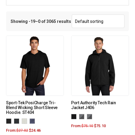
Showing -19–0 of 3065 results
Sport-Tek PosiCharge Tri-
Port Authority Tech Rain
Blend Wicking Short Sleeve
Jacket J406
Hoodie. ST404
From:
$
75.10
$
75.10
From:
$
27.02
$
24.46