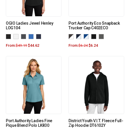
OGIO Ladies Jewel Henley
Port Authority Eco Snapback
LOG104
Trucker Cap C402ECO
From:
$
49.19
$
44.62
From:
$
6.24
$
6.24
Port Authority Ladies Fine
District Youth V.I.T. Fleece Full-
Pique Blend Polo LK830
Zip Hoodie DT6102Y