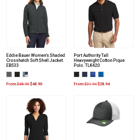
Eddie Bauer Women’s Shaded
Port Authority Tall
Crosshatch Soft Shell Jacket.
Heavyweight Cotton Pique
EB533
Polo. TLK420
From:
$
48.90
$
48.90
From:
$
31.94
$
28.94