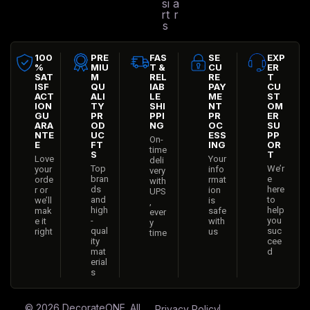
si
a
rt
r
s
100
PRE
FAS
SE
EXP
%
MIU
T &
CU
ER
SAT
M
REL
RE
T
ISF
QU
IAB
PAY
CU
ACT
ALI
LE
ME
ST
ION
TY
SHI
NT
OM
GU
PR
PPI
PR
ER
ARA
OD
NG
OC
SU
NTE
UC
ESS
PP
On-
E
FT
ING
OR
time
S
T
Love
Your
deli
Top
We’r
your
info
very
bran
e
orde
rmat
with
ds
here
r or
ion
UPS
and
to
we’ll
is
,
high
help
mak
safe
ever
-
you
e it
with
y
qual
suc
right
us
time
ity
cee
mat
d
erial
s
© 2026
DecorateONE
. All
Privacy Policy