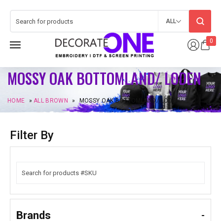
ALL
0
MOSSY OAK BOTTOMLAND/ LODEN
HOME
»
ALL BROWN
»
MOSSY OAK BOTTOMLAND/ LODEN
Filter By
Brands
-