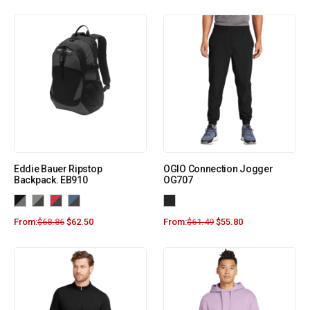
Eddie Bauer Ripstop
OGIO Connection Jogger
Backpack. EB910
OG707
From:
$
68.86
$
62.50
From:
$
61.49
$
55.80