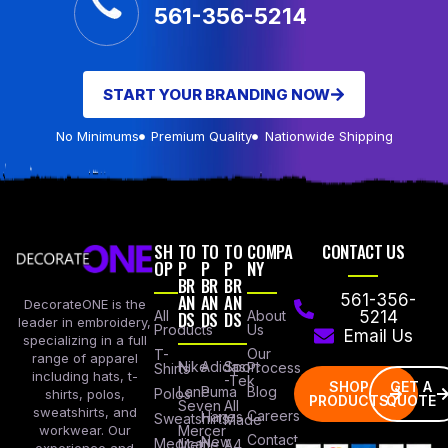
561-356-5214
START YOUR BRANDING NOW
No Minimums
Premium Quality
Nationwide Shipping
SH
TO
TO
TO
COMPA
CONTACT US
OP
P
P
P
NY
BR
BR
BR
AN
AN
AN
561-356-
DecorateONE is the
All
DS
DS
DS
About
5214
leader in embroidery,
Products
Us
Email Us
specializing in a full
Our
T-
range of apparel
Nike
Adidas
Sport
Process
Shirts
including hats, t-
-Tek
SHOP
GET A
Lane
Puma
Blog
Polos
shirts, polos,
PRODUCTS
QUOTE
Seven
All
sweatshirts, and
Careers
Hanes
Sweatshirts
Made
workwear. Our
Mercer
Contact
New
Medical
Mettle
A4
experience and