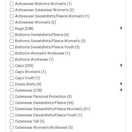
Activewear Bottoms Women's (1)
Activewear Outerwear Women's (2)
Activewear Sweatshirts/Fleece Women's (1)
Activewear Women's (2)
+
Bags (248)
Bottoms Sweatshirts/Fleece (6)
Bottoms Sweatshirts/Fleece Women's (5)
Bottoms Sweatshirts/Fleece Youth (5)
Bottoms Women's Workwear (1)
Bottoms Workwear (1)
+
Caps (305)
Caps Women's (1)
Caps Youth (1)
+
Dress Shirts (9)
+
Outerwear (278)
Outerwear Personal Protection (3)
Outerwear Sweatshirts/Fleece (36)
Outerwear Sweatshirts/Fleece Women's (31)
Outerwear Sweatshirts/Fleece Youth (1)
Outerwear Tall (5)
Outerwear Women's Workwear (5)