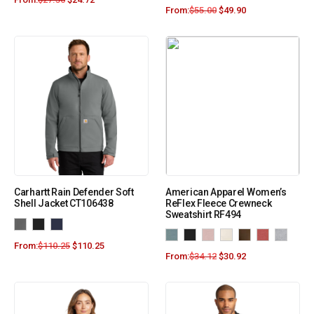
From:
$
55.00
$
49.90
Carhartt Rain Defender Soft
American Apparel Women’s
Shell Jacket CT106438
ReFlex Fleece Crewneck
Sweatshirt RF494
From:
$
110.25
$
110.25
From:
$
34.12
$
30.92