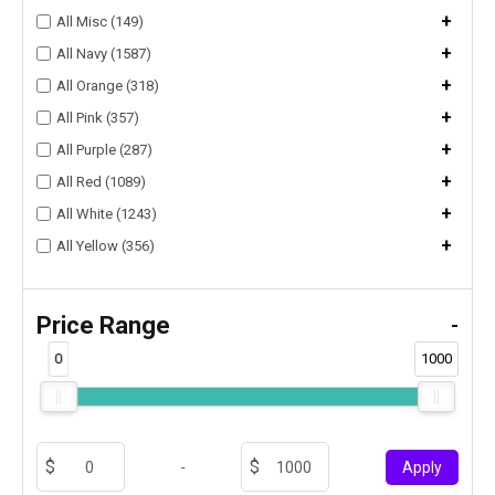
+
All Misc (149)
+
All Navy (1587)
+
All Orange (318)
+
All Pink (357)
+
All Purple (287)
+
All Red (1089)
+
All White (1243)
+
All Yellow (356)
Price Range
-
0
1000
-
Apply