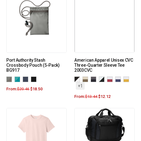
Port Authority Stash
American Apparel Unisex CVC
Crossbody Pouch (5-Pack)
Three-Quarter Sleeve Tee
BG917
2003CVC
+1
From:
$
20.46
$
18.50
From:
$
13.44
$
12.12