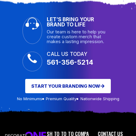
LET’S BRING YOUR
BRAND TO LIFE
Our team is here to help you
create custom merch that
makes a lasting impression.
CALL US TODAY
561-356-5214
START YOUR BRANDING NOW
No Minimums
Premium Quality
Nationwide Shipping
SH
TO
TO
TO
COMPA
CONTACT US