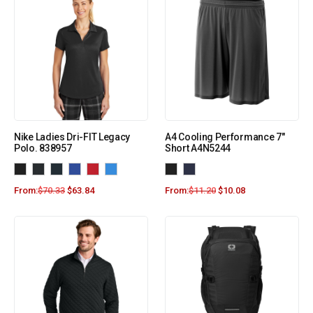
Nike Ladies Dri-FIT Legacy
A4 Cooling Performance 7″
Polo. 838957
Short A4N5244
From:
$
70.33
$
63.84
From:
$
11.20
$
10.08