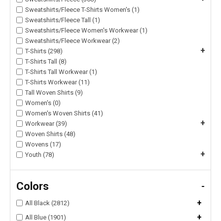
Sweatshirts/Fleece T-Shirts Women's (1)
Sweatshirts/Fleece Tall (1)
Sweatshirts/Fleece Women's Workwear (1)
Sweatshirts/Fleece Workwear (2)
+
T-Shirts (298)
T-Shirts Tall (8)
T-Shirts Tall Workwear (1)
T-Shirts Workwear (11)
Tall Woven Shirts (9)
Women's (0)
Women's Woven Shirts (41)
+
Workwear (39)
Woven Shirts (48)
Wovens (17)
+
Youth (78)
Colors
-
+
All Black (2812)
+
All Blue (1901)