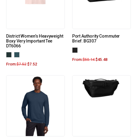
District Women’s Heavyweight
Port Authority Commuter
Boxy Very Important Tee
Brief. BG307
DT6066
From:
$
50.14
$
45.48
From:
$
7.52
$
7.52