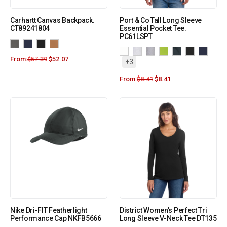
Carhartt Canvas Backpack.
Port & Co Tall Long Sleeve
CT89241804
Essential Pocket Tee.
PC61LSPT
From:
$
57.39
$
52.07
+3
From:
$
8.41
$
8.41
Nike Dri-FIT Featherlight
District Women’s Perfect Tri
Performance Cap NKFB5666
Long Sleeve V-Neck Tee DT135