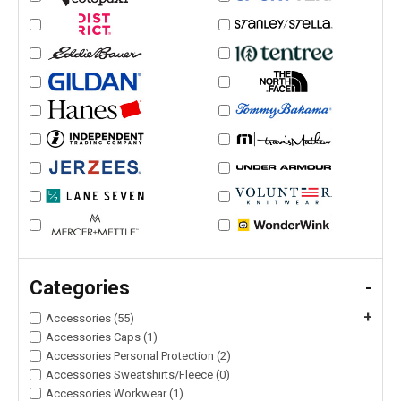
Categories
-
+
Accessories (55)
Accessories Caps (1)
Accessories Personal Protection (2)
Accessories Sweatshirts/Fleece (0)
Accessories Workwear (1)