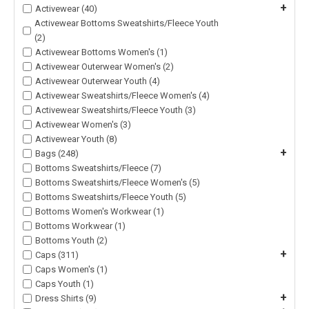
+
Activewear (40)
Activewear Bottoms Sweatshirts/Fleece Youth
(2)
Activewear Bottoms Women's (1)
Activewear Outerwear Women's (2)
Activewear Outerwear Youth (4)
Activewear Sweatshirts/Fleece Women's (4)
Activewear Sweatshirts/Fleece Youth (3)
Activewear Women's (3)
Activewear Youth (8)
+
Bags (248)
Bottoms Sweatshirts/Fleece (7)
Bottoms Sweatshirts/Fleece Women's (5)
Bottoms Sweatshirts/Fleece Youth (5)
Bottoms Women's Workwear (1)
Bottoms Workwear (1)
Bottoms Youth (2)
+
Caps (311)
Caps Women's (1)
Caps Youth (1)
+
Dress Shirts (9)