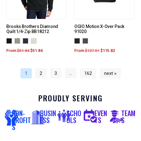
Brooks Brothers Diamond
OGIO Motion X-Over Pack
Quilt 1/4-Zip BB18212
91020
From:
$
51.84
$
51.84
From:
$
127.51
$
115.82
1
2
3
…
162
next »
PROUDLY SERVING
NON-
BUSIN
SCHO
EVEN
TEAM
PROFIT
ESS
OLS
TS
S
S