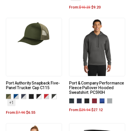
From:
$
10.23
$
9.20
Port Authority Snapback Five-
Port & Company Performance
Panel Trucker Cap C115
Fleece Pullover Hooded
Sweatshirt. PC590H
+1
From:
$
29.94
$
27.12
From:
$
7.90
$
6.55