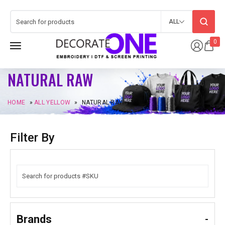
ALL
0
NATURAL RAW
HOME
»
ALL YELLOW
»
NATURAL RAW
Filter By
Brands
-