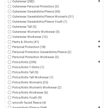
+
Outerwear (282)
Outerwear Personal Protection (3)
Outerwear Sweatshirts/Fleece (36)
Outerwear Sweatshirts/Fleece Women's (31)
Outerwear Sweatshirts/Fleece Youth (1)
Outerwear Tall (5)
Outerwear Women's Workwear (5)
Outerwear Workwear (12)
+
Pants & Shorts (41)
+
Personal Protection (18)
Personal Protection Sweatshirts/Fleece (2)
Personal Protection Workwear (3)
+
Polos/Knits (299)
Polos/Knits T-Shirts (1)
Polos/Knits Tall (9)
Polos/Knits Tall Workwear (1)
Polos/Knits Women's (25)
Polos/Knits Women's Workwear (2)
Polos/Knits Workwear (6)
Polos/Knits Youth (9)
smooth faced fleece (4)
+
Sweatshirts/Fleece (368)