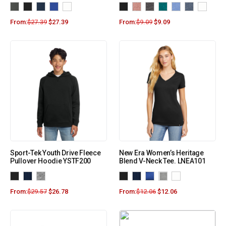
From:
$
27.39
$
27.39
From:
$
9.09
$
9.09
Sport-Tek Youth Drive Fleece
New Era Women’s Heritage
Pullover Hoodie YSTF200
Blend V-Neck Tee. LNEA101
From:
$
29.57
$
26.78
From:
$
12.06
$
12.06