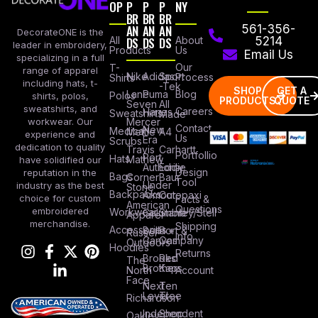
OP
P
P
P
NY
BR
BR
BR
AN
AN
AN
561-356-
DecorateONE is the
All
DS
DS
DS
About
5214
leader in embroidery,
Products
Us
Email Us
specializing in a full
Our
T-
range of apparel
Nike
Adidas
Sport
Process
Shirts
including hats, t-
-Tek
SHOP
GET A
Lane
Puma
Blog
Polos
shirts, polos,
PRODUCTS
QUOTE
Seven
All
sweatshirts, and
Careers
Hanes
Sweatshirts
Made
workwear. Our
Mercer
Contact
New
Medical
Mettle
A4
experience and
Us
Era
Scrubs
dedication to quality
Travis
Carhartt
Portfollio
Port
Hats
Mathew
have solidified our
Authority
Eddie
Design
reputation in the
Bags
Corner
Baur
Tool
Under
industry as the best
Stone
Backpacks
Armour
Cotopaxi
choice for custom
Facts &
American
Questions
embroidered
Workwear
Columbia
Stanley/Stell
Apparel
merchandise.
Shipping
Accessories
Bella +
Port &
Russel
Info
Canvas
Company
Outdoors
Hoodies
Returns
Brooks
Red
The
Brothers
Kap
North
Account
Face
Next
Ten
Level
Tree
Richardson
Independent
Shop
Oakley