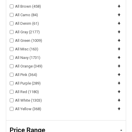
+
All Brown (458)
+
All Camo (84)
+
All Denim (61)
+
All Gray (2177)
+
All Green (1009)
+
All Misc (163)
+
All Navy (1731)
+
All Orange (349)
+
All Pink (364)
+
All Purple (289)
+
All Red (1180)
+
All White (1303)
+
All Yellow (368)
Price Range
-