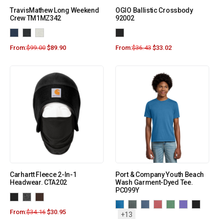
TravisMathew Long Weekend
OGIO Ballistic Crossbody
Crew TM1MZ342
92002
From:
$
99.00
$
89.90
From:
$
36.43
$
33.02
Carhartt Fleece 2-In-1
Port & Company Youth Beach
Headwear. CTA202
Wash Garment-Dyed Tee.
PC099Y
From:
$
34.16
$
30.95
+13