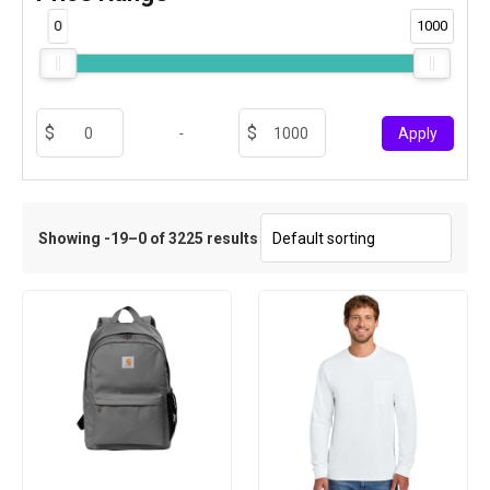
0
1000
-
Apply
Showing -19–0 of 3225 results