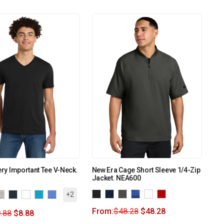
Very Important Tee V-Neck.
New Era Cage Short Sleeve 1/4-Zip
Jacket. NEA600
+2
From:
$
48.28
$
48.28
.88
$
8.88