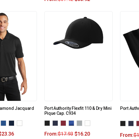
 Diamond Jacquard
Port Authority Flexfit 110 & Dry Mini
Port Auth
Pique Cap. C934
$
23.36
From:
$
17.93
$
16.20
From:
$
1