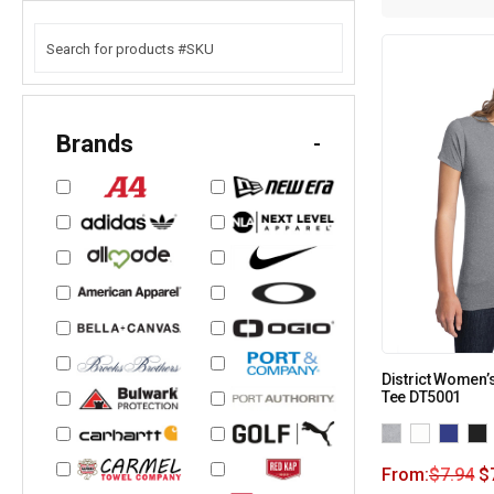
Brands
-
District Women’s
Tee DT5001
From:
$
7.94
$