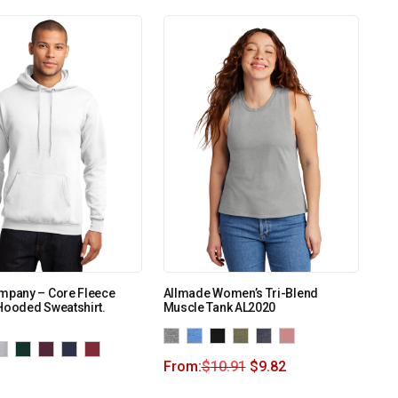
ompany – Core Fleece
Allmade Women’s Tri-Blend
Hooded Sweatshirt.
Muscle Tank AL2020
From:
$
10.91
$
9.82