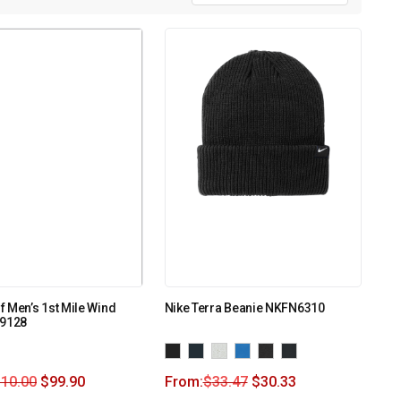
 Men’s 1st Mile Wind
Nike Terra Beanie NKFN6310
99128
110.00
$
99.90
From:
$
33.47
$
30.33