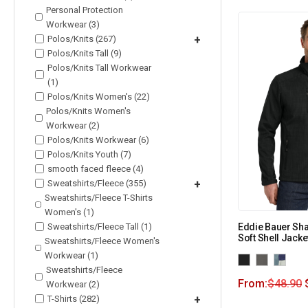
Personal Protection
Workwear (3)
Polos/Knits (267)
+
Polos/Knits Tall (9)
Polos/Knits Tall Workwear
(1)
Polos/Knits Women's (22)
Polos/Knits Women's
Workwear (2)
Polos/Knits Workwear (6)
Polos/Knits Youth (7)
smooth faced fleece (4)
Sweatshirts/Fleece (355)
+
Sweatshirts/Fleece T-Shirts
Women's (1)
Sweatshirts/Fleece Tall (1)
Eddie Bauer Sh
Soft Shell Jacke
Sweatshirts/Fleece Women's
Workwear (1)
Sweatshirts/Fleece
From:
$
48.90
Workwear (2)
T-Shirts (282)
+