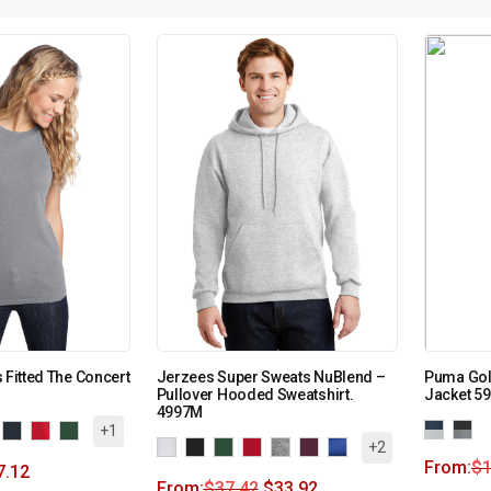
 Fitted The Concert
Jerzees Super Sweats NuBlend –
Puma Golf
Pullover Hooded Sweatshirt.
Jacket 5
4997M
+1
+2
From:
$
7.12
From:
$
37.42
$
33.92