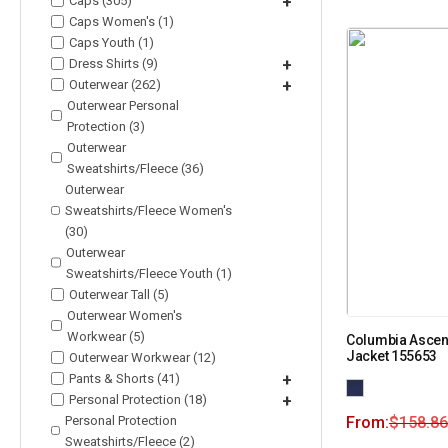
Caps (305)
+
Caps Women's (1)
Caps Youth (1)
Dress Shirts (9)
+
Outerwear (262)
+
Outerwear Personal
Protection (3)
Outerwear
Sweatshirts/Fleece (36)
Outerwear
Sweatshirts/Fleece Women's
(30)
Outerwear
Sweatshirts/Fleece Youth (1)
Outerwear Tall (5)
Outerwear Women's
Workwear (5)
Columbia Ascend
Jacket 155653
Outerwear Workwear (12)
Pants & Shorts (41)
+
Personal Protection (18)
+
Personal Protection
From:
$
158.86
Sweatshirts/Fleece (2)