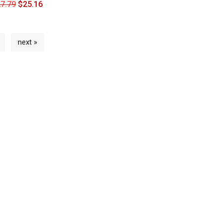
7.79
$
25.16
next »