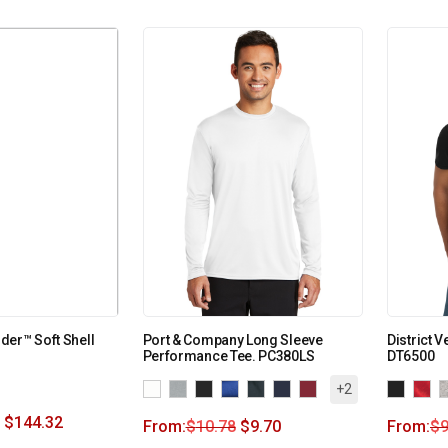
er™ Soft Shell
Port & Company Long Sleeve
District 
Performance Tee. PC380LS
DT6500
+2
$
144.32
From:
$
10.78
$
9.70
From:
$
9