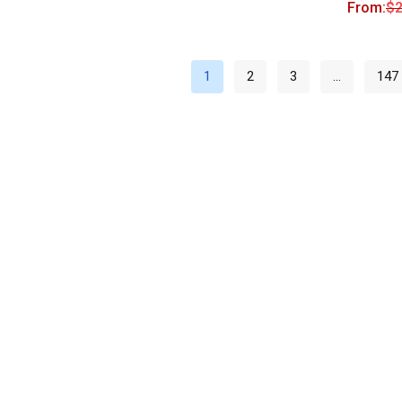
From:
$
2
1
2
3
…
147