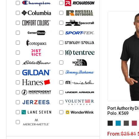
Port Authority
Polo. K569
From:
$
25.81