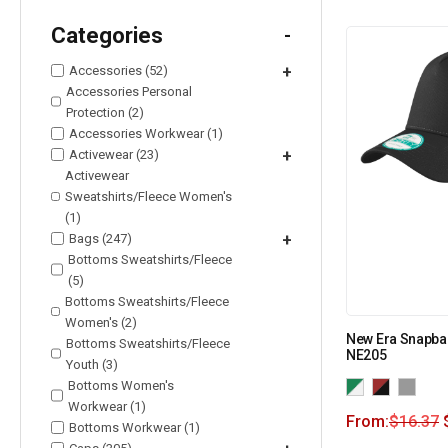
Categories
-
Accessories (52)
+
Accessories Personal
Protection (2)
Accessories Workwear (1)
Activewear (23)
+
Activewear
Sweatshirts/Fleece Women's
(1)
Bags (247)
+
Bottoms Sweatshirts/Fleece
(5)
Bottoms Sweatshirts/Fleece
Women's (2)
New Era Snapba
Bottoms Sweatshirts/Fleece
NE205
Youth (3)
Bottoms Women's
Workwear (1)
From:
$
16.37
Bottoms Workwear (1)