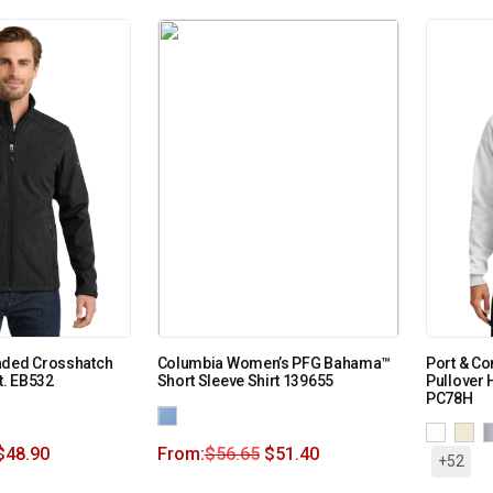
aded Crosshatch
Columbia Women’s PFG Bahama™
Port & C
t. EB532
Short Sleeve Shirt 139655
Pullover 
PC78H
$
48.90
From:
$
56.65
$
51.40
+52