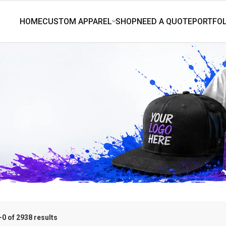
0 of 2938 results