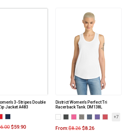
omen’s 3-Stripes Double
District Women’s Perfect Tri
-Zip Jacket A483
Racerback Tank. DM138L
+7
6.00
$
59.90
From:
$
8.26
$
8.26