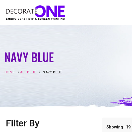
NAVY BLUE
HOME
»
ALL BLUE
»
NAVY BLUE
Filter By
Showing -19–