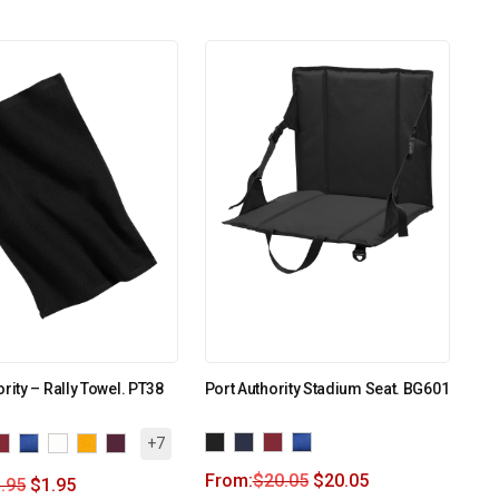
ority – Rally Towel. PT38
Port Authority Stadium Seat. BG601
+7
From:
$
20.05
$
20.05
.95
$
1.95