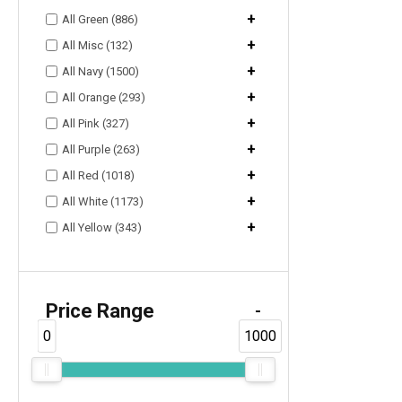
+
All Green (886)
+
All Misc (132)
+
All Navy (1500)
+
All Orange (293)
+
All Pink (327)
+
All Purple (263)
+
All Red (1018)
+
All White (1173)
+
All Yellow (343)
Price Range
-
0
1000