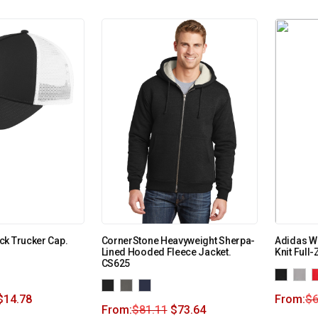
ck Trucker Cap.
CornerStone Heavyweight Sherpa-
Adidas W
Lined Hooded Fleece Jacket.
Knit Full
CS625
$
14.78
From:
$
6
From:
$
81.11
$
73.64