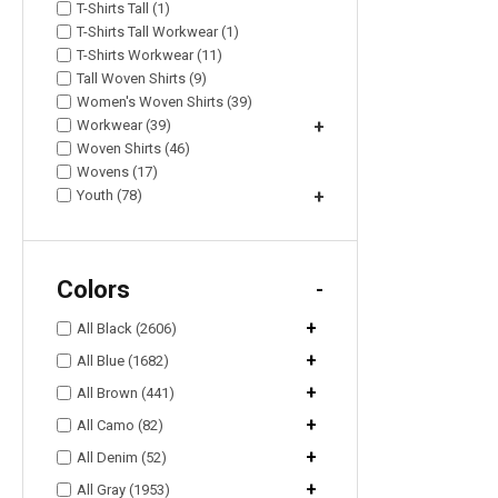
T-Shirts Tall (1)
T-Shirts Tall Workwear (1)
T-Shirts Workwear (11)
Tall Woven Shirts (9)
Women's Woven Shirts (39)
Workwear (39)
+
Woven Shirts (46)
Wovens (17)
Youth (78)
+
Colors
-
+
All Black (2606)
+
All Blue (1682)
+
All Brown (441)
+
All Camo (82)
+
All Denim (52)
+
All Gray (1953)