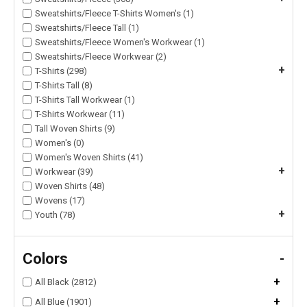
Sweatshirts/Fleece T-Shirts Women's (1)
Sweatshirts/Fleece Tall (1)
Sweatshirts/Fleece Women's Workwear (1)
Sweatshirts/Fleece Workwear (2)
+
T-Shirts (298)
T-Shirts Tall (8)
T-Shirts Tall Workwear (1)
T-Shirts Workwear (11)
Tall Woven Shirts (9)
Women's (0)
Women's Woven Shirts (41)
+
Workwear (39)
Woven Shirts (48)
Wovens (17)
+
Youth (78)
Colors
-
+
All Black (2812)
+
All Blue (1901)