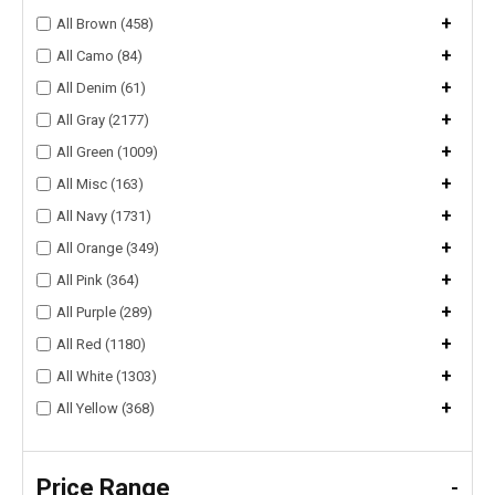
+
All Brown (458)
+
All Camo (84)
+
All Denim (61)
+
All Gray (2177)
+
All Green (1009)
+
All Misc (163)
+
All Navy (1731)
+
All Orange (349)
+
All Pink (364)
+
All Purple (289)
+
All Red (1180)
+
All White (1303)
+
All Yellow (368)
Price Range
-