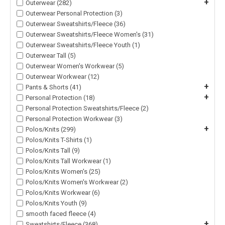
+
Outerwear (282)
Outerwear Personal Protection (3)
Outerwear Sweatshirts/Fleece (36)
Outerwear Sweatshirts/Fleece Women's (31)
Outerwear Sweatshirts/Fleece Youth (1)
Outerwear Tall (5)
Outerwear Women's Workwear (5)
Outerwear Workwear (12)
+
Pants & Shorts (41)
+
Personal Protection (18)
Personal Protection Sweatshirts/Fleece (2)
Personal Protection Workwear (3)
+
Polos/Knits (299)
Polos/Knits T-Shirts (1)
Polos/Knits Tall (9)
Polos/Knits Tall Workwear (1)
Polos/Knits Women's (25)
Polos/Knits Women's Workwear (2)
Polos/Knits Workwear (6)
Polos/Knits Youth (9)
smooth faced fleece (4)
+
Sweatshirts/Fleece (368)