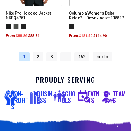
Nike Pro Hooded Jacket
Columbia Women’s Delta
NKFQ4761
Ridge™ II Down Jacket 208827
From:
$
88.86
$
88.86
From:
$
181.50
$
164.90
1
2
3
…
162
next »
PROUDLY SERVING
NON-
BUSIN
SCHO
EVEN
TEAM
PROFIT
ESS
OLS
TS
S
S