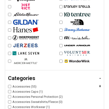
Categories
-
+
Accessories (55)
Accessories Caps (1)
Accessories Personal Protection (2)
Accessories Sweatshirts/Fleece (0)
Accessories Workwear (1)