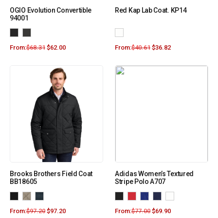
OGIO Evolution Convertible
Red Kap Lab Coat. KP14
94001
From:
$
68.31
$
62.00
From:
$
40.61
$
36.82
Brooks Brothers Field Coat
Adidas Women’s Textured
BB18605
Stripe Polo A707
From:
$
97.20
$
97.20
From:
$
77.00
$
69.90