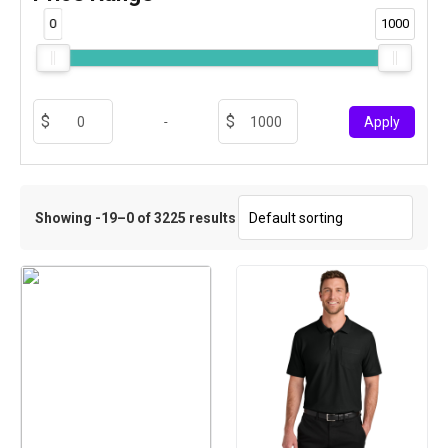
0
1000
-
Apply
Showing -19–0 of 3225 results