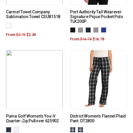
Carmel Towel Company
Port Authority Tall Wearever
Sublimation Towel CSUB1518
Signature Pique Pocket Polo
TLK200P
From:
$
2.75
$
2.40
From:
$
16.78
$
16.78
Puma Golf Women’s You-V
District Women’s Flannel Plaid
Quarter-Zip Pullover 625902
Pant. DT2800