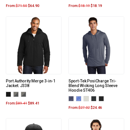
From:
$
71.50
$
64.90
From:
$
18.19
$
18.19
Port Authority Merge 3-in-1
Sport-Tek PosiCharge Tri-
Jacket. J338
Blend Wicking Long Sleeve
Hoodie ST406
From:
$
89.41
$
89.41
From:
$
27.02
$
24.46