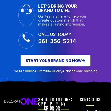
LET’S BRING YOUR
BRAND TO LIFE
Our team is here to help you
create custom merch that
makes a lasting impression.
CALL US TODAY
561-356-5214
START YOUR BRANDING NOW
No Minimums
Premium Quality
Nationwide Shipping
SH
TO
TO
TO
COMPA
CONTACT US
OP
P
P
P
NY
BR
BR
BR