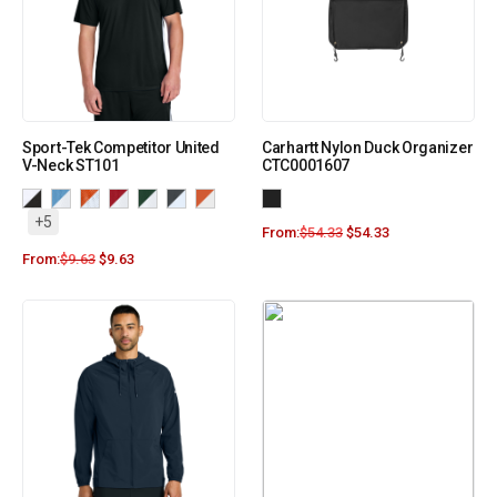
Sport-Tek Competitor United
Carhartt Nylon Duck Organizer
V-Neck ST101
CTC0001607
+5
From:
$
54.33
$
54.33
From:
$
9.63
$
9.63