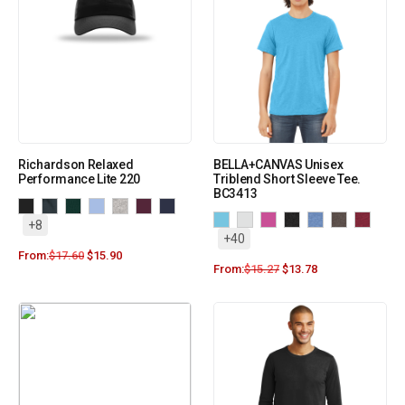
Richardson Relaxed
BELLA+CANVAS Unisex
Performance Lite 220
Triblend Short Sleeve Tee.
BC3413
+8
+40
From:
$
17.60
$
15.90
From:
$
15.27
$
13.78