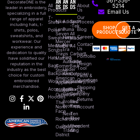
AN
AN
AN
561-356-
DecorateONE is the
All
DS
DS
DS
About
5214
leader in embroidery,
Products
Us
Email Us
specializing in a full
Our
T-
range of apparel
Nike
Adidas
Sport
Process
Shirts
including hats, t-
-Tek
SHOP
GET A
Lane
Puma
Blog
Polos
shirts, polos,
PRODUCTS
QUOTE
Seven
All
sweatshirts, and
Careers
Hanes
Sweatshirts
Made
workwear. Our
Mercer
Contact
New
Medical
Mettle
A4
experience and
Us
Era
Scrubs
dedication to quality
Travis
Carhartt
Portfollio
Port
Hats
Mathew
have solidified our
Authority
Eddie
Design
reputation in the
Bags
Corner
Baur
Tool
Under
industry as the best
Stone
Backpacks
Armour
Cotopaxi
choice for custom
Facts &
American
Questions
embroidered
Workwear
Columbia
Stanley/Stell
Apparel
merchandise.
Shipping
Accessories
Bella +
Port &
Russel
Info
Canvas
Company
Outdoors
Hoodies
Returns
Brooks
Red
The
Brothers
Kap
North
Account
Face
Next
Ten
Level
Tree
Richardson
Independent
Shop
Oakley
Trading
All
District