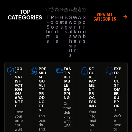
TOP
VIEW ALL
CATEGORIES
T
P
H
H
B
S
W
A
S
CATEGORIES
-
ol
o
at
a
w
o
p
c
S
o
o
s
g
e
r
r
r
hi
s
di
s
at
k
o
u
rt
e
s
w
n
b
s
s
h
e
s
s
si
a
rt
r
s
100
PRE
FAS
SE
EXP
%
MIU
T &
CU
ER
SAT
M
REL
RE
T
ISF
QU
IAB
PAY
CU
ACT
ALI
LE
ME
ST
ION
TY
SHI
NT
OM
GU
PR
PPI
PR
ER
ARA
OD
NG
OC
SU
NTE
UC
ESS
PP
On-
E
FT
ING
OR
time
S
T
Love
Your
deli
Top
We’r
your
info
very
bran
e
orde
rmat
with
ds
here
r or
ion
UPS
and
to
we’ll
is
,