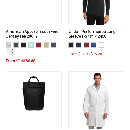
American Apparel Youth Fine
Gildan Performance Long
Jersey Tee 2001Y
Sleeve T-Shirt. 42400
+8
From:
$
17.93
$
16.20
From:
$
7.68
$
6.88