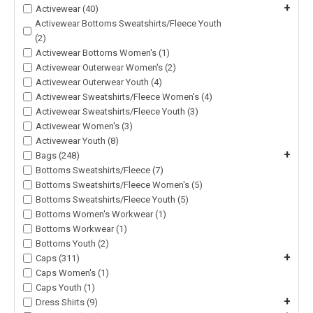
+
Activewear (40)
Activewear Bottoms Sweatshirts/Fleece Youth
(2)
Activewear Bottoms Women's (1)
Activewear Outerwear Women's (2)
Activewear Outerwear Youth (4)
Activewear Sweatshirts/Fleece Women's (4)
Activewear Sweatshirts/Fleece Youth (3)
Activewear Women's (3)
Activewear Youth (8)
+
Bags (248)
Bottoms Sweatshirts/Fleece (7)
Bottoms Sweatshirts/Fleece Women's (5)
Bottoms Sweatshirts/Fleece Youth (5)
Bottoms Women's Workwear (1)
Bottoms Workwear (1)
Bottoms Youth (2)
+
Caps (311)
Caps Women's (1)
Caps Youth (1)
+
Dress Shirts (9)