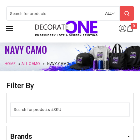
ALL
0
NAVY CAMO
HOME
»
ALL CAMO
»
NAVY CAMO
Filter By
Brands
-