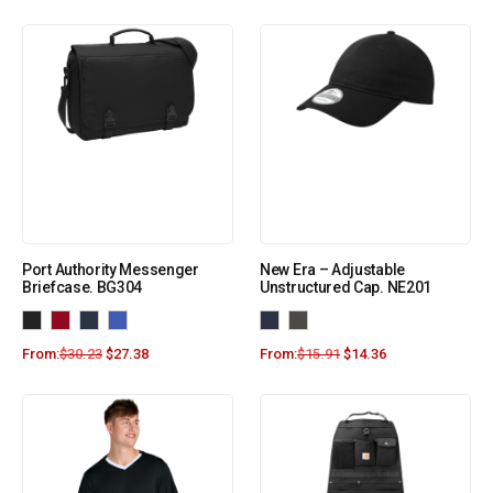
Port Authority Messenger
New Era – Adjustable
Briefcase. BG304
Unstructured Cap. NE201
From:
$
30.23
$
27.38
From:
$
15.91
$
14.36