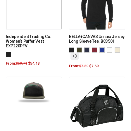
Independent Trading Co.
BELLA+CANVAS Unisex Jersey
Women’s Puffer Vest
Long Sleeve Tee. BC3501
EXP220PFV
+3
From:
$
59.71
$
54.18
From:
$
7.69
$
7.69