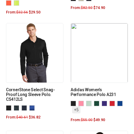
From:
$
82.50
$
74.90
From:
$
32.56
$
29.50
CornerStone Select Snag-
Adidas Women’s
Proof Long Sleeve Polo.
Performance Polo A231
CS412LS
+5
From:
$
40.61
$
36.82
From:
$
55.00
$
49.90