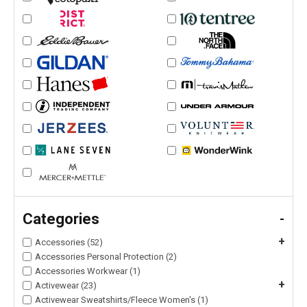
Categories
-
+
Accessories (52)
Accessories Personal Protection (2)
Accessories Workwear (1)
+
Activewear (23)
Activewear Sweatshirts/Fleece Women's (1)