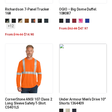
Richardson 7-Panel Trucker
OGIO – Big Dome Duffel.
168
108087
+12
From:
$
52.88
$
47.97
From:
$
16.50
$
14.90
CornerStone ANSI 107 Class 2
Under Armour Men’s Drive 10″
Long Sleeve Safety T-Shirt.
Shorts 1364409
CS401LS