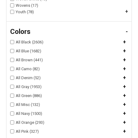
Wovens (17)
+
Youth (78)
Colors
-
+
All Black (2606)
+
All Blue (1682)
+
All Brown (441)
+
All Camo (82)
+
All Denim (52)
+
All Gray (1953)
+
All Green (886)
+
All Misc (132)
+
All Navy (1500)
+
All Orange (293)
+
All Pink (327)