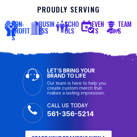
PROUDLY SERVING
NON-
BUSIN
SCHO
EVEN
TEAM
PROFIT
ESS
OLS
TS
S
S
LET’S BRING YOUR
BRAND TO LIFE
Our team is here to help you
create custom merch that
makes a lasting impression.
CALL US TODAY
561-356-5214