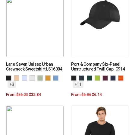
Lane Seven Unisex Urban
Port & Company Six-Panel
Crewneck Sweatshirt LS16004
Unstructured Twill Cap. C914
+3
+11
From:
$
36.23
$
32.84
From:
$
6.86
$
6.14