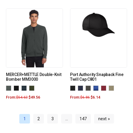
MERCER+METTLE Double-Knit
Port Authority Snapback Fine
Bomber MM3000
Twill Cap C801
From:
$
54.63
$
49.56
From:
$
6.86
$
6.14
1
2
3
…
147
next »