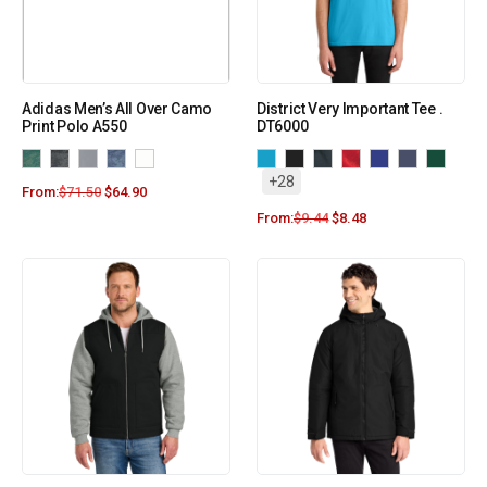
Adidas Men’s All Over Camo
District Very Important Tee .
Print Polo A550
DT6000
+28
From:
$
71.50
$
64.90
From:
$
9.44
$
8.48