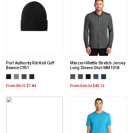
Port Authority Rib Knit Cuff
Mercer+Mettle Stretch Jersey
Beanie C951
Long Sleeve Shirt MM1018
From:
$
8.73
$
7.84
From:
$
44.24
$
40.12