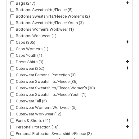
+
Bags (247)
Bottoms Sweatshirts/Fleece (5)
Bottoms Sweatshirts/Fleece Women's (2)
Bottoms Sweatshirts/Fleece Youth (3)
Bottoms Women's Workwear (1)
Bottoms Workwear (1)
+
Caps (305)
Caps Women's (1)
Caps Youth (1)
+
Dress Shirts (9)
+
Outerwear (262)
Outerwear Personal Protection (3)
Outerwear Sweatshirts/Fleece (36)
Outerwear Sweatshirts/Fleece Women's (30)
Outerwear Sweatshirts/Fleece Youth (1)
Outerwear Tall (5)
Outerwear Women's Workwear (5)
Outerwear Workwear (12)
+
Pants & Shorts (41)
+
Personal Protection (18)
Personal Protection Sweatshirts/Fleece (2)