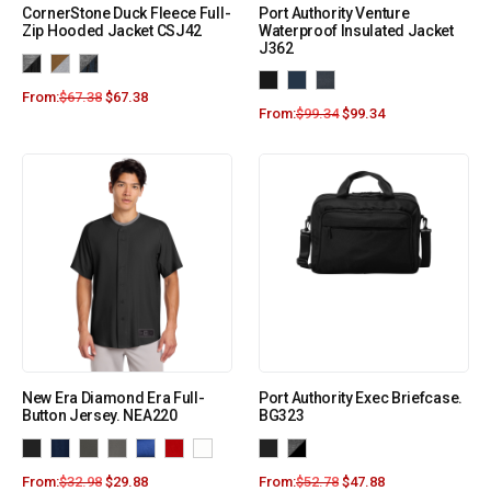
CornerStone Duck Fleece Full-
Port Authority Venture
Zip Hooded Jacket CSJ42
Waterproof Insulated Jacket
J362
From:
$
67.38
$
67.38
From:
$
99.34
$
99.34
New Era Diamond Era Full-
Port Authority Exec Briefcase.
Button Jersey. NEA220
BG323
From:
$
32.98
$
29.88
From:
$
52.78
$
47.88