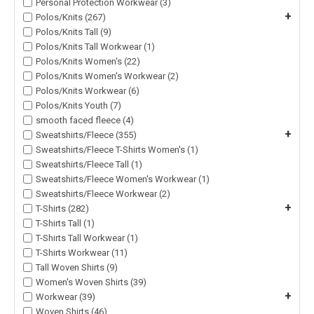
Personal Protection Workwear (3)
+
Polos/Knits (267)
Polos/Knits Tall (9)
Polos/Knits Tall Workwear (1)
Polos/Knits Women's (22)
Polos/Knits Women's Workwear (2)
Polos/Knits Workwear (6)
Polos/Knits Youth (7)
smooth faced fleece (4)
+
Sweatshirts/Fleece (355)
Sweatshirts/Fleece T-Shirts Women's (1)
Sweatshirts/Fleece Tall (1)
Sweatshirts/Fleece Women's Workwear (1)
Sweatshirts/Fleece Workwear (2)
+
T-Shirts (282)
T-Shirts Tall (1)
T-Shirts Tall Workwear (1)
T-Shirts Workwear (11)
Tall Woven Shirts (9)
Women's Woven Shirts (39)
+
Workwear (39)
Woven Shirts (46)