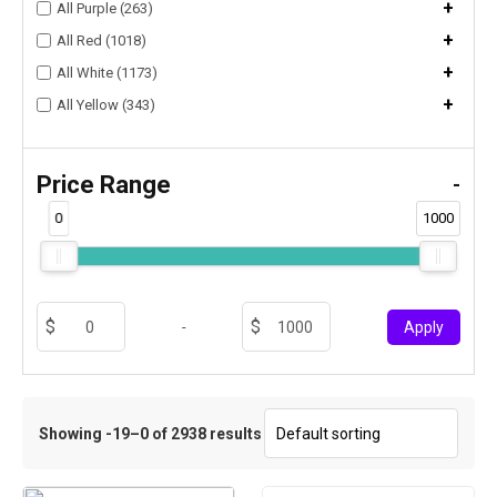
+
All Purple (263)
+
All Red (1018)
+
All White (1173)
+
All Yellow (343)
Price Range
-
0
1000
-
Apply
Showing -19–0 of 2938 results