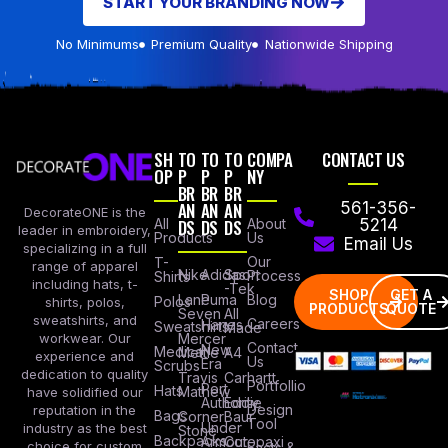
START YOUR BRANDING NOW
No Minimums
Premium Quality
Nationwide Shipping
SH
TO
TO
TO
COMPA
CONTACT US
OP
P
P
P
NY
BR
BR
BR
AN
AN
AN
561-356-
DecorateONE is the
All
DS
DS
DS
About
5214
leader in embroidery,
Products
Us
Email Us
specializing in a full
Our
T-
range of apparel
Nike
Adidas
Sport
Process
Shirts
including hats, t-
-Tek
SHOP
GET A
Lane
Puma
Blog
Polos
shirts, polos,
PRODUCTS
QUOTE
Seven
All
sweatshirts, and
Careers
Hanes
Sweatshirts
Made
workwear. Our
Mercer
Contact
New
Medical
Mettle
A4
experience and
Us
Era
Scrubs
dedication to quality
Travis
Carhartt
Portfollio
Port
Hats
Mathew
have solidified our
Authority
Eddie
Design
reputation in the
Bags
Corner
Baur
Tool
Under
industry as the best
Stone
Backpacks
Armour
Cotopaxi
choice for custom
Facts &