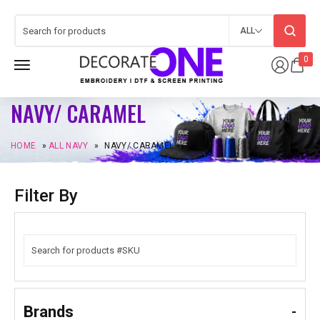
ALL
0
NAVY/ CARAMEL
HOME
»
ALL NAVY
»
NAVY/ CARAMEL
Filter By
Brands
-