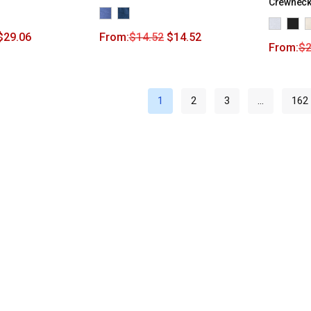
Crewneck
$
29.06
From:
$
14.52
$
14.52
From:
$
2
1
2
3
…
162