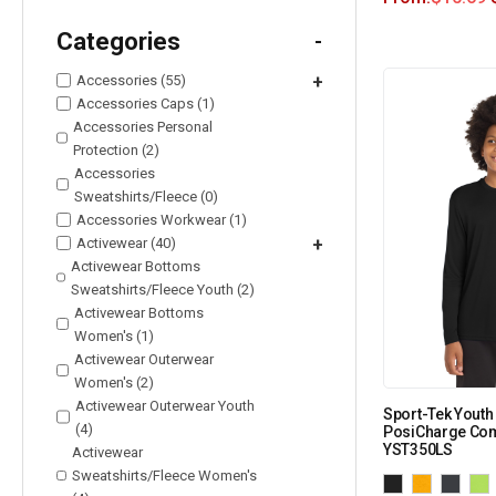
Categories
-
Accessories (55)
+
Accessories Caps (1)
Accessories Personal
Protection (2)
Accessories
Sweatshirts/Fleece (0)
Accessories Workwear (1)
Activewear (40)
+
Activewear Bottoms
Sweatshirts/Fleece Youth (2)
Activewear Bottoms
Women's (1)
Activewear Outerwear
Women's (2)
Activewear Outerwear Youth
Sport-Tek Youth
(4)
PosiCharge Com
YST350LS
Activewear
Sweatshirts/Fleece Women's