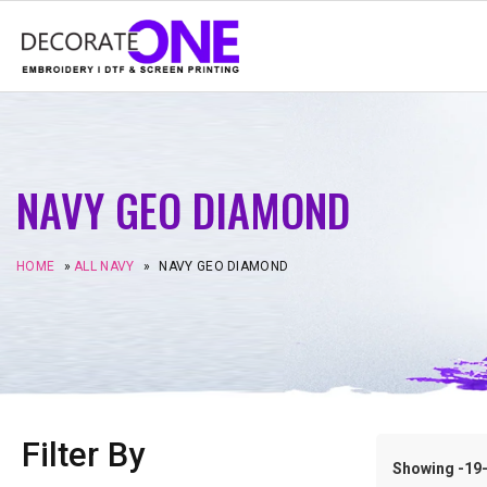
NAVY GEO DIAMOND
HOME
»
ALL NAVY
»
NAVY GEO DIAMOND
Filter By
Showing -19–