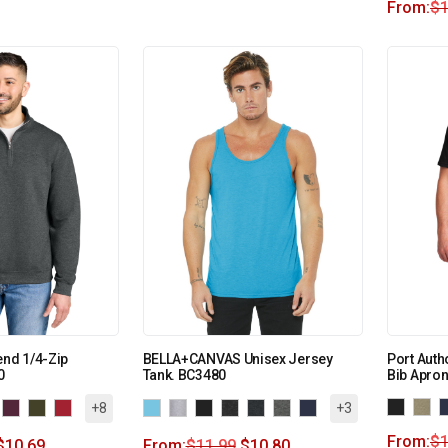
From:
$
1
end 1/4-Zip
BELLA+CANVAS Unisex Jersey
Port Auth
0
Tank. BC3480
Bib Apron
+8
+3
From:
$
1
$
10.69
From:
$
11.99
$
10.80