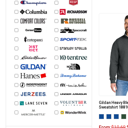
Gildan Heavy Bl
Sweatshirt 1881
From:
$
10.69