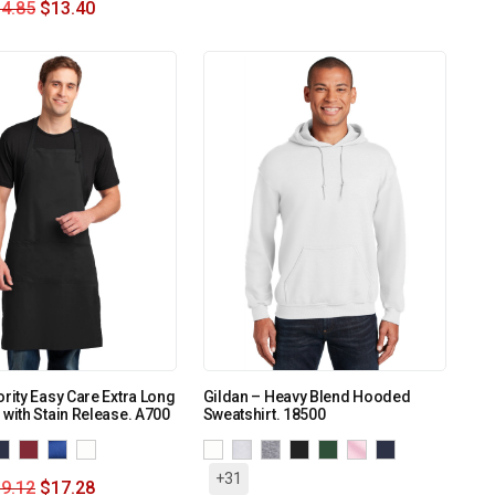
4.85
$
13.40
ority Easy Care Extra Long
Gildan – Heavy Blend Hooded
 with Stain Release. A700
Sweatshirt. 18500
+31
9.12
$
17.28