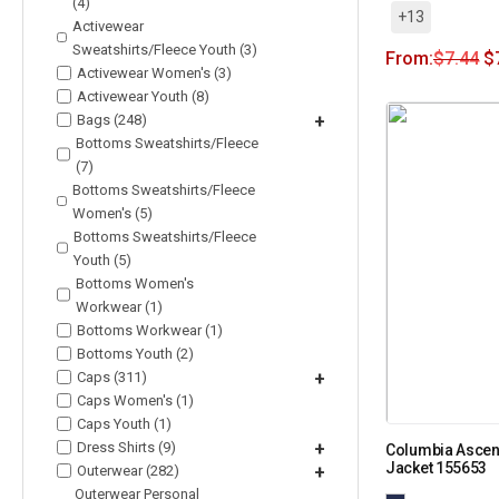
(4)
+13
Activewear
Sweatshirts/Fleece Youth (3)
From:
$
7.44
$
Activewear Women's (3)
Activewear Youth (8)
Bags (248)
+
Bottoms Sweatshirts/Fleece
(7)
Bottoms Sweatshirts/Fleece
Women's (5)
Bottoms Sweatshirts/Fleece
Youth (5)
Bottoms Women's
Workwear (1)
Bottoms Workwear (1)
Bottoms Youth (2)
Caps (311)
+
Caps Women's (1)
Caps Youth (1)
Dress Shirts (9)
+
Columbia Ascend
Jacket 155653
Outerwear (282)
+
Outerwear Personal