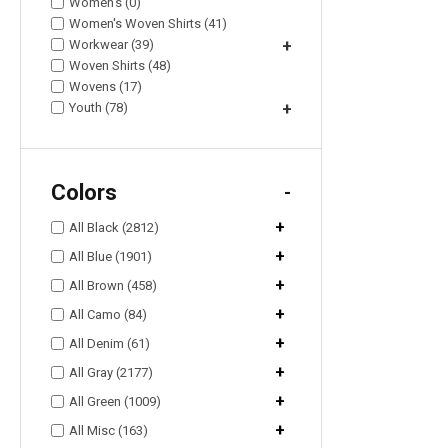
Women's (0)
Women's Woven Shirts (41)
Workwear (39)
+
Woven Shirts (48)
Wovens (17)
Youth (78)
+
Colors
-
+
All Black (2812)
+
All Blue (1901)
+
All Brown (458)
+
All Camo (84)
+
All Denim (61)
+
All Gray (2177)
+
All Green (1009)
+
All Misc (163)