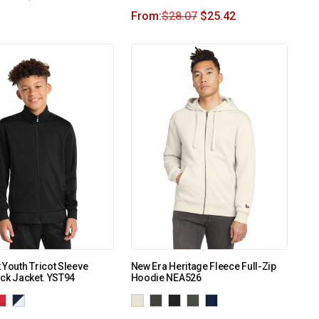
From:
$
28.07
$
25.42
 Youth Tricot Sleeve
New Era Heritage Fleece Full-Zip
ack Jacket. YST94
Hoodie NEA526