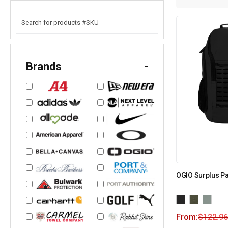
Brands
-
OGIO Surplus P
From:
$
122.96