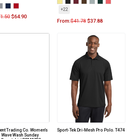
+22
1.50
$
64.90
From:
$
41.78
$
37.88
ent Trading Co. Women’s
Sport-Tek Dri-Mesh Pro Polo. T474
ia Wave Wash Sunday