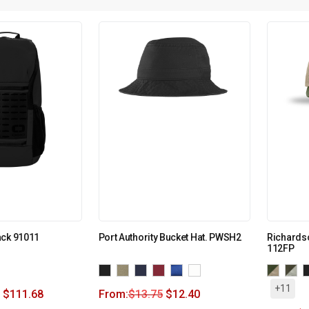
ack 91011
Port Authority Bucket Hat. PWSH2
Richardso
112FP
+11
$
111.68
From:
$
13.75
$
12.40