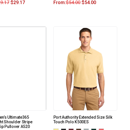
9.17
$
29.17
From:
$
54.00
$
54.00
n’s Ultimate365
Port Authority Extended Size Silk
ht Shoulder Stripe
Touch Polo K500ES
ip Pullover A520