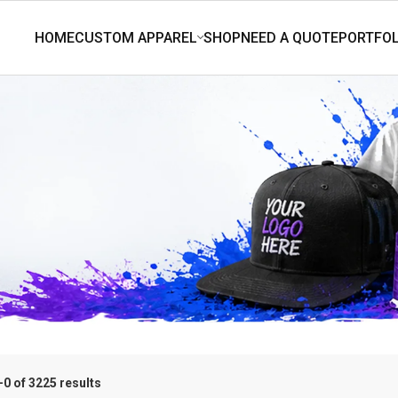
0 of 3225 results