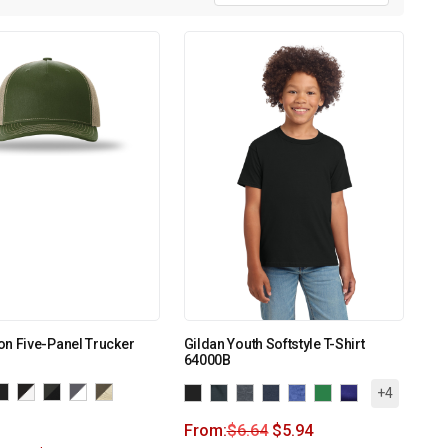
n Five-Panel Trucker
Gildan Youth Softstyle T-Shirt
64000B
+4
From:
$
6.64
$
5.94