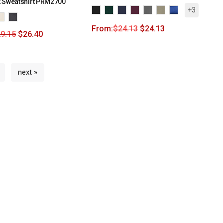
 Sweatshirt PRM2700
+3
From:
$
24.13
$
24.13
9.15
$
26.40
next »