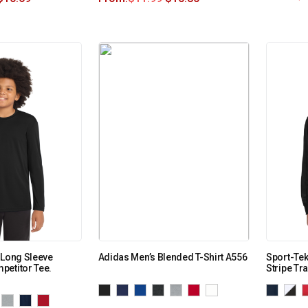
 Long Sleeve
Adidas Men’s Blended T-Shirt A556
Sport-Tek
petitor Tee.
Stripe Tr