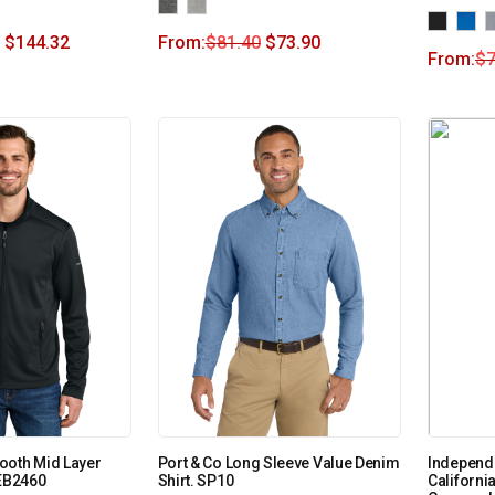
$
144.32
From:
$
81.40
$
73.90
From:
$
7
ooth Mid Layer
Port & Co Long Sleeve Value Denim
Independ
 EB2460
Shirt. SP10
Californ