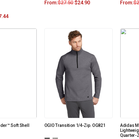
From:
$
27.50
$
24.90
From:
$
2
7.44
er™ Soft Shell
OGIO Transition 1/4-Zip. OG821
Adidas Me
Lightweig
Quarter-Z