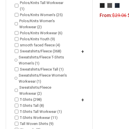
Polos/Knits Tall Workwear
(1)
Polos/Knits Women's (25)
From:
$
29.06
Polos/Knits Women's
Workwear (2)
Polos/Knits Workwear (6)
Polos/Knits Youth (9)
smooth faced fleece (4)
Sweatshirts/Fleece (368)
+
Sweatshirts/Fleece T-Shirts
Women's (1)
Sweatshirts/Fleece Tall (1)
Sweatshirts/Fleece Women's
Workwear (1)
Sweatshirts/Fleece
Workwear (2)
T-Shirts (298)
+
T-Shirts Tall (8)
T-Shirts Tall Workwear (1)
T-Shirts Workwear (11)
Tall Woven Shirts (9)