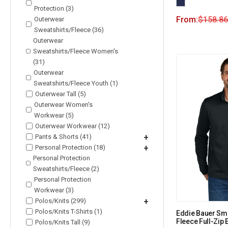
Protection (3)
From:
$
158.86
Outerwear
Sweatshirts/Fleece (36)
Outerwear
Sweatshirts/Fleece Women's
(31)
Outerwear
Sweatshirts/Fleece Youth (1)
Outerwear Tall (5)
Outerwear Women's
Workwear (5)
Outerwear Workwear (12)
Pants & Shorts (41)
+
Personal Protection (18)
+
Personal Protection
Sweatshirts/Fleece (2)
Personal Protection
Workwear (3)
Polos/Knits (299)
+
Polos/Knits T-Shirts (1)
Eddie Bauer Sm
Fleece Full-Zip
Polos/Knits Tall (9)