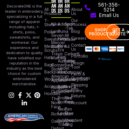
BR
BR
BR
AN
AN
AN
561-356-
DecorateONE is the
All
DS
DS
DS
About
5214
leader in embroidery,
Products
Us
Email Us
specializing in a full
Our
T-
range of apparel
Nike
Adidas
Sport
Process
Shirts
including hats, t-
-Tek
SHOP
GET A
Lane
Puma
Blog
Polos
shirts, polos,
PRODUCTS
QUOTE
Seven
All
sweatshirts, and
Careers
Hanes
Sweatshirts
Made
workwear. Our
Mercer
Contact
New
Medical
Mettle
A4
experience and
Us
Era
Scrubs
dedication to quality
Travis
Carhartt
Portfollio
Port
Hats
Mathew
have solidified our
Authority
Eddie
Design
reputation in the
Bags
Corner
Baur
Tool
Under
industry as the best
Stone
Backpacks
Armour
Cotopaxi
choice for custom
Facts &
American
Questions
embroidered
Workwear
Columbia
Stanley/Stell
Apparel
merchandise.
Shipping
Accessories
Bella +
Port &
Russel
Info
Canvas
Company
Outdoors
Hoodies
Returns
Brooks
Red
The
Brothers
Kap
North
Account
Face
Next
Ten
Level
Tree
Richardson
Independent
Shop
Oakley
Trading
All
District