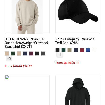
BELLA+CANVAS Unisex 10-
Port & Company Five-Panel
Ounce Heavyweight Crewneck
Twill Cap. CP86
Sweatshirt BC4711
+1
+3
From:
$
6.86
$
6.14
From:
$
19.47
$
19.47