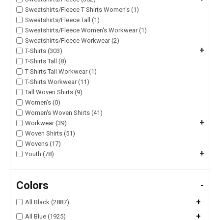
Sweatshirts/Fleece T-Shirts Women's (1)
Sweatshirts/Fleece Tall (1)
Sweatshirts/Fleece Women's Workwear (1)
Sweatshirts/Fleece Workwear (2)
+
T-Shirts (303)
T-Shirts Tall (8)
T-Shirts Tall Workwear (1)
T-Shirts Workwear (11)
Tall Woven Shirts (9)
Women's (0)
Women's Woven Shirts (41)
+
Workwear (39)
Woven Shirts (51)
Wovens (17)
+
Youth (78)
Colors
-
+
All Black (2887)
+
All Blue (1925)