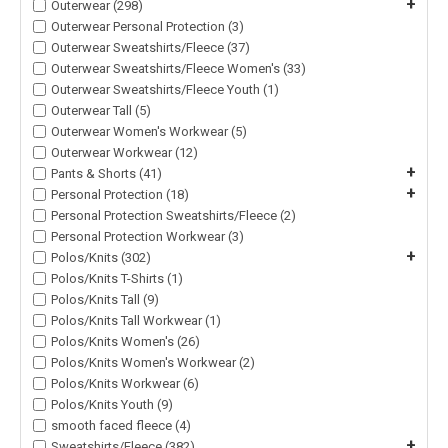
+
Outerwear (298)
Outerwear Personal Protection (3)
Outerwear Sweatshirts/Fleece (37)
Outerwear Sweatshirts/Fleece Women's (33)
Outerwear Sweatshirts/Fleece Youth (1)
Outerwear Tall (5)
Outerwear Women's Workwear (5)
Outerwear Workwear (12)
+
Pants & Shorts (41)
+
Personal Protection (18)
Personal Protection Sweatshirts/Fleece (2)
Personal Protection Workwear (3)
+
Polos/Knits (302)
Polos/Knits T-Shirts (1)
Polos/Knits Tall (9)
Polos/Knits Tall Workwear (1)
Polos/Knits Women's (26)
Polos/Knits Women's Workwear (2)
Polos/Knits Workwear (6)
Polos/Knits Youth (9)
smooth faced fleece (4)
+
Sweatshirts/Fleece (382)