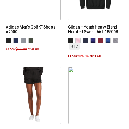
Adidas Men’s Golf 9″ Shorts
Gildan – Youth Heavy Blend
A2000
Hooded Sweatshirt. 18500B
+12
From:
$
66.00
$
59.90
From:
$
26.16
$
23.68