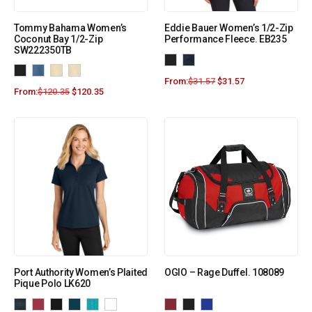
Tommy Bahama Women’s
Eddie Bauer Women’s 1/2-Zip
Coconut Bay 1/2-Zip
Performance Fleece. EB235
SW222350TB
From:
$
31.57
$
31.57
From:
$
120.35
$
120.35
Port Authority Women’s Plaited
OGIO – Rage Duffel. 108089
Pique Polo LK620