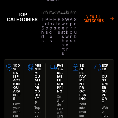
TOP
VIEW ALL
CATEGORIES
T
P
H
H
B
S
W
A
S
CATEGORIES
-
ol
o
at
a
w
o
p
c
S
o
o
s
g
e
r
r
r
hi
s
di
s
at
k
o
u
rt
e
s
w
n
b
s
s
h
e
s
s
si
a
rt
r
s
100
PRE
FAS
SE
EXP
%
MIU
T &
CU
ER
SAT
M
REL
RE
T
ISF
QU
IAB
PAY
CU
ACT
ALI
LE
ME
ST
ION
TY
SHI
NT
OM
GU
PR
PPI
PR
ER
ARA
OD
NG
OC
SU
NTE
UC
ESS
PP
On-
E
FT
ING
OR
time
S
T
Love
Your
deli
Top
We’r
your
info
very
bran
e
orde
rmat
with
ds
here
r or
ion
UPS