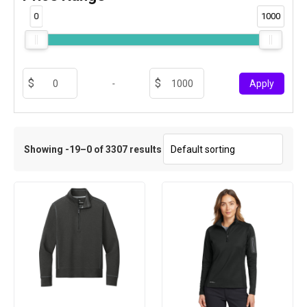
0
1000
-
Apply
Showing -19–0 of 3307 results