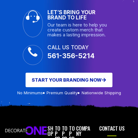
LET’S BRING YOUR
BRAND TO LIFE
Our team is here to help you
create custom merch that
makes a lasting impression.
CALL US TODAY
561-356-5214
START YOUR BRANDING NOW
No Minimums
Premium Quality
Nationwide Shipping
SH
TO
TO
TO
COMPA
CONTACT US
OP
P
P
P
NY