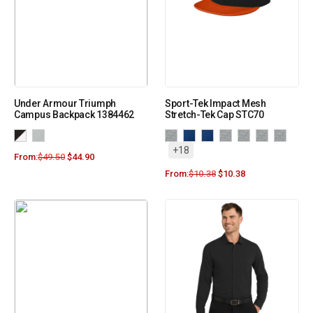
Under Armour Triumph
Sport-Tek Impact Mesh
Campus Backpack 1384462
Stretch-Tek Cap STC70
+18
From:
$
49.50
$
44.90
From:
$
10.38
$
10.38