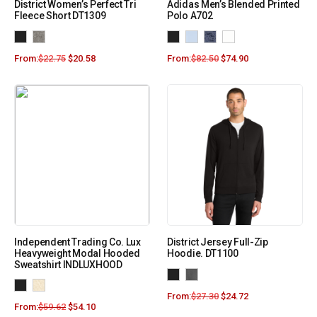
District Women’s Perfect Tri
Adidas Men’s Blended Printed
Fleece Short DT1309
Polo A702
From:
$
22.75
$
20.58
From:
$
82.50
$
74.90
Independent Trading Co. Lux
District Jersey Full-Zip
Heavyweight Modal Hooded
Hoodie. DT1100
Sweatshirt INDLUXHOOD
From:
$
27.30
$
24.72
From:
$
59.62
$
54.10