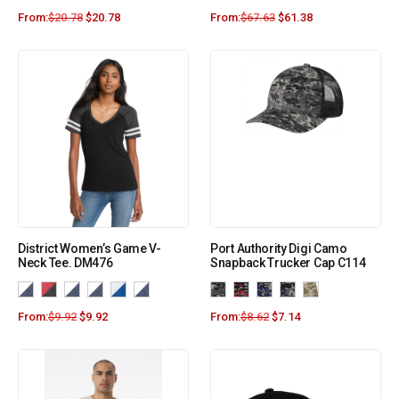
From:
$
20.78
$
20.78
From:
$
67.63
$
61.38
District Women’s Game V-
Port Authority Digi Camo
Neck Tee. DM476
Snapback Trucker Cap C114
From:
$
9.92
$
9.92
From:
$
8.62
$
7.14