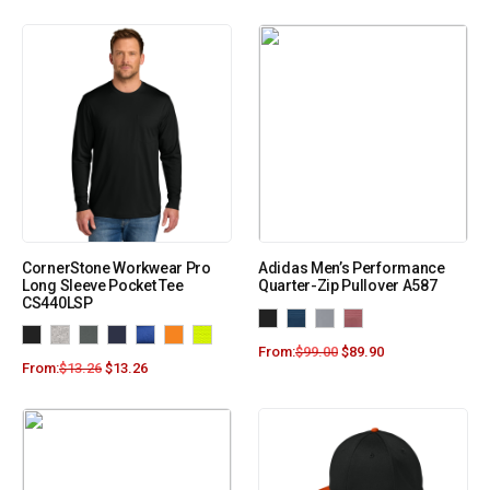
CornerStone Workwear Pro
Adidas Men’s Performance
Long Sleeve Pocket Tee
Quarter-Zip Pullover A587
CS440LSP
From:
$
99.00
$
89.90
From:
$
13.26
$
13.26