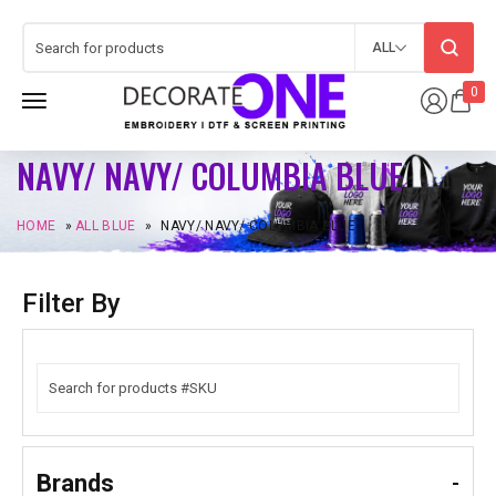
ALL
0
NAVY/ NAVY/ COLUMBIA BLUE
HOME
»
ALL BLUE
»
NAVY/ NAVY/ COLUMBIA BLUE
Filter By
Brands
-