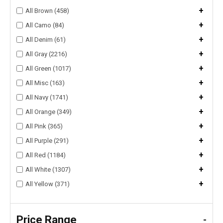
+
All Brown (458)
+
All Camo (84)
+
All Denim (61)
+
All Gray (2216)
+
All Green (1017)
+
All Misc (163)
+
All Navy (1741)
+
All Orange (349)
+
All Pink (365)
+
All Purple (291)
+
All Red (1184)
+
All White (1307)
+
All Yellow (371)
Price Range
-