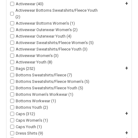
+
Activewear (40)
Activewear Bottoms Sweatshirts/Fleece Youth
(2)
Activewear Bottoms Women's (1)
Activewear Outerwear Women's (2)
Activewear Outerwear Youth (4)
Activewear Sweatshirts/Fleece Women's (5)
Activewear Sweatshirts/Fleece Youth (3)
Activewear Women's (3)
Activewear Youth (8)
+
Bags (252)
Bottoms Sweatshirts/Fleece (7)
Bottoms Sweatshirts/Fleece Women's (5)
Bottoms Sweatshirts/Fleece Youth (5)
Bottoms Women's Workwear (1)
Bottoms Workwear (1)
Bottoms Youth (2)
+
Caps (312)
Caps Women's (1)
Caps Youth (1)
+
Dress Shirts (9)