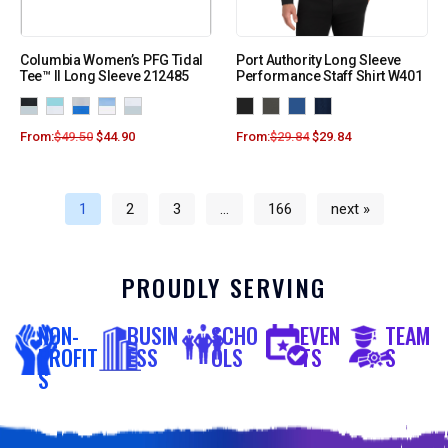
Columbia Women’s PFG Tidal
Port Authority Long Sleeve
Tee™ II Long Sleeve 212485
Performance Staff Shirt W401
From:
$
49.50
$
44.90
From:
$
29.84
$
29.84
1
2
3
…
166
next »
PROUDLY SERVING
NON-
BUSIN
SCHO
EVEN
TEAM
PROFIT
ESS
OLS
TS
S
S