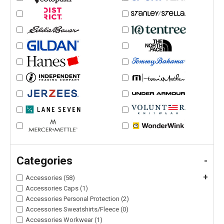
Categories
-
+
Accessories (58)
Accessories Caps (1)
Accessories Personal Protection (2)
Accessories Sweatshirts/Fleece (0)
Accessories Workwear (1)