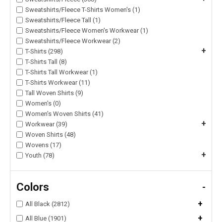
Sweatshirts/Fleece T-Shirts Women's (1)
Sweatshirts/Fleece Tall (1)
Sweatshirts/Fleece Women's Workwear (1)
Sweatshirts/Fleece Workwear (2)
+
T-Shirts (298)
T-Shirts Tall (8)
T-Shirts Tall Workwear (1)
T-Shirts Workwear (11)
Tall Woven Shirts (9)
Women's (0)
Women's Woven Shirts (41)
+
Workwear (39)
Woven Shirts (48)
Wovens (17)
+
Youth (78)
Colors
-
+
All Black (2812)
+
All Blue (1901)