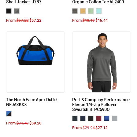
Shell Jacket. J787
Organic Cotton Tee AL2400
From:
$
57.22
$
57.22
From:
$
18.19
$
16.44
The North Face Apex Duffel.
Port & Company Performance
NF0A3KXX
Fleece 1/4-Zip Pullover
Sweatshirt. PC590Q
From:
$
71.40
$
59.20
From:
$
29.94
$
27.12