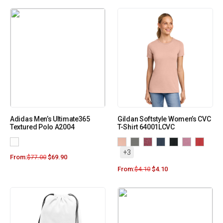
Adidas Men’s Ultimate365
Gildan Softstyle Women’s CVC
Textured Polo A2004
T-Shirt 64001LCVC
+3
From:
$
77.00
$
69.90
From:
$
4.10
$
4.10