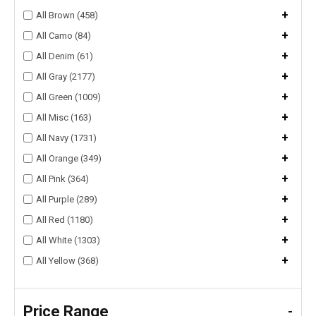
+
All Brown (458)
+
All Camo (84)
+
All Denim (61)
+
All Gray (2177)
+
All Green (1009)
+
All Misc (163)
+
All Navy (1731)
+
All Orange (349)
+
All Pink (364)
+
All Purple (289)
+
All Red (1180)
+
All White (1303)
+
All Yellow (368)
Price Range
-