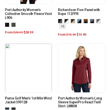
Port Authority Women’s
Richardson Five-Panel with
Collective Smooth Fleece Vest
Rope 112FPR
L906
+6
From:
$
28.59
$
28.59
From:
$
15.40
$
13.90
Puma Golf Men’s 1st Mile Wind
Port Authority Women’s Long
Jacket 599128
Sleeve SuperPro React Twill
Shirt. LW808