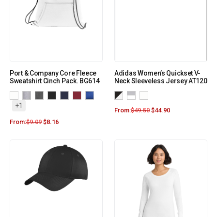
Port & Company Core Fleece
Adidas Women’s Quickset V-
Sweatshirt Cinch Pack. BG614
Neck Sleeveless Jersey AT120
+1
From:
$
49.50
$
44.90
From:
$
9.09
$
8.16