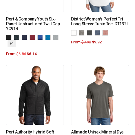
Port & Company Youth Six-
District Women’s Perfect Tri
Panel Unstructured Twill Cap.
Long Sleeve Tunic Tee. DT132L
YC914
From:
$
9.92
$
9.92
+1
From:
$
6.86
$
6.14
Port Authority Hybrid Soft
Allmade Unisex Mineral Dye