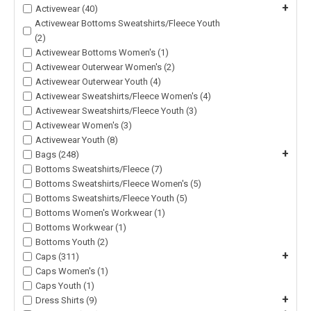
+
Activewear (40)
Activewear Bottoms Sweatshirts/Fleece Youth
(2)
Activewear Bottoms Women's (1)
Activewear Outerwear Women's (2)
Activewear Outerwear Youth (4)
Activewear Sweatshirts/Fleece Women's (4)
Activewear Sweatshirts/Fleece Youth (3)
Activewear Women's (3)
Activewear Youth (8)
+
Bags (248)
Bottoms Sweatshirts/Fleece (7)
Bottoms Sweatshirts/Fleece Women's (5)
Bottoms Sweatshirts/Fleece Youth (5)
Bottoms Women's Workwear (1)
Bottoms Workwear (1)
Bottoms Youth (2)
+
Caps (311)
Caps Women's (1)
Caps Youth (1)
+
Dress Shirts (9)