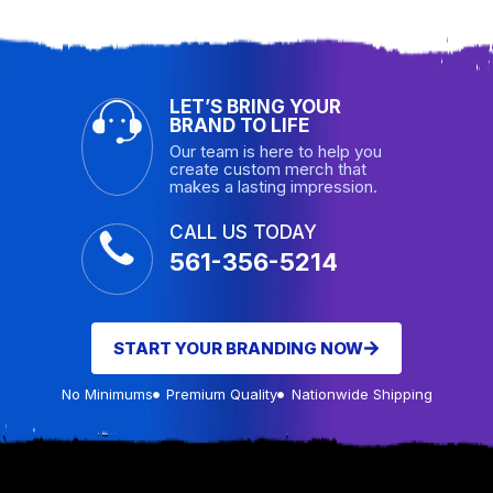
LET’S BRING YOUR
BRAND TO LIFE
Our team is here to help you
create custom merch that
makes a lasting impression.
CALL US TODAY
561-356-5214
START YOUR BRANDING NOW
No Minimums
Premium Quality
Nationwide Shipping