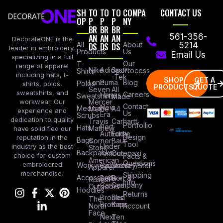
SH
TO
TO
TO
COMPA
CONTACT US
OP
P
P
P
NY
BR
BR
BR
AN
AN
AN
561-356-
DecorateONE is the
All
DS
DS
DS
About
5214
leader in embroidery,
Products
Us
Email Us
specializing in a full
Our
T-
range of apparel
Nike
Adidas
Sport
Process
Shirts
including hats, t-
-Tek
SHOP
GET A
Lane
Puma
Blog
Polos
shirts, polos,
PRODUCTS
QUOTE
Seven
All
sweatshirts, and
Careers
Hanes
Sweatshirts
Made
workwear. Our
Mercer
Contact
New
Medical
Mettle
A4
experience and
Us
Era
Scrubs
dedication to quality
Travis
Carhartt
Portfollio
Port
Hats
Mathew
have solidified our
Authority
Eddie
Design
reputation in the
Bags
Corner
Baur
Tool
Under
industry as the best
Stone
Backpacks
Armour
Cotopaxi
choice for custom
Facts &
American
Questions
embroidered
Workwear
Columbia
Stanley/Stell
Apparel
merchandise.
Shipping
Accessories
Bella +
Port &
Russel
Info
Canvas
Company
Outdoors
Hoodies
Returns
Brooks
Red
The
Brothers
Kap
North
Account
Face
Next
Ten