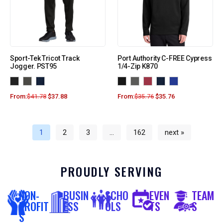
Sport-Tek Tricot Track
Port Authority C-FREE Cypress
Jogger. PST95
1/4-Zip K870
From:
$
41.78
$
37.88
From:
$
35.76
$
35.76
1
2
3
…
162
next »
PROUDLY SERVING
NON-
BUSIN
SCHO
EVEN
TEAM
PROFIT
ESS
OLS
TS
S
S