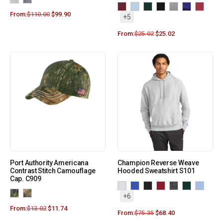
From:
$
110.00
$
99.90
+5
From:
$
25.02
$
25.02
Port Authority Americana
Champion Reverse Weave
Contrast Stitch Camouflage
Hooded Sweatshirt S101
Cap. C909
+6
From:
$
13.02
$
11.74
From:
$
75.35
$
68.40