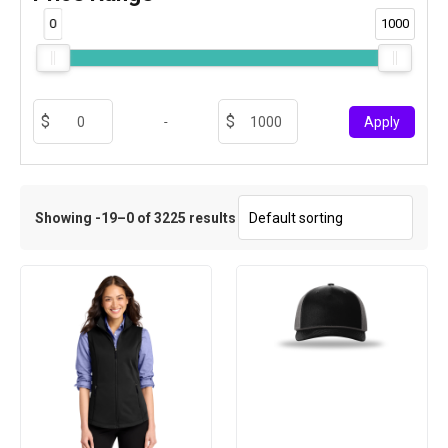
0
1000
-
Apply
Showing -19–0 of 3225 results