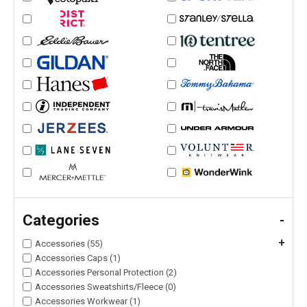
Categories
-
+
Accessories (55)
Accessories Caps (1)
Accessories Personal Protection (2)
Accessories Sweatshirts/Fleece (0)
Accessories Workwear (1)