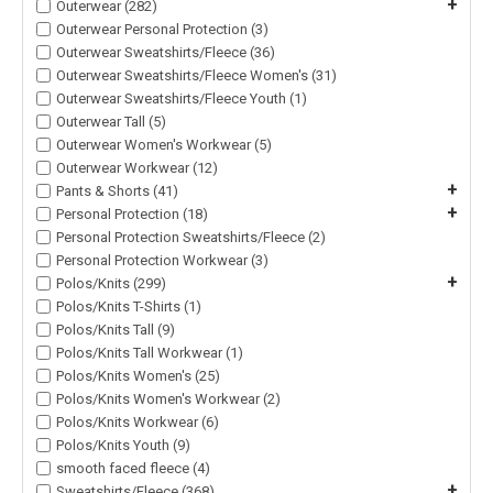
+
Outerwear (282)
Outerwear Personal Protection (3)
Outerwear Sweatshirts/Fleece (36)
Outerwear Sweatshirts/Fleece Women's (31)
Outerwear Sweatshirts/Fleece Youth (1)
Outerwear Tall (5)
Outerwear Women's Workwear (5)
Outerwear Workwear (12)
+
Pants & Shorts (41)
+
Personal Protection (18)
Personal Protection Sweatshirts/Fleece (2)
Personal Protection Workwear (3)
+
Polos/Knits (299)
Polos/Knits T-Shirts (1)
Polos/Knits Tall (9)
Polos/Knits Tall Workwear (1)
Polos/Knits Women's (25)
Polos/Knits Women's Workwear (2)
Polos/Knits Workwear (6)
Polos/Knits Youth (9)
smooth faced fleece (4)
+
Sweatshirts/Fleece (368)