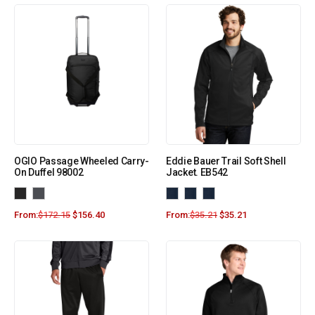
OGIO Passage Wheeled Carry-
Eddie Bauer Trail Soft Shell
On Duffel 98002
Jacket. EB542
From:
$
172.15
$
156.40
From:
$
35.21
$
35.21