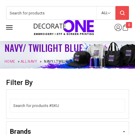
ALL
0
NAVY/ TWILIGHT BLUE
HOME
»
ALL NAVY
»
NAVY/ TWILIGHT BLUE
Filter By
Brands
-