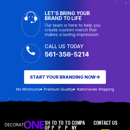
LET’S BRING YOUR
BRAND TO LIFE
Our team is here to help you
create custom merch that
makes a lasting impression.
CALL US TODAY
561-356-5214
START YOUR BRANDING NOW
No Minimums
Premium Quality
Nationwide Shipping
SH
TO
TO
TO
COMPA
CONTACT US
OP
P
P
P
NY