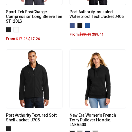
Sport-Tek PosiCharge
Port Authority Insulated
Compression Long Sleeve Tee
Waterproof Tech Jacket J405
ST120LS
From:
$
89.41
$
89.41
From:
$
17.26
$
17.26
Port Authority Textured Soft
New Era Women’s French
Shell Jacket. J705
Terry Pullover Hoodie.
LNEA500