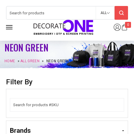
ALL
0
NEON GREEN
HOME
»
ALL GREEN
»
NEON GREEN
Filter By
Brands
-