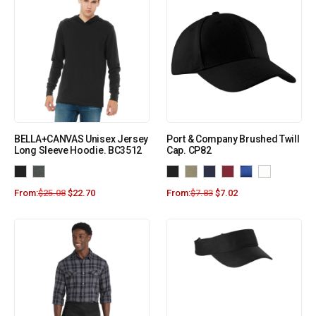
BELLA+CANVAS Unisex Jersey
Port & Company Brushed Twill
Long Sleeve Hoodie. BC3512
Cap. CP82
From:
$
25.08
$
22.70
From:
$
7.83
$
7.02