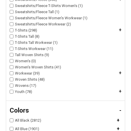
Sweatshirts/Fleece T-Shirts Women's (1)
Sweatshirts/Fleece Tall (1)
Sweatshirts/Fleece Women's Workwear (1)
Sweatshirts/Fleece Workwear (2)
+
T-Shirts (298)
T-Shirts Tall (8)
T-Shirts Tall Workwear (1)
T-Shirts Workwear (11)
Tall Woven Shirts (9)
Women's (0)
Women's Woven Shirts (41)
+
Workwear (39)
Woven Shirts (48)
Wovens (17)
+
Youth (78)
Colors
-
+
All Black (2812)
+
All Blue (1901)