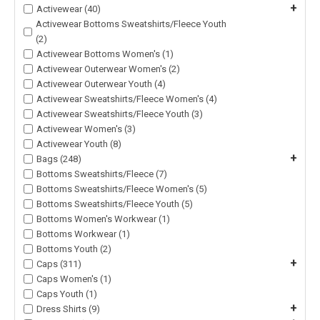
+
Activewear (40)
Activewear Bottoms Sweatshirts/Fleece Youth
(2)
Activewear Bottoms Women's (1)
Activewear Outerwear Women's (2)
Activewear Outerwear Youth (4)
Activewear Sweatshirts/Fleece Women's (4)
Activewear Sweatshirts/Fleece Youth (3)
Activewear Women's (3)
Activewear Youth (8)
+
Bags (248)
Bottoms Sweatshirts/Fleece (7)
Bottoms Sweatshirts/Fleece Women's (5)
Bottoms Sweatshirts/Fleece Youth (5)
Bottoms Women's Workwear (1)
Bottoms Workwear (1)
Bottoms Youth (2)
+
Caps (311)
Caps Women's (1)
Caps Youth (1)
+
Dress Shirts (9)