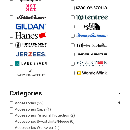
Categories
-
+
Accessories (55)
Accessories Caps (1)
Accessories Personal Protection (2)
Accessories Sweatshirts/Fleece (0)
Accessories Workwear (1)