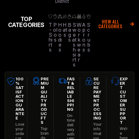
District
TOP
VIEW ALL
CATEGORIES
T
P
H
H
B
S
W
A
S
CATEGORIES
-
ol
o
at
a
w
o
p
c
S
o
o
s
g
e
r
r
r
hi
s
di
s
at
k
o
u
rt
e
s
w
n
b
s
s
h
e
s
s
si
a
rt
r
s
100
PRE
FAS
SE
EXP
%
MIU
T &
CU
ER
SAT
M
REL
RE
T
ISF
QU
IAB
PAY
CU
ACT
ALI
LE
ME
ST
ION
TY
SHI
NT
OM
GU
PR
PPI
PR
ER
ARA
OD
NG
OC
SU
NTE
UC
ESS
PP
On-
E
FT
ING
OR
time
S
T
Love
Your
deli
Top
We’r
your
info
very
bran
e
orde
rmat
with
ds
here
r or
ion
UPS