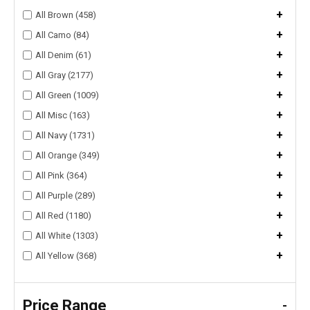
+
All Brown (458)
+
All Camo (84)
+
All Denim (61)
+
All Gray (2177)
+
All Green (1009)
+
All Misc (163)
+
All Navy (1731)
+
All Orange (349)
+
All Pink (364)
+
All Purple (289)
+
All Red (1180)
+
All White (1303)
+
All Yellow (368)
Price Range
-