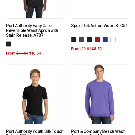
Port Authority Easy Care
Sport-Tek Action Visor. STC51
Reversible Waist Apron with
Stain Release. A707
From:
$
9.81
$
8.82
From:
$
11.81
$
10.64
Port Authority Youth Silk Touch
Port & Company Beach Wash