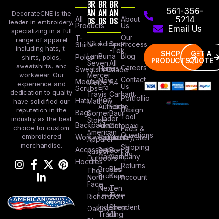
BR
BR
BR
AN
AN
AN
561-356-
DecorateONE is the
All
DS
DS
DS
About
5214
leader in embroidery,
Products
Us
Email Us
specializing in a full
Our
T-
range of apparel
Nike
Adidas
Sport
Process
Shirts
including hats, t-
-Tek
SHOP
GET A
Lane
Puma
Blog
Polos
shirts, polos,
PRODUCTS
QUOTE
Seven
All
sweatshirts, and
Careers
Hanes
Sweatshirts
Made
workwear. Our
Mercer
Contact
New
Medical
Mettle
A4
experience and
Us
Era
Scrubs
dedication to quality
Travis
Carhartt
Portfollio
Port
Hats
Mathew
have solidified our
Authority
Eddie
Design
reputation in the
Bags
Corner
Baur
Tool
Under
industry as the best
Stone
Backpacks
Armour
Cotopaxi
choice for custom
Facts &
American
Questions
embroidered
Workwear
Columbia
Stanley/Stell
Apparel
merchandise.
Shipping
Accessories
Bella +
Port &
Russel
Info
Canvas
Company
Outdoors
Hoodies
Returns
Brooks
Red
The
Brothers
Kap
North
Account
Face
Next
Ten
Level
Tree
Richardson
Independent
Shop
Oakley
Trading
All