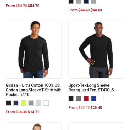
From:
$
54.70
$
54.70
From:
$
44.69
$
44.69
Gildan – Ultra Cotton 100% US
Sport-Tek Long Sleeve
Cotton Long Sleeve T-Shirt with
Rashguard Tee. ST470LS
Pocket. 2410
From:
$
29.15
$
26.40
From:
$
16.30
$
14.72