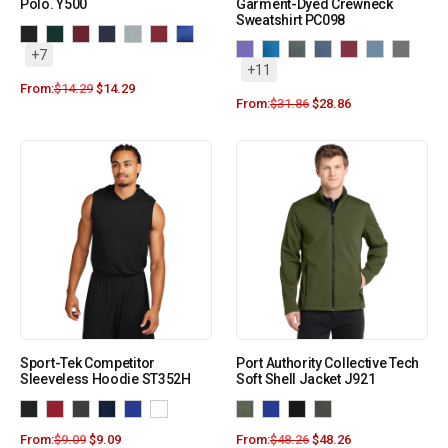
Polo. Y500
Garment-Dyed Crewneck
Sweatshirt PC098
+7
+11
From:
$
14.29
$
14.29
From:
$
31.86
$
28.86
Sport-Tek Competitor
Port Authority Collective Tech
Sleeveless Hoodie ST352H
Soft Shell Jacket J921
From:
$
9.09
$
9.09
From:
$
48.26
$
48.26