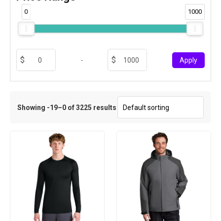
0
1000
-
Apply
Showing -19–0 of 3225 results