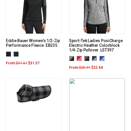
Eddie Bauer Women’s 1/2-Zip
Sport-Tek Ladies PosiCharge
Performance Fleece. EB235
Electric Heather Colorblock
1/4-Zip Pullover. LST397
From:
$
31.57
$
31.57
From:
$
25.01
$
22.64