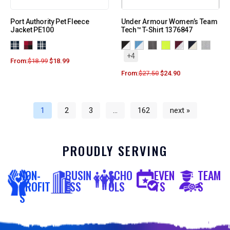
Port Authority Pet Fleece
Under Armour Women’s Team
Jacket PE100
Tech™ T-Shirt 1376847
+4
From:
$
18.99
$
18.99
From:
$
27.50
$
24.90
1
2
3
…
162
next »
PROUDLY SERVING
NON-
BUSIN
SCHO
EVEN
TEAM
PROFIT
ESS
OLS
TS
S
S