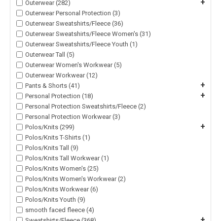
+
Outerwear (282)
Outerwear Personal Protection (3)
Outerwear Sweatshirts/Fleece (36)
Outerwear Sweatshirts/Fleece Women's (31)
Outerwear Sweatshirts/Fleece Youth (1)
Outerwear Tall (5)
Outerwear Women's Workwear (5)
Outerwear Workwear (12)
+
Pants & Shorts (41)
+
Personal Protection (18)
Personal Protection Sweatshirts/Fleece (2)
Personal Protection Workwear (3)
+
Polos/Knits (299)
Polos/Knits T-Shirts (1)
Polos/Knits Tall (9)
Polos/Knits Tall Workwear (1)
Polos/Knits Women's (25)
Polos/Knits Women's Workwear (2)
Polos/Knits Workwear (6)
Polos/Knits Youth (9)
smooth faced fleece (4)
+
Sweatshirts/Fleece (368)