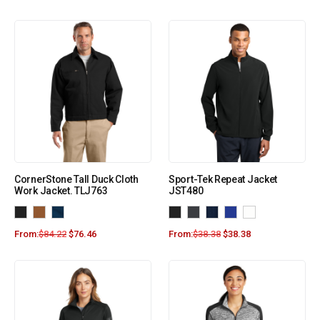
CornerStone Tall Duck Cloth
Sport-Tek Repeat Jacket
Work Jacket. TLJ763
JST480
From:
$
84.22
$
76.46
From:
$
38.38
$
38.38