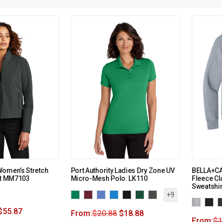
Women’s Stretch
Port Authority Ladies Dry Zone UV
BELLA+CA
et MM7103
Micro-Mesh Polo. LK110
Fleece C
Sweatshi
+9
$
55.87
From:
$
20.88
$
18.88
From:
$
1