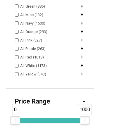
+
All Green (886)
+
All Misc (132)
+
All Navy (1500)
+
All Orange (293)
+
All Pink (327)
+
All Purple (263)
+
All Red (1018)
+
All White (1173)
+
All Yellow (343)
Price Range
-
0
1000