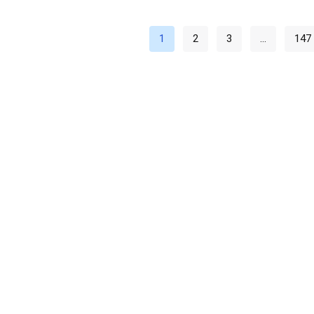
1
2
3
…
147