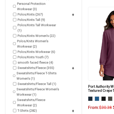
Personal Protection
Workwear (3)
Polos/Knits (267)
+
Polos/Knits Tall (9)
Polos/Knits Tall Workwear
(1)
Polos/Knits Women's (22)
Polos/Knits Women's
Workwear (2)
Polos/Knits Workwear (6)
Polos/Knits Youth (7)
smooth faced fleece (4)
Sweatshirts/Fleece (355)
+
Sweatshirts/Fleece T-Shirts
Women's (1)
Sweatshirts/Fleece Tall (1)
Port Authority 
Sweatshirts/Fleece Women's
Textured Crepe 
Workwear (1)
Sweatshirts/Fleece
Workwear (2)
From:
$
30.38
T-Shirts (282)
+