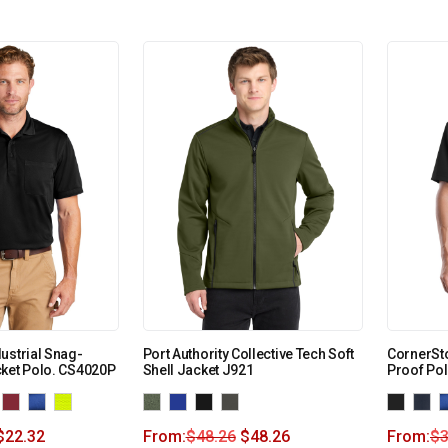
ustrial Snag-
Port Authority Collective Tech Soft
CornerSto
ket Polo. CS4020P
Shell Jacket J921
Proof Po
$
22.32
From:
$
48.26
$
48.26
From:
$
3