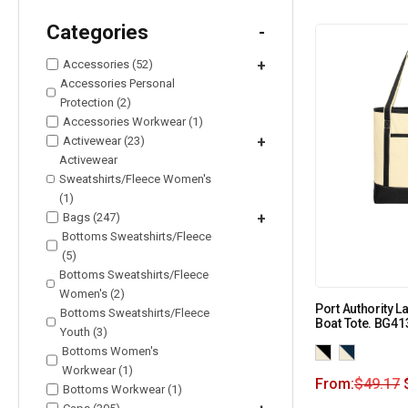
Categories
-
Accessories (52)
+
Accessories Personal
Protection (2)
Accessories Workwear (1)
Activewear (23)
+
Activewear
Sweatshirts/Fleece Women's
(1)
Bags (247)
+
Bottoms Sweatshirts/Fleece
(5)
Bottoms Sweatshirts/Fleece
Women's (2)
Port Authority 
Bottoms Sweatshirts/Fleece
Boat Tote. BG41
Youth (3)
Bottoms Women's
Workwear (1)
From:
$
49.17
Bottoms Workwear (1)