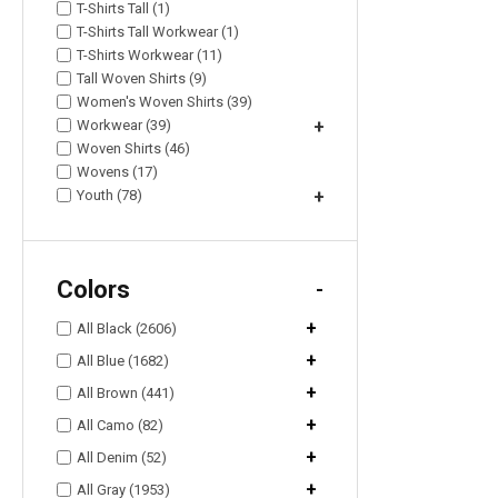
T-Shirts Tall (1)
T-Shirts Tall Workwear (1)
T-Shirts Workwear (11)
Tall Woven Shirts (9)
Women's Woven Shirts (39)
Workwear (39)
+
Woven Shirts (46)
Wovens (17)
Youth (78)
+
Colors
-
+
All Black (2606)
+
All Blue (1682)
+
All Brown (441)
+
All Camo (82)
+
All Denim (52)
+
All Gray (1953)