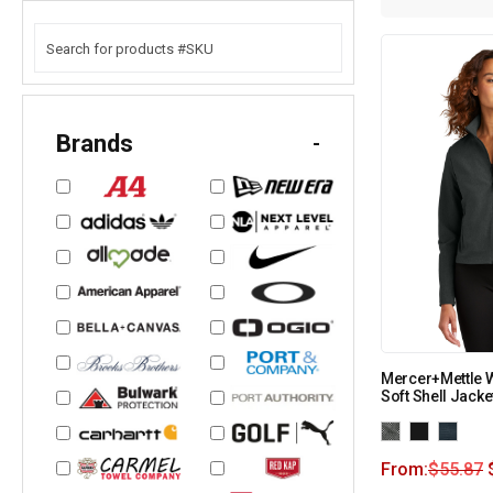
Brands
-
Mercer+Mettle 
Soft Shell Jack
From:
$
55.87