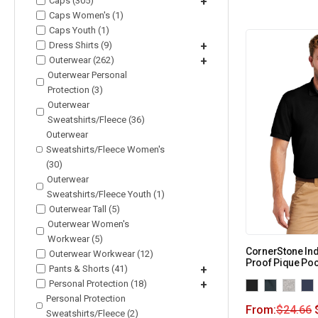
Caps (305)
+
Caps Women's (1)
Caps Youth (1)
Dress Shirts (9)
+
Outerwear (262)
+
Outerwear Personal
Protection (3)
Outerwear
Sweatshirts/Fleece (36)
Outerwear
Sweatshirts/Fleece Women's
(30)
Outerwear
Sweatshirts/Fleece Youth (1)
Outerwear Tall (5)
Outerwear Women's
Workwear (5)
CornerStone Ind
Outerwear Workwear (12)
Proof Pique Poc
Pants & Shorts (41)
+
Personal Protection (18)
+
Personal Protection
From:
$
24.66
Sweatshirts/Fleece (2)