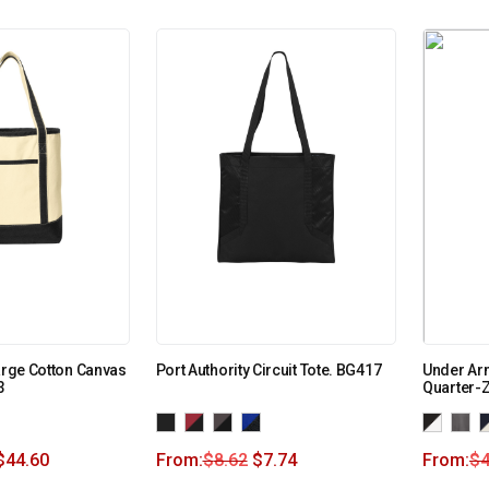
Large Cotton Canvas
Port Authority Circuit Tote. BG417
Under Ar
3
Quarter-Z
$
44.60
From:
$
8.62
$
7.74
From:
$
4