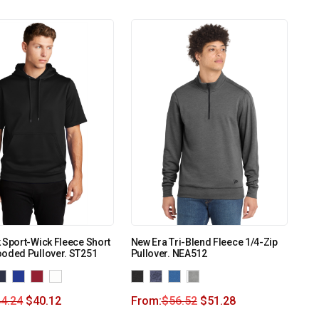
 Sport-Wick Fleece Short
New Era Tri-Blend Fleece 1/4-Zip
ooded Pullover. ST251
Pullover. NEA512
4.24
$
40.12
From:
$
56.52
$
51.28