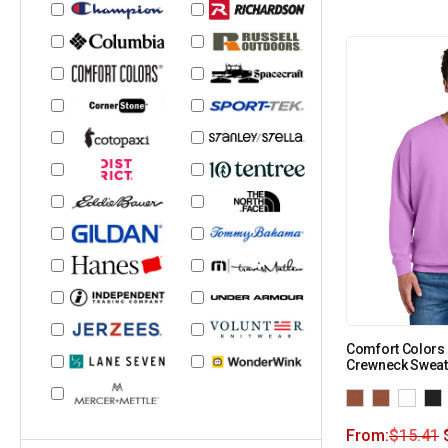
Comfort Colors 
Crewneck Sweat
From:
$
15.41