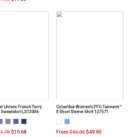
n Unisex French Terry
Columbia Women’s PFG Tamiami™
 Sweatshirt LS13004
II Short Sleeve Shirt 127571
1.76
$
19.68
From:
$
55.00
$
49.90