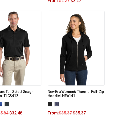
From:
$
2.27
$
2.27
ne Tall Select Snag-
New Era Women’s Thermal Full-Zip
lo. TLCS412
Hoodie LNEA141
5.84
$
32.48
From:
$
35.37
$
35.37