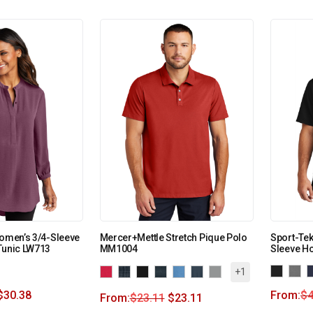
Women’s 3/4-Sleeve
Mercer+Mettle Stretch Pique Polo
Sport-Tek
Tunic LW713
MM1004
Sleeve H
+1
$
30.38
From:
$
4
From:
$
23.11
$
23.11