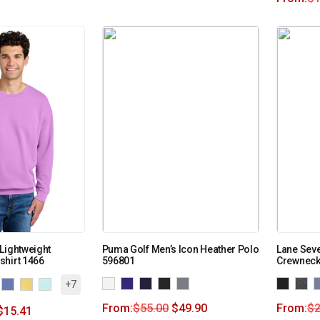
Lightweight
Puma Golf Men’s Icon Heather Polo
Lane Seve
shirt 1466
596801
Crewneck
+7
From:
$
55.00
$
49.90
From:
$
2
$
15.41