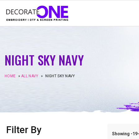
NIGHT SKY NAVY
HOME
»
ALL NAVY
»
NIGHT SKY NAVY
Filter By
Showing -19–