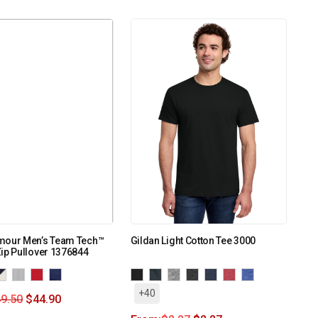
mour Men’s Team Tech™
Gildan Light Cotton Tee 3000
ip Pullover 1376844
+40
9.50
$
44.90