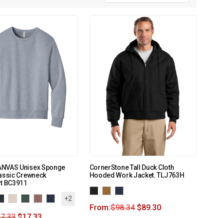
NVAS Unisex Sponge
CornerStone Tall Duck Cloth
lassic Crewneck
Hooded Work Jacket. TLJ763H
rt BC3911
+2
From:
$
98.34
$
89.30
7.33
$
17.33