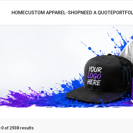
0 of 2938 results