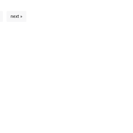
next »