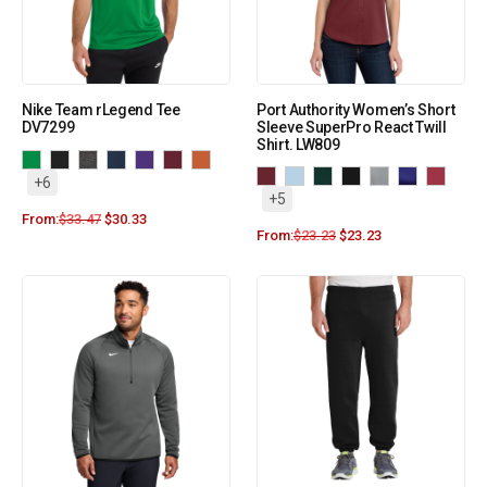
Nike Team rLegend Tee
Port Authority Women’s Short
DV7299
Sleeve SuperPro React Twill
Shirt. LW809
+6
+5
From:
$
33.47
$
30.33
From:
$
23.23
$
23.23