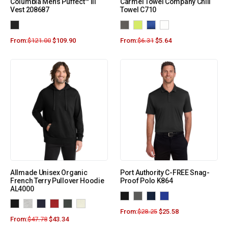
Columbia Men’s Puffect™ III
Carmel Towel Company Chill
Vest 208687
Towel C710
From:
$
121.00
$
109.90
From:
$
6.31
$
5.64
Allmade Unisex Organic
Port Authority C-FREE Snag-
French Terry Pullover Hoodie
Proof Polo K864
AL4000
From:
$
28.25
$
25.58
From:
$
47.78
$
43.34