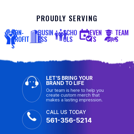
PROUDLY SERVING
NON-
BUSIN
SCHO
EVEN
TEAM
PROFIT
ESS
OLS
TS
S
S
LET’S BRING YOUR
BRAND TO LIFE
Our team is here to help you
create custom merch that
makes a lasting impression.
CALL US TODAY
561-356-5214