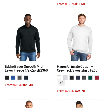
From:
$
12.76
$
11.50
Eddie Bauer Smooth Mid
Hanes Ultimate Cotton –
Layer Fleece 1/2-Zip EB2360
Crewneck Sweatshirt. F260
+2
From:
$
23.48
$
23.48
From:
$
28.47
$
25.78