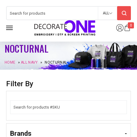
ALL
0
NOCTURNAL
HOME
»
ALL NAVY
»
NOCTURNAL
Filter By
Brands
-