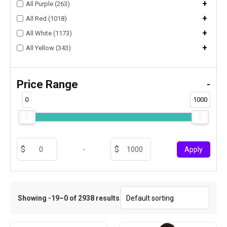
+
All Purple (263)
+
All Red (1018)
+
All White (1173)
+
All Yellow (343)
Price Range
-
0
1000
-
Apply
Showing -19–0 of 2938 results