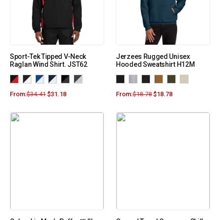
Sport-Tek Tipped V-Neck
Jerzees Rugged Unisex
Raglan Wind Shirt. JST62
Hooded Sweatshirt H12M
From:
$
34.41
$
31.18
From:
$
18.78
$
18.78