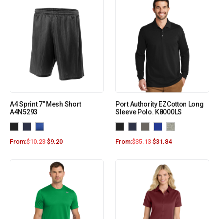
A4 Sprint 7″ Mesh Short
Port Authority EZCotton Long
A4N5293
Sleeve Polo. K8000LS
From:
$
10.23
$
9.20
From:
$
35.13
$
31.84