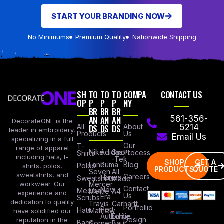
START YOUR BRANDING NOW
No Minimums
Premium Quality
Nationwide Shipping
SH
TO
TO
TO
COMPA
CONTACT US
OP
P
P
P
NY
BR
BR
BR
AN
AN
AN
561-356-
DecorateONE is the
All
DS
DS
DS
About
5214
leader in embroidery,
Products
Us
Email Us
specializing in a full
Our
T-
range of apparel
Nike
Adidas
Sport
Process
Shirts
including hats, t-
-Tek
SHOP
GET A
Lane
Puma
Blog
Polos
shirts, polos,
PRODUCTS
QUOTE
Seven
All
sweatshirts, and
Careers
Hanes
Sweatshirts
Made
workwear. Our
Mercer
Contact
New
Medical
Mettle
A4
experience and
Us
Era
Scrubs
dedication to quality
Travis
Carhartt
Portfollio
Port
Hats
Mathew
have solidified our
Authority
Eddie
Design
reputation in the
Bags
Corner
Baur