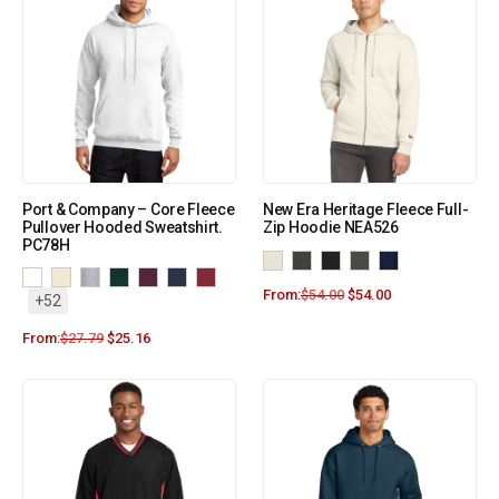
Port & Company – Core Fleece
New Era Heritage Fleece Full-
Pullover Hooded Sweatshirt.
Zip Hoodie NEA526
PC78H
From:
$
54.00
$
54.00
+52
From:
$
27.79
$
25.16