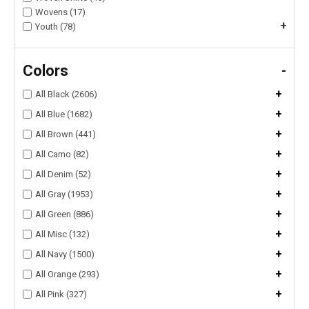
Wovens (17)
+
Youth (78)
Colors
-
+
All Black (2606)
+
All Blue (1682)
+
All Brown (441)
+
All Camo (82)
+
All Denim (52)
+
All Gray (1953)
+
All Green (886)
+
All Misc (132)
+
All Navy (1500)
+
All Orange (293)
+
All Pink (327)