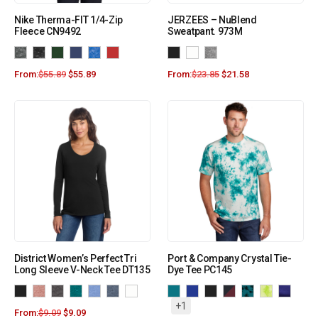
Nike Therma-FIT 1/4-Zip
JERZEES – NuBlend
Fleece CN9492
Sweatpant. 973M
From:
$
55.89
$
55.89
From:
$
23.85
$
21.58
District Women’s Perfect Tri
Port & Company Crystal Tie-
Long Sleeve V-Neck Tee DT135
Dye Tee PC145
+1
From:
$
9.09
$
9.09