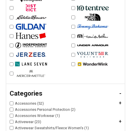
Categories
-
+
Accessories (52)
Accessories Personal Protection (2)
Accessories Workwear (1)
+
Activewear (23)
Activewear Sweatshirts/Fleece Women's (1)