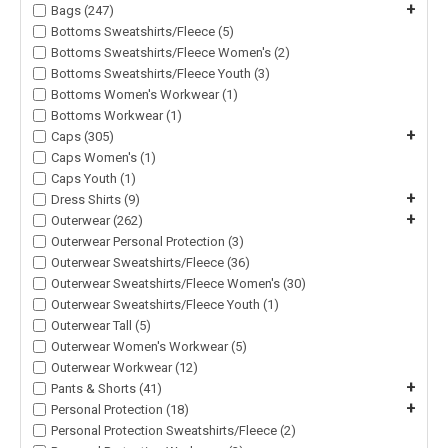
+
Bags (247)
Bottoms Sweatshirts/Fleece (5)
Bottoms Sweatshirts/Fleece Women's (2)
Bottoms Sweatshirts/Fleece Youth (3)
Bottoms Women's Workwear (1)
Bottoms Workwear (1)
+
Caps (305)
Caps Women's (1)
Caps Youth (1)
+
Dress Shirts (9)
+
Outerwear (262)
Outerwear Personal Protection (3)
Outerwear Sweatshirts/Fleece (36)
Outerwear Sweatshirts/Fleece Women's (30)
Outerwear Sweatshirts/Fleece Youth (1)
Outerwear Tall (5)
Outerwear Women's Workwear (5)
Outerwear Workwear (12)
+
Pants & Shorts (41)
+
Personal Protection (18)
Personal Protection Sweatshirts/Fleece (2)