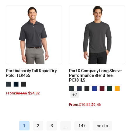
Port Authority Tall Rapid Dry
Port & Company Long Sleeve
Polo. TLK455
Performance Blend Tee.
PC381LS
From:
$
24.82
$
24.82
+7
From:
$
10.52
$
9.46
1
2
3
…
147
next »