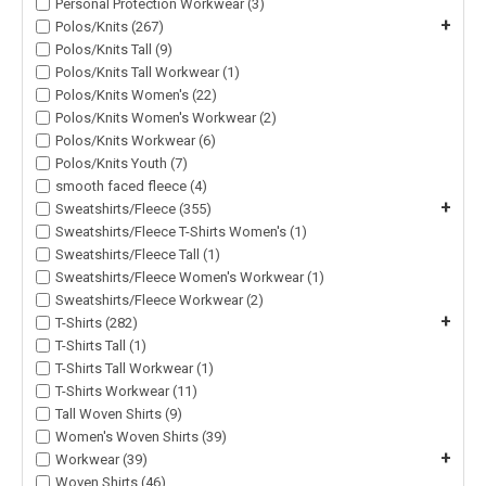
Personal Protection Workwear (3)
+
Polos/Knits (267)
Polos/Knits Tall (9)
Polos/Knits Tall Workwear (1)
Polos/Knits Women's (22)
Polos/Knits Women's Workwear (2)
Polos/Knits Workwear (6)
Polos/Knits Youth (7)
smooth faced fleece (4)
+
Sweatshirts/Fleece (355)
Sweatshirts/Fleece T-Shirts Women's (1)
Sweatshirts/Fleece Tall (1)
Sweatshirts/Fleece Women's Workwear (1)
Sweatshirts/Fleece Workwear (2)
+
T-Shirts (282)
T-Shirts Tall (1)
T-Shirts Tall Workwear (1)
T-Shirts Workwear (11)
Tall Woven Shirts (9)
Women's Woven Shirts (39)
+
Workwear (39)
Woven Shirts (46)