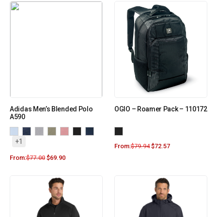
Adidas Men’s Blended Polo
OGIO – Roamer Pack – 110172
A590
+1
From:
$
79.94
$
72.57
From:
$
77.00
$
69.90