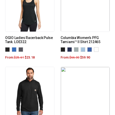
OGIO Ladies Racerback Pulse
Columbia Women’s PFG
Tank. LOE322
Tamiami™ II Shirt 212465
From:
$
25.61
$
23.18
From:
$
66.00
$
59.90