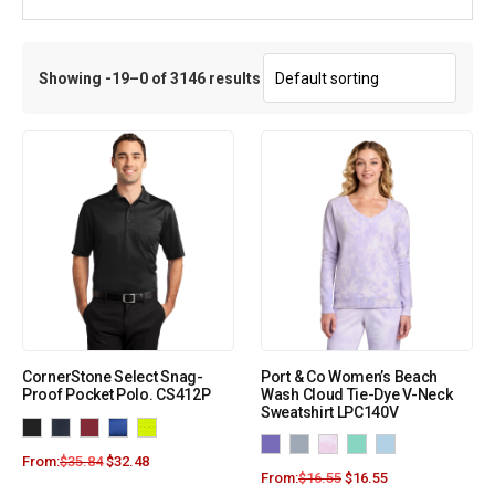
Showing -19–0 of 3146 results
CornerStone Select Snag-
Port & Co Women’s Beach
Proof Pocket Polo. CS412P
Wash Cloud Tie-Dye V-Neck
Sweatshirt LPC140V
From:
$
35.84
$
32.48
From:
$
16.55
$
16.55