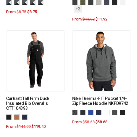
+3
From:
$
8.75
$
8.75
From:
$
11.92
$
11.92
Carhartt Tall Firm Duck
Nike Therma-FIT Pocket 1/4-
Insulated Bib Overalls
Zip Fleece Hoodie NKFD9742
CTT104393
From:
$
58.68
$
58.68
From:
$
144.00
$
119.40