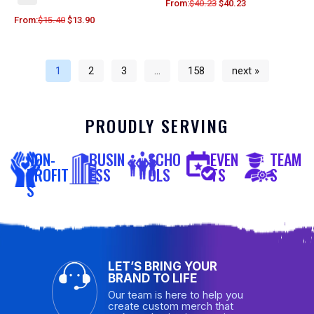
From:
$
40.23
$
40.23
From:
$
15.40
$
13.90
1
2
3
…
158
next »
PROUDLY SERVING
NON-
BUSIN
SCHO
EVEN
TEAM
PROFIT
ESS
OLS
TS
S
S
LET’S BRING YOUR
BRAND TO LIFE
Our team is here to help you
create custom merch that