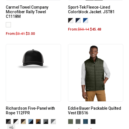
Carmel Towel Company
Sport-Tek Fleece-Lined
Microfiber Rally Towel
Colorblock Jacket. JST81
C1118M
From:
$
50.14
$
45.48
From:
$
3.41
$
3.00
Richardson Five-Panel with
Eddie Bauer Packable Quilted
Rope 112FPR
Vest EB516
+6