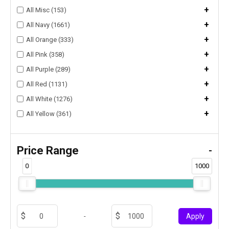
+
All Misc (153)
+
All Navy (1661)
+
All Orange (333)
+
All Pink (358)
+
All Purple (289)
+
All Red (1131)
+
All White (1276)
+
All Yellow (361)
Price Range
-
0
1000
-
Apply