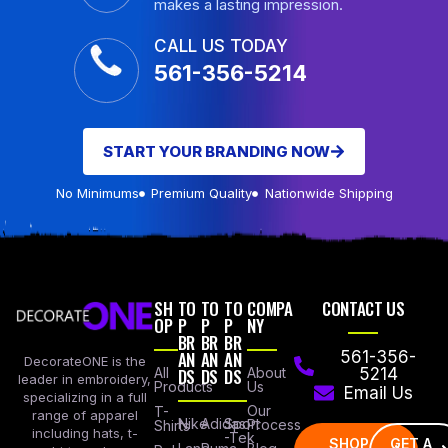
makes a lasting impression.
CALL US TODAY
561-356-5214
START YOUR BRANDING NOW
No Minimums
Premium Quality
Nationwide Shipping
SH
TO
TO
TO
COMPA
CONTACT US
OP
P
P
P
NY
BR
BR
BR
AN
AN
AN
561-356-
DecorateONE is the
All
DS
DS
DS
About
5214
leader in embroidery,
Products
Us
Email Us
specializing in a full
Our
T-
range of apparel
Nike
Adidas
Sport
Process
Shirts
including hats, t-
-Tek
SHOP
GET A