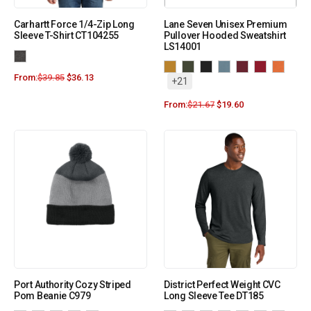
Carhartt Force 1/4-Zip Long
Lane Seven Unisex Premium
Sleeve T-Shirt CT104255
Pullover Hooded Sweatshirt
LS14001
From:
$
39.85
$
36.13
+21
From:
$
21.67
$
19.60
Port Authority Cozy Striped
District Perfect Weight CVC
Pom Beanie C979
Long Sleeve Tee DT185