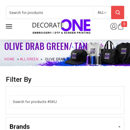
ALL
0
OLIVE DRAB GREEN/ TAN
HOME
»
ALL GREEN
»
OLIVE DRAB GREEN/ TAN
Filter By
Brands
-