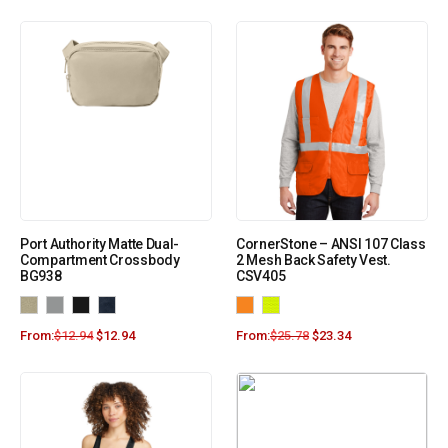
Port Authority Matte Dual-
CornerStone – ANSI 107 Class
Compartment Crossbody
2 Mesh Back Safety Vest.
BG938
CSV405
From:
$
12.94
$
12.94
From:
$
25.78
$
23.34