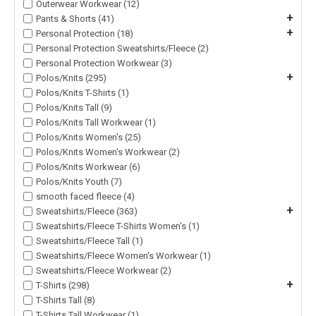
Outerwear Workwear (12)
+
Pants & Shorts (41)
+
Personal Protection (18)
Personal Protection Sweatshirts/Fleece (2)
Personal Protection Workwear (3)
+
Polos/Knits (295)
Polos/Knits T-Shirts (1)
Polos/Knits Tall (9)
Polos/Knits Tall Workwear (1)
Polos/Knits Women's (25)
Polos/Knits Women's Workwear (2)
Polos/Knits Workwear (6)
Polos/Knits Youth (7)
smooth faced fleece (4)
+
Sweatshirts/Fleece (363)
Sweatshirts/Fleece T-Shirts Women's (1)
Sweatshirts/Fleece Tall (1)
Sweatshirts/Fleece Women's Workwear (1)
Sweatshirts/Fleece Workwear (2)
+
T-Shirts (298)
T-Shirts Tall (8)
T-Shirts Tall Workwear (1)