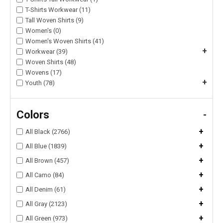
T-Shirts Workwear (11)
Tall Woven Shirts (9)
Women's (0)
Women's Woven Shirts (41)
+
Workwear (39)
Woven Shirts (48)
Wovens (17)
+
Youth (78)
Colors
-
+
All Black (2766)
+
All Blue (1839)
+
All Brown (457)
+
All Camo (84)
+
All Denim (61)
+
All Gray (2123)
+
All Green (973)