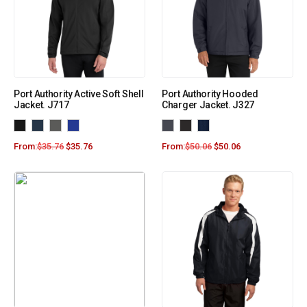
Port Authority Active Soft Shell
Port Authority Hooded
Jacket. J717
Charger Jacket. J327
From:
$
35.76
$
35.76
From:
$
50.06
$
50.06