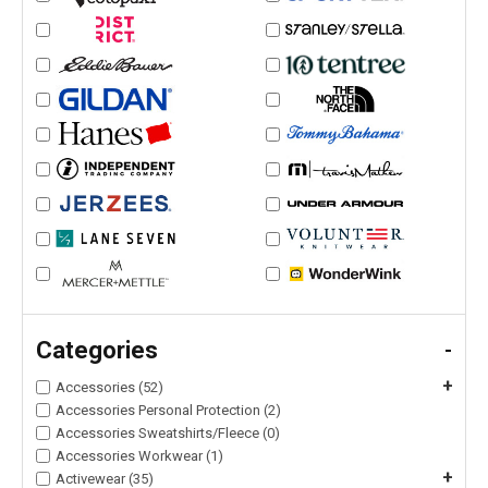
Categories
-
+
Accessories (52)
Accessories Personal Protection (2)
Accessories Sweatshirts/Fleece (0)
Accessories Workwear (1)
+
Activewear (35)