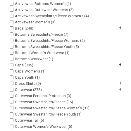
Activewear Bottoms Women's (1)
Activewear Outerwear Women's (2)
Activewear Sweatshirts/Fleece Women's (4)
Activewear Women's (3)
+
Bags (248)
Bottoms Sweatshirts/Fleece (7)
Bottoms Sweatshirts/Fleece Women's (5)
Bottoms Sweatshirts/Fleece Youth (5)
Bottoms Women's Workwear (1)
Bottoms Workwear (1)
+
Caps (305)
Caps Women's (1)
Caps Youth (1)
+
Dress Shirts (9)
+
Outerwear (278)
Outerwear Personal Protection (3)
Outerwear Sweatshirts/Fleece (36)
Outerwear Sweatshirts/Fleece Women's (31)
Outerwear Sweatshirts/Fleece Youth (1)
Outerwear Tall (5)
Outerwear Women's Workwear (5)