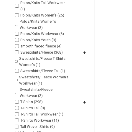
Polos/Knits Tall Workwear
(1)
Polos/Knits Women's (25)
Polos/Knits Women's
Workwear (2)
Polos/Knits Workwear (6)
Polos/Knits Youth (9)
smooth faced fleece (4)
Sweatshirts/Fleece (368)
+
Sweatshirts/Fleece T-Shirts
Women's (1)
Sweatshirts/Fleece Tall (1)
Sweatshirts/Fleece Women's
Workwear (1)
Sweatshirts/Fleece
Workwear (2)
T-Shirts (298)
+
T-Shirts Tall (8)
T-Shirts Tall Workwear (1)
T-Shirts Workwear (11)
Tall Woven Shirts (9)