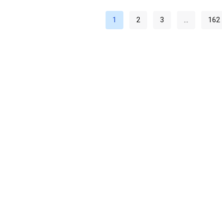
1
2
3
…
162