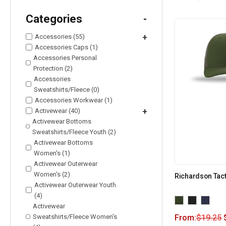
Categories
-
Accessories (55)
+
Accessories Caps (1)
Accessories Personal
Protection (2)
Accessories
Sweatshirts/Fleece (0)
Accessories Workwear (1)
Activewear (40)
+
Activewear Bottoms
Sweatshirts/Fleece Youth (2)
Activewear Bottoms
Women's (1)
Activewear Outerwear
Women's (2)
Richardson Tact
Activewear Outerwear Youth
(4)
Activewear
Sweatshirts/Fleece Women's
From:
$
19.25