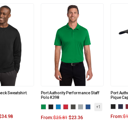
eck Sweatshirt.
Port Authority Performance Staff
Port Autho
Polo K398
Pique Cap
+1
$
34.98
From:
$
1
From:
$
25.81
$
23.36