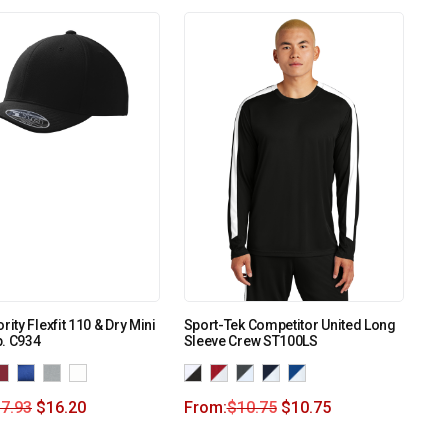
rity Flexfit 110 & Dry Mini
Sport-Tek Competitor United Long
. C934
Sleeve Crew ST100LS
7.93
$
16.20
From:
$
10.75
$
10.75