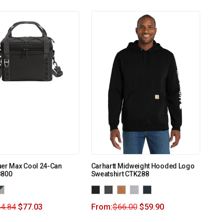
uer Max Cool 24-Can
Carhartt Midweight Hooded Logo
B800
Sweatshirt CTK288
4.84
$
77.03
From:
$
66.00
$
59.90