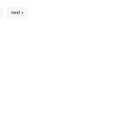
next »