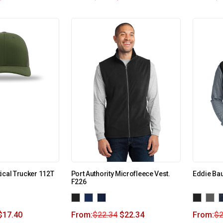
ical Trucker 112T
Port Authority Microfleece Vest.
Eddie Bau
F226
$
17.40
From:
$
22.34
$
22.34
From:
$
2