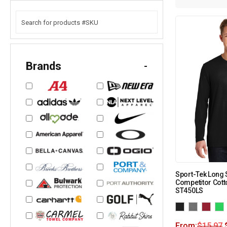
Brands
-
Sport-Tek Long
Competitor Cott
ST450LS
From:
$
15.97