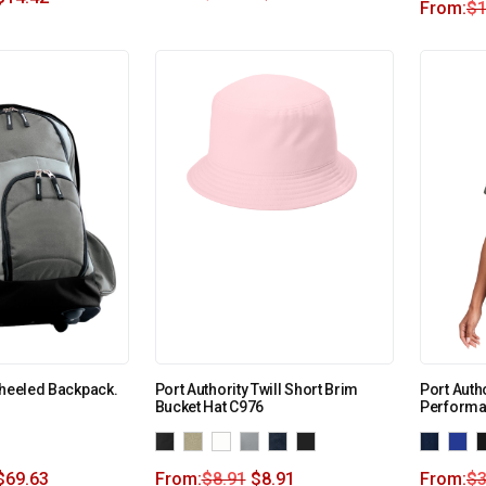
From:
$
1
Wheeled Backpack.
Port Authority Twill Short Brim
Port Auth
Bucket Hat C976
Performa
$
69.63
From:
$
8.91
$
8.91
From:
$
3