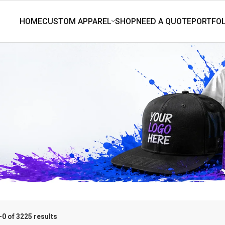
0 of 3225 results