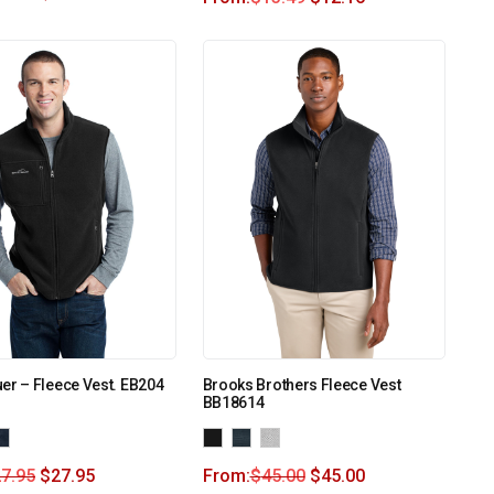
er – Fleece Vest. EB204
Brooks Brothers Fleece Vest
BB18614
7.95
$
27.95
From:
$
45.00
$
45.00