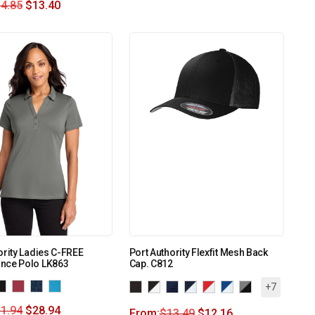
4.85
$
13.40
ority Ladies C-FREE
Port Authority Flexfit Mesh Back
nce Polo LK863
Cap. C812
+7
1.94
$
28.94
From:
$
13.49
$
12.16