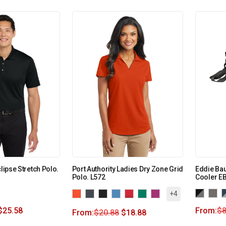
clipse Stretch Polo.
Port Authority Ladies Dry Zone Grid
Eddie Ba
Polo. L572
Cooler E
+4
$
25.58
From:
$
8
From:
$
20.88
$
18.88