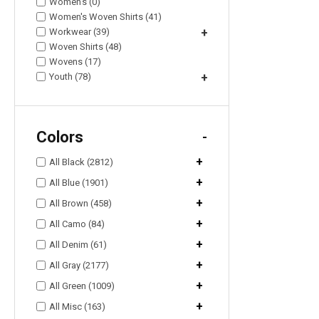
Women's (0)
Women's Woven Shirts (41)
Workwear (39)
+
Woven Shirts (48)
Wovens (17)
Youth (78)
+
Colors
-
+
All Black (2812)
+
All Blue (1901)
+
All Brown (458)
+
All Camo (84)
+
All Denim (61)
+
All Gray (2177)
+
All Green (1009)
+
All Misc (163)