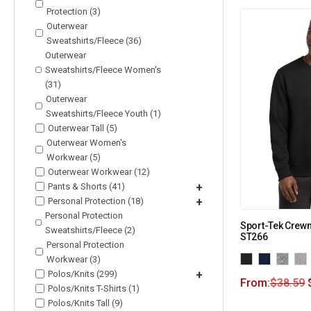
Protection (3)
Outerwear
Sweatshirts/Fleece (36)
Outerwear
Sweatshirts/Fleece Women's
(31)
Outerwear
Sweatshirts/Fleece Youth (1)
Outerwear Tall (5)
Outerwear Women's
Workwear (5)
Outerwear Workwear (12)
Pants & Shorts (41)
+
Personal Protection (18)
+
Personal Protection
Sport-Tek Crewn
Sweatshirts/Fleece (2)
ST266
Personal Protection
Workwear (3)
Polos/Knits (299)
+
From:
$
38.59
Polos/Knits T-Shirts (1)
Polos/Knits Tall (9)