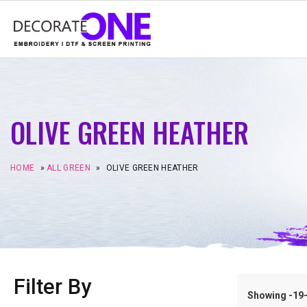
OLIVE GREEN HEATHER
HOME
»
ALL GREEN
»
OLIVE GREEN HEATHER
Filter By
Showing -19–