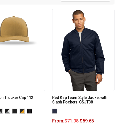
on Trucker Cap 112
Red Kap Team Style Jacket with
Slash Pockets. CSJT38
From:
$
71.98
$
59.68