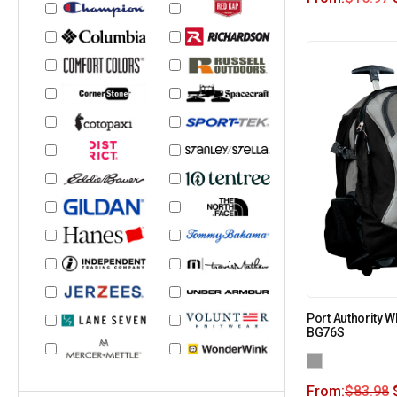
Port Authority 
BG76S
From:
$
83.98