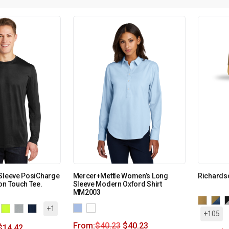
 Sleeve PosiCharge
Mercer+Mettle Women’s Long
Richards
on Touch Tee.
Sleeve Modern Oxford Shirt
MM2003
+1
+105
From:
$
40.23
$
40.23
$
14.42