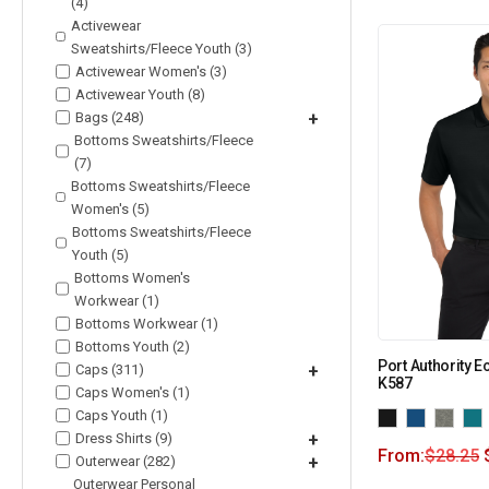
(4)
Activewear
Sweatshirts/Fleece Youth (3)
Activewear Women's (3)
Activewear Youth (8)
Bags (248)
+
Bottoms Sweatshirts/Fleece
(7)
Bottoms Sweatshirts/Fleece
Women's (5)
Bottoms Sweatshirts/Fleece
Youth (5)
Bottoms Women's
Workwear (1)
Bottoms Workwear (1)
Bottoms Youth (2)
Port Authority E
Caps (311)
+
K587
Caps Women's (1)
Caps Youth (1)
Dress Shirts (9)
+
From:
$
28.25
Outerwear (282)
+
Outerwear Personal