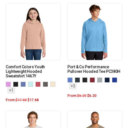
Comfort Colors Youth
Port & Co Performance
Lightweight Hooded
Pullover Hooded Tee PC380H
Sweatshirt 1467Y
+3
+1
From:
$
6.20
$
6.20
From:
$
17.68
$
17.68