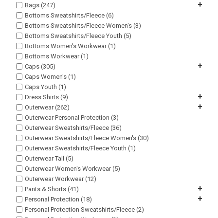
+
Bags (247)
Bottoms Sweatshirts/Fleece (6)
Bottoms Sweatshirts/Fleece Women's (3)
Bottoms Sweatshirts/Fleece Youth (5)
Bottoms Women's Workwear (1)
Bottoms Workwear (1)
+
Caps (305)
Caps Women's (1)
Caps Youth (1)
+
Dress Shirts (9)
+
Outerwear (262)
Outerwear Personal Protection (3)
Outerwear Sweatshirts/Fleece (36)
Outerwear Sweatshirts/Fleece Women's (30)
Outerwear Sweatshirts/Fleece Youth (1)
Outerwear Tall (5)
Outerwear Women's Workwear (5)
Outerwear Workwear (12)
+
Pants & Shorts (41)
+
Personal Protection (18)
Personal Protection Sweatshirts/Fleece (2)