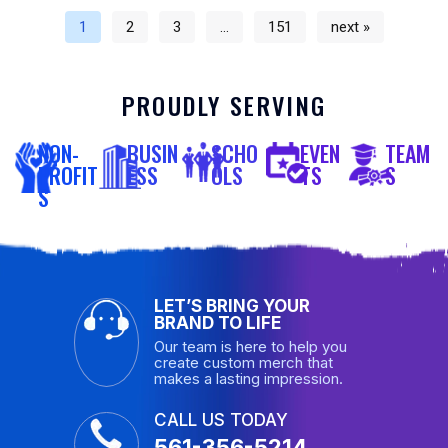
1
2
3
…
151
next »
PROUDLY SERVING
NON-
BUSIN
SCHO
EVEN
TEAM
PROFIT
ESS
OLS
TS
S
S
LET’S BRING YOUR
BRAND TO LIFE
Our team is here to help you
create custom merch that
makes a lasting impression.
CALL US TODAY
561-356-5214