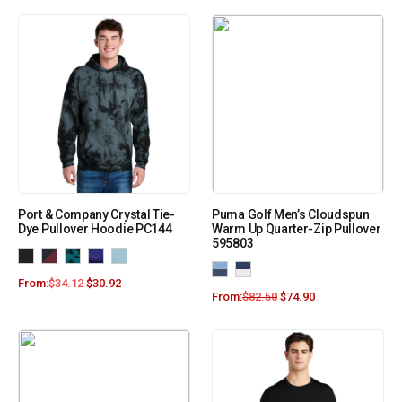
Port & Company Crystal Tie-
Puma Golf Men’s Cloudspun
Dye Pullover Hoodie PC144
Warm Up Quarter-Zip Pullover
595803
From:
$
34.12
$
30.92
From:
$
82.50
$
74.90