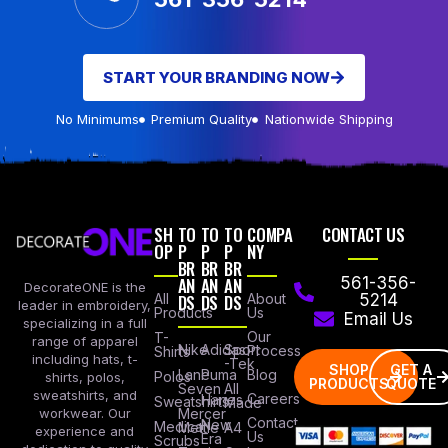
START YOUR BRANDING NOW
No Minimums
Premium Quality
Nationwide Shipping
SH
TO
TO
TO
COMPA
CONTACT US
OP
P
P
P
NY
BR
BR
BR
AN
AN
AN
561-356-
DecorateONE is the
All
DS
DS
DS
About
5214
leader in embroidery,
Products
Us
Email Us
specializing in a full
Our
T-
range of apparel
Nike
Adidas
Sport
Process
Shirts
including hats, t-
-Tek
SHOP
GET A
Lane
Puma
Blog
Polos
shirts, polos,
PRODUCTS
QUOTE
Seven
All
sweatshirts, and
Careers
Hanes
Sweatshirts
Made
workwear. Our
Mercer
Contact
New
Medical
Mettle
A4
experience and
Us
Era
Scrubs