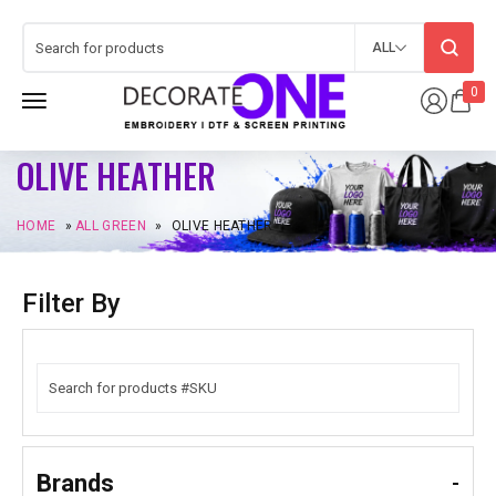
ALL
0
OLIVE HEATHER
HOME
»
ALL GREEN
»
OLIVE HEATHER
Filter By
Brands
-