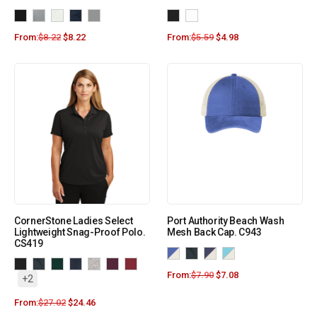
From:
$
8.22
$
8.22
From:
$
5.59
$
4.98
CornerStone Ladies Select
Port Authority Beach Wash
Lightweight Snag-Proof Polo.
Mesh Back Cap. C943
CS419
From:
$
7.90
$
7.08
+2
From:
$
27.02
$
24.46