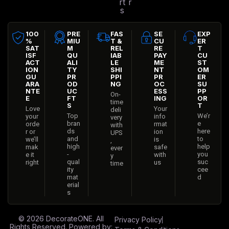
rt
r
s
100
PRE
FAS
SE
EXP
%
MIU
T &
CU
ER
SAT
M
REL
RE
T
ISF
QU
IAB
PAY
CU
ACT
ALI
LE
ME
ST
ION
TY
SHI
NT
OM
GU
PR
PPI
PR
ER
ARA
OD
NG
OC
SU
NTE
UC
ESS
PP
On-
E
FT
ING
OR
time
S
T
Love
Your
deli
Top
We’r
your
info
very
bran
e
orde
rmat
with
ds
here
r or
ion
UPS
and
to
we’ll
is
,
high
help
mak
safe
ever
-
you
e it
with
y
qual
suc
right
us
time
ity
cee
mat
d
erial
s
© 2026
DecorateONE
. All
Privacy Policy
Rights Reserved. Powered by: