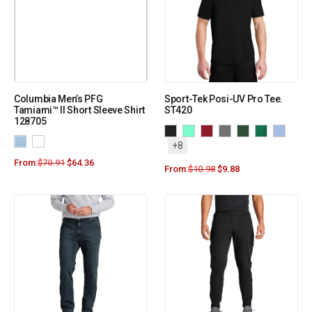
Columbia Men’s PFG
Sport-Tek Posi-UV Pro Tee.
Tamiami™ II Short Sleeve Shirt
ST420
128705
+8
From:
$
70.91
$
64.36
From:
$
10.98
$
9.88