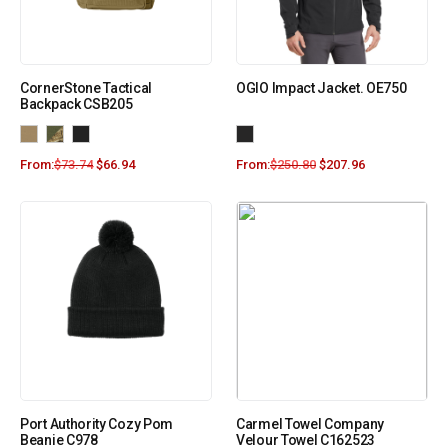
CornerStone Tactical
OGIO Impact Jacket. OE750
Backpack CSB205
From:
$
73.74
$
66.94
From:
$
250.80
$
207.96
Port Authority Cozy Pom
Carmel Towel Company
Beanie C978
Velour Towel C162523