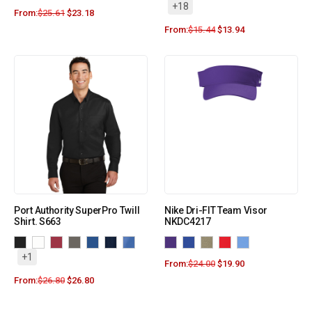
+18
From:
$
25.61
$
23.18
From:
$
15.44
$
13.94
Port Authority SuperPro Twill
Nike Dri-FIT Team Visor
Shirt. S663
NKDC4217
+1
From:
$
24.00
$
19.90
From:
$
26.80
$
26.80