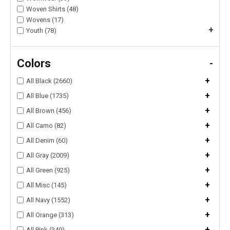
Woven Shirts (48)
Wovens (17)
+
Youth (78)
Colors
-
+
All Black (2660)
+
All Blue (1735)
+
All Brown (456)
+
All Camo (82)
+
All Denim (60)
+
All Gray (2009)
+
All Green (925)
+
All Misc (145)
+
All Navy (1552)
+
All Orange (313)
+
All Pink (349)