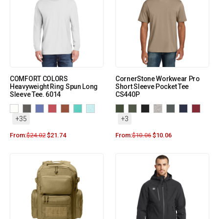
COMFORT COLORS
CornerStone Workwear Pro
Heavyweight Ring Spun Long
Short Sleeve Pocket Tee
Sleeve Tee. 6014
CS440P
+35
+3
From:
$
24.02
$
21.74
From:
$
10.06
$
10.06