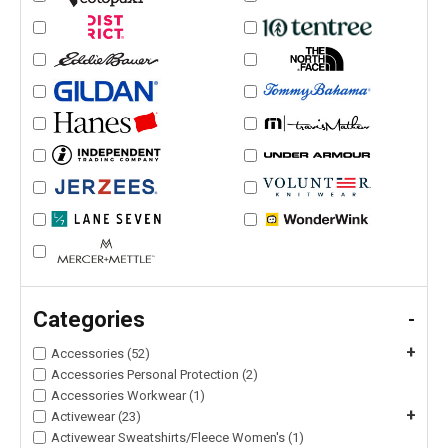
Categories
-
+
Accessories (52)
Accessories Personal Protection (2)
Accessories Workwear (1)
+
Activewear (23)
Activewear Sweatshirts/Fleece Women's (1)