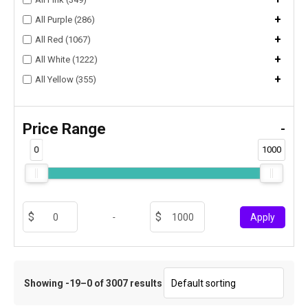
+
All Purple (286)
+
All Red (1067)
+
All White (1222)
+
All Yellow (355)
Price Range
-
0
1000
-
Apply
Showing -19–0 of 3007 results