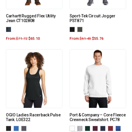
Carhartt Rugged Flex Utility
Sport-Tek Circuit Jogger
Jean CT102808
PST871
From:
$
71.72
$
65.10
From:
$
61.45
$
55.76
OGIO Ladies Racerback Pulse
Port & Company – Core Fleece
Tank. LOE322
Crewneck Sweatshirt. PC78