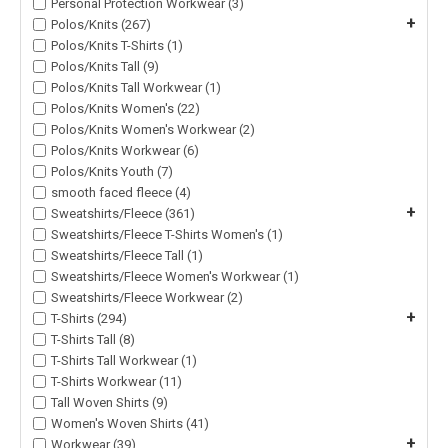
Personal Protection Workwear (3)
+
Polos/Knits (267)
Polos/Knits T-Shirts (1)
Polos/Knits Tall (9)
Polos/Knits Tall Workwear (1)
Polos/Knits Women's (22)
Polos/Knits Women's Workwear (2)
Polos/Knits Workwear (6)
Polos/Knits Youth (7)
smooth faced fleece (4)
+
Sweatshirts/Fleece (361)
Sweatshirts/Fleece T-Shirts Women's (1)
Sweatshirts/Fleece Tall (1)
Sweatshirts/Fleece Women's Workwear (1)
Sweatshirts/Fleece Workwear (2)
+
T-Shirts (294)
T-Shirts Tall (8)
T-Shirts Tall Workwear (1)
T-Shirts Workwear (11)
Tall Woven Shirts (9)
Women's Woven Shirts (41)
+
Workwear (39)