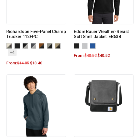
Richardson Five-Panel Champ
Eddie Bauer Weather-Resist
Trucker 112FPC
Soft Shell Jacket. EB538
+4
From:
$
40.52
$
40.52
From:
$
14.85
$
13.40