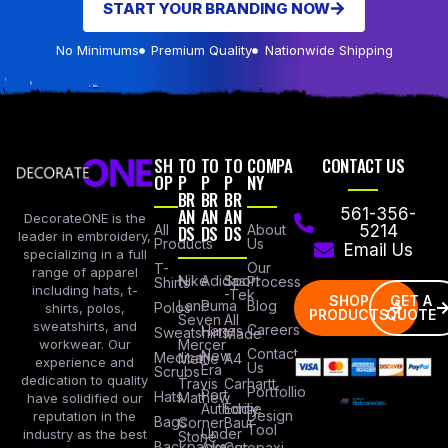
START YOUR BRANDING NOW
No Minimums
Premium Quality
Nationwide Shipping
SH
TO
TO
TO
COMPA
CONTACT US
OP
P
P
P
NY
BR
BR
BR
AN
AN
AN
561-356-
DecorateONE is the
All
DS
DS
DS
About
5214
leader in embroidery,
Products
Us
Email Us
specializing in a full
Our
T-
range of apparel
Nike
Adidas
Sport
Process
Shirts
including hats, t-
-Tek
SHOP
GET A
Lane
Puma
Blog
Polos
shirts, polos,
PRODUCTS
QUOTE
Seven
All
sweatshirts, and
Careers
Hanes
Sweatshirts
Made
workwear. Our
Mercer
Contact
New
Medical
Mettle
A4
experience and
Us
Era
Scrubs
dedication to quality
Travis
Carhartt
Portfollio
Port
Hats
Mathew
have solidified our
Authority
Eddie
Design
reputation in the
Bags
Corner
Baur
Tool
Under
industry as the best
Stone
Backpacks
Armour
Cotopaxi