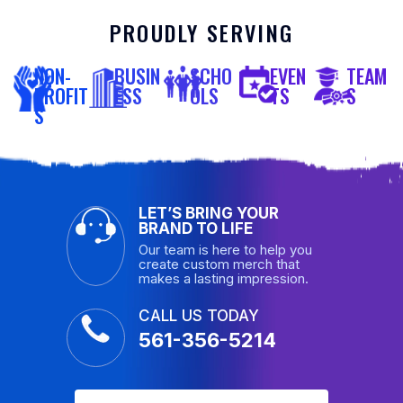
PROUDLY SERVING
NON-
BUSIN
SCHO
EVEN
TEAM
PROFIT
ESS
OLS
TS
S
S
LET’S BRING YOUR
BRAND TO LIFE
Our team is here to help you
create custom merch that
makes a lasting impression.
CALL US TODAY
561-356-5214