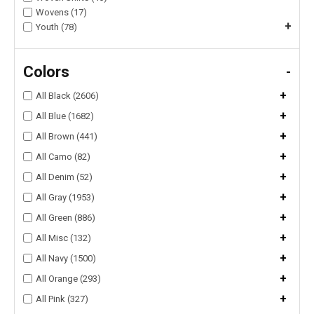
Wovens (17)
+
Youth (78)
Colors
-
+
All Black (2606)
+
All Blue (1682)
+
All Brown (441)
+
All Camo (82)
+
All Denim (52)
+
All Gray (1953)
+
All Green (886)
+
All Misc (132)
+
All Navy (1500)
+
All Orange (293)
+
All Pink (327)