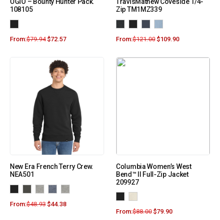
OGIO – Bounty Hunter Pack.
TravisMathew Coveside 1/4-
108105
Zip TM1MZ339
From:
$
79.94
$
72.57
From:
$
121.00
$
109.90
New Era French Terry Crew.
Columbia Women’s West
NEA501
Bend™ II Full-Zip Jacket
209927
From:
$
48.93
$
44.38
From:
$
88.00
$
79.90