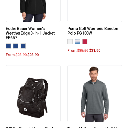
Eddie Bauer Women’s
Puma Golf Women’s Bandon
WeatherEdge 3-in-1 Jacket
Polo PG100W
EB657
From:
$
35.20
$
31.90
From:
$
93.90
$
93.90