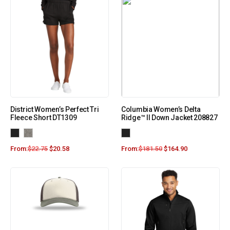
District Women’s Perfect Tri
Columbia Women’s Delta
Fleece Short DT1309
Ridge™ II Down Jacket 208827
From:
$
22.75
$
20.58
From:
$
181.50
$
164.90