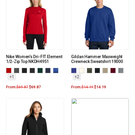
Nike Women’s Dri-FIT Element
Gildan Hammer Maxweight
1/2-Zip Top NKDH4951
Crewneck Sweatshirt 19000
+1
+2
From:
$
69.87
$
69.87
From:
$
14.19
$
14.19