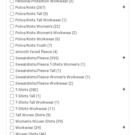
Personal Protection Workwear (3)
+
Polos/Knits (267)
Polos/Knits Tall (9)
Polos/Knits Tall Workwear (1)
Polos/Knits Women's (22)
Polos/Knits Women's Workwear (2)
Polos/Knits Workwear (6)
Polos/Knits Youth (7)
smooth faced fleece (4)
+
Sweatshirts/Fleece (355)
Sweatshirts/Fleece T-Shirts Women's (1)
Sweatshirts/Fleece Tall (1)
Sweatshirts/Fleece Women's Workwear (1)
Sweatshirts/Fleece Workwear (2)
+
T-Shirts (282)
T-Shirts Tall (1)
T-Shirts Tall Workwear (1)
T-Shirts Workwear (11)
Tall Woven Shirts (9)
Women's Woven Shirts (39)
+
Workwear (39)
Woven Shirts (46)