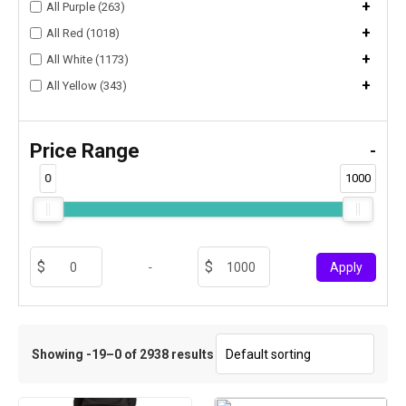
+
All Purple (263)
+
All Red (1018)
+
All White (1173)
+
All Yellow (343)
Price Range
-
0
1000
-
Apply
Showing -19–0 of 2938 results