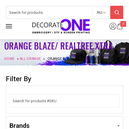
ALL
0
ORANGE BLAZE/ REALTREE XTRA
HOME
»
ALL ORANGE
»
ORANGE BLAZE/ REALTREE XTRA
Filter By
Brands
-