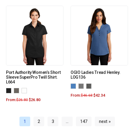
Port Authority Women’s Short
OGIO Ladies Tread Henley.
Sleeve SuperPro Twill Shirt.
LOG136
L664
From:
$
46.68
$
42.34
From:
$
26.80
$
26.80
1
2
3
…
147
next »