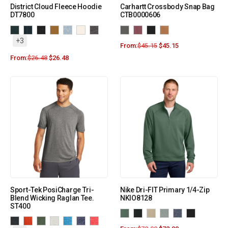
District Cloud Fleece Hoodie
Carhartt Crossbody Snap Bag
DT7800
CTB0000606
+3
From:
$
45.15
$
45.15
From:
$
26.48
$
26.48
Sport-Tek PosiCharge Tri-
Nike Dri-FIT Primary 1/4-Zip
Blend Wicking Raglan Tee.
NKIO8128
ST400