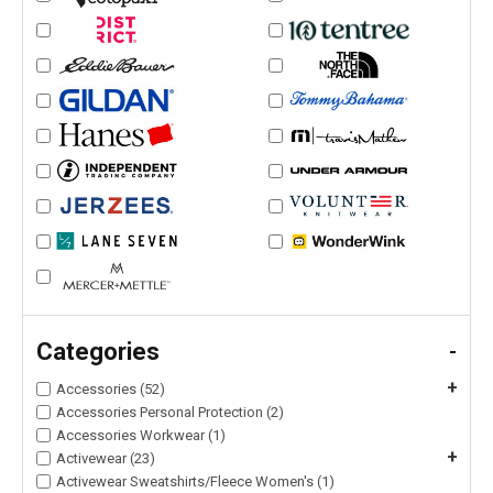
Categories
-
+
Accessories (52)
Accessories Personal Protection (2)
Accessories Workwear (1)
+
Activewear (23)
Activewear Sweatshirts/Fleece Women's (1)