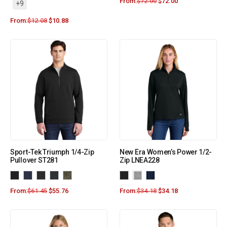
From:
$
72.00
$
72.00
+9
From:
$
12.08
$
10.88
Sport-Tek Triumph 1/4-Zip
New Era Women’s Power 1/2-
Pullover ST281
Zip LNEA228
From:
$
61.45
$
55.76
From:
$
34.18
$
34.18