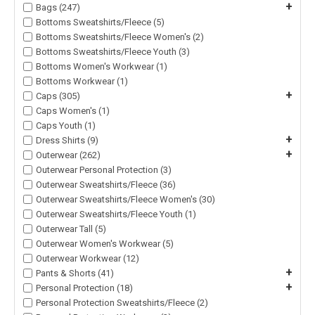
+
Bags (247)
Bottoms Sweatshirts/Fleece (5)
Bottoms Sweatshirts/Fleece Women's (2)
Bottoms Sweatshirts/Fleece Youth (3)
Bottoms Women's Workwear (1)
Bottoms Workwear (1)
+
Caps (305)
Caps Women's (1)
Caps Youth (1)
+
Dress Shirts (9)
+
Outerwear (262)
Outerwear Personal Protection (3)
Outerwear Sweatshirts/Fleece (36)
Outerwear Sweatshirts/Fleece Women's (30)
Outerwear Sweatshirts/Fleece Youth (1)
Outerwear Tall (5)
Outerwear Women's Workwear (5)
Outerwear Workwear (12)
+
Pants & Shorts (41)
+
Personal Protection (18)
Personal Protection Sweatshirts/Fleece (2)