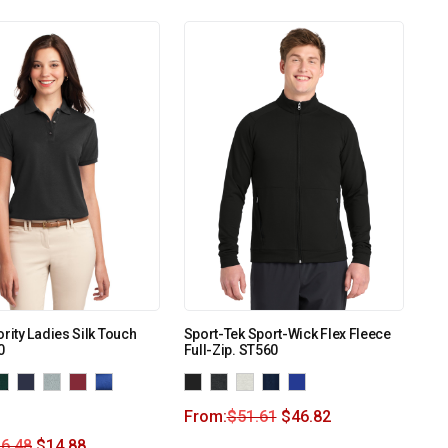
ority Ladies Silk Touch
Sport-Tek Sport-Wick Flex Fleece
0
Full-Zip. ST560
From:
$
51.61
$
46.82
6.48
$
14.88