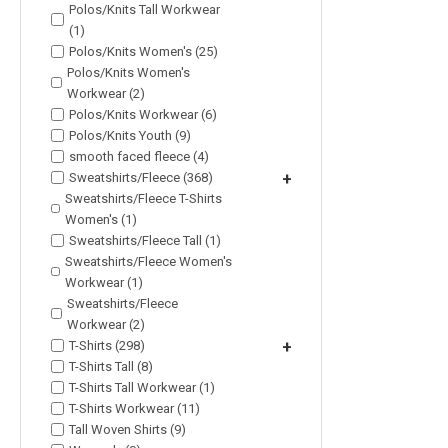
Polos/Knits Tall Workwear
(1)
Polos/Knits Women's (25)
Polos/Knits Women's
Workwear (2)
Polos/Knits Workwear (6)
Polos/Knits Youth (9)
smooth faced fleece (4)
Sweatshirts/Fleece (368)
+
Sweatshirts/Fleece T-Shirts
Women's (1)
Sweatshirts/Fleece Tall (1)
Sweatshirts/Fleece Women's
Workwear (1)
Sweatshirts/Fleece
Workwear (2)
T-Shirts (298)
+
T-Shirts Tall (8)
T-Shirts Tall Workwear (1)
T-Shirts Workwear (11)
Tall Woven Shirts (9)