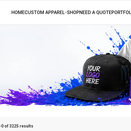
0 of 3225 results