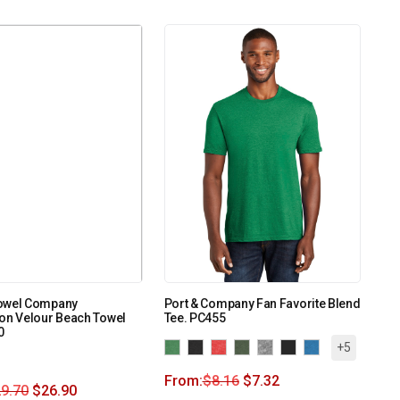
owel Company
Port & Company Fan Favorite Blend
on Velour Beach Towel
Tee. PC455
0
+5
From:
$
8.16
$
7.32
9.70
$
26.90