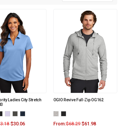
rity Ladies City Stretch
OGIO Revive Full-Zip OG162
83
3.18
$
30.06
From:
$
68.29
$
61.98