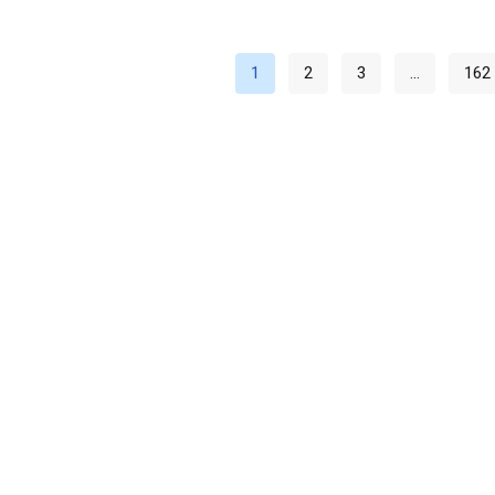
1
2
3
…
162