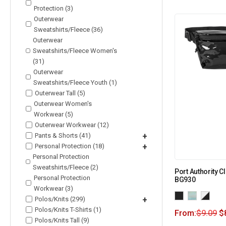
Protection (3)
Outerwear
Sweatshirts/Fleece (36)
Outerwear
Sweatshirts/Fleece Women's
(31)
Outerwear
Sweatshirts/Fleece Youth (1)
Outerwear Tall (5)
Outerwear Women's
Workwear (5)
Outerwear Workwear (12)
Pants & Shorts (41)
+
Personal Protection (18)
+
Personal Protection
Sweatshirts/Fleece (2)
Port Authority C
Personal Protection
BG930
Workwear (3)
Polos/Knits (299)
+
Polos/Knits T-Shirts (1)
From:
$
9.09
$
Polos/Knits Tall (9)