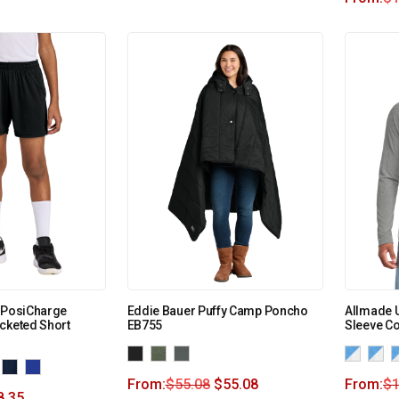
h PosiCharge
Eddie Bauer Puffy Camp Poncho
Allmade U
cketed Short
EB755
Sleeve C
From:
$
55.08
$
55.08
From:
$
1
8.35