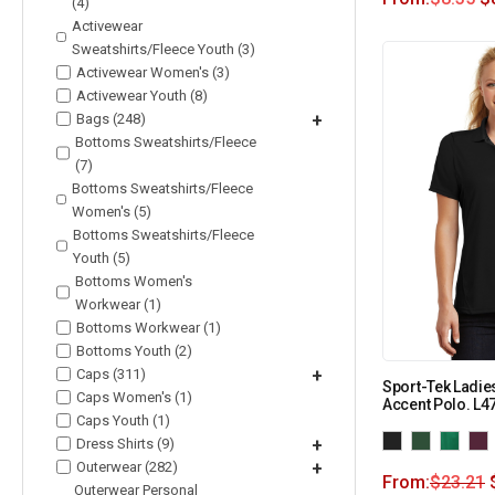
(4)
Activewear
Sweatshirts/Fleece Youth (3)
Activewear Women's (3)
Activewear Youth (8)
Bags (248)
+
Bottoms Sweatshirts/Fleece
(7)
Bottoms Sweatshirts/Fleece
Women's (5)
Bottoms Sweatshirts/Fleece
Youth (5)
Bottoms Women's
Workwear (1)
Bottoms Workwear (1)
Bottoms Youth (2)
Caps (311)
+
Sport-Tek Ladie
Caps Women's (1)
Accent Polo. L4
Caps Youth (1)
Dress Shirts (9)
+
Outerwear (282)
+
From:
$
23.21
Outerwear Personal