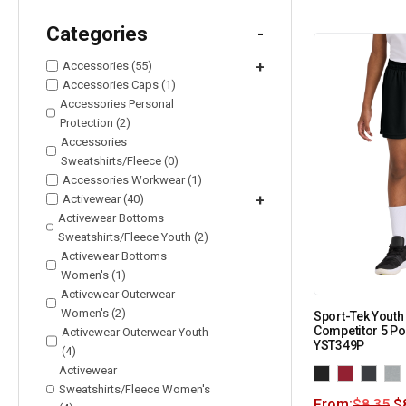
Categories
-
Accessories (55)
+
Accessories Caps (1)
Accessories Personal
Protection (2)
Accessories
Sweatshirts/Fleece (0)
Accessories Workwear (1)
Activewear (40)
+
Activewear Bottoms
Sweatshirts/Fleece Youth (2)
Activewear Bottoms
Women's (1)
Activewear Outerwear
Women's (2)
Sport-Tek Yout
Competitor 5 Po
Activewear Outerwear Youth
YST349P
(4)
Activewear
Sweatshirts/Fleece Women's
From:
$
8.35
$