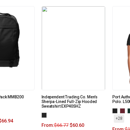
 Pack MMB200
Independent Trading Co. Men’s
Port Auth
Sherpa-Lined Full-Zip Hooded
Polo. L50
Sweatshirt EXP40SHZ
+28
$
66.94
From:
$
66.77
$
60.60
From:
$
1