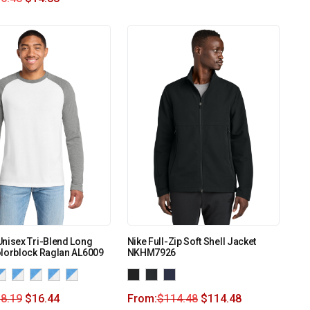
nisex Tri-Blend Long
Nike Full-Zip Soft Shell Jacket
olorblock Raglan AL6009
NKHM7926
8.19
$
16.44
From:
$
114.48
$
114.48