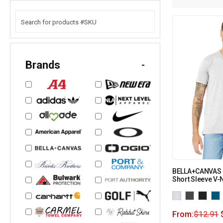
Brands
-
BELLA+CANVAS 
Short Sleeve V-
From:
$
12.91