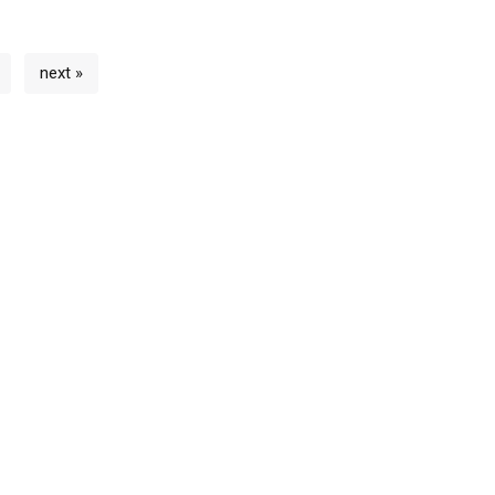
next »