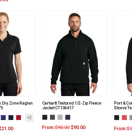
s Dry Zone Raglan
Carhartt Textured 1/2-Zip Fleece
Port & C
75
Jacket CT106417
Sleeve T
+2
From:
$
90.00
$
90.00
$
21.00
From:
$
1