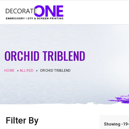
ORCHID TRIBLEND
HOME
»
ALL RED
»
ORCHID TRIBLEND
Filter By
Showing -19–