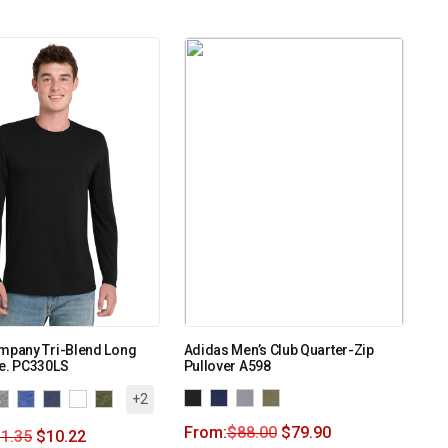
ompany Tri-Blend Long
Adidas Men’s Club Quarter-Zip
ee. PC330LS
Pullover A598
+2
From:
$
88.00
$
79.90
1.35
$
10.22