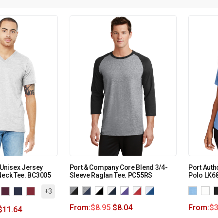
Unisex Jersey
Port & Company Core Blend 3/4-
Port Autho
Neck Tee. BC3005
Sleeve Raglan Tee. PC55RS
Polo LK6
+3
From:
$
8.95
$
8.04
From:
$
3
$
11.64