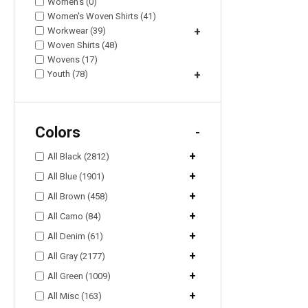
Women's (0)
Women's Woven Shirts (41)
Workwear (39)
+
Woven Shirts (48)
Wovens (17)
Youth (78)
+
Colors
-
+
All Black (2812)
+
All Blue (1901)
+
All Brown (458)
+
All Camo (84)
+
All Denim (61)
+
All Gray (2177)
+
All Green (1009)
+
All Misc (163)