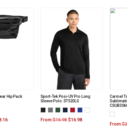
lear Hip Pack
Sport-Tek Posi-UV Pro Long
Carmel T
Sleeve Polo. ST520LS
Sublimati
CSUB306
8.16
From:
$
16.98
$
16.98
From:
$
2