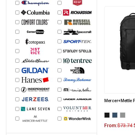
Mercer+Mettle
From:
$
73.74