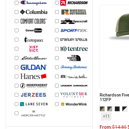
Richardson Five
112FP
+11
From:
$
14.85