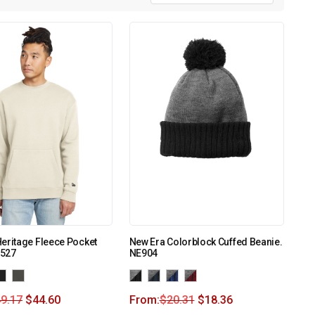
eritage Fleece Pocket
New Era Colorblock Cuffed Beanie.
527
NE904
9.17
$
44.60
From:
$
20.31
$
18.36