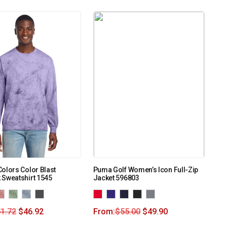
olors Color Blast
Puma Golf Women’s Icon Full-Zip
 Sweatshirt 1545
Jacket 596803
1.72
$
46.92
From:
$
55.00
$
49.90