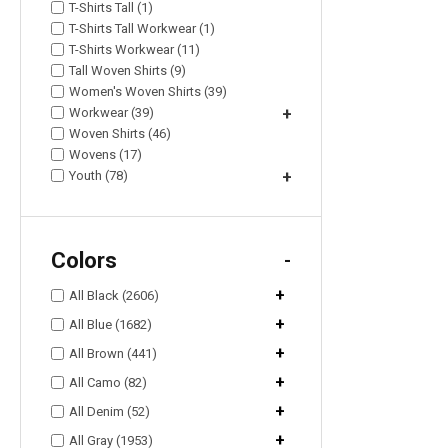
T-Shirts Tall (1)
T-Shirts Tall Workwear (1)
T-Shirts Workwear (11)
Tall Woven Shirts (9)
Women's Woven Shirts (39)
Workwear (39)
+
Woven Shirts (46)
Wovens (17)
Youth (78)
+
Colors
-
+
All Black (2606)
+
All Blue (1682)
+
All Brown (441)
+
All Camo (82)
+
All Denim (52)
+
All Gray (1953)