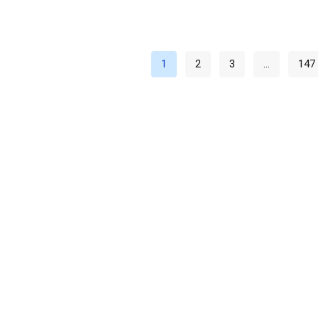
1
2
3
…
147