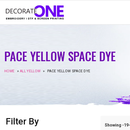
PACE YELLOW SPACE DYE
HOME
»
ALL YELLOW
»
PACE YELLOW SPACE DYE
Filter By
Showing -19–