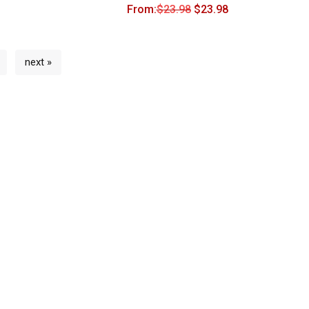
From:
$
23.98
$
23.98
next »