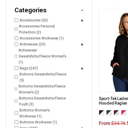
Categories
-
Accessories (52)
+
Accessories Personal
Protection (2)
Accessories Workwear (1)
Activewear (23)
+
Activewear
Sweatshirts/Fleece Women's
(1)
Bags (247)
+
Bottoms Sweatshirts/Fleece
(5)
Bottoms Sweatshirts/Fleece
Women's (2)
Bottoms Sweatshirts/Fleece
Sport-Tek Ladie
Hooded Raglan 
Youth (3)
Bottoms Women's
Workwear (1)
Bottoms Workwear (1)
From:
$
34.76