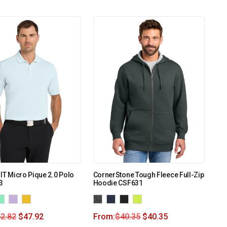
FIT Micro Pique 2.0 Polo
CornerStone Tough Fleece Full-Zip
3
Hoodie CSF631
2.82
$
47.92
From:
$
40.35
$
40.35