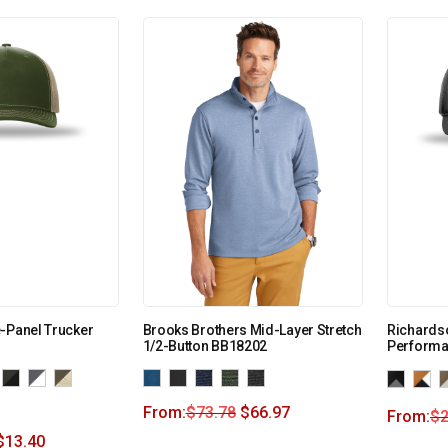
-Panel Trucker
Brooks Brothers Mid-Layer Stretch
Richardso
1/2-Button BB18202
Performa
From:
$
73.78
$
66.97
From:
$
2
$
13.40