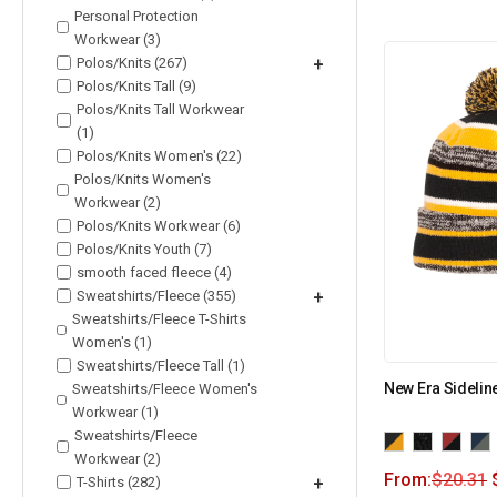
Personal Protection
Workwear (3)
Polos/Knits (267)
+
Polos/Knits Tall (9)
Polos/Knits Tall Workwear
(1)
Polos/Knits Women's (22)
Polos/Knits Women's
Workwear (2)
Polos/Knits Workwear (6)
Polos/Knits Youth (7)
smooth faced fleece (4)
Sweatshirts/Fleece (355)
+
Sweatshirts/Fleece T-Shirts
Women's (1)
Sweatshirts/Fleece Tall (1)
New Era Sidelin
Sweatshirts/Fleece Women's
Workwear (1)
Sweatshirts/Fleece
Workwear (2)
From:
$
20.31
T-Shirts (282)
+