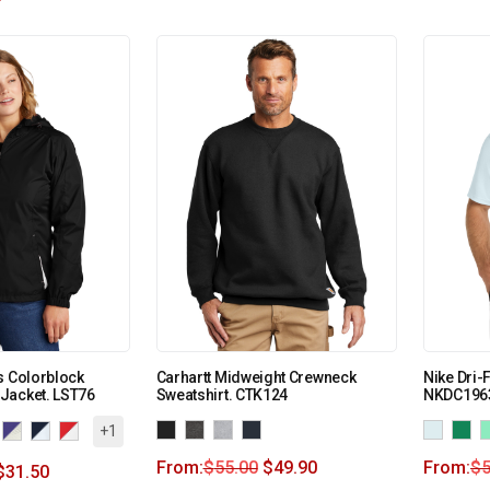
s Colorblock
Carhartt Midweight Crewneck
Nike Dri-
Jacket. LST76
Sweatshirt. CTK124
NKDC196
+1
From:
$
55.00
$
49.90
From:
$
5
$
31.50