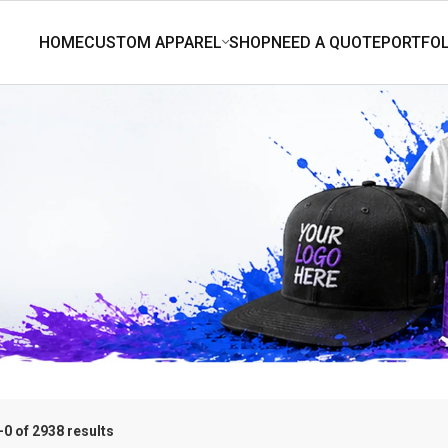
0 of 2938 results