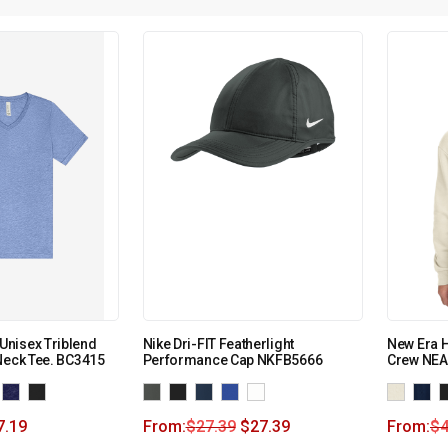
nisex Triblend
Nike Dri-FIT Featherlight
New Era H
Neck Tee. BC3415
Performance Cap NKFB5666
Crew NEA
7.19
From:
$
27.39
$
27.39
From:
$
4