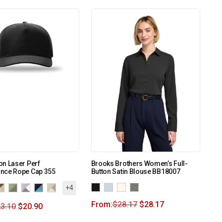
n Laser Perf
Brooks Brothers Women’s Full-
nce Rope Cap 355
Button Satin Blouse BB18007
+4
From:
$
28.17
$
28.17
3.10
$
20.90