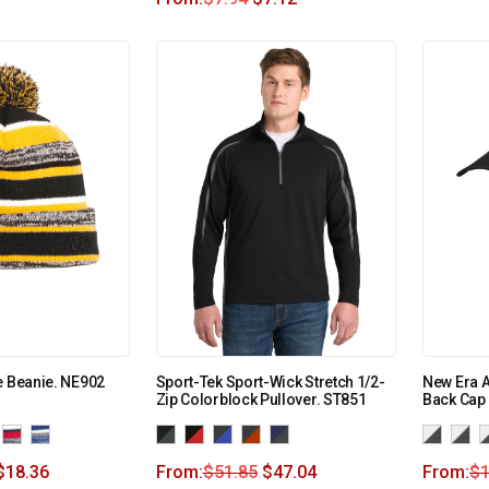
e Beanie. NE902
Sport-Tek Sport-Wick Stretch 1/2-
New Era 
Zip Colorblock Pullover. ST851
Back Cap
$
18.36
From:
$
51.85
$
47.04
From:
$
1