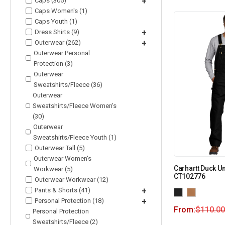
Caps (305)
+
Caps Women's (1)
Caps Youth (1)
Dress Shirts (9)
+
Outerwear (262)
+
Outerwear Personal
Protection (3)
Outerwear
Sweatshirts/Fleece (36)
Outerwear
Sweatshirts/Fleece Women's
(30)
Outerwear
Sweatshirts/Fleece Youth (1)
Outerwear Tall (5)
Outerwear Women's
Carhartt Duck Un
Workwear (5)
CT102776
Outerwear Workwear (12)
Pants & Shorts (41)
+
Personal Protection (18)
+
From:
$
110.00
Personal Protection
Sweatshirts/Fleece (2)