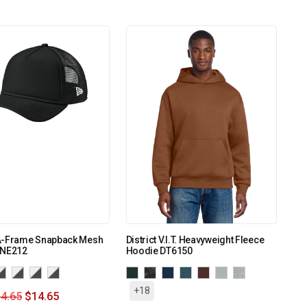
A-Frame Snapback Mesh
District V.I.T. Heavyweight Fleece
 NE212
Hoodie DT6150
+18
4.65
$
14.65