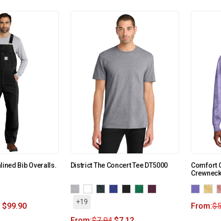
lined Bib Overalls.
District The Concert Tee DT5000
Comfort C
Crewneck
+19
$
99.90
From:
$
5
From:
$
7.94
$
7.12