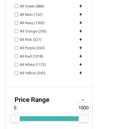
+
All Green (886)
+
All Misc (132)
+
All Navy (1500)
+
All Orange (293)
+
All Pink (327)
+
All Purple (263)
+
All Red (1018)
+
All White (1173)
+
All Yellow (343)
Price Range
-
0
1000