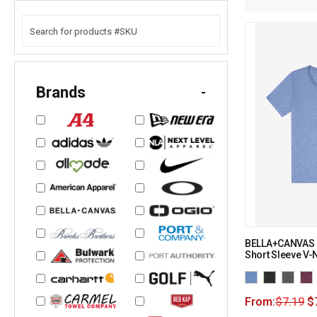
Brands
-
BELLA+CANVAS U
Short Sleeve V-
From:
$
7.19
$